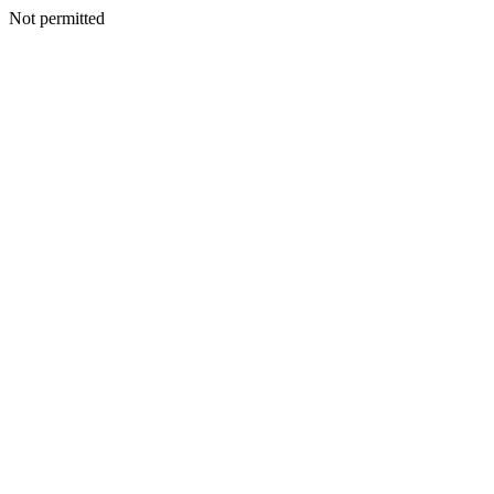
Not permitted