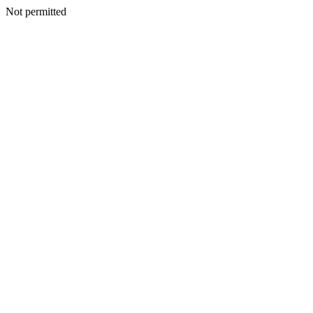
Not permitted