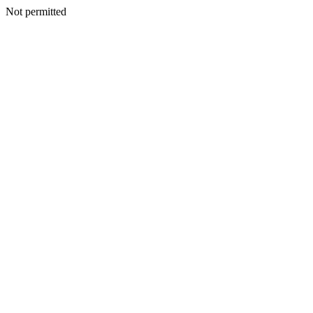
Not permitted