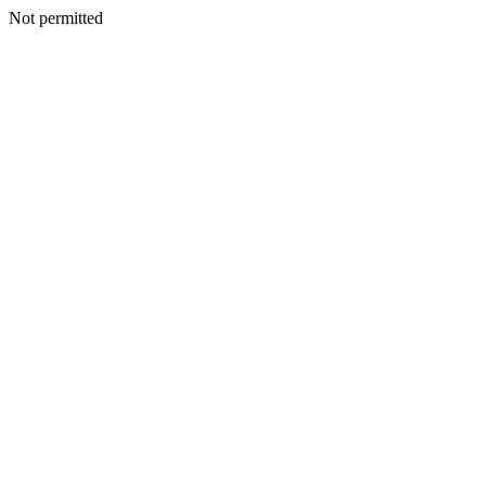
Not permitted