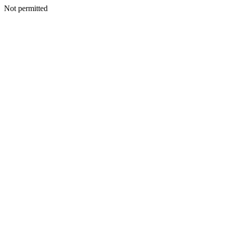
Not permitted