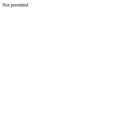
Not permitted