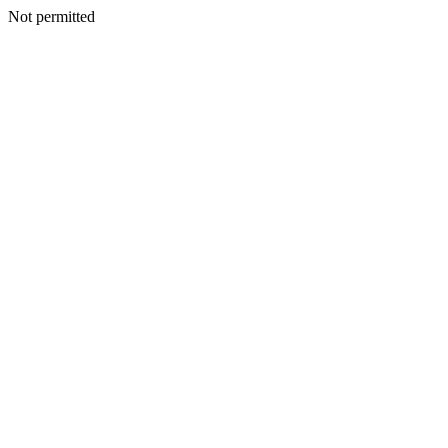
Not permitted