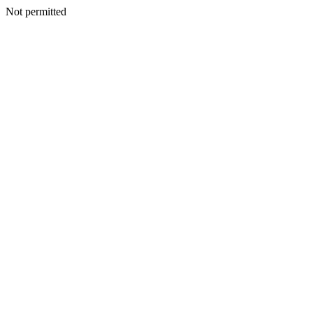
Not permitted