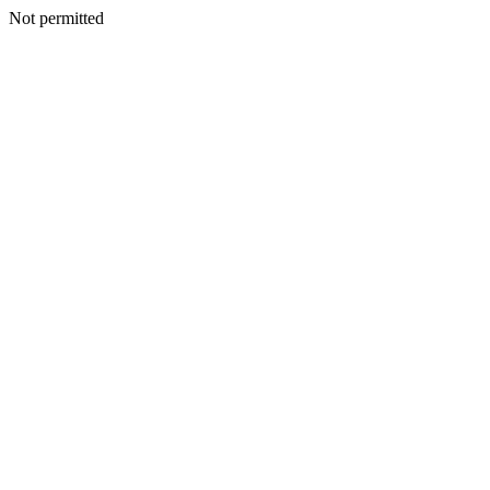
Not permitted