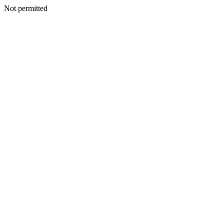
Not permitted