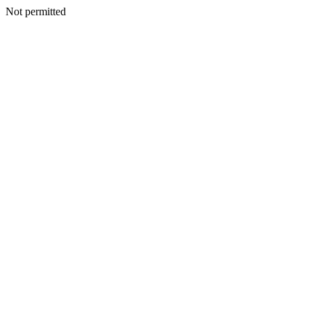
Not permitted