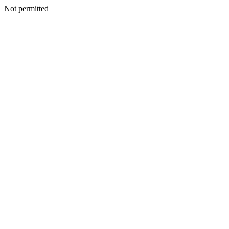
Not permitted