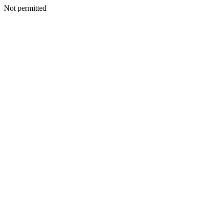
Not permitted