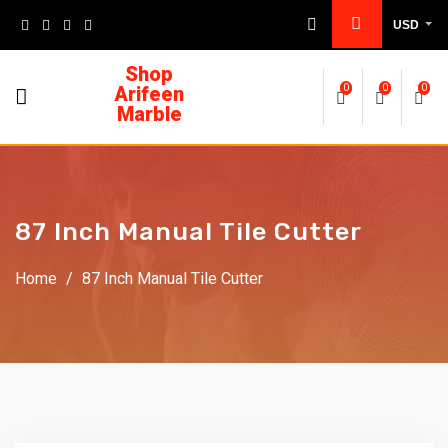
USD
Shop
Arifeen
0
0
0
Marble
87 Inch Manual Tile Cutter
Home
/
87 Inch Manual Tile Cutter