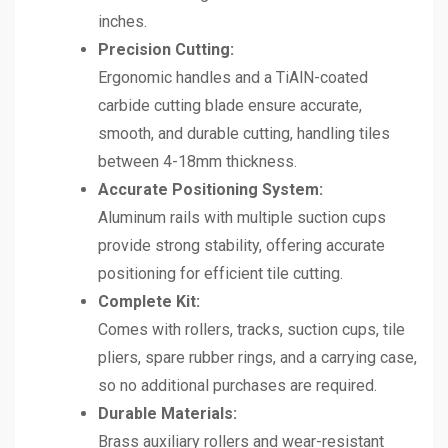
inches.
Precision Cutting:
Ergonomic handles and a TiAlN-coated
carbide cutting blade ensure accurate,
smooth, and durable cutting, handling tiles
between 4-18mm thickness.
Accurate Positioning System:
Aluminum rails with multiple suction cups
provide strong stability, offering accurate
positioning for efficient tile cutting.
Complete Kit:
Comes with rollers, tracks, suction cups, tile
pliers, spare rubber rings, and a carrying case,
so no additional purchases are required.
Durable Materials:
Brass auxiliary rollers and wear-resistant