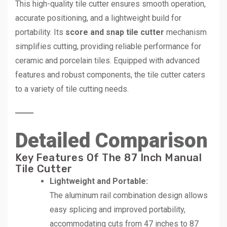
This high-quality tile cutter ensures smooth operation,
accurate positioning, and a lightweight build for
portability. Its
score and snap tile cutter
mechanism
simplifies cutting, providing reliable performance for
ceramic and porcelain tiles. Equipped with advanced
features and robust components, the tile cutter caters
to a variety of tile cutting needs.
Detailed Comparison
Key Features Of The 87 Inch Manual
Tile Cutter
Lightweight and Portable:
The aluminum rail combination design allows
easy splicing and improved portability,
accommodating cuts from 47 inches to 87