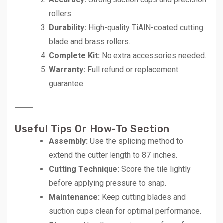
rollers.
Durability:
High-quality TiAlN-coated cutting
blade and brass rollers.
Complete Kit:
No extra accessories needed.
Warranty:
Full refund or replacement
guarantee.
Useful Tips Or How-To Section
Assembly:
Use the splicing method to
extend the cutter length to 87 inches.
Cutting Technique:
Score the tile lightly
before applying pressure to snap.
Maintenance:
Keep cutting blades and
suction cups clean for optimal performance.