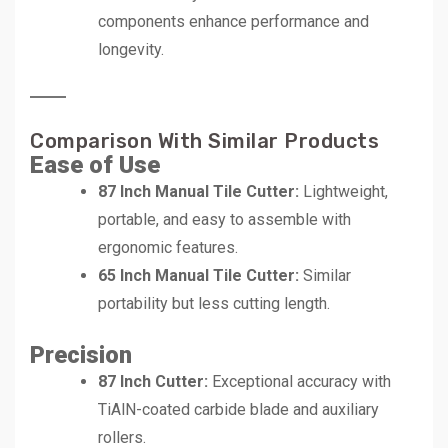
components enhance performance and
longevity.
Comparison With Similar Products
Ease of Use
87 Inch Manual Tile Cutter:
Lightweight,
portable, and easy to assemble with
ergonomic features.
65 Inch Manual Tile Cutter:
Similar
portability but less cutting length.
Precision
87 Inch Cutter:
Exceptional accuracy with
TiAlN-coated carbide blade and auxiliary
rollers.