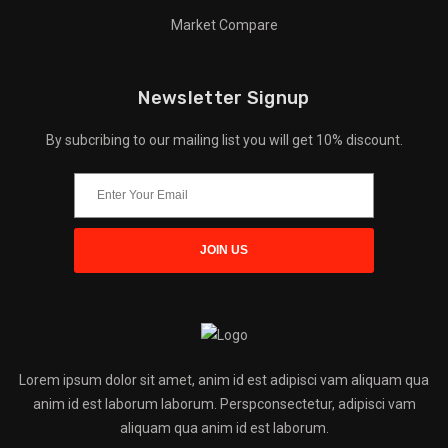
Market Compare
Newsletter Signup
By subcribing to our mailing list you will get 10% discount.
Lorem ipsum dolor sit amet, anim id est adipisci vam aliquam qua
anim id est laborum laborum. Perspconsectetur, adipisci vam
aliquam qua anim id est laborum.