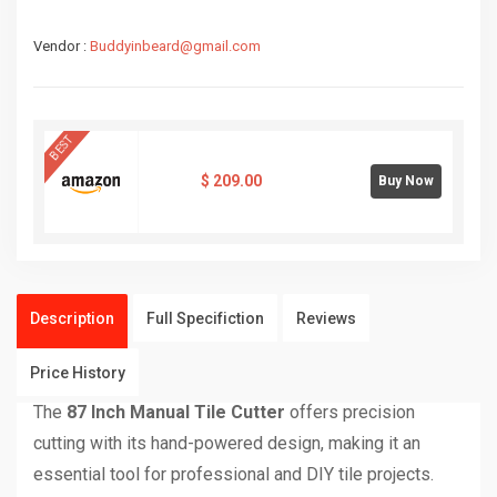
Vendor :
Buddyinbeard@gmail.com
BEST
$
209.00
Buy Now
Description
Full Specifiction
Reviews
Price History
The
87 Inch Manual Tile Cutter
offers precision
cutting with its hand-powered design, making it an
essential tool for professional and DIY tile projects.