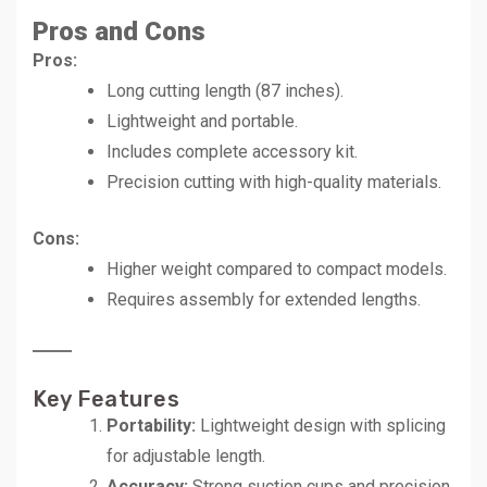
Pros and Cons
Pros:
Long cutting length (87 inches).
Lightweight and portable.
Includes complete accessory kit.
Precision cutting with high-quality materials.
Cons:
Higher weight compared to compact models.
Requires assembly for extended lengths.
Key Features
Portability:
Lightweight design with splicing
for adjustable length.
Accuracy:
Strong suction cups and precision