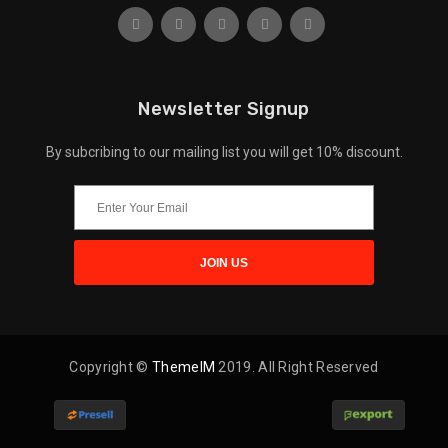
Newsletter Signup
By subcribing to our mailing list you will get 10% discount.
Copyright ©
ThemeIM
2019. All Right Reserved