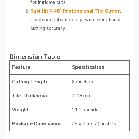
for intricate cuts.
Rubi Hit N 48″ Professional Tile Cutter
:
Combines robust design with exceptional
cutting accuracy.
Dimension Table
Feature
Specification
Cutting Length
87 inches
Tile Thickness
4-18 mm
Weight
21.1 pounds
Package Dimensions
59 x 7.5 x 7.5 inches