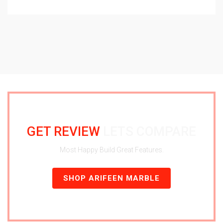
GET REVIEW
LETS COMPARE
Most Happy Build Great Features.
SHOP ARIFEEN MARBLE