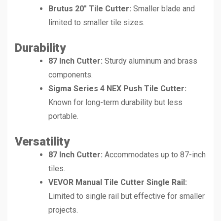
Brutus 20″ Tile Cutter:
Smaller blade and
limited to smaller tile sizes.
Durability
87 Inch Cutter:
Sturdy aluminum and brass
components.
Sigma Series 4 NEX Push Tile Cutter:
Known for long-term durability but less
portable.
Versatility
87 Inch Cutter:
Accommodates up to 87-inch
tiles.
VEVOR Manual Tile Cutter Single Rail:
Limited to single rail but effective for smaller
projects.