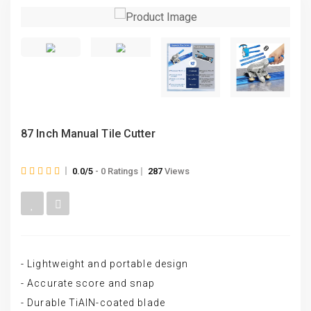
87 Inch Manual Tile Cutter
0.0/5
- 0 Ratings
287
Views
- Lightweight and portable design
- Accurate score and snap
- Durable TiAlN-coated blade