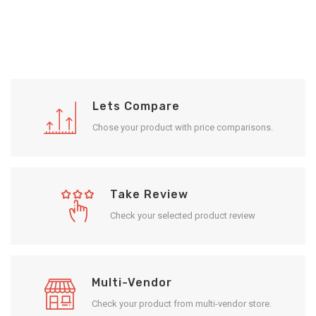
Lets Compare
Chose your product with price comparisons.
Take Review
Check your selected product review
Multi-Vendor
Check your product from multi-vendor store.