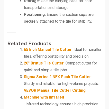
Storage:
Use the carrying case for safe
transportation and storage.
Positioning:
Ensure the suction cups are
securely attached to the tile for stability.
Related Products
65 Inch Manual Tile Cutter
: Ideal for smaller
tiles, offering portability and precision.
20″ Brutus Tile Cutter
: Compact cutter for
quick and simple tile jobs.
Sigma Series 4 NEX Push Tile Cutter
:
Sturdy and reliable for high-volume projects.
VEVOR Manual Tile Cutter Cutting
Machine with Infrared
: Infrared technology ensures high precision