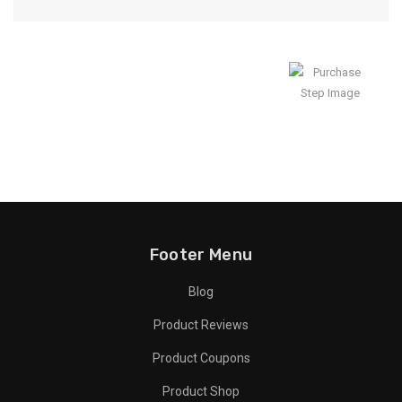
Enjoy Result
Footer Menu
Blog
Product Reviews
Product Coupons
Product Shop