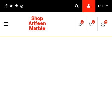
USD
Shop
Arifeen
0
0
0
Marble