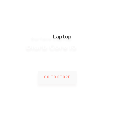
Surface
Laptop
Blurb Core i5
Multivendor Store
GO TO STORE