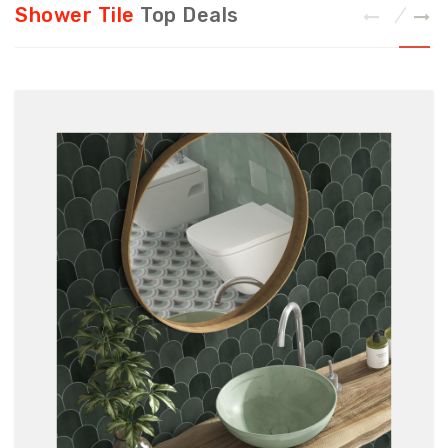
Shower Tile
Top Deals