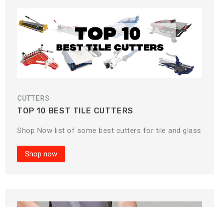
CUTTERS
TOP 10 BEST TILE CUTTERS
Shop Now list of some best cutters for tile and glass
Shop now