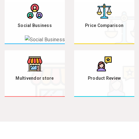
Social Business
Price Comparison
Multivendor store
Product Review