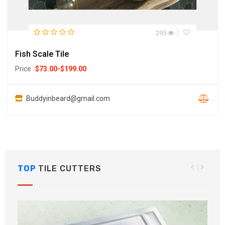
295
Fish Scale Tile
Price
$
73.00
-
$
199.00
Buddyinbeard@gmail.com
TOP
TILE CUTTERS