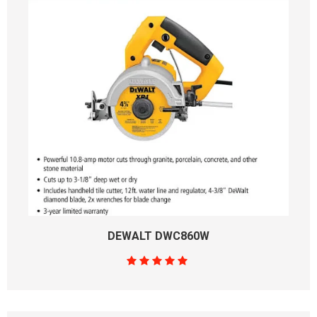
DEWALT DWC860W