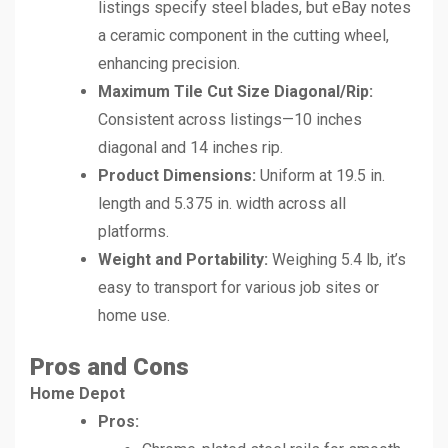
listings specify steel blades, but eBay notes
a ceramic component in the cutting wheel,
enhancing precision.
Maximum Tile Cut Size Diagonal/Rip:
Consistent across listings—10 inches
diagonal and 14 inches rip.
Product Dimensions:
Uniform at 19.5 in.
length and 5.375 in. width across all
platforms.
Weight and Portability:
Weighing 5.4 lb, it’s
easy to transport for various job sites or
home use.
Pros and Cons
Home Depot
Pros: