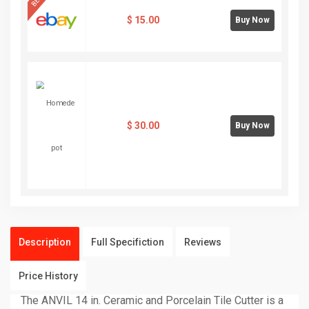
$
15.00
Buy Now
$
30.00
Buy Now
Description
Full Specifiction
Reviews
Price History
The ANVIL 14 in. Ceramic and Porcelain Tile Cutter is a