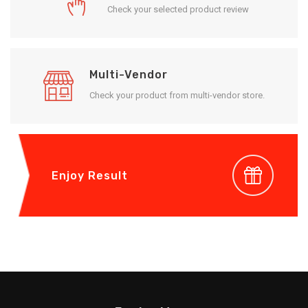
Check your selected product review
Multi-Vendor
Check your product from multi-vendor store.
Enjoy Result