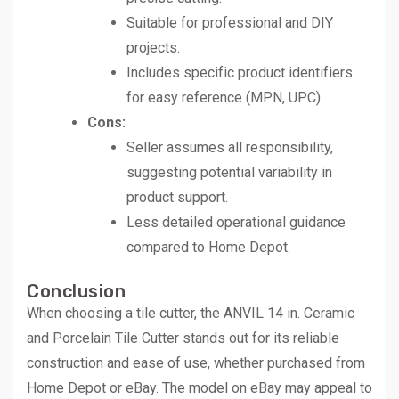
Suitable for professional and DIY
projects.
Includes specific product identifiers
for easy reference (MPN, UPC).
Cons:
Seller assumes all responsibility,
suggesting potential variability in
product support.
Less detailed operational guidance
compared to Home Depot.
Conclusion
When choosing a tile cutter, the ANVIL 14 in. Ceramic
and Porcelain Tile Cutter stands out for its reliable
construction and ease of use, whether purchased from
Home Depot or eBay. The model on eBay may appeal to