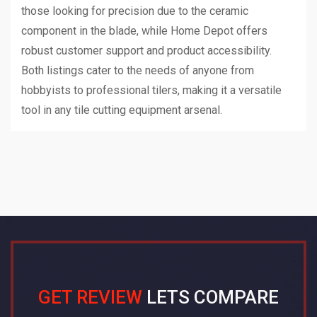
those looking for precision due to the ceramic
component in the blade, while Home Depot offers
robust customer support and product accessibility.
Both listings cater to the needs of anyone from
hobbyists to professional tilers, making it a versatile
tool in any tile cutting equipment arsenal.
GET REVIEW
LETS COMPARE