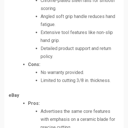
Chrome-plated steel rails for smooth
scoring.
Angled soft grip handle reduces hand
fatigue.
Extensive tool features like non-slip
hand grip.
Detailed product support and return
policy.
Cons:
No warranty provided.
Limited to cutting 3/8 in. thickness.
eBay
Pros:
Advertises the same core features
with emphasis on a ceramic blade for
precise cutting.