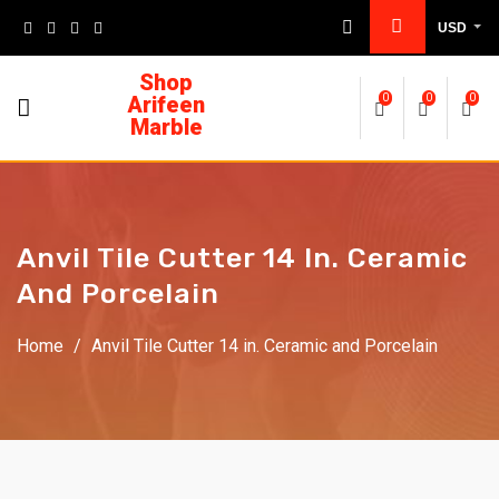
USD
Shop
Arifeen
0
0
0
Marble
Anvil Tile Cutter 14 In. Ceramic
And Porcelain
Home
/
Anvil Tile Cutter 14 in. Ceramic and Porcelain