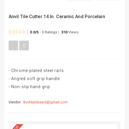
Anvil Tile Cutter 14 In. Ceramic And Porcelain
0.0/5
- 0 Ratings
310
Views
- Chrome-plated steel rails
- Angled soft grip handle
- Non-slip hand grip
Vendor :
Buddyinbeard@gmail.com
BEST