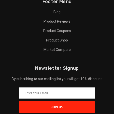
Footer Menu
Blog
Product Reviews
Product Coupons
Product Shop
Market Compare
Newsletter Signup
By subcribing to our mailing list you will get 10% discount.