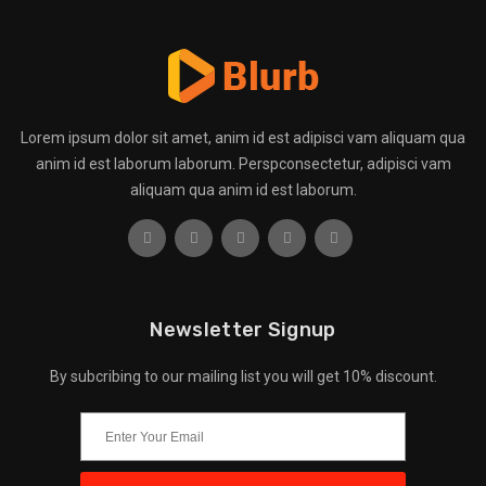
Lorem ipsum dolor sit amet, anim id est adipisci vam aliquam qua
anim id est laborum laborum. Perspconsectetur, adipisci vam
aliquam qua anim id est laborum.
Newsletter Signup
By subcribing to our mailing list you will get 10% discount.