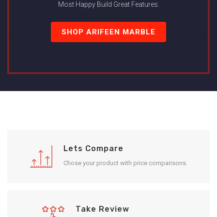
Most Happy Build Great Features.
SHOP ARIFEEN MARBLE
Lets Compare
Chose your product with price comparisons.
Take Review