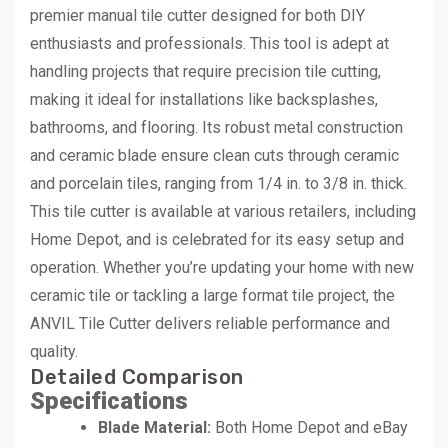
premier manual tile cutter designed for both DIY
enthusiasts and professionals. This tool is adept at
handling projects that require precision tile cutting,
making it ideal for installations like backsplashes,
bathrooms, and flooring. Its robust metal construction
and ceramic blade ensure clean cuts through ceramic
and porcelain tiles, ranging from 1/4 in. to 3/8 in. thick.
This tile cutter is available at various retailers, including
Home Depot, and is celebrated for its easy setup and
operation. Whether you’re updating your home with new
ceramic tile or tackling a large format tile project, the
ANVIL Tile Cutter delivers reliable performance and
quality.
Detailed Comparison
Specifications
Blade Material:
Both Home Depot and eBay