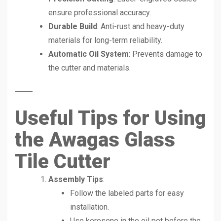
ensure professional accuracy.
Durable Build
: Anti-rust and heavy-duty
materials for long-term reliability.
Automatic Oil System
: Prevents damage to
the cutter and materials.
Useful Tips for Using
the Awagas Glass
Tile Cutter
Assembly Tips
:
Follow the labeled parts for easy
installation.
Use kerosene in the oil pot before the