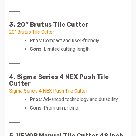
3. 20″ Brutus Tile Cutter
20″ Brutus Tile Cutter
Pros
: Compact and user-friendly.
Cons
: Limited cutting length.
4. Sigma Series 4 NEX Push Tile
Cutter
Sigma Series 4 NEX Push Tile Cutter
Pros
: Advanced technology and durability.
Cons
: Premium pricing.
5. VEVOR Manual Tile Cutter 48 Inch