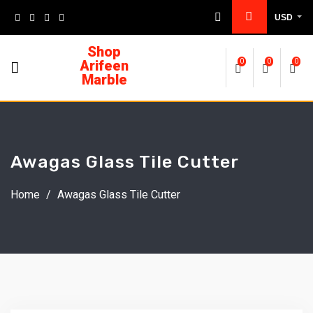
USD
Shop
Arifeen
0
0
0
Marble
Awagas Glass Tile Cutter
Home
/
Awagas Glass Tile Cutter