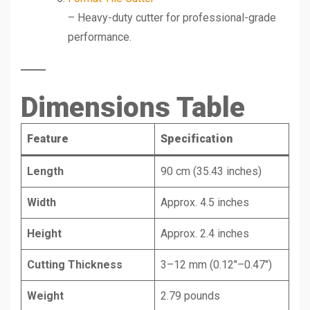
– Heavy-duty cutter for professional-grade
performance.
Dimensions Table
Feature
Specification
Length
90 cm (35.43 inches)
Width
Approx. 4.5 inches
Height
Approx. 2.4 inches
Cutting Thickness
3–12 mm (0.12″–0.47″)
Weight
2.79 pounds