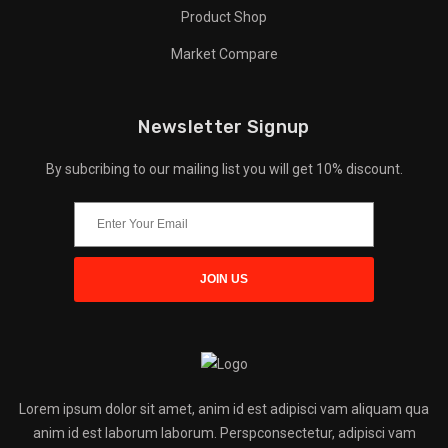
Product Shop
Market Compare
Newsletter Signup
By subcribing to our mailing list you will get 10% discount.
Lorem ipsum dolor sit amet, anim id est adipisci vam aliquam qua
anim id est laborum laborum. Perspconsectetur, adipisci vam