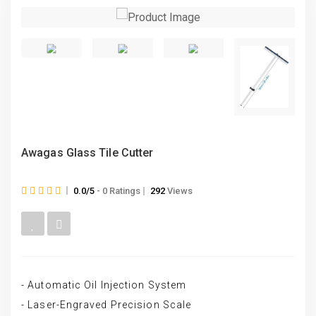
Awagas Glass Tile Cutter
0.0/5
- 0 Ratings
292
Views
- Automatic Oil Injection System
- Laser-Engraved Precision Scale