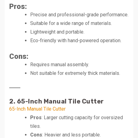
Pros
:
Precise and professional-grade performance.
Suitable for a wide range of materials.
Lightweight and portable.
Eco-friendly with hand-powered operation.
Cons
:
Requires manual assembly.
Not suitable for extremely thick materials.
2. 65-Inch Manual Tile Cutter
65-Inch Manual Tile Cutter
Pros
: Larger cutting capacity for oversized
tiles.
Cons
: Heavier and less portable.