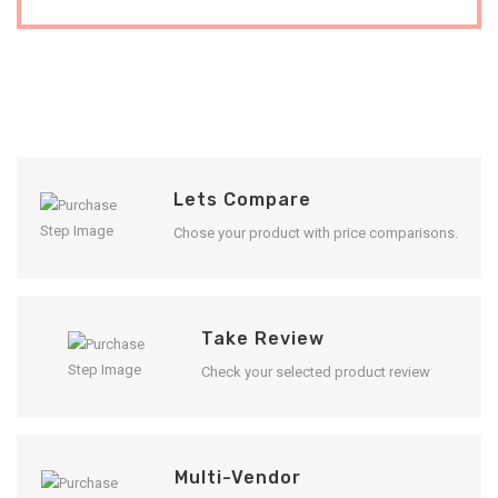
Lets Compare
Chose your product with price comparisons.
Take Review
Check your selected product review
Multi-Vendor