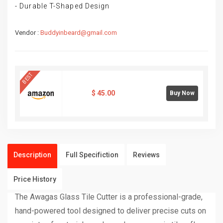
- Durable T-Shaped Design
Vendor :
Buddyinbeard@gmail.com
BEST
$
45.00
Buy Now
Description
Full Specifiction
Reviews
Price History
The Awagas Glass Tile Cutter is a professional-grade,
hand-powered tool designed to deliver precise cuts on