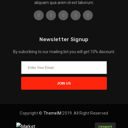
aliquam qua anim id est laborum.
Newsletter Signup
By subcribing to our mailing list you will get 10% discount.
Copyright ©
ThemeIM
2019. All Right Reserved