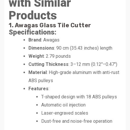
with Similar
Products
1. Awagas Glass Tile Cutter
Specifications:
Brand
: Awagas
Dimensions
: 90 cm (35.43 inches) length
Weight
: 2.79 pounds
Cutting Thickness
: 3–12 mm (0.12″–0.47″)
Material
: High-grade aluminum with anti-rust
ABS pulleys
Features
:
T-shaped design with 18 ABS pulleys
Automatic oil injection
Laser-engraved scales
Dust-free and noise-free operation