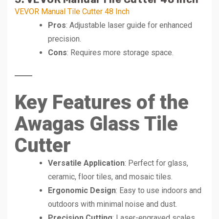
VEVOR Manual Tile Cutter 48 Inch
Pros
: Adjustable laser guide for enhanced
precision.
Cons
: Requires more storage space.
Key Features of the
Awagas Glass Tile
Cutter
Versatile Application
: Perfect for glass,
ceramic, floor tiles, and mosaic tiles.
Ergonomic Design
: Easy to use indoors and
outdoors with minimal noise and dust.
Precision Cutting
: Laser-engraved scales