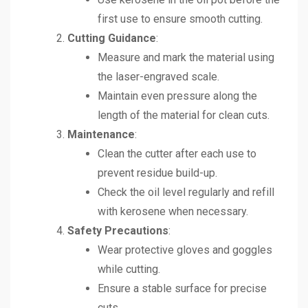
first use to ensure smooth cutting.
Cutting Guidance
:
Measure and mark the material using
the laser-engraved scale.
Maintain even pressure along the
length of the material for clean cuts.
Maintenance
:
Clean the cutter after each use to
prevent residue build-up.
Check the oil level regularly and refill
with kerosene when necessary.
Safety Precautions
:
Wear protective gloves and goggles
while cutting.
Ensure a stable surface for precise
cuts.