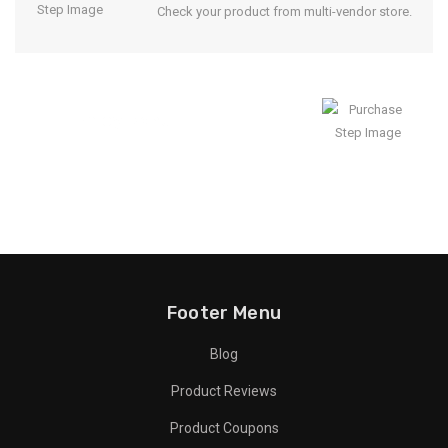
Check your product from multi-vendor store.
Enjoy Result
Footer Menu
Blog
Product Reviews
Product Coupons