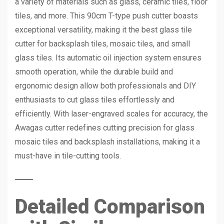
a variety of materials such as glass, ceramic tiles, floor
tiles, and more. This 90cm T-type push cutter boasts
exceptional versatility, making it the best glass tile
cutter for backsplash tiles, mosaic tiles, and small
glass tiles. Its automatic oil injection system ensures
smooth operation, while the durable build and
ergonomic design allow both professionals and DIY
enthusiasts to cut glass tiles effortlessly and
efficiently. With laser-engraved scales for accuracy, the
Awagas cutter redefines cutting precision for glass
mosaic tiles and backsplash installations, making it a
must-have in tile-cutting tools.
Detailed Comparison