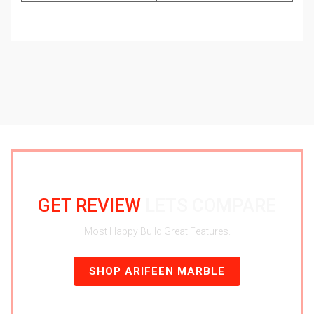
GET REVIEW
LETS COMPARE
Most Happy Build Great Features.
SHOP ARIFEEN MARBLE