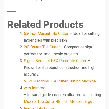
Related Products
65-Inch Manual Tile Cutter
– Ideal for cutting
larger tiles with precision.
20″ Brutus Tile Cutter
– Compact design,
perfect for small-scale projects.
Sigma Series 4 NEX Push Tile Cutter
–
Known for its robust construction and high
accuracy.
VEVOR Manual Tile Cutter Cutting Machine
with Infrared
– Infrared guide ensures ultra-precise cutting.
Muzata Tile Cutter 48 Inch Manual Large
Format Tile Cutter