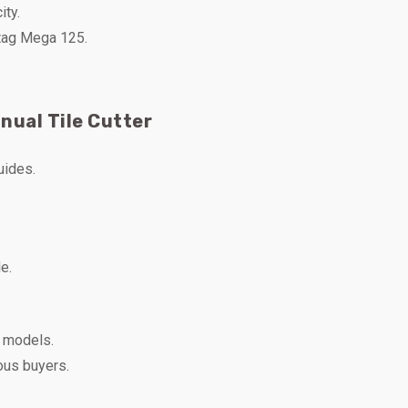
ity.
rtag Mega 125.
nual Tile Cutter
uides.
e.
e models.
ous buyers.