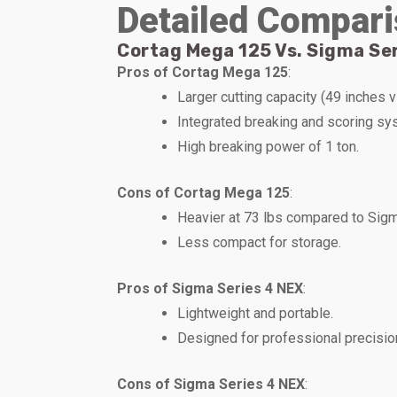
Detailed Compari
Cortag Mega 125 Vs. Sigma Ser
Pros of Cortag Mega 125
:
Larger cutting capacity (49 inches 
Integrated breaking and scoring sy
High breaking power of 1 ton.
Cons of Cortag Mega 125
:
Heavier at 73 lbs compared to Sigma’
Less compact for storage.
Pros of Sigma Series 4 NEX
:
Lightweight and portable.
Designed for professional precisio
Cons of Sigma Series 4 NEX
: