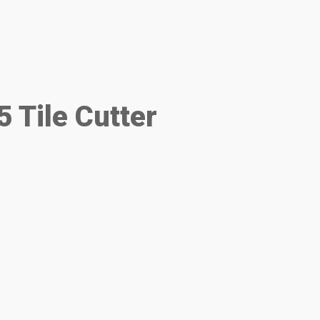
 Tile Cutter