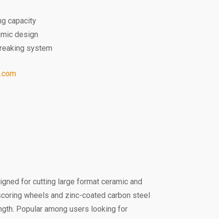
ng capacity
omic design
-breaking system
l.com
signed for cutting large format ceramic and
e scoring wheels and zinc-coated carbon steel
ength. Popular among users looking for