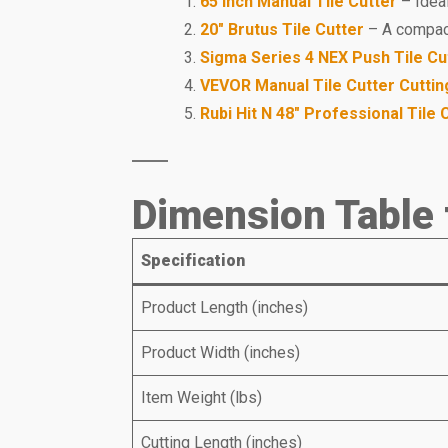
65 inch Manual Tile Cutter
– Ideal
20″ Brutus Tile Cutter
– A compact,
Sigma Series 4 NEX Push Tile Cu
VEVOR Manual Tile Cutter Cuttin
Rubi Hit N 48″ Professional Tile 
Dimension Table 
Specification
Product Length (inches)
Product Width (inches)
Item Weight (lbs)
Cutting Length (inches)