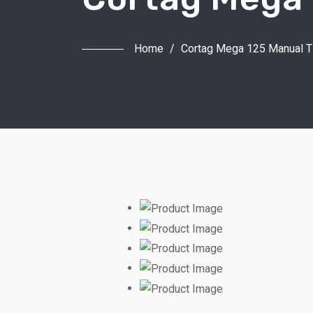
Home
/
Cortag Mega 125 Manual Ti