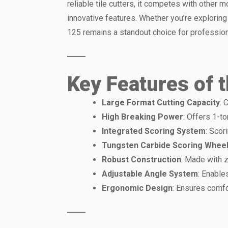
reliable tile cutters, it competes with other
innovative features. Whether you’re explorin
125 remains a standout choice for profession
Key Features of 
Large Format Cutting Capacity
: 
High Breaking Power
: Offers 1-t
Integrated Scoring System
: Scor
Tungsten Carbide Scoring Whee
Robust Construction
: Made with 
Adjustable Angle System
: Enable
Ergonomic Design
: Ensures comfo