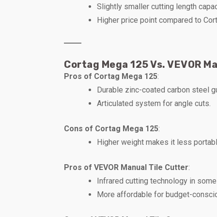
Slightly smaller cutting length capac
Higher price point compared to Co
Cortag Mega 125 Vs. VEVOR Ma
Pros of Cortag Mega 125
:
Durable zinc-coated carbon steel g
Articulated system for angle cuts.
Cons of Cortag Mega 125
:
Higher weight makes it less portabl
Pros of VEVOR Manual Tile Cutter
:
Infrared cutting technology in som
More affordable for budget-consci