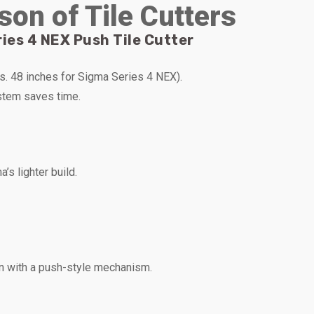
son of Tile Cutters
ies 4 NEX Push Tile Cutter
vs. 48 inches for Sigma Series 4 NEX).
stem saves time.
s lighter build.
n with a push-style mechanism.