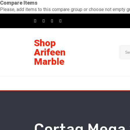
Compare Items
Skip
Please, add items to this compare group or choose not empty g
to
content
Shop
Arifeen
Marble
Cortag Mega 