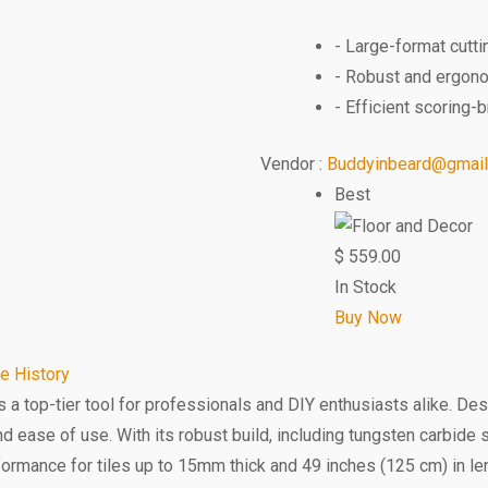
- Large-format cutti
- Robust and ergon
- Efficient scoring
Vendor :
Buddyinbeard@gmai
Best
$
559.00
In Stock
Buy Now
ce History
s a top-tier tool for professionals and DIY enthusiasts alike. De
and ease of use. With its robust build, including tungsten carbid
performance for tiles up to 15mm thick and 49 inches (125 cm) in l