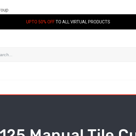
roup
UPTO 50% OFF
TO ALL VIRTUAL PRODUCTS
125 Manual Tile C