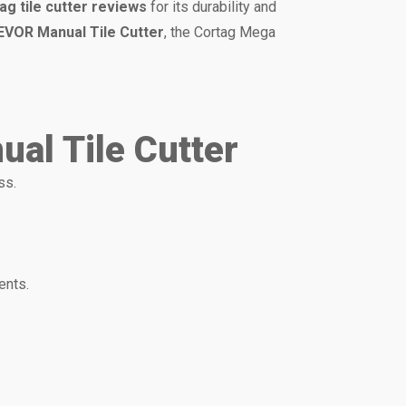
ag tile cutter reviews
for its durability and
EVOR Manual Tile Cutter
, the Cortag Mega
al Tile Cutter
ss.
ents.