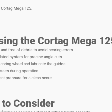
 Cortag Mega 125.
sing the Cortag Mega 125
n and free of debris to avoid scoring errors.
ulated system for precise angle cuts.
scoring wheel and lubricate the guides.
asses during operation.
ent pressure for a clean score.
 to Consider