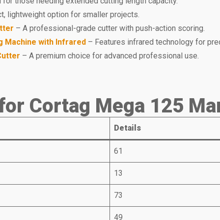
 for those needing extended cutting length capacity.
 lightweight option for smaller projects.
tter
– A professional-grade cutter with push-action scoring.
g Machine with Infrared
– Features infrared technology for prec
Cutter
– A premium choice for advanced professional use.
for Cortag Mega 125 Man
Details
61
13
73
49