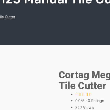
le Cutter
Cortag Meg
Tile Cutter
0.0/5
- 0 Ratings
327
Views