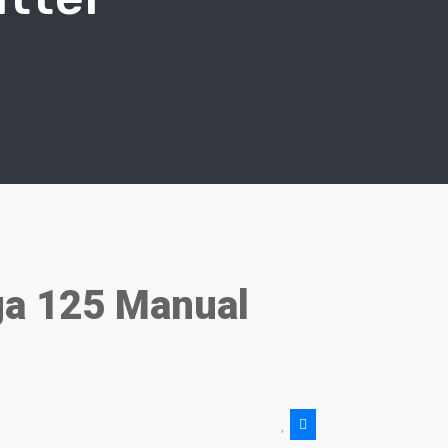
a 125 Manual