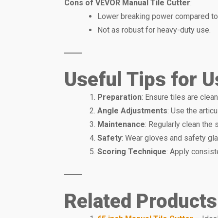
Cons of VEVOR Manual Tile Cutter
:
Lower breaking power compared to
Not as robust for heavy-duty use.
Useful Tips for U
Preparation
: Ensure tiles are clea
Angle Adjustments
: Use the artic
Maintenance
: Regularly clean the 
Safety
: Wear gloves and safety gl
Scoring Technique
: Apply consist
Related Products