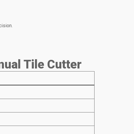
ision.
ual Tile Cutter