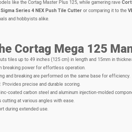
 models like the Cortag Master Plus 125, while garnering rave
Cort
g
Sigma Series 4 NEX Push Tile Cutter
or comparing it to the
V
als and hobbyists alike.
the Cortag Mega 125 Manu
Cuts tiles up to 49 inches (125 cm) in length and 15mm in thickne
on breaking power for effortless operation.
ing and breaking are performed on the same base for efficiency.
l
: Provides precise and durable scoring.
zinc-coated carbon steel and aluminum injection-molded compon
s cutting at various angles with ease.
rt during extended use.