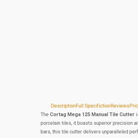
Description
Full Specifiction
Reviews
Pri
The
Cortag Mega 125 Manual Tile Cutter
i
porcelain tiles, it boasts superior precision 
bars, this tile cutter delivers unparalleled 