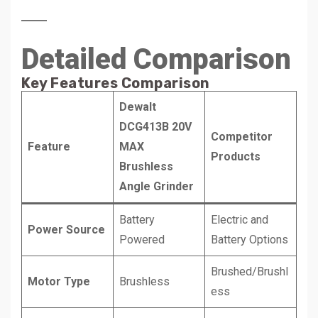
Detailed Comparison
Key Features Comparison
Dewalt
DCG413B 20V
Competitor
Feature
MAX
Products
Brushless
Angle Grinder
Battery
Electric and
Power Source
Powered
Battery Options
Brushed/Brushl
Motor Type
Brushless
ess