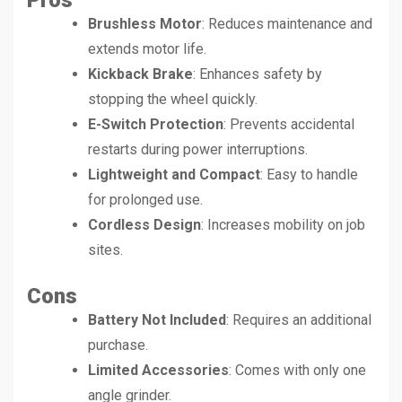
Pros
Brushless Motor
: Reduces maintenance and
extends motor life.
Kickback Brake
: Enhances safety by
stopping the wheel quickly.
E-Switch Protection
: Prevents accidental
restarts during power interruptions.
Lightweight and Compact
: Easy to handle
for prolonged use.
Cordless Design
: Increases mobility on job
sites.
Cons
Battery Not Included
: Requires an additional
purchase.
Limited Accessories
: Comes with only one
angle grinder.