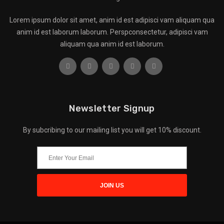
Lorem ipsum dolor sit amet, anim id est adipisci vam aliquam qua
anim id est laborum laborum. Perspconsectetur, adipisci vam
aliquam qua anim id est laborum.
Newsletter Signup
By subcribing to our mailing list you will get 10% discount.