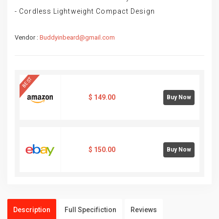
- Cordless Lightweight Compact Design
Vendor :
Buddyinbeard@gmail.com
BEST
$
149.00
Buy Now
$
150.00
Buy Now
Description
Full Specifiction
Reviews