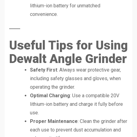
lithium-ion battery for unmatched
convenience.
Useful Tips for Using
Dewalt Angle Grinder
Safety First
: Always wear protective gear,
including safety glasses and gloves, when
operating the grinder.
Optimal Charging
: Use a compatible 20V
lithium-ion battery and charge it fully before
use.
Proper Maintenance
: Clean the grinder after
each use to prevent dust accumulation and