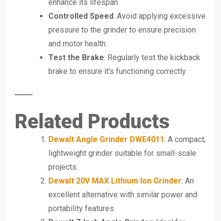
enhance its lifespan.
Controlled Speed
: Avoid applying excessive
pressure to the grinder to ensure precision
and motor health.
Test the Brake
: Regularly test the kickback
brake to ensure it’s functioning correctly.
Related Products
Dewalt Angle Grinder DWE4011
: A compact,
lightweight grinder suitable for small-scale
projects.
Dewalt 20V MAX Lithium Ion Grinder
: An
excellent alternative with similar power and
portability features.