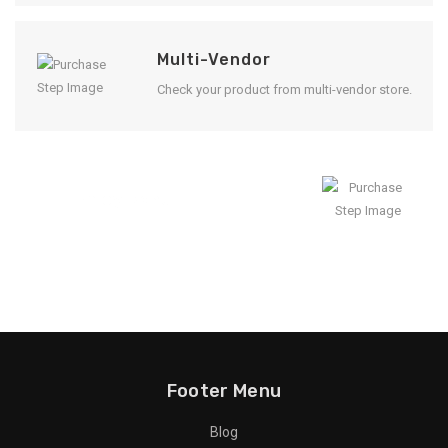
Multi-Vendor
Check your product from multi-vendor store.
Enjoy Result
Footer Menu
Blog