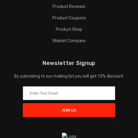
Product Reviews
Product Coupons
Product Shop
Market Compare
Newsletter Signup
By subcribing to our mailing list you will get 10% discount.