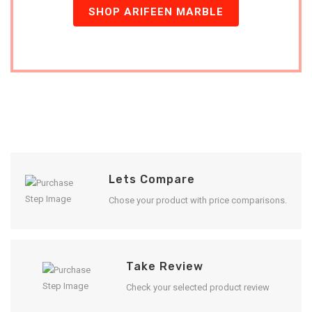
SHOP ARIFEEN MARBLE
Lets Compare
Chose your product with price comparisons.
Take Review
Check your selected product review