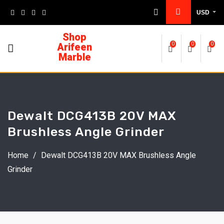
USD
Shop
Arifeen
0
0
0
Marble
Dewalt DCG413B 20V MAX
Brushless Angle Grinder
Home
/
Dewalt DCG413B 20V MAX Brushless Angle
Grinder