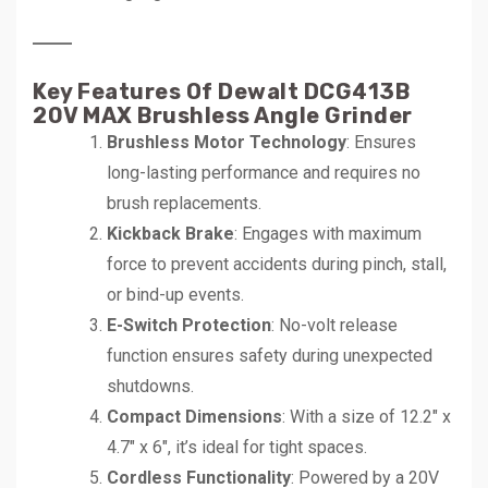
Key Features Of Dewalt DCG413B
20V MAX Brushless Angle Grinder
Brushless Motor Technology
: Ensures
long-lasting performance and requires no
brush replacements.
Kickback Brake
: Engages with maximum
force to prevent accidents during pinch, stall,
or bind-up events.
E-Switch Protection
: No-volt release
function ensures safety during unexpected
shutdowns.
Compact Dimensions
: With a size of 12.2″ x
4.7″ x 6″, it’s ideal for tight spaces.
Cordless Functionality
: Powered by a 20V