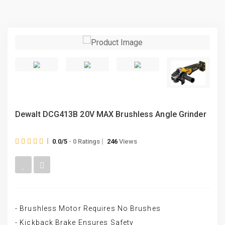
Dewalt DCG413B 20V MAX Brushless Angle Grinder
0.0/5
- 0 Ratings
246
Views
- Brushless Motor Requires No Brushes
- Kickback Brake Ensures Safety