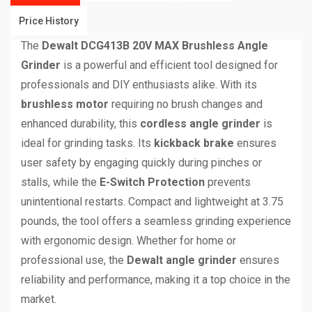
Price History
The
Dewalt DCG413B 20V MAX Brushless Angle
Grinder
is a powerful and efficient tool designed for
professionals and DIY enthusiasts alike. With its
brushless motor
requiring no brush changes and
enhanced durability, this
cordless angle grinder
is
ideal for grinding tasks. Its
kickback brake
ensures
user safety by engaging quickly during pinches or
stalls, while the
E-Switch Protection
prevents
unintentional restarts. Compact and lightweight at 3.75
pounds, the tool offers a seamless grinding experience
with ergonomic design. Whether for home or
professional use, the
Dewalt angle grinder
ensures
reliability and performance, making it a top choice in the
market.