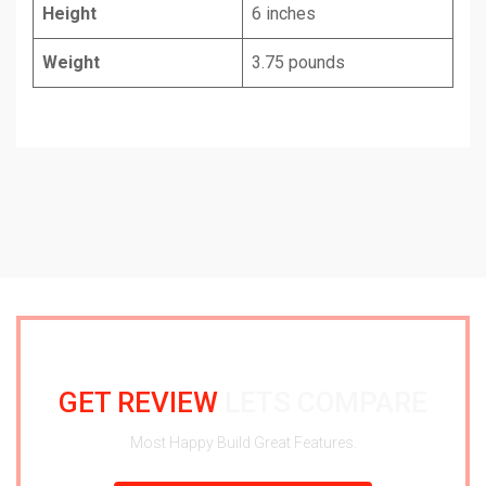
Height
6 inches
Weight
3.75 pounds
GET REVIEW
LETS COMPARE
Most Happy Build Great Features.