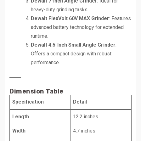
Dewalt 7-Inch Angle Grinder
: Ideal for
heavy-duty grinding tasks.
Dewalt FlexVolt 60V MAX Grinder
: Features
advanced battery technology for extended
runtime.
Dewalt 4.5-Inch Small Angle Grinder
:
Offers a compact design with robust
performance.
Dimension Table
Specification
Detail
Length
12.2 inches
Width
4.7 inches