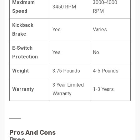
Maximum
3000-4000
3450 RPM
Speed
RPM
Kickback
Yes
Varies
Brake
E-Switch
Yes
No
Protection
Weight
3.75 Pounds
4-5 Pounds
3 Year Limited
Warranty
1-3 Years
Warranty
Pros And Cons