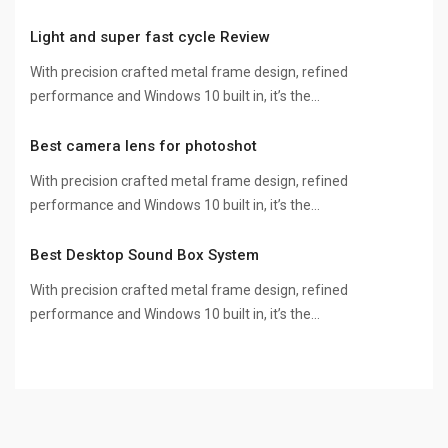
Light and super fast cycle Review
With precision crafted metal frame design, refined
performance and Windows 10 built in, it’s the…
Best camera lens for photoshot
With precision crafted metal frame design, refined
performance and Windows 10 built in, it’s the…
Best Desktop Sound Box System
With precision crafted metal frame design, refined
performance and Windows 10 built in, it’s the…