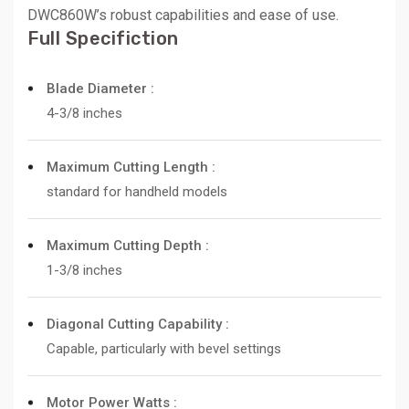
DWC860W’s robust capabilities and ease of use.
Full Specifiction
Blade Diameter :
4-3/8 inches
Maximum Cutting Length :
standard for handheld models
Maximum Cutting Depth :
1-3/8 inches
Diagonal Cutting Capability :
Capable, particularly with bevel settings
Motor Power Watts :