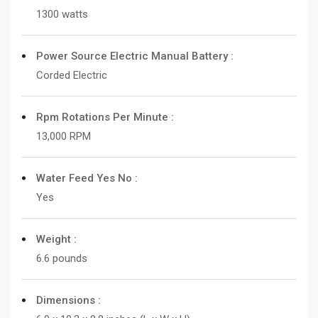
1300 watts
Power Source Electric Manual Battery :
Corded Electric
Rpm Rotations Per Minute :
13,000 RPM
Water Feed Yes No :
Yes
Weight :
6.6 pounds
Dimensions :