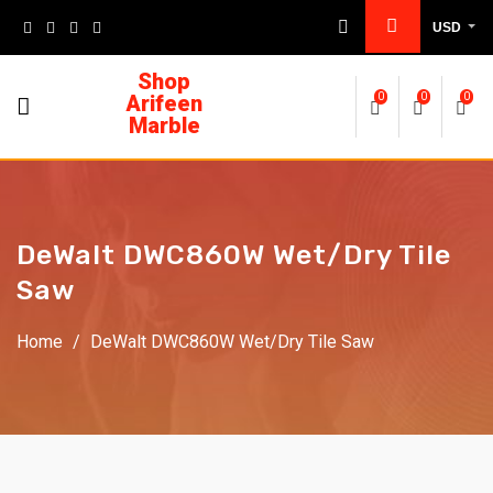
USD
Shop
Arifeen
0
0
0
Marble
DeWalt DWC860W Wet/Dry Tile
Saw
Home
/
DeWalt DWC860W Wet/Dry Tile Saw