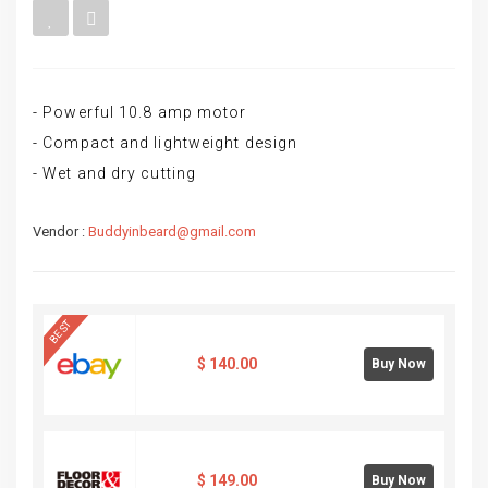
- Powerful 10.8 amp motor
- Compact and lightweight design
- Wet and dry cutting
Vendor :
Buddyinbeard@gmail.com
BEST
$
140.00
Buy Now
$
149.00
Buy Now