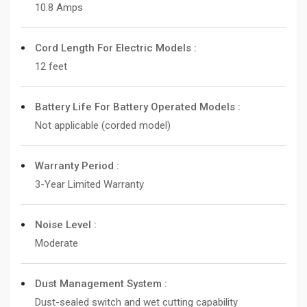
10.8 Amps
Cord Length For Electric Models :
12 feet
Battery Life For Battery Operated Models :
Not applicable (corded model)
Warranty Period :
3-Year Limited Warranty
Noise Level :
Moderate
Dust Management System :
Dust-sealed switch and wet cutting capability