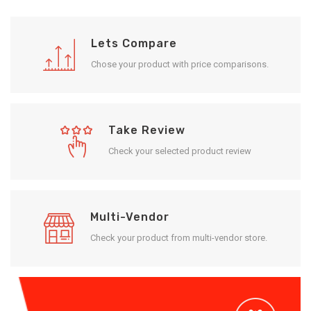
Lets Compare
Chose your product with price comparisons.
Take Review
Check your selected product review
Multi-Vendor
Check your product from multi-vendor store.