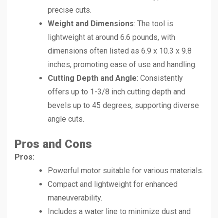
precise cuts.
Weight and Dimensions
: The tool is
lightweight at around 6.6 pounds, with
dimensions often listed as 6.9 x 10.3 x 9.8
inches, promoting ease of use and handling.
Cutting Depth and Angle
: Consistently
offers up to 1-3/8 inch cutting depth and
bevels up to 45 degrees, supporting diverse
angle cuts.
Pros and Cons
Pros:
Powerful motor suitable for various materials.
Compact and lightweight for enhanced
maneuverability.
Includes a water line to minimize dust and