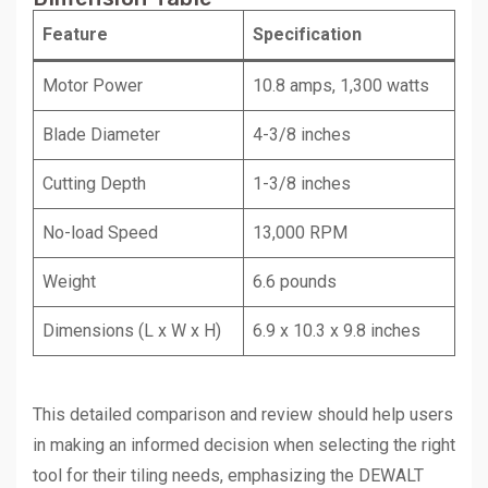
Feature
Specification
Motor Power
10.8 amps, 1,300 watts
Blade Diameter
4-3/8 inches
Cutting Depth
1-3/8 inches
No-load Speed
13,000 RPM
Weight
6.6 pounds
Dimensions (L x W x H)
6.9 x 10.3 x 9.8 inches
This detailed comparison and review should help users
in making an informed decision when selecting the right
tool for their tiling needs, emphasizing the DEWALT