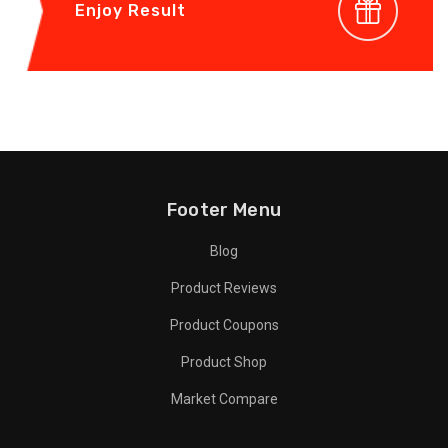
Enjoy Result
Footer Menu
Blog
Product Reviews
Product Coupons
Product Shop
Market Compare