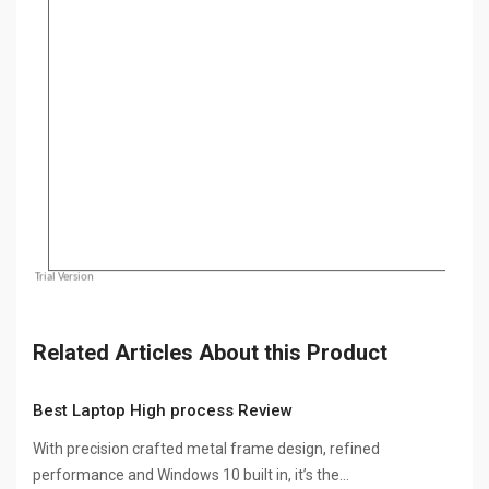
Related Articles About this Product
Best Laptop High process Review
With precision crafted metal frame design, refined
performance and Windows 10 built in, it’s the…