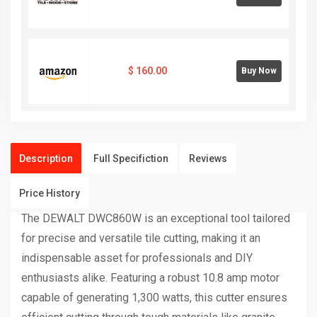
$
160.00
Buy Now
Description
Full Specifiction
Reviews
Price History
The DEWALT DWC860W is an exceptional tool tailored
for precise and versatile tile cutting, making it an
indispensable asset for professionals and DIY
enthusiasts alike. Featuring a robust 10.8 amp motor
capable of generating 1,300 watts, this cutter ensures