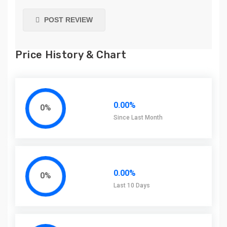
POST REVIEW
Price History & Chart
0.00%
0%
Since Last Month
0.00%
0%
Last 10 Days