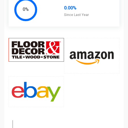
0.00%
0%
Since Last Year