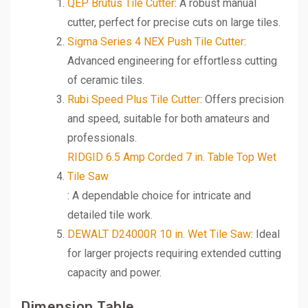
QEP Brutus Tile Cutter
: A robust manual
cutter, perfect for precise cuts on large tiles.
Sigma Series 4 NEX Push Tile Cutter
:
Advanced engineering for effortless cutting
of ceramic tiles.
Rubi Speed Plus Tile Cutter
: Offers precision
and speed, suitable for both amateurs and
professionals.
RIDGID 6.5 Amp Corded 7 in. Table Top Wet
Tile Saw
: A dependable choice for intricate and
detailed tile work.
DEWALT D24000R 10 in. Wet Tile Saw
: Ideal
for larger projects requiring extended cutting
capacity and power.
Dimension Table