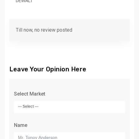
DEWALT
Till now, no review posted
Leave Your Opinion Here
Select Market
Name