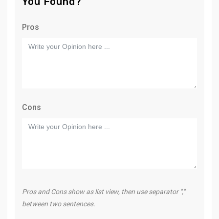
You Found?
Pros
Cons
Pros and Cons show as list view, then use separator ","
between two sentences.