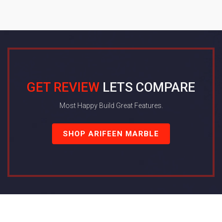
GET REVIEW
LETS COMPARE
Most Happy Build Great Features.
SHOP ARIFEEN MARBLE