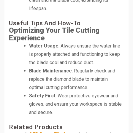
clean and the blade cool, extending its
lifespan.
Useful Tips And How-To
Optimizing Your Tile Cutting
Experience
Water Usage
: Always ensure the water line
is properly attached and functioning to keep
the blade cool and reduce dust.
Blade Maintenance
: Regularly check and
replace the diamond blade to maintain
optimal cutting performance.
Safety First
: Wear protective eyewear and
gloves, and ensure your workspace is stable
and secure.
Related Products