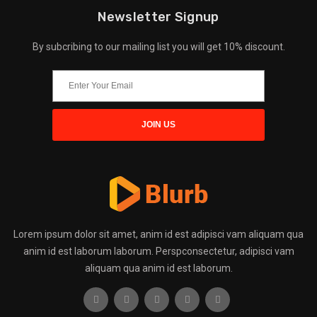
Newsletter Signup
By subcribing to our mailing list you will get 10% discount.
Lorem ipsum dolor sit amet, anim id est adipisci vam aliquam qua
anim id est laborum laborum. Perspconsectetur, adipisci vam
aliquam qua anim id est laborum.