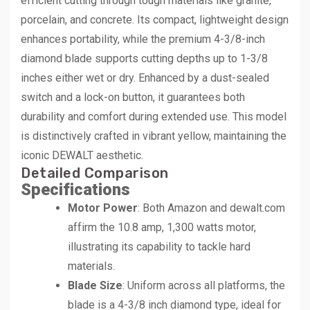
efficient cutting through tough materials like granite,
porcelain, and concrete. Its compact, lightweight design
enhances portability, while the premium 4-3/8-inch
diamond blade supports cutting depths up to 1-3/8
inches either wet or dry. Enhanced by a dust-sealed
switch and a lock-on button, it guarantees both
durability and comfort during extended use. This model
is distinctively crafted in vibrant yellow, maintaining the
iconic DEWALT aesthetic.
Detailed Comparison
Specifications
Motor Power
: Both Amazon and dewalt.com
affirm the 10.8 amp, 1,300 watts motor,
illustrating its capability to tackle hard
materials.
Blade Size
: Uniform across all platforms, the
blade is a 4-3/8 inch diamond type, ideal for