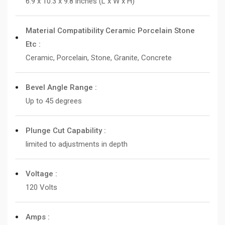
6.9 x 10.3 x 9.8 inches (L x W x H)
Material Compatibility Ceramic Porcelain Stone
Etc :
Ceramic, Porcelain, Stone, Granite, Concrete
Bevel Angle Range :
Up to 45 degrees
Plunge Cut Capability :
limited to adjustments in depth
Voltage :
120 Volts
Amps :