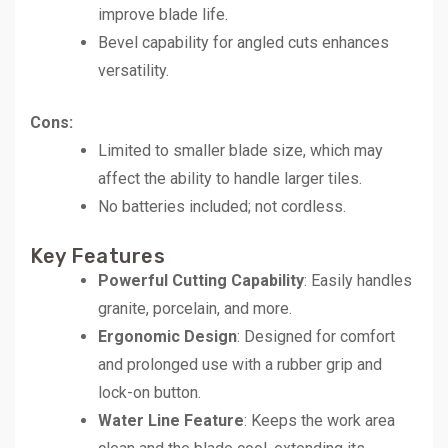
improve blade life.
Bevel capability for angled cuts enhances
versatility.
Cons:
Limited to smaller blade size, which may
affect the ability to handle larger tiles.
No batteries included; not cordless.
Key Features
Powerful Cutting Capability
: Easily handles
granite, porcelain, and more.
Ergonomic Design
: Designed for comfort
and prolonged use with a rubber grip and
lock-on button.
Water Line Feature
: Keeps the work area