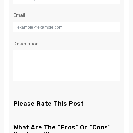
Email
Description
Please Rate This Post
What Are The “Pros” Or “Cons”