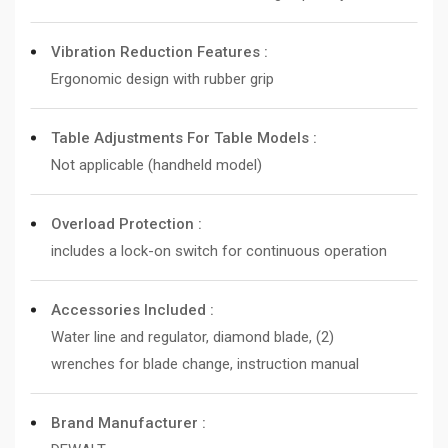
Vibration Reduction Features :
Ergonomic design with rubber grip
Table Adjustments For Table Models :
Not applicable (handheld model)
Overload Protection :
includes a lock-on switch for continuous operation
Accessories Included :
Water line and regulator, diamond blade, (2)
wrenches for blade change, instruction manual
Brand Manufacturer :