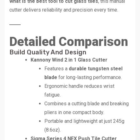
what is the best tool to cut glass tiles
, this manual
cutter delivers reliability and precision every time.
Detailed Comparison
Build Quality And Design
Kannony Wind 2 in 1 Glass Cutter
Features a
durable tungsten steel
blade
for long-lasting performance.
Ergonomic handle reduces wrist
fatigue.
Combines a cutting blade and breaking
pliers in one compact body.
Portable and lightweight at just 245g
(8.6oz).
Sigma Series 4 NEX Push Tile Cutter