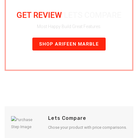
GET REVIEW
LETS COMPARE
Most Happy Build Great Features.
SHOP ARIFEEN MARBLE
Lets Compare
Chose your product with price comparisons.