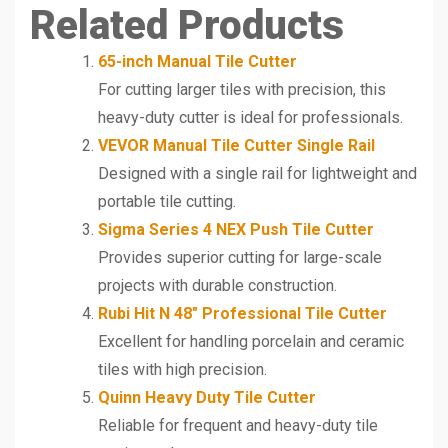
Related Products
65-inch Manual Tile Cutter
For cutting larger tiles with precision, this
heavy-duty cutter is ideal for professionals.
VEVOR Manual Tile Cutter Single Rail
Designed with a single rail for lightweight and
portable tile cutting.
Sigma Series 4 NEX Push Tile Cutter
Provides superior cutting for large-scale
projects with durable construction.
Rubi Hit N 48″ Professional Tile Cutter
Excellent for handling porcelain and ceramic
tiles with high precision.
Quinn Heavy Duty Tile Cutter
Reliable for frequent and heavy-duty tile