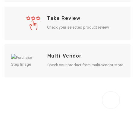
Take Review
Check your selected product review
Multi-Vendor
Check your product from multi-vendor store.
Enjoy Result