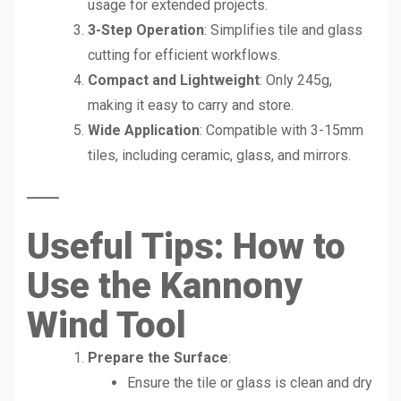
usage for extended projects.
3-Step Operation
: Simplifies tile and glass
cutting for efficient workflows.
Compact and Lightweight
: Only 245g,
making it easy to carry and store.
Wide Application
: Compatible with 3-15mm
tiles, including ceramic, glass, and mirrors.
Useful Tips: How to
Use the Kannony
Wind Tool
Prepare the Surface
:
Ensure the tile or glass is clean and dry