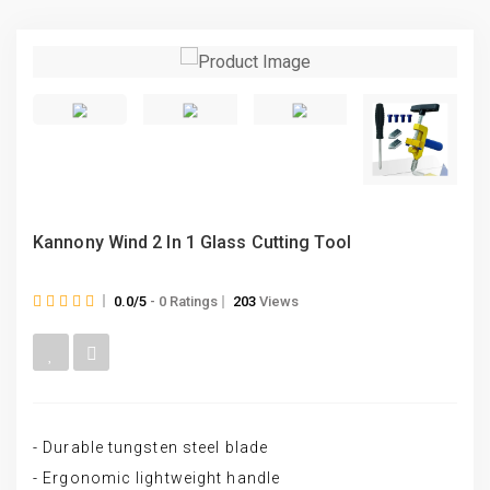
Kannony Wind 2 In 1 Glass Cutting Tool
0.0/5
- 0 Ratings
203
Views
- Durable tungsten steel blade
- Ergonomic lightweight handle