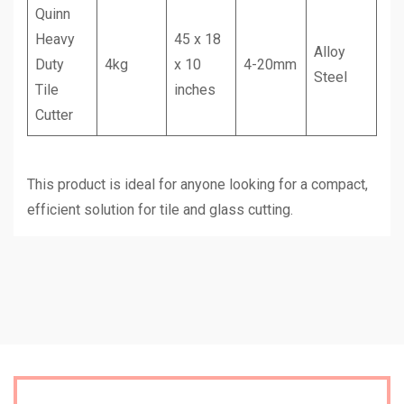
Quinn
Heavy
45 x 18
Alloy
Duty
4kg
x 10
4-20mm
Steel
Tile
inches
Cutter
This product is ideal for anyone looking for a compact,
efficient solution for tile and glass cutting.