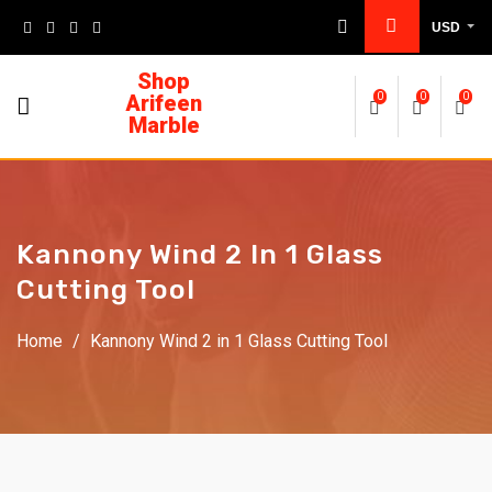
USD
Shop
Arifeen
0
0
0
Marble
Kannony Wind 2 In 1 Glass
Cutting Tool
Home
/
Kannony Wind 2 in 1 Glass Cutting Tool