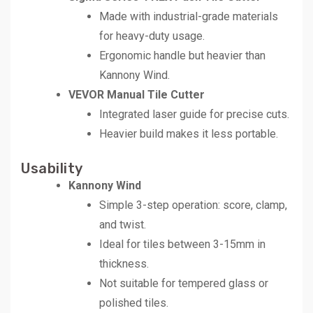
Made with industrial-grade materials
for heavy-duty usage.
Ergonomic handle but heavier than
Kannony Wind.
VEVOR Manual Tile Cutter
Integrated laser guide for precise cuts.
Heavier build makes it less portable.
Usability
Kannony Wind
Simple 3-step operation: score, clamp,
and twist.
Ideal for tiles between 3-15mm in
thickness.
Not suitable for tempered glass or
polished tiles.