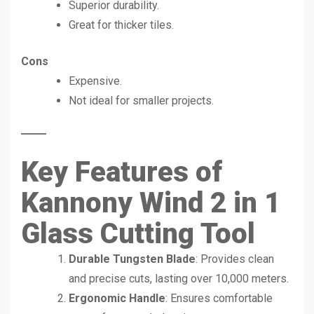
Superior durability.
Great for thicker tiles.
Cons
Expensive.
Not ideal for smaller projects.
Key Features of
Kannony Wind 2 in 1
Glass Cutting Tool
Durable Tungsten Blade
: Provides clean
and precise cuts, lasting over 10,000 meters.
Ergonomic Handle
: Ensures comfortable