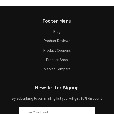
Footer Menu
Blog
Product Reviews
Product Coupons
Product Shop
Market Compare
Newsletter Signup
By subcribing to our mailing list you will get 10% discount.