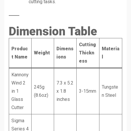
cutting tasks.
Dimension Table
Cutting
Produc
Dimens
Materia
Weight
Thickn
t Name
ions
l
ess
Kannony
Wind 2
7.3 x 5.2
245g
Tungste
in 1
x 1.8
3-15mm
(8.6oz)
n Steel
Glass
inches
Cutter
Sigma
Series 4