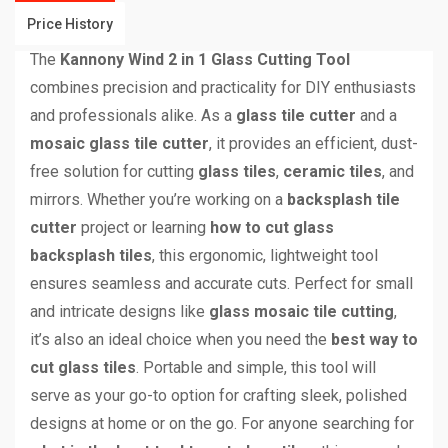
Price History
The
Kannony Wind 2 in 1 Glass Cutting Tool
combines precision and practicality for DIY enthusiasts
and professionals alike. As a
glass tile cutter
and a
mosaic glass tile cutter
, it provides an efficient, dust-
free solution for cutting
glass tiles
,
ceramic tiles
, and
mirrors. Whether you’re working on a
backsplash tile
cutter
project or learning
how to cut glass
backsplash tiles
, this ergonomic, lightweight tool
ensures seamless and accurate cuts. Perfect for small
and intricate designs like
glass mosaic tile cutting
,
it’s also an ideal choice when you need the
best way to
cut glass tiles
. Portable and simple, this tool will
serve as your go-to option for crafting sleek, polished
designs at home or on the go. For anyone searching for