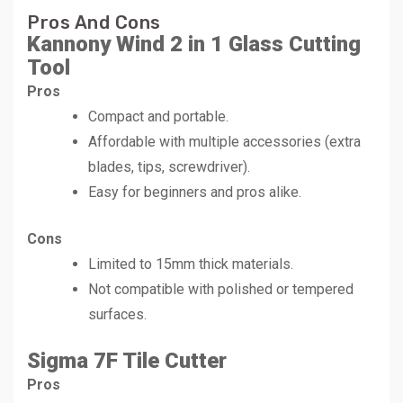
Pros And Cons
Kannony Wind 2 in 1 Glass Cutting
Tool
Pros
Compact and portable.
Affordable with multiple accessories (extra
blades, tips, screwdriver).
Easy for beginners and pros alike.
Cons
Limited to 15mm thick materials.
Not compatible with polished or tempered
surfaces.
Sigma 7F Tile Cutter
Pros