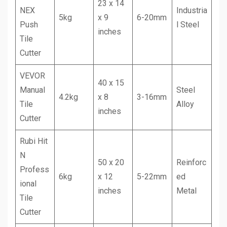
23 x 14
NEX
Industria
5kg
x 9
6-20mm
Push
l Steel
inches
Tile
Cutter
VEVOR
40 x 15
Manual
Steel
4.2kg
x 8
3-16mm
Tile
Alloy
inches
Cutter
Rubi Hit
N
50 x 20
Reinforc
Profess
6kg
x 12
5-22mm
ed
ional
inches
Metal
Tile
Cutter