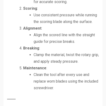
for accurate scoring.
Scoring
:
Use consistent pressure while running
the scoring blade along the surface.
Alignment
:
Align the scored line with the straight
guide for precise breaks.
Breaking
:
Clamp the material, twist the rotary grip,
and apply steady pressure.
Maintenance
:
Clean the tool after every use and
replace worn blades using the included
screwdriver.