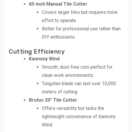
65-inch Manual Tile Cutter
Covers larger tiles but requires more
effort to operate.
Better for professional use rather than
DIY enthusiasts.
Cutting Efficiency
Kannony Wind
Smooth, dust-free cuts perfect for
clean work environments.
Tungsten blade can last over 10,000
meters of cutting.
Brutus 20″ Tile Cutter
Offers versatility but lacks the
lightweight convenience of Kannony
Wind.