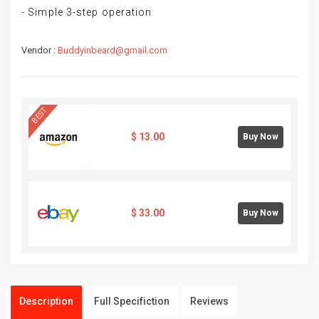
- Simple 3-step operation
Vendor :
Buddyinbeard@gmail.com
BEST
$
13.00
Buy Now
$
33.00
Buy Now
Description
Full Specifiction
Reviews