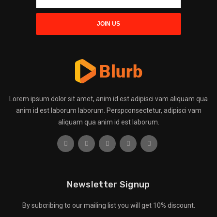
Lorem ipsum dolor sit amet, anim id est adipisci vam aliquam qua
anim id est laborum laborum. Perspconsectetur, adipisci vam
aliquam qua anim id est laborum.
Newsletter Signup
By subcribing to our mailing list you will get 10% discount.