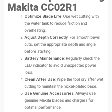
Makita CC02R1
Optimize Blade Life
: Use wet cutting with
the water tank to reduce friction and
overheating.
Adjust Depth Correctly
: For smooth bevel
cuts, set the appropriate depth and angle
before starting.
Battery Maintenance
: Regularly check the
LED indicator to avoid unexpected power
loss.
Clean After Use
: Wipe the tool dry after wet
cutting to maintain the nickel-plated base.
Use Genuine Accessories
: Always use
genuine Makita blades and chargers for
optimal performance.