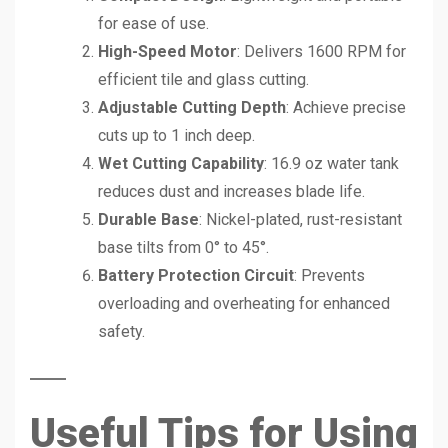
for ease of use.
High-Speed Motor
: Delivers 1600 RPM for
efficient tile and glass cutting.
Adjustable Cutting Depth
: Achieve precise
cuts up to 1 inch deep.
Wet Cutting Capability
: 16.9 oz water tank
reduces dust and increases blade life.
Durable Base
: Nickel-plated, rust-resistant
base tilts from 0° to 45°.
Battery Protection Circuit
: Prevents
overloading and overheating for enhanced
safety.
Useful Tips for Using