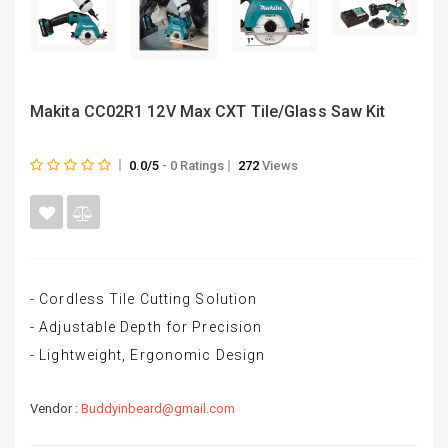
Makita CC02R1 12V Max CXT Tile/Glass Saw Kit
0.0/5
- 0 Ratings
272
Views
- Cordless Tile Cutting Solution
- Adjustable Depth for Precision
- Lightweight, Ergonomic Design
Vendor :
Buddyinbeard@gmail.com