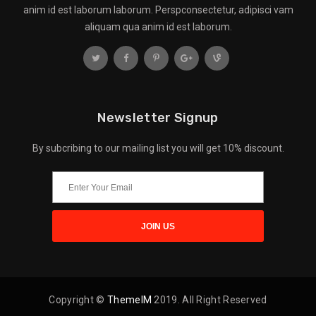
anim id est laborum laborum. Perspconsectetur, adipisci vam
aliquam qua anim id est laborum.
Newsletter Signup
By subcribing to our mailing list you will get 10% discount.
Copyright ©
ThemeIM
2019. All Right Reserved