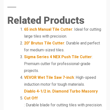
Related Products
65 inch Manual Tile Cutter
: Ideal for cutting
large tiles with precision.
20″ Brutus Tile Cutter
: Durable and perfect
for medium-sized tiles.
Sigma Series 4 NEX Push Tile Cutter
:
Premium cutter for professional-grade
projects.
VEVOR Wet Tile Saw 7-inch
: High-speed
induction motor for tough materials.
Diablo 4-1/2 in. Diamond Turbo Masonry
Cut Off
: Durable blade for cutting tiles with precision.