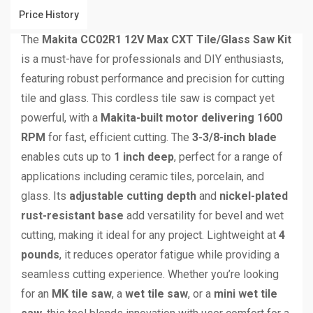
Price History
The
Makita CC02R1 12V Max CXT Tile/Glass Saw Kit
is a must-have for professionals and DIY enthusiasts,
featuring robust performance and precision for cutting
tile and glass. This cordless tile saw is compact yet
powerful, with a
Makita-built motor delivering 1600
RPM
for fast, efficient cutting. The
3-3/8-inch blade
enables cuts up to
1 inch deep
, perfect for a range of
applications including ceramic tiles, porcelain, and
glass. Its
adjustable cutting depth
and
nickel-plated
rust-resistant base
add versatility for bevel and wet
cutting, making it ideal for any project. Lightweight at
4
pounds
, it reduces operator fatigue while providing a
seamless cutting experience. Whether you’re looking
for an
MK tile saw
, a
wet tile saw
, or a
mini wet tile