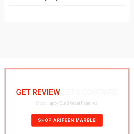
GET REVIEW
LETS COMPARE
Most Happy Build Great Features.
SHOP ARIFEEN MARBLE