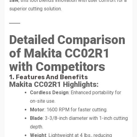
saw
, this tool blends innovation with user comfort for a
superior cutting solution.
Detailed Comparison
of Makita CC02R1
with Competitors
1. Features And Benefits
Makita CC02R1 Highlights
:
Cordless Design
: Enhanced portability for
on-site use.
Motor
: 1600 RPM for faster cutting.
Blade
: 3-3/8-inch diameter with 1-inch cutting
depth.
Weight
: Lightweight at 4 lbs., reducing