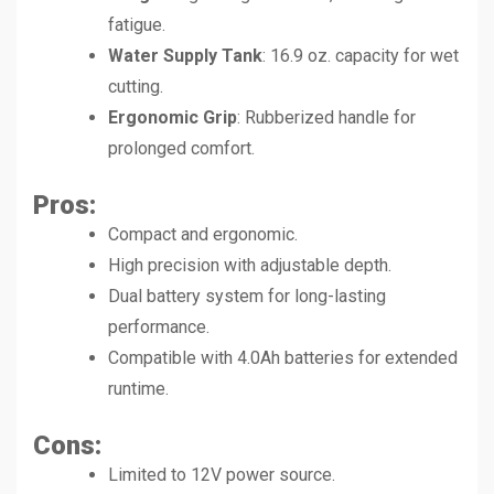
fatigue.
Water Supply Tank
: 16.9 oz. capacity for wet
cutting.
Ergonomic Grip
: Rubberized handle for
prolonged comfort.
Pros
:
Compact and ergonomic.
High precision with adjustable depth.
Dual battery system for long-lasting
performance.
Compatible with 4.0Ah batteries for extended
runtime.
Cons
:
Limited to 12V power source.