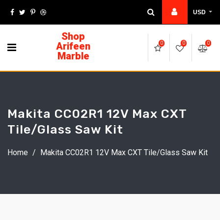
USD
Shop
Arifeen
0
0
0
Marble
Makita CC02R1 12V Max CXT
Tile/Glass Saw Kit
Home
/
Makita CC02R1 12V Max CXT Tile/Glass Saw Kit