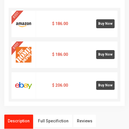
BEST
$
186.00
Buy Now
BEST
$
186.00
Buy Now
$
206.00
Buy Now
Description
Full Specifiction
Reviews