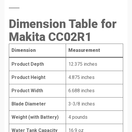
Dimension Table for
Makita CC02R1
Dimension
Measurement
Product Depth
12.375 inches
Product Height
4.875 inches
Product Width
6.688 inches
Blade Diameter
3-3/8 inches
Weight (with Battery)
4 pounds
Water Tank Capacity
16.9 oz