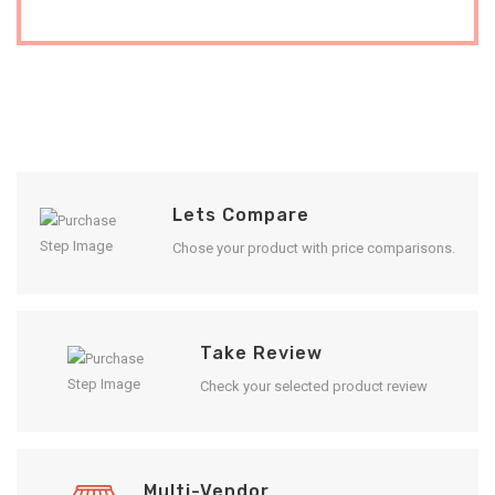
Lets Compare
Chose your product with price comparisons.
Take Review
Check your selected product review
Multi-Vendor