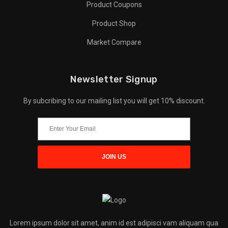
Product Coupons
Product Shop
Market Compare
Newsletter Signup
By subcribing to our mailing list you will get 10% discount.
Lorem ipsum dolor sit amet, anim id est adipisci vam aliquam qua