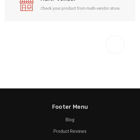
Check your product from multi-vendor store.
Enjoy Result
Footer Menu
Blog
Product Reviews