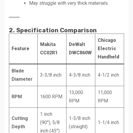
May struggle with very thick materials.
2. Specification Comparison
Chicago
Makita
DeWalt
Feature
Electric
CC02R1
DWC860W
Handheld
Blade
3-3/8 inch
4-3/8 inch
4-1/2 inch
Diameter
13,000
11,000
RPM
1600 RPM
RPM
RPM
1 inch
Cutting
1-3/8 inch
(90°), 5/8
1-1/4 inch
Depth
(straight)
inch (45°)