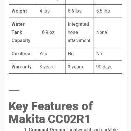
Weight
4 lbs.
6.6 lbs.
5.5 lbs.
Water
Integrated
Tank
16.9 oz
hose
None
Capacity
attachment
Cordless
Yes
No
No
Warranty
3 years
3 years
90 days
Key Features of
Makita CC02R1
Compact Design
: Lightweight and portable