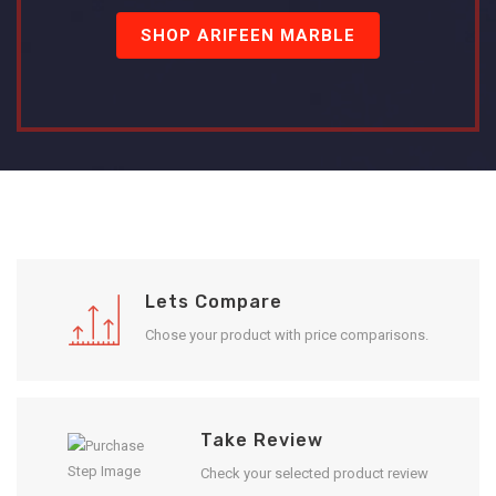
SHOP ARIFEEN MARBLE
Lets Compare
Chose your product with price comparisons.
Take Review
Check your selected product review