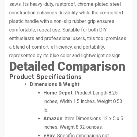
saws. Its heavy-duty, rustproof, chrome-plated steel
construction enhances durability while the co-molded
plastic handle with a non-slip rubber grip ensures
comfortable, repeat use. Suitable for both DIY
enthusiasts and professional users, this tool promises
a blend of comfort, efficiency, and portability,
represented by its blue color and lightweight design.
Detailed Comparison
Product Specifications
Dimensions & Weight
:
Home Depot
: Product Length 8.25
inches, Width 1.5 inches, Weight 0.53
lb.
Amazon
: Item Dimensions 12 x 5 x 5
inches, Weight 8.32 ounces.
eBay
: Specific dimensions not