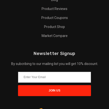
Product Reviews
Product Coupons
Product Shop
Market Compare
Newsletter Signup
By subcribing to our mailing list you will get 10% discount.