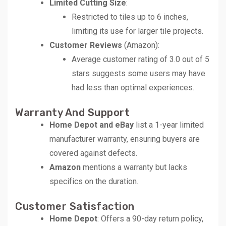
Limited Cutting Size
:
Restricted to tiles up to 6 inches,
limiting its use for larger tile projects.
Customer Reviews
(Amazon):
Average customer rating of 3.0 out of 5
stars suggests some users may have
had less than optimal experiences.
Warranty And Support
Home Depot and eBay
list a 1-year limited
manufacturer warranty, ensuring buyers are
covered against defects.
Amazon
mentions a warranty but lacks
specifics on the duration.
Customer Satisfaction
Home Depot
: Offers a 90-day return policy,