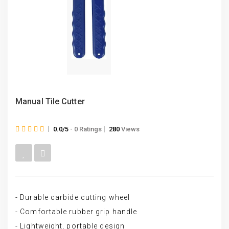
Manual Tile Cutter
0.0/5
- 0 Ratings
280
Views
- Durable carbide cutting wheel
- Comfortable rubber grip handle
- Lightweight, portable design