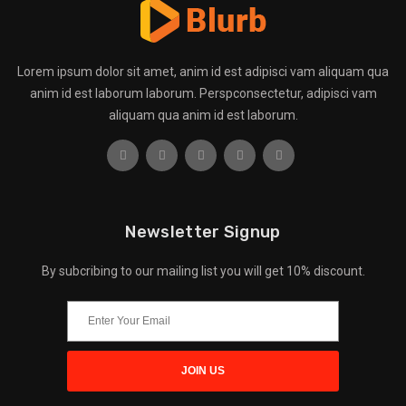
Lorem ipsum dolor sit amet, anim id est adipisci vam aliquam qua
anim id est laborum laborum. Perspconsectetur, adipisci vam
aliquam qua anim id est laborum.
Newsletter Signup
By subcribing to our mailing list you will get 10% discount.