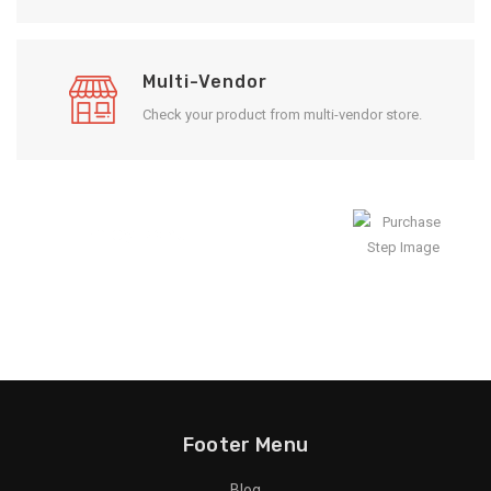
Multi-Vendor
Check your product from multi-vendor store.
Enjoy Result
Footer Menu
Blog