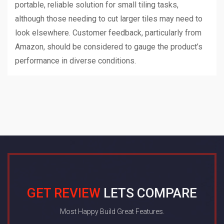
portable, reliable solution for small tiling tasks,
although those needing to cut larger tiles may need to
look elsewhere. Customer feedback, particularly from
Amazon, should be considered to gauge the product’s
performance in diverse conditions.
GET REVIEW
LETS COMPARE
Most Happy Build Great Features.