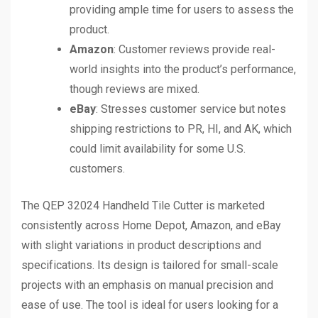
providing ample time for users to assess the
product.
Amazon
: Customer reviews provide real-
world insights into the product’s performance,
though reviews are mixed.
eBay
: Stresses customer service but notes
shipping restrictions to PR, HI, and AK, which
could limit availability for some U.S.
customers.
The QEP 32024 Handheld Tile Cutter is marketed
consistently across Home Depot, Amazon, and eBay
with slight variations in product descriptions and
specifications. Its design is tailored for small-scale
projects with an emphasis on manual precision and
ease of use. The tool is ideal for users looking for a