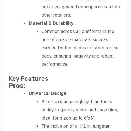
provided; general description matches
other retailers.
Material & Durability
:
Common across all platforms is the
use of durable materials such as
carbide for the blade and steel for the
body, ensuring longevity and robust
performance.
Key Features
Pros:
Universal Design
:
All descriptions highlight the tool’s
ability to quickly score and snap tiles,
ideal for sizes up to 6″x6″.
The inclusion of a 1/2 in. tungsten