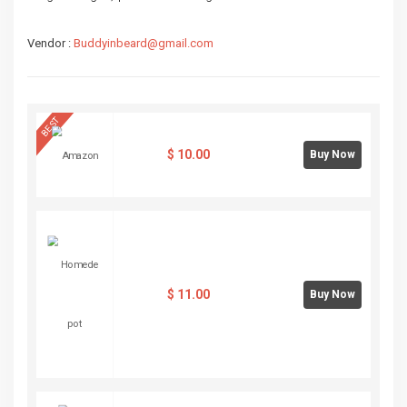
Vendor :
Buddyinbeard@gmail.com
BEST
$
10.00
Buy Now
$
11.00
Buy Now