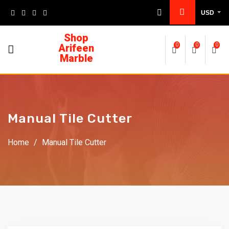
USD
Shop
Arifeen
0
0
0
Marble
Manual Tile Cutter
Home
/
Manual Tile Cutter