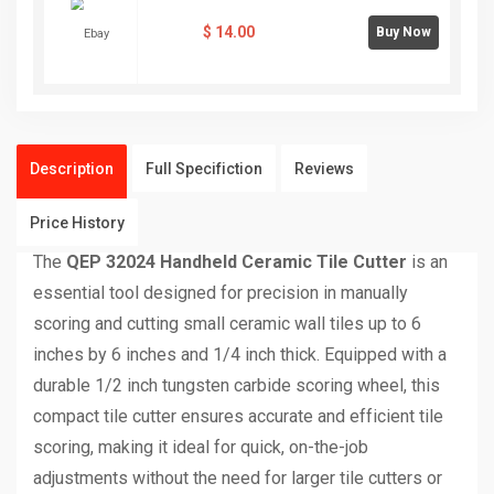
$
14.00
Buy Now
Description
Full Specifiction
Reviews
Price History
The
QEP 32024 Handheld Ceramic Tile Cutter
is an
essential tool designed for precision in manually
scoring and cutting small ceramic wall tiles up to 6
inches by 6 inches and 1/4 inch thick. Equipped with a
durable 1/2 inch tungsten carbide scoring wheel, this
compact tile cutter ensures accurate and efficient tile
scoring, making it ideal for quick, on-the-job
adjustments without the need for larger tile cutters or