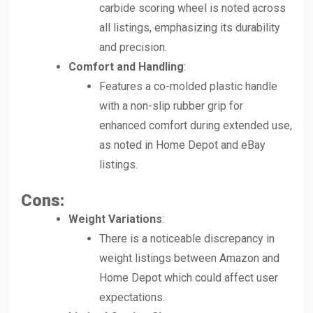
carbide scoring wheel is noted across
all listings, emphasizing its durability
and precision.
Comfort and Handling
:
Features a co-molded plastic handle
with a non-slip rubber grip for
enhanced comfort during extended use,
as noted in Home Depot and eBay
listings.
Cons:
Weight Variations
:
There is a noticeable discrepancy in
weight listings between Amazon and
Home Depot which could affect user
expectations.