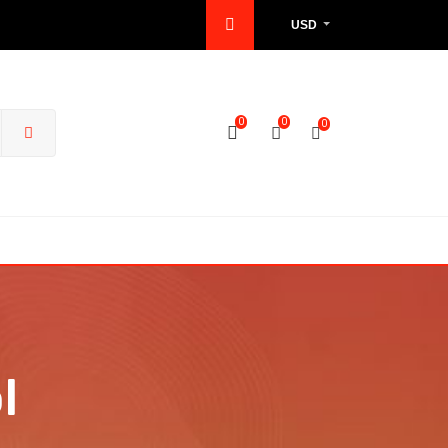
USD
0
0
0
l