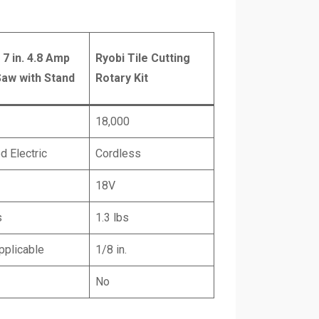
 7 in. 4.8 Amp
Ryobi Tile Cutting
Saw with Stand
Rotary Kit
18,000
d Electric
Cordless
18V
s
1.3 lbs
pplicable
1/8 in.
No