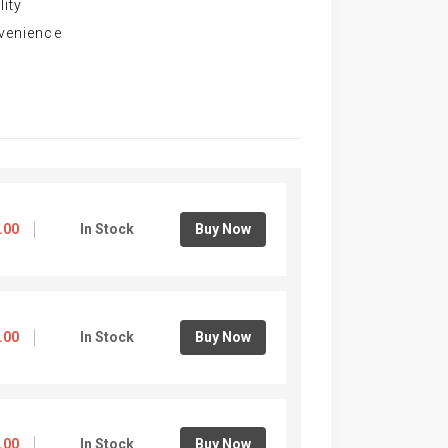
lity
nvenience
.00
In Stock
Buy Now
.00
In Stock
Buy Now
.00
In Stock
Buy Now