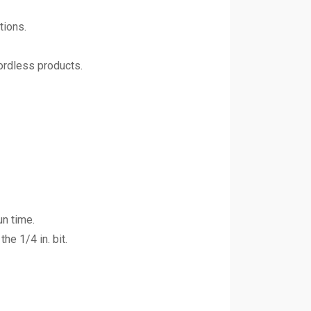
tions.
ordless products.
un time.
the 1/4 in. bit.