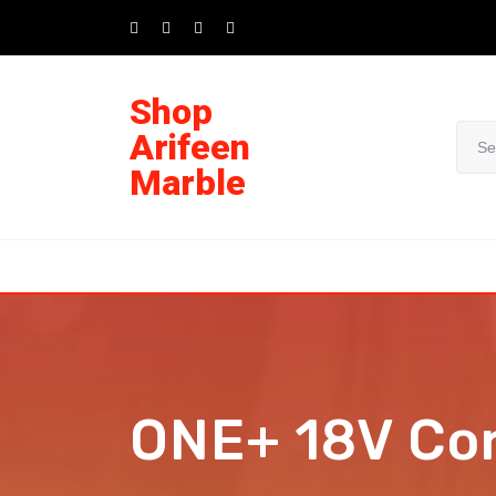
Shop
Arifeen
Marble
ONE+ 18V Cor