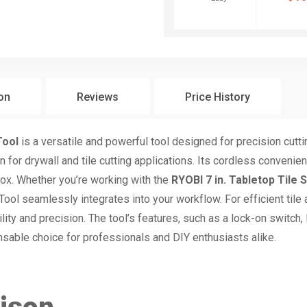
ion
Reviews
Price History
Tool
is a versatile and powerful tool designed for precision cutti
 for drywall and tile cutting applications. Its cordless conveni
box. Whether you’re working with the
RYOBI 7 in. Tabletop Tile 
ool seamlessly integrates into your workflow. For efficient tile
ity and precision. The tool’s features, such as a lock-on switch,
ensable choice for professionals and DIY enthusiasts alike.