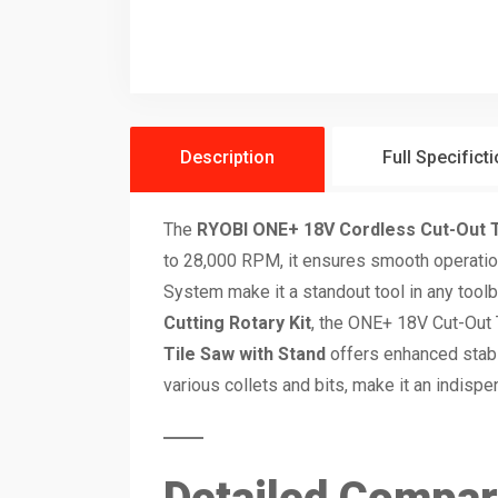
Description
Full Specifict
The
RYOBI ONE+ 18V Cordless Cut-Out 
to 28,000 RPM, it ensures smooth operation
System make it a standout tool in any tool
Cutting Rotary Kit
, the ONE+ 18V Cut-Out T
Tile Saw with Stand
offers enhanced stabil
various collets and bits, make it an indisp