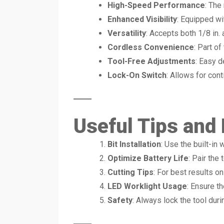
High-Speed Performance
: The
Enhanced Visibility
: Equipped wit
Versatility
: Accepts both 1/8 in. 
Cordless Convenience
: Part o
Tool-Free Adjustments
: Easy d
Lock-On Switch
: Allows for cont
Useful Tips and
Bit Installation
: Use the built-in
Optimize Battery Life
: Pair the
Cutting Tips
: For best results on 
LED Worklight Usage
: Ensure th
Safety
: Always lock the tool dur