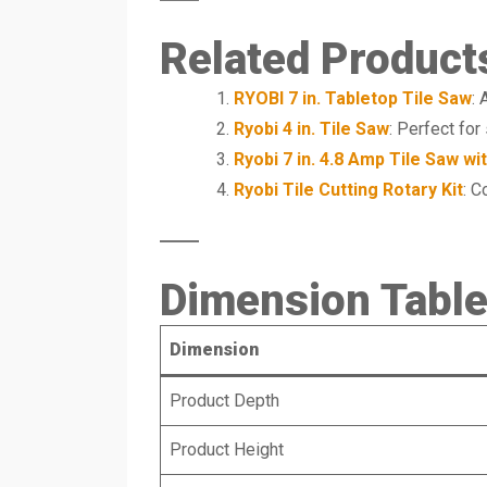
Related Product
RYOBI 7 in. Tabletop Tile Saw
: 
Ryobi 4 in. Tile Saw
: Perfect for 
Ryobi 7 in. 4.8 Amp Tile Saw wi
Ryobi Tile Cutting Rotary Kit
: C
Dimension Tabl
Dimension
Product Depth
Product Height