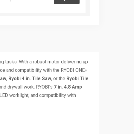
ng tasks. With a robust motor delivering up
ence and compatibility with the RYOBI ONE+
Saw
,
Ryobi 4 in. Tile Saw
, or the
Ryobi Tile
 and drywall work, RYOBI’s
7 in. 4.8 Amp
 LED worklight, and compatibility with