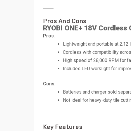
Pros And Cons
RYOBI ONE+ 18V Cordless 
Pros
:
Lightweight and portable at 2.12 l
Cordless with compatibility acr
High speed of 28,000 RPM for fas
Includes LED worklight for improve
Cons
:
Batteries and charger sold separa
Not ideal for heavy-duty tile cutti
Key Features