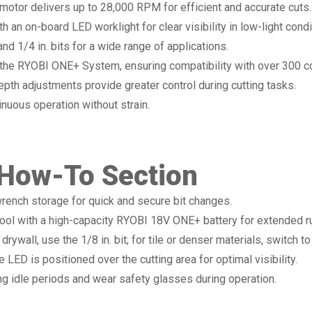
 motor delivers up to 28,000 RPM for efficient and accurate cuts.
h an on-board LED worklight for clear visibility in low-light condi
and 1/4 in. bits for a wide range of applications.
f the RYOBI ONE+ System, ensuring compatibility with over 300 c
epth adjustments provide greater control during cutting tasks.
inuous operation without strain.
 How-To Section
 wrench storage for quick and secure bit changes.
 tool with a high-capacity RYOBI 18V ONE+ battery for extended r
drywall, use the 1/8 in. bit; for tile or denser materials, switch to 
e LED is positioned over the cutting area for optimal visibility.
ing idle periods and wear safety glasses during operation.