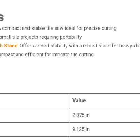
s
A compact and stable tile saw ideal for precise cutting.
small tile projects requiring portability.
th Stand
: Offers added stability with a robust stand for heavy-du
ompact and efficient for intricate tile cutting.
e
Value
2.875 in
9.125 in