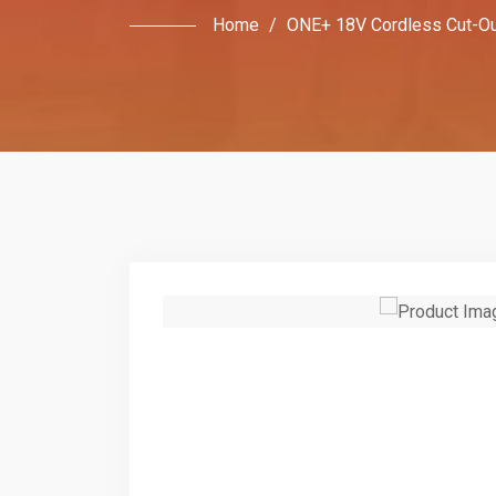
Home
/
ONE+ 18V Cordless Cut-Ou