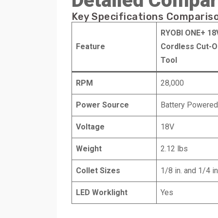
Detailed Compar
Key Specifications Comparis
RYOBI ONE+ 18
Feature
Cordless Cut-O
Tool
RPM
28,000
Power Source
Battery Powered
Voltage
18V
Weight
2.12 lbs
Collet Sizes
1/8 in. and 1/4 in
LED Worklight
Yes