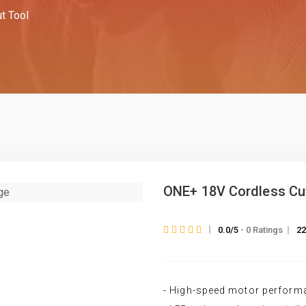
t Tool
ONE+ 18V Cordless Cu
0.0/5
- 0 Ratings
22
- High-speed motor perform