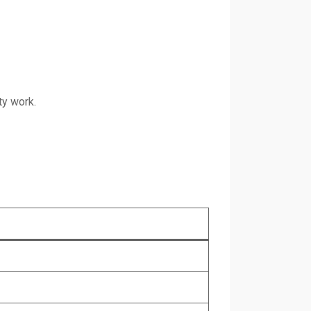
ty work.