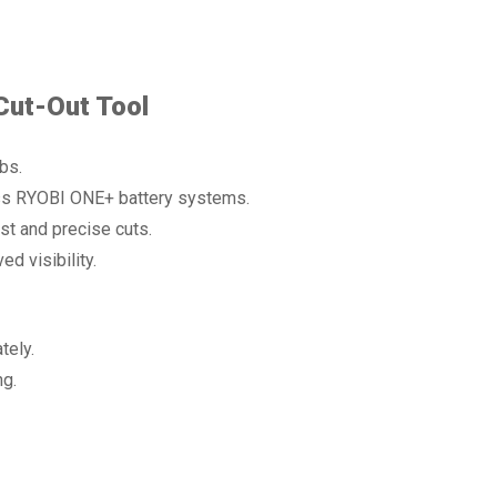
Cut-Out Tool
bs.
oss RYOBI ONE+ battery systems.
t and precise cuts.
d visibility.
tely.
ng.