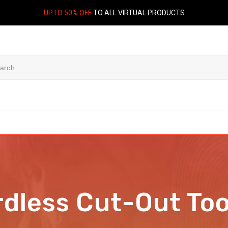
UPTO 50% OFF
TO ALL VIRTUAL PRODUCTS
dless Cut-Out Too