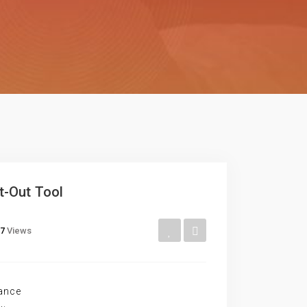
t-Out Tool
7
Views
ance