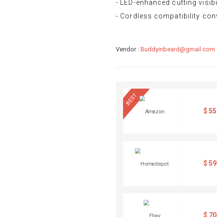
- LED-enhanced cutting visibi
- Cordless compatibility co
Vendor :
Buddyinbeard@gmail.com
BEST
$
55
$
59
$
70