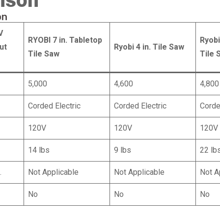
ison
on
V
RYOBI 7 in. Tabletop
Ryobi
ut
Ryobi 4 in. Tile Saw
Tile Saw
Tile 
5,000
4,600
4,800
Corded Electric
Corded Electric
Corde
120V
120V
120V
14 lbs
9 lbs
22 lb
.
Not Applicable
Not Applicable
Not A
No
No
No