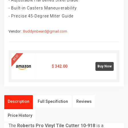
- Adjustable Hardened Steel Blade
- Built-in Casters Maneuverability
- Precise 45-Degree Miter Guide
Vendor :
Buddyinbeard@gmail.com
BEST
$
342.00
Buy Now
Description
Full Specifiction
Reviews
Price History
The
Roberts Pro Vinyl Tile Cutter 10-918
is a