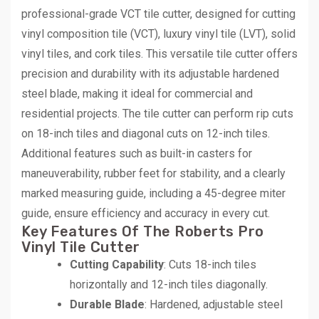
professional-grade VCT tile cutter, designed for cutting
vinyl composition tile (VCT), luxury vinyl tile (LVT), solid
vinyl tiles, and cork tiles. This versatile tile cutter offers
precision and durability with its adjustable hardened
steel blade, making it ideal for commercial and
residential projects. The tile cutter can perform rip cuts
on 18-inch tiles and diagonal cuts on 12-inch tiles.
Additional features such as built-in casters for
maneuverability, rubber feet for stability, and a clearly
marked measuring guide, including a 45-degree miter
guide, ensure efficiency and accuracy in every cut.
Key Features Of The Roberts Pro
Vinyl Tile Cutter
Cutting Capability
: Cuts 18-inch tiles
horizontally and 12-inch tiles diagonally.
Durable Blade
: Hardened, adjustable steel