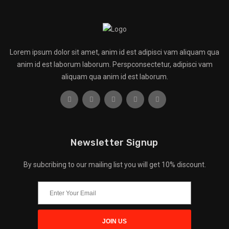
Lorem ipsum dolor sit amet, anim id est adipisci vam aliquam qua
anim id est laborum laborum. Perspconsectetur, adipisci vam
aliquam qua anim id est laborum.
Newsletter Signup
By subcribing to our mailing list you will get 10% discount.