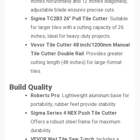
inches horizontally and 12 inches diagonally;
adjustable blade ensures precise cuts.
Sigma TC2B3 26″ Pull Tile Cutter
: Suitable
for larger tiles with a cutting capacity of 26
inches; ideal for heavy-duty projects.
Vevor Tile Cutter 48 inch/1200mm Manual
Tile Cutter Double Rail
: Provides greater
cutting length (48 inches) for large-format
tiles.
Build Quality
Roberts Pro
: Lightweight aluminum base for
portability; rubber feet provide stability.
Sigma Series 4 NEX Push Tile Cutter
:
Offers a robust steel frame for maximum
durability.
VEVOR Wet Tile Saw 7-inch
: Includes a