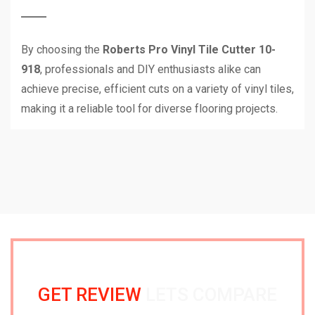
By choosing the
Roberts Pro Vinyl Tile Cutter 10-
918
, professionals and DIY enthusiasts alike can
achieve precise, efficient cuts on a variety of vinyl tiles,
making it a reliable tool for diverse flooring projects.
GET REVIEW
LETS COMPARE