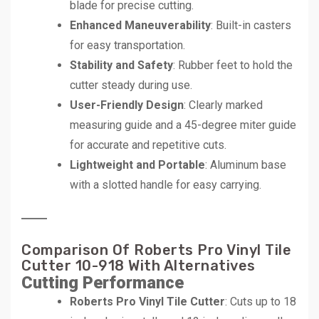
blade for precise cutting.
Enhanced Maneuverability
: Built-in casters
for easy transportation.
Stability and Safety
: Rubber feet to hold the
cutter steady during use.
User-Friendly Design
: Clearly marked
measuring guide and a 45-degree miter guide
for accurate and repetitive cuts.
Lightweight and Portable
: Aluminum base
with a slotted handle for easy carrying.
Comparison Of Roberts Pro Vinyl Tile
Cutter 10-918 With Alternatives
Cutting Performance
Roberts Pro Vinyl Tile Cutter
: Cuts up to 18