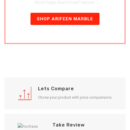
Most Happy Build Great Features.
SHOP ARIFEEN MARBLE
Lets Compare
Chose your product with price comparisons.
Take Review