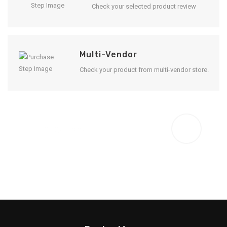
Check your selected product review
Multi-Vendor
Check your product from multi-vendor store.
Enjoy Result