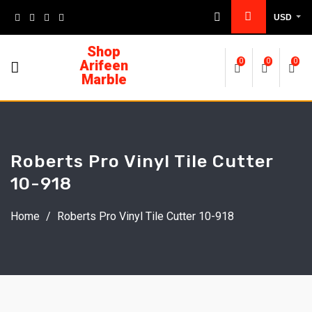
USD
Shop
Arifeen
0
0
0
Marble
Roberts Pro Vinyl Tile Cutter
10-918
Home
/
Roberts Pro Vinyl Tile Cutter 10-918