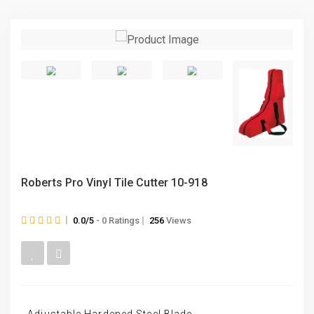
Roberts Pro Vinyl Tile Cutter 10-918
0.0/5
- 0 Ratings
256
Views