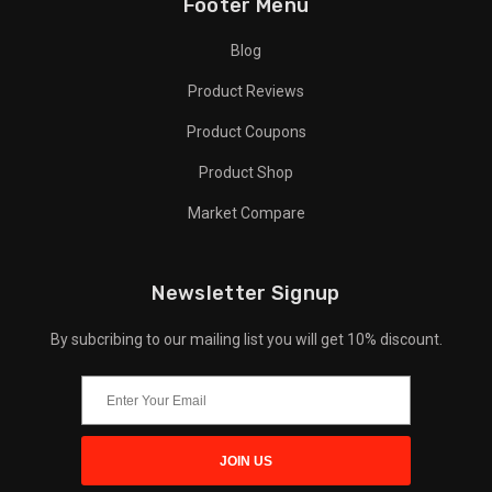
Footer Menu
Blog
Product Reviews
Product Coupons
Product Shop
Market Compare
Newsletter Signup
By subcribing to our mailing list you will get 10% discount.