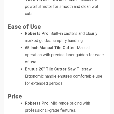
powerful motor for smooth and clean wet
cuts.
Ease of Use
Roberts Pro
: Built-in casters and clearly
marked guides simplify handling.
65 Inch Manual Tile Cutter
: Manual
operation with precise laser guides for ease
of use.
Brutus 20″ Tile Cutter Saw Tilesaw
:
Ergonomic handle ensures comfortable use
for extended periods.
Price
Roberts Pro
: Mid-range pricing with
professional-grade features.