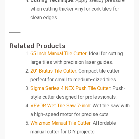
Cutting Technique
: Apply steady pressure
when cutting thicker vinyl or cork tiles for
clean edges.
Related Products
65 Inch Manual Tile Cutter
: Ideal for cutting
large tiles with precision laser guides.
20″ Brutus Tile Cutter
: Compact tile cutter
perfect for small to medium-sized tiles.
Sigma Series 4 NEX Push Tile Cutter
: Push-
style cutter designed for professionals.
VEVOR Wet Tile Saw 7-inch
: Wet tile saw with
a high-speed motor for precise cuts.
Whizmax Manual Tile Cutter
: Affordable
manual cutter for DIY projects.