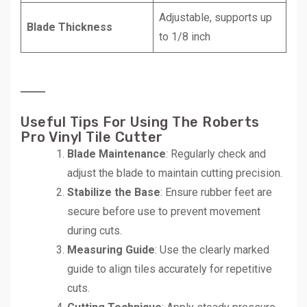
Adjustable, supports up
Blade Thickness
to 1/8 inch
Useful Tips For Using The Roberts
Pro Vinyl Tile Cutter
Blade Maintenance
: Regularly check and
adjust the blade to maintain cutting precision.
Stabilize the Base
: Ensure rubber feet are
secure before use to prevent movement
during cuts.
Measuring Guide
: Use the clearly marked
guide to align tiles accurately for repetitive
cuts.