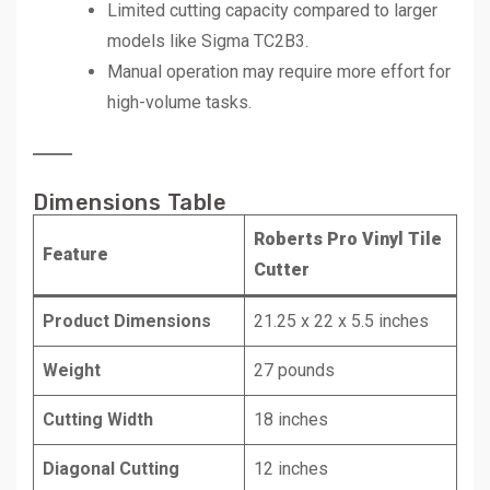
Limited cutting capacity compared to larger
models like Sigma TC2B3.
Manual operation may require more effort for
high-volume tasks.
Dimensions Table
Roberts Pro Vinyl Tile
Feature
Cutter
Product Dimensions
21.25 x 22 x 5.5 inches
Weight
27 pounds
Cutting Width
18 inches
Diagonal Cutting
12 inches