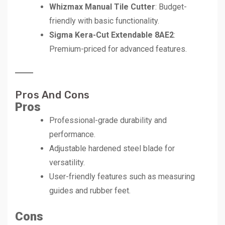
Whizmax Manual Tile Cutter
: Budget-
friendly with basic functionality.
Sigma Kera-Cut Extendable 8AE2
:
Premium-priced for advanced features.
Pros And Cons
Pros
Professional-grade durability and
performance.
Adjustable hardened steel blade for
versatility.
User-friendly features such as measuring
guides and rubber feet.
Cons