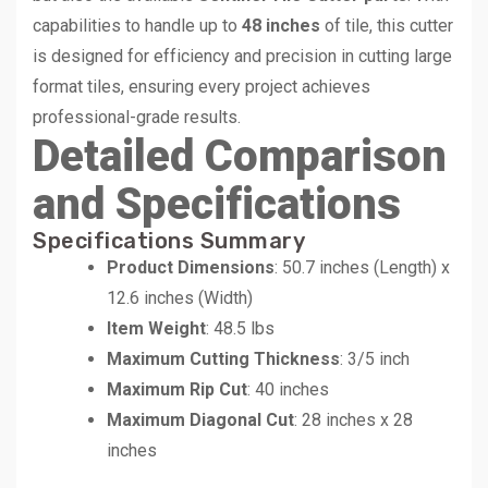
capabilities to handle up to
48 inches
of tile, this cutter
is designed for efficiency and precision in cutting large
format tiles, ensuring every project achieves
professional-grade results.
Detailed Comparison
and Specifications
Specifications Summary
Product Dimensions
: 50.7 inches (Length) x
12.6 inches (Width)
Item Weight
: 48.5 lbs
Maximum Cutting Thickness
: 3/5 inch
Maximum Rip Cut
: 40 inches
Maximum Diagonal Cut
: 28 inches x 28
inches