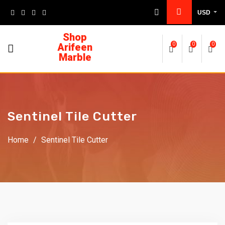
USD
Shop
Arifeen
0
0
0
Marble
Sentinel Tile Cutter
Home
/
Sentinel Tile Cutter