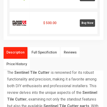
$
500.00
Buy Now
Description
Full Specifiction
Reviews
Price History
The
Sentinel Tile Cutter
is renowned for its robust
functionality and precision, making it a favorite among
both DIY enthusiasts and professional installers. This
review delves into the unique aspects of the
Sentinel
Tile Cutter
, examining not only the standout features
but also the available
Sentinel Tile Cutter parts
. With