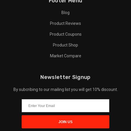
Footer Menu
Blog
Product Reviews
Product Coupons
Product Shop
Market Compare
Newsletter Signup
By subcribing to our mailing list you will get 10% discount.