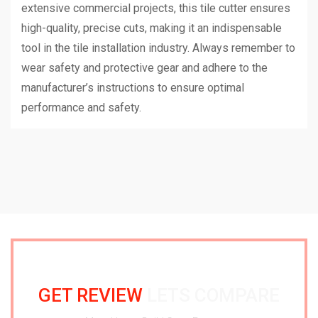
extensive commercial projects, this tile cutter ensures
high-quality, precise cuts, making it an indispensable
tool in the tile installation industry. Always remember to
wear safety and protective gear and adhere to the
manufacturer’s instructions to ensure optimal
performance and safety.
GET REVIEW
LETS COMPARE