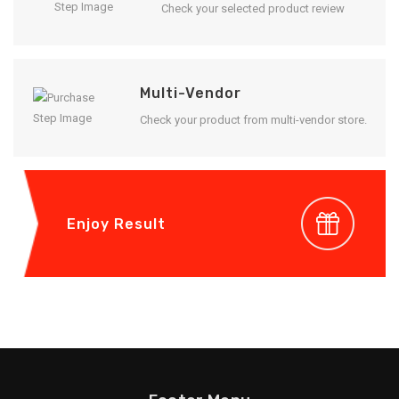
Check your selected product review
Multi-Vendor
Check your product from multi-vendor store.
Enjoy Result