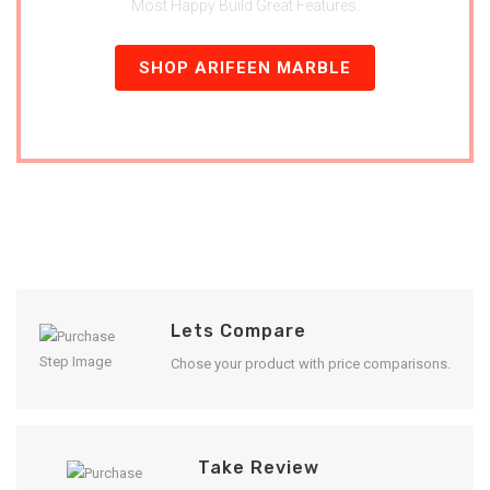
Most Happy Build Great Features.
SHOP ARIFEEN MARBLE
Lets Compare
Chose your product with price comparisons.
Take Review