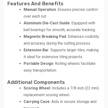
Features And Benefits
Manual Operation
: Ensures precise control
over each cut.
Aluminum Die-Cast Guide
: Equipped with
ball bearings for smooth, accurate tracking.
Magnetic Breaking Pad
: Enhances visibility
and accuracy during the cutting process.
Extension Bar
: Supports larger tiles, making
it ideal for extensive tiling projects.
Portable Design
: Rolling wheels facilitate
easy transportation.
Additional Components
Scoring Wheel
: Includes a 7/8 inch (22 mm)
replacement scoring wheel.
Carrying Case
: Aids in secure storage and