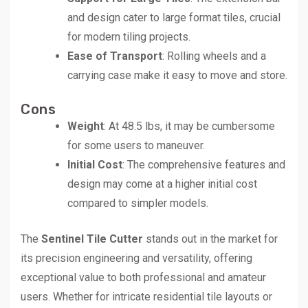
and design cater to large format tiles, crucial
for modern tiling projects.
Ease of Transport
: Rolling wheels and a
carrying case make it easy to move and store.
Cons
Weight
: At 48.5 lbs, it may be cumbersome
for some users to maneuver.
Initial Cost
: The comprehensive features and
design may come at a higher initial cost
compared to simpler models.
The
Sentinel Tile Cutter
stands out in the market for
its precision engineering and versatility, offering
exceptional value to both professional and amateur
users. Whether for intricate residential tile layouts or