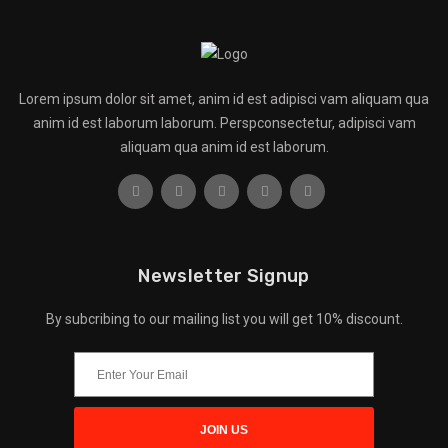
Lorem ipsum dolor sit amet, anim id est adipisci vam aliquam qua
anim id est laborum laborum. Perspconsectetur, adipisci vam
aliquam qua anim id est laborum.
Newsletter Signup
By subcribing to our mailing list you will get 10% discount.