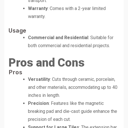
transport.
Warranty
: Comes with a 2-year limited
warranty.
Usage
Commercial and Residential
: Suitable for
both commercial and residential projects.
Pros and Cons
Pros
Versatility
: Cuts through ceramic, porcelain,
and other materials, accommodating up to 40
inches in length.
Precision
: Features like the magnetic
breaking pad and die-cast guide enhance the
precision of each cut.
Support for Large Tiles
: The extension bar