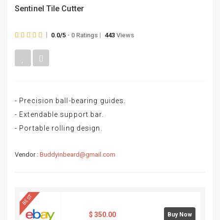
Sentinel Tile Cutter
0.0/5
- 0 Ratings
443
Views
- Precision ball-bearing guides.
- Extendable support bar.
- Portable rolling design.
Vendor :
Buddyinbeard@gmail.com
BEST
$
350.00
Buy Now