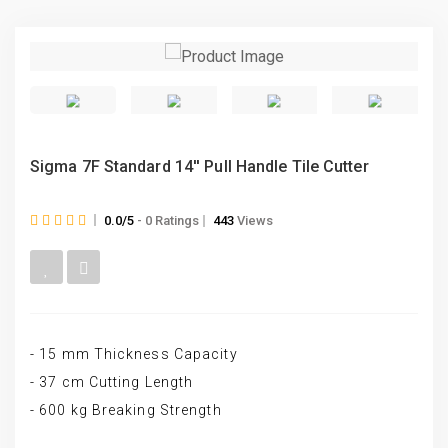
Sigma 7F Standard 14′′ Pull Handle Tile Cutter
0.0/5
- 0 Ratings
443
Views
- 15 mm Thickness Capacity
- 37 cm Cutting Length
- 600 kg Breaking Strength