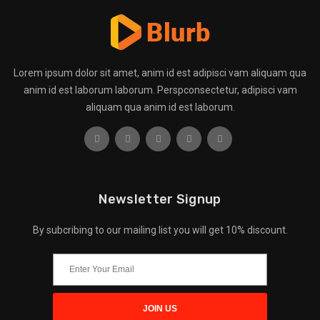
Lorem ipsum dolor sit amet, anim id est adipisci vam aliquam qua
anim id est laborum laborum. Perspconsectetur, adipisci vam
aliquam qua anim id est laborum.
Newsletter Signup
By subcribing to our mailing list you will get 10% discount.