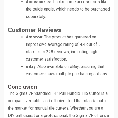
Accessories
: Lacks some accessories like
the guide angle, which needs to be purchased
separately.
Customer Reviews
Amazon
: The product has garnered an
impressive average rating of 4.4 out of 5
stars from 228 reviews, indicating high
customer satisfaction.
eBay
: Also available on eBay, ensuring that
customers have multiple purchasing options.
Conclusion
The Sigma 7F Standard 14” Pull Handle Tile Cutter is a
compact, versatile, and efficient tool that stands out in
the market for manual tile cutters. Whether you are a
DIY enthusiast or a professional, the Sigma 7F offers a