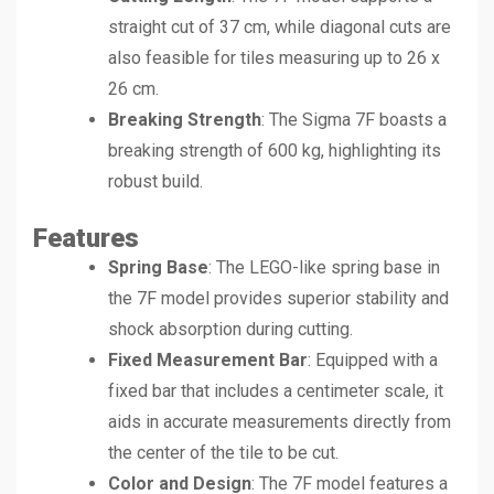
straight cut of 37 cm, while diagonal cuts are
also feasible for tiles measuring up to 26 x
26 cm.
Breaking Strength
: The Sigma 7F boasts a
breaking strength of 600 kg, highlighting its
robust build.
Features
Spring Base
: The LEGO-like spring base in
the 7F model provides superior stability and
shock absorption during cutting.
Fixed Measurement Bar
: Equipped with a
fixed bar that includes a centimeter scale, it
aids in accurate measurements directly from
the center of the tile to be cut.
Color and Design
: The 7F model features a