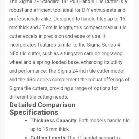
The Sigma 7F Standard 14” Pull Handle Tile Cutter is a
robust and efficient tool ideal for DIY enthusiasts and
professionals alike. Designed to handle tiles up to 15
mm thick and 37 cm in length, this compact manual tile
cutter excels in precision and ease of use. It
incorporates features similar to the Sigma Series 4
NEX tile cutter, such as a tungsten carbide engraving
wheel and a spring-loaded base, enhancing its utility
and performance. The Sigma 24 inch tile cutter model
and the 4BN series complement the robust offerings of
Sigma tile cutters, providing a range of options for
different tile cutting needs.
Detailed Comparison
Specifications
Thickness Capacity
: Both models handle tile
up to 15 mm thick.
Cutting Length
: The 7F model supports a