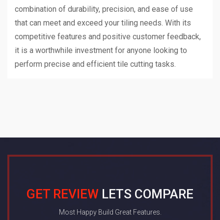
combination of durability, precision, and ease of use
that can meet and exceed your tiling needs. With its
competitive features and positive customer feedback,
it is a worthwhile investment for anyone looking to
perform precise and efficient tile cutting tasks.
GET REVIEW
LETS COMPARE
Most Happy Build Great Features.