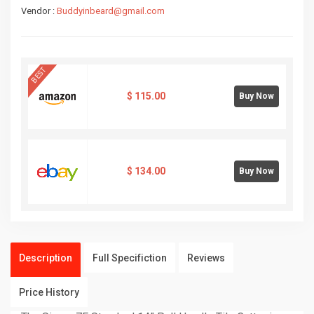
Vendor :
Buddyinbeard@gmail.com
BEST
$
115.00
Buy Now
$
134.00
Buy Now
Description
Full Specifiction
Reviews
Price History