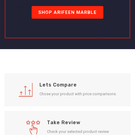
SHOP ARIFEEN MARBLE
Lets Compare
Chose your product with price comparisons.
Take Review
Check your selected product review