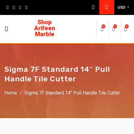
USD
Shop
Arifeen
0
0
0
Marble
Sigma 7F Standard 14′′ Pull
Handle Tile Cutter
Home
/
Sigma 7F Standard 14′′ Pull Handle Tile Cutter