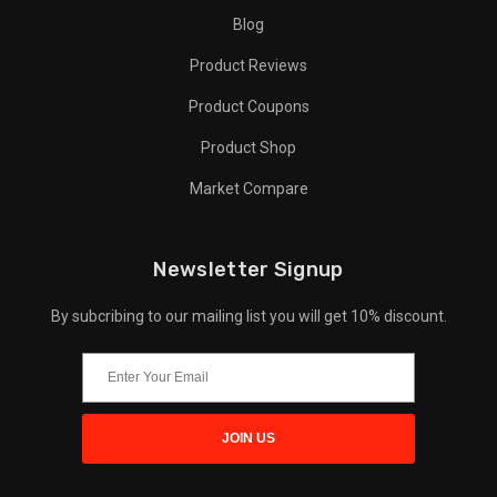
Blog
Product Reviews
Product Coupons
Product Shop
Market Compare
Newsletter Signup
By subcribing to our mailing list you will get 10% discount.