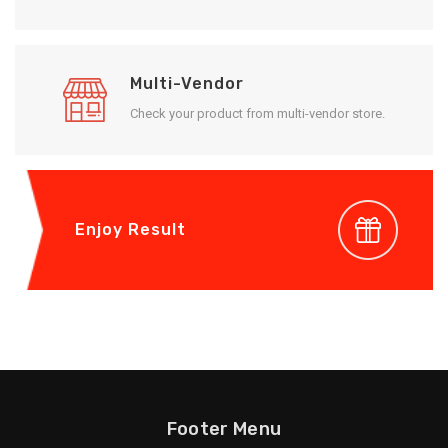
Multi-Vendor
Check your product from multi-vendor store.
Enjoy Result
Footer Menu