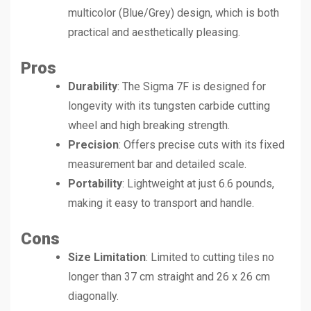
multicolor (Blue/Grey) design, which is both
practical and aesthetically pleasing.
Pros
Durability
: The Sigma 7F is designed for
longevity with its tungsten carbide cutting
wheel and high breaking strength.
Precision
: Offers precise cuts with its fixed
measurement bar and detailed scale.
Portability
: Lightweight at just 6.6 pounds,
making it easy to transport and handle.
Cons
Size Limitation
: Limited to cutting tiles no
longer than 37 cm straight and 26 x 26 cm
diagonally.