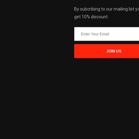
By subcribing to our mailing list yo
get 10% discount.