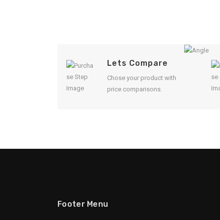
Lets Compare
Chose your product with
price comparisons.
Footer Menu