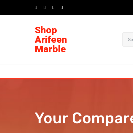
Shop
Arifeen
Marble
Your Compar