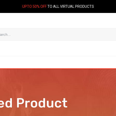
UPTO 50% OFF
TO ALL VIRTUAL PRODUCTS
ed Product