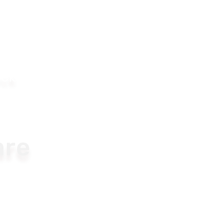
ock
re