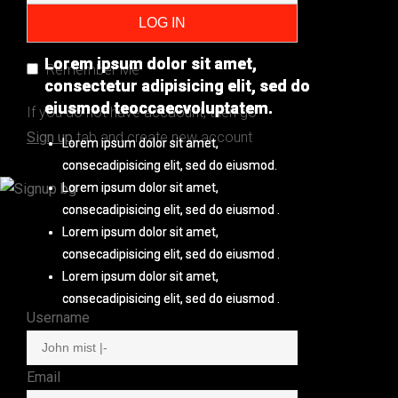
Lorem ipsum dolor sit amet,
Lorem ipsum dolor sit amet,
Remember Me
consectetur adipisicing elit, sed do
consectetur adipisicing elit, sed do
eiusmod teoccaecvoluptatem.
eiusmod teoccaecvoluptatem.
If you do not have accaount, then go
Sign up
tab and create new account
Lorem ipsum dolor sit amet,
Lorem ipsum dolor sit amet,
consecadipisicing elit, sed do eiusmod.
consecadipisicing elit, sed do eiusmod.
Lorem ipsum dolor sit amet,
Lorem ipsum dolor sit amet,
consecadipisicing elit, sed do eiusmod .
consecadipisicing elit, sed do eiusmod .
Lorem ipsum dolor sit amet,
Lorem ipsum dolor sit amet,
consecadipisicing elit, sed do eiusmod .
consecadipisicing elit, sed do eiusmod .
Lorem ipsum dolor sit amet,
Lorem ipsum dolor sit amet,
consecadipisicing elit, sed do eiusmod .
consecadipisicing elit, sed do eiusmod .
Username
Email