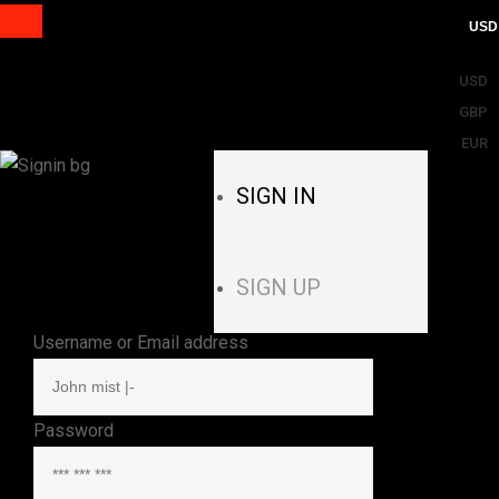
USD
USD
GBP
EUR
SIGN IN
SIGN UP
Username or Email address
Password