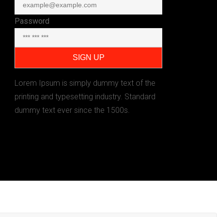
Password
Lorem Ipsum is simply dummy text of the
printing and typesetting industry. Standard
dummy text ever since the 1500s.