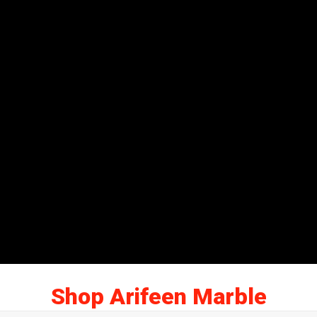
Shop Arifeen Marble