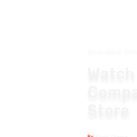
Available St
Watch
Compa
Store
By
Blurb Theme