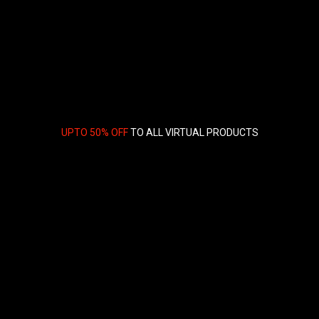
UPTO 50% OFF
TO ALL VIRTUAL PRODUCTS