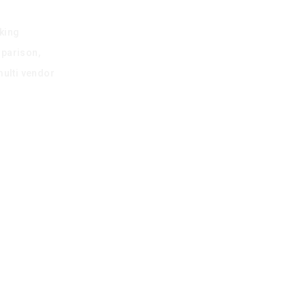
king
mparison,
multi vendor