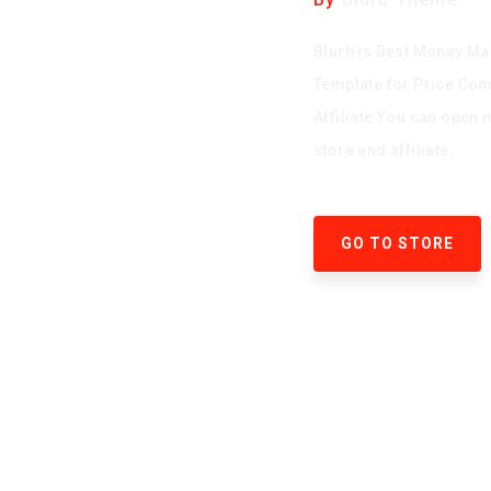
Blurb is Best Money Ma
Template for Price Co
Affiliate You can open 
store and affiliate.
GO TO STORE