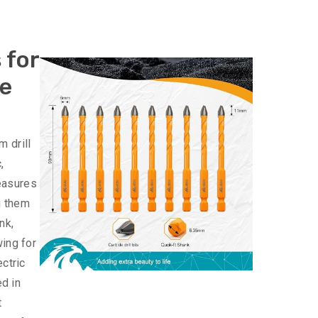
 for
le
 drill
,
measures
g them
nk,
wing for
ectric
ed in
t