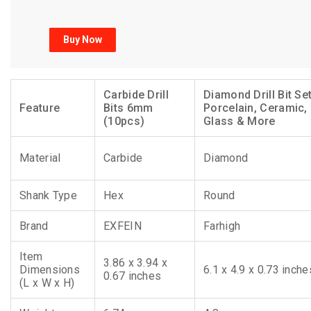
Buy Now
Carbide Drill
Diamond Drill Bit Set
Feature
Bits 6mm
Porcelain, Ceramic,
(10pcs)
Glass & More
Material
Carbide
Diamond
Shank Type
Hex
Round
Brand
EXFEIN
Farhigh
Item
3.86 x 3.94 x
Dimensions
6.1 x 4.9 x 0.73 inche
0.67 inches
(L x W x H)