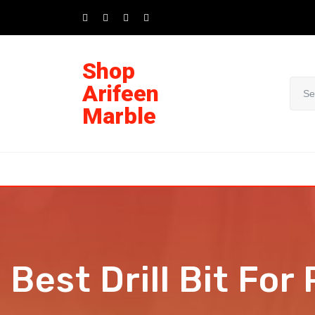
Shop
Arifeen
Marble
Best Drill Bit For 