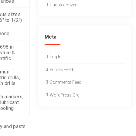
ounces
Uncategorized
ous sizes
6″ to 1/2″)
mond
Meta
698 in
strial &
Log In
ntific
Entries Feed
mon
ric drills,
Comments Feed
h drills
WordPress.org
h markers,
lubricant
cooling
py and paste