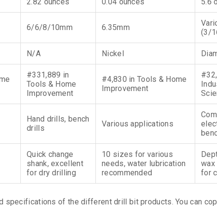
2.82 ounces
0.04 ounces
5.6 
Vari
6/6/8/10mm
6.35mm
(3/1
N/A
Nickel
Dia
#331,889 in
#32,
ome
#4,830 in Tools & Home
Tools & Home
Indu
Improvement
Improvement
Scie
Com
Hand drills, bench
Various applications
elect
drills
benc
Quick change
10 sizes for various
Dept
shank, excellent
needs, water lubrication
wax 
for dry drilling
recommended
for 
d specifications of the different drill bit products. You can co