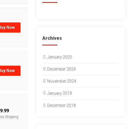
Buy Now
Archives
January 2025
December 2024
Buy Now
November 2024
January 2019
December 2018
9.99
ree Shipping