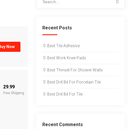
Recent Posts
Best Tile Adhesive
Buy Now
Best Work Knee Pads
Best Thinset For Shower Walls
Best Drill Bit For Porcelain Tile
29.99
Free Shipping
Best Drill Bit For Tile
Recent Comments