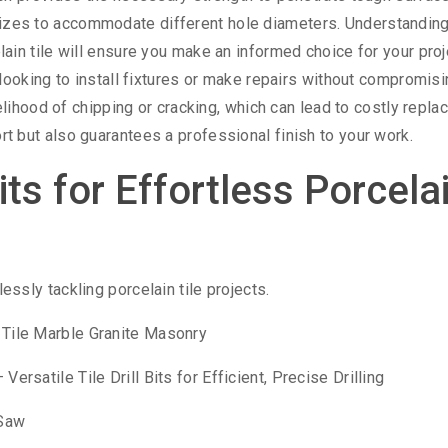
 sizes to accommodate different hole diameters. Understanding
elain tile will ensure you make an informed choice for your proj
ne looking to install fixtures or make repairs without compromis
likelihood of chipping or cracking, which can lead to costly repl
ort but also guarantees a professional finish to your work.
its for Effortless Porcela
lessly tackling porcelain tile projects.
n Tile Marble Granite Masonry
ersatile Tile Drill Bits for Efficient, Precise Drilling
 Saw