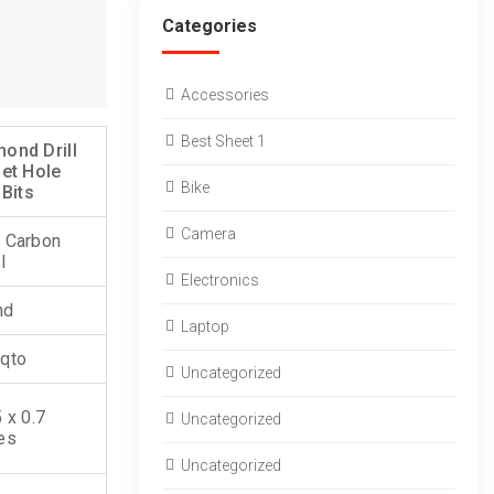
Categories
Accessories
Best Sheet 1
ond Drill
Set Hole
Bike
 Bits
Camera
 Carbon
l
Electronics
nd
Laptop
qto
Uncategorized
5 x 0.7
Uncategorized
es
Uncategorized