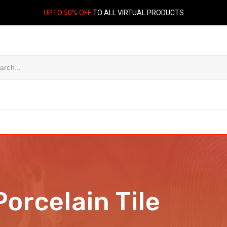
UPTO 50% OFF
TO ALL VIRTUAL PRODUCTS
Porcelain Tile