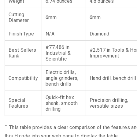
Weight
6.74 ounces
4.8 ounces
Cutting
6mm
6mm
Diameter
Finish Type
N/A
Diamond
#77,486 in
Best Sellers
#2,517 in Tools & H
Industrial &
Rank
Improvement
Scientific
Electric drills,
Compatibility
angle grinders,
Hand drill, bench drill
bench drills
Quick-fit hex
Special
Precision drilling,
shank, smooth
Features
versatile sizes
drilling
“` This table provides a clear comparison of the features an
this H code into your web page to display the table.