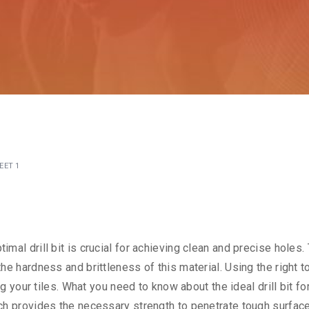
EET 1
timal drill bit is crucial for achieving clean and precise holes.
 the hardness and brittleness of this material. Using the right t
your tiles. What you need to know about the ideal drill bit fo
which provides the necessary strength to penetrate tough surfac