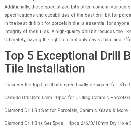
Additionally, these specialized bits often come in various
specifications and capabilities of the best drill bit for porc
in the best drill bit for porcelain tile is essential for anyo
integrity of their tiles. A high-quality drill bit reduces the 
Ultimately, having the right tool not only saves time and eff
Top 5 Exceptional Drill B
Tile Installation
Discover the top 5 drill bits specifically designed for effort
Carbide Drill Bits 6mm 10pcs for Drilling Ceramic Porcelai
Diamond Drill Bit Set for Porcelain, Ceramic, Glass & More – V
Diamond Drill Bits Set 5pcs – 4pcs 6/6/8/10mm Dry Hole