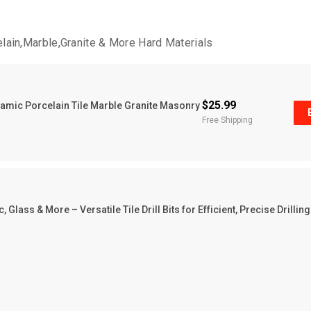
celain,Marble,Granite & More Hard Materials
$25.99
eramic Porcelain Tile Marble Granite Masonry
Free Shipping
 Glass & More – Versatile Tile Drill Bits for Efficient, Precise Drilling