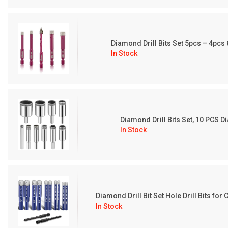
Diamond Drill Bits Set 5pcs – 4pc
In Stock
Diamond Drill Bits Set, 10 PCS 
In Stock
Diamond Drill Bit Set Hole Drill Bits f
In Stock