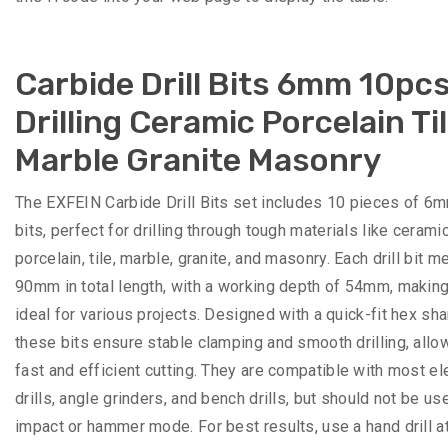
Carbide Drill Bits 6mm 10pcs
Drilling Ceramic Porcelain Ti
Marble Granite Masonry
The EXFEIN Carbide Drill Bits set includes 10 pieces of 6mm
bits, perfect for drilling through tough materials like ceramic
porcelain, tile, marble, granite, and masonry. Each drill bit 
90mm in total length, with a working depth of 54mm, makin
ideal for various projects. Designed with a quick-fit hex sha
these bits ensure stable clamping and smooth drilling, allo
fast and efficient cutting. They are compatible with most el
drills, angle grinders, and bench drills, but should not be us
impact or hammer mode. For best results, use a hand drill a