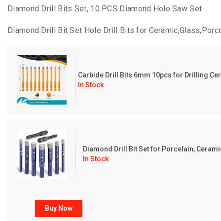
Diamond Drill Bits Set, 10 PCS Diamond Hole Saw Set
Diamond Drill Bit Set Hole Drill Bits for Ceramic,Glass,Por
Carbide Drill Bits 6mm 10pcs for Drilling C
In Stock
Diamond Drill Bit Set for Porcelain, Ceramic,
In Stock
Buy Now