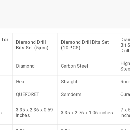
 for
Diam
Diamond Drill
Diamond Drill Bits Set
Bit 
Bits Set (5pcs)
(10 PCS)
Drill
High
Diamond
Carbon Steel
Stee
Hex
Straight
Rou
QUEFORET
Semderm
Oura
3.35 x 2.36 x 0.59
7 x 
s
3.35 x 2.76 x 1.06 inches
inches
inch