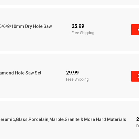
25.99
s 6/6/8/10mm Dry Hole Saw
Free Shipping
29.99
Diamond Hole Saw Set
Free Shipping
2
or Ceramic,Glass,Porcelain,Marble,Granite & More Hard Materials
F