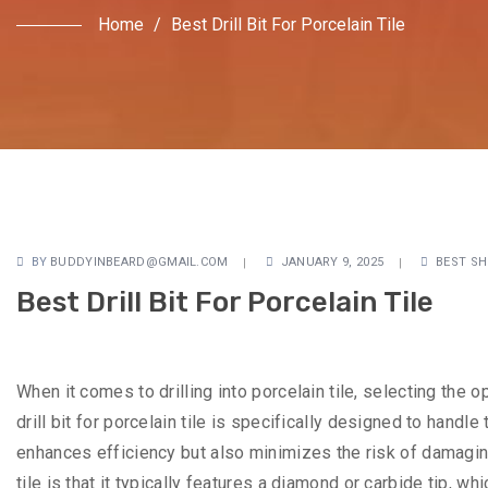
Home
/
Best Drill Bit For Porcelain Tile
BY
BUDDYINBEARD@GMAIL.COM
JANUARY 9, 2025
BEST SH
Best Drill Bit For Porcelain Tile
When it comes to drilling into porcelain tile, selecting the op
drill bit for porcelain tile is specifically designed to handle
enhances efficiency but also minimizes the risk of damaging 
tile is that it typically features a diamond or carbide tip, 