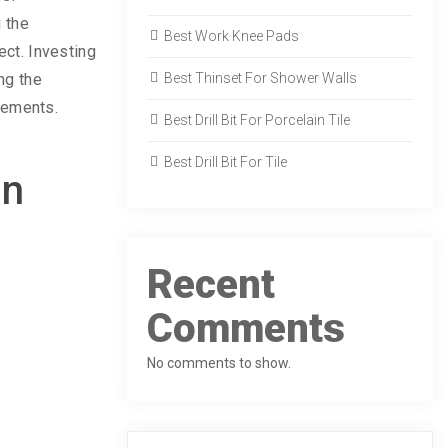
 the
Best Work Knee Pads
ect. Investing
ing the
Best Thinset For Shower Walls
acements.
Best Drill Bit For Porcelain Tile
Best Drill Bit For Tile
in
Recent
Comments
No comments to show.