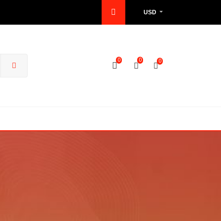
USD
0
0
0