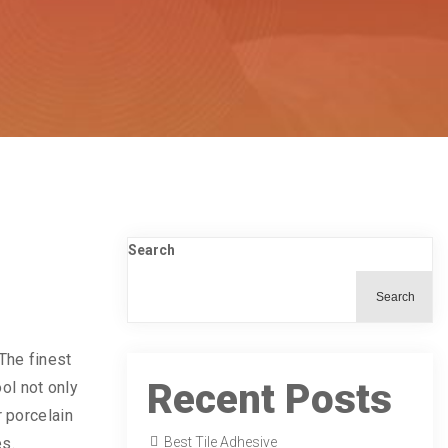
Search
Search
 The finest
Recent Posts
ool not only
r porcelain
es.
Best Tile Adhesive