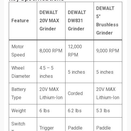
DEWALT
DEWALT
DEWALT
5″
Feature
20V MAX
DW831
Brushless
Grinder
Grinder
Grinder
Motor
12,000
8,000 RPM
9,000 RPM
Speed
RPM
Wheel
4.5 – 5
5 inches
5 inches
Diameter
inches
Battery
20V MAX
20V MAX
Corded
Type
Lithium-Ion
Lithium-Ion
Weight
6 lbs
6.2 lbs
5.3 lbs
Switch
Trigger
Paddle
Paddle