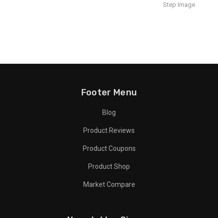
Footer Menu
Blog
Product Reviews
Product Coupons
Product Shop
Market Compare