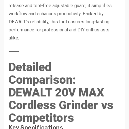
release and tool-free adjustable guard, it simplifies
workflow and enhances productivity. Backed by
DEWALT’s reliability, this tool ensures long-lasting
performance for professional and DIY enthusiasts
alike.
Detailed
Comparison:
DEWALT 20V MAX
Cordless Grinder vs
Competitors
Key Specifications