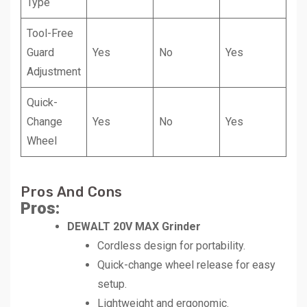
Type
Tool-Free
Guard
Yes
No
Yes
Adjustment
Quick-
Change
Yes
No
Yes
Wheel
Pros And Cons
Pros:
DEWALT 20V MAX Grinder
Cordless design for portability.
Quick-change wheel release for easy
setup.
Lightweight and ergonomic.