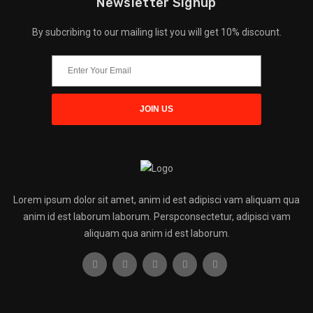
Newsletter Signup
By subcribing to our mailing list you will get 10% discount.
Lorem ipsum dolor sit amet, anim id est adipisci vam aliquam qua
anim id est laborum laborum. Perspconsectetur, adipisci vam
aliquam qua anim id est laborum.