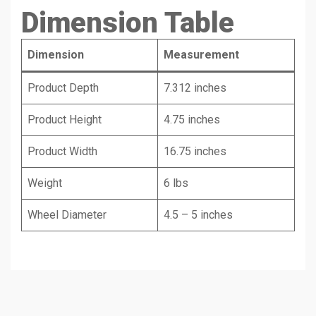
Dimension Table
Dimension
Measurement
Product Depth
7.312 inches
Product Height
4.75 inches
Product Width
16.75 inches
Weight
6 lbs
Wheel Diameter
4.5 – 5 inches