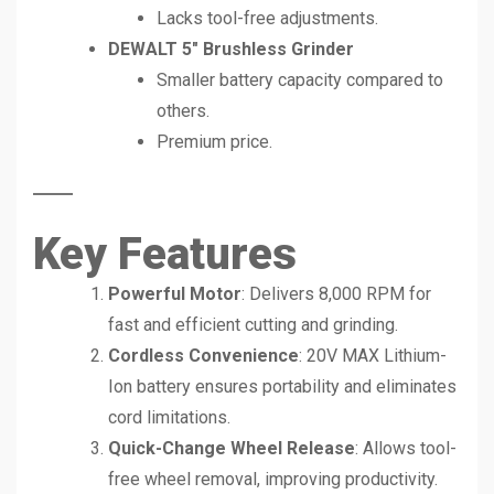
Lacks tool-free adjustments.
DEWALT 5″ Brushless Grinder
Smaller battery capacity compared to
others.
Premium price.
Key Features
Powerful Motor
: Delivers 8,000 RPM for
fast and efficient cutting and grinding.
Cordless Convenience
: 20V MAX Lithium-
Ion battery ensures portability and eliminates
cord limitations.
Quick-Change Wheel Release
: Allows tool-
free wheel removal, improving productivity.