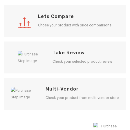
Lets Compare
Chose your product with price comparisons.
Take Review
Check your selected product review
Multi-Vendor
Check your product from multi-vendor store.
Enjoy Result