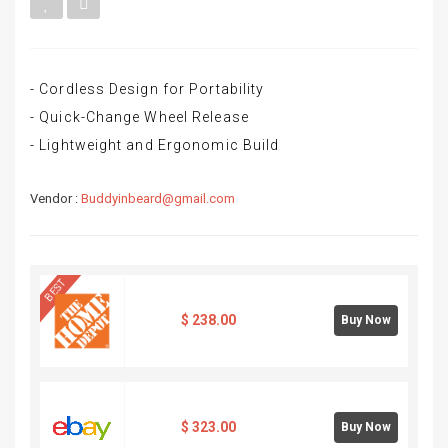
- Cordless Design for Portability
- Quick-Change Wheel Release
- Lightweight and Ergonomic Build
Vendor :
Buddyinbeard@gmail.com
BEST
$
238.00
Buy Now
$
323.00
Buy Now