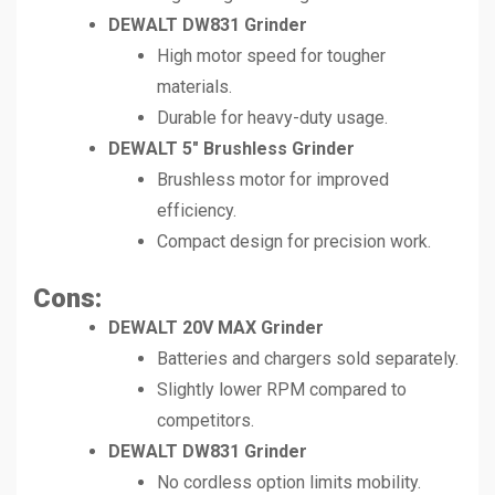
DEWALT DW831 Grinder
High motor speed for tougher
materials.
Durable for heavy-duty usage.
DEWALT 5″ Brushless Grinder
Brushless motor for improved
efficiency.
Compact design for precision work.
Cons:
DEWALT 20V MAX Grinder
Batteries and chargers sold separately.
Slightly lower RPM compared to
competitors.
DEWALT DW831 Grinder
No cordless option limits mobility.