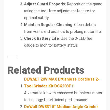
Adjust Guard Properly
: Reposition the guard
using the tool-free adjustment feature for
optimal safety.
Maintain Regular Cleaning
: Clean debris
from vents and brushes to prolong motor life.
Check Battery Life
: Use the 3-LED fuel
gauge to monitor battery status.
Related Products
DEWALT 20V MAX Brushless Cordless 2-
Tool Grinder Kit DCK203P1
A versatile kit with enhanced brushless motor
technology for efficient performance.
DeWalt DW831 5″ Medium Angle Grinder