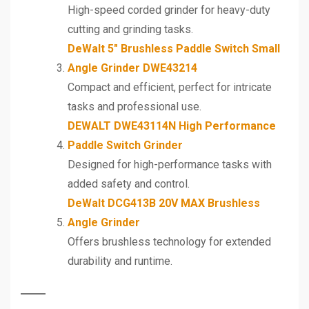
High-speed corded grinder for heavy-duty
cutting and grinding tasks.
DeWalt 5″ Brushless Paddle Switch Small
Angle Grinder DWE43214
Compact and efficient, perfect for intricate
tasks and professional use.
DEWALT DWE43114N High Performance
Paddle Switch Grinder
Designed for high-performance tasks with
added safety and control.
DeWalt DCG413B 20V MAX Brushless
Angle Grinder
Offers brushless technology for extended
durability and runtime.