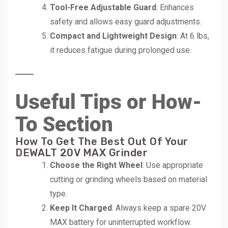
Tool-Free Adjustable Guard
: Enhances
safety and allows easy guard adjustments.
Compact and Lightweight Design
: At 6 lbs,
it reduces fatigue during prolonged use.
Useful Tips or How-
To Section
How To Get The Best Out Of Your
DEWALT 20V MAX Grinder
Choose the Right Wheel
: Use appropriate
cutting or grinding wheels based on material
type.
Keep It Charged
: Always keep a spare 20V
MAX battery for uninterrupted workflow.