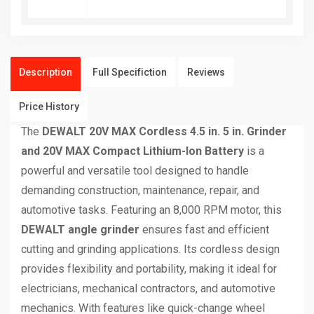
Description
Full Specifiction
Reviews
Price History
The
DEWALT 20V MAX Cordless 4.5 in. 5 in. Grinder
and 20V MAX Compact Lithium-Ion Battery
is a
powerful and versatile tool designed to handle
demanding construction, maintenance, repair, and
automotive tasks. Featuring an 8,000 RPM motor, this
DEWALT angle grinder
ensures fast and efficient
cutting and grinding applications. Its cordless design
provides flexibility and portability, making it ideal for
electricians, mechanical contractors, and automotive
mechanics. With features like quick-change wheel