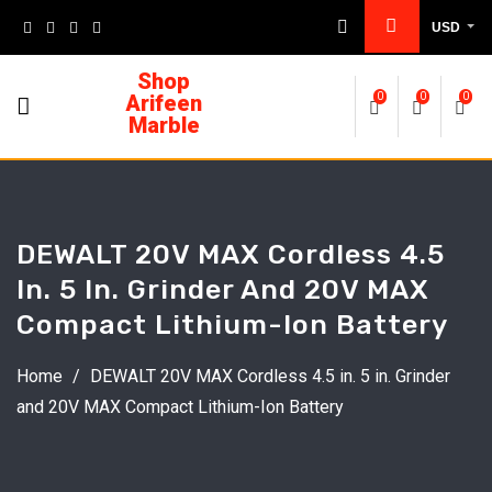
USD
Shop
Arifeen
0
0
0
Marble
DEWALT 20V MAX Cordless 4.5
In. 5 In. Grinder And 20V MAX
Compact Lithium-Ion Battery
Home
/
DEWALT 20V MAX Cordless 4.5 in. 5 in. Grinder
and 20V MAX Compact Lithium-Ion Battery