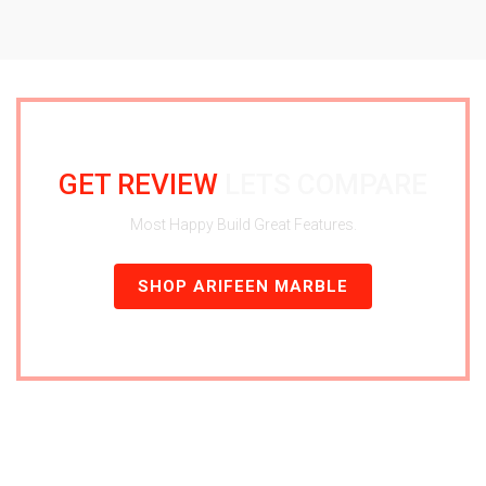
GET REVIEW
LETS COMPARE
Most Happy Build Great Features.
SHOP ARIFEEN MARBLE