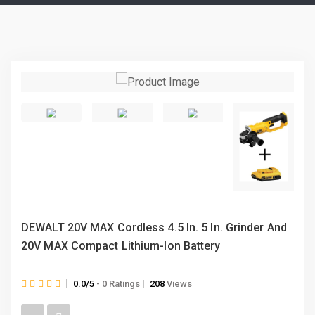
DEWALT 20V MAX Cordless 4.5 In. 5 In. Grinder And
20V MAX Compact Lithium-Ion Battery
0.0/5
- 0 Ratings
208
Views