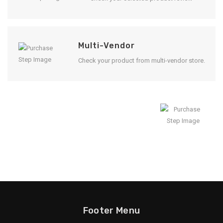
Multi-Vendor
Check your product from multi-vendor store.
Enjoy Result
Footer Menu