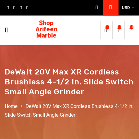
USD
Shop
Arifeen
0
0
0
Marble
DeWalt 20V Max XR Cordless
Brushless 4-1/2 In. Slide Switch
Small Angle Grinder
Home
/
DeWalt 20V Max XR Cordless Brushless 4-1/2 in.
Slide Switch Small Angle Grinder