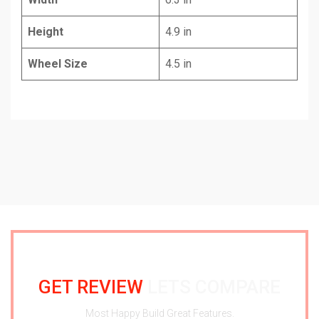
Height
4.9 in
Wheel Size
4.5 in
GET REVIEW
LETS COMPARE
Most Happy Build Great Features.