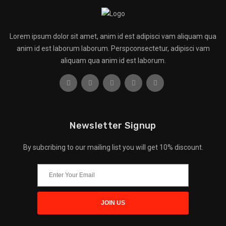
Lorem ipsum dolor sit amet, anim id est adipisci vam aliquam qua
anim id est laborum laborum. Perspconsectetur, adipisci vam
aliquam qua anim id est laborum.
Newsletter Signup
By subcribing to our mailing list you will get 10% discount.