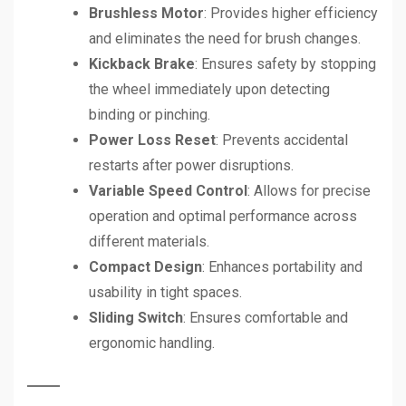
Brushless Motor
: Provides higher efficiency
and eliminates the need for brush changes.
Kickback Brake
: Ensures safety by stopping
the wheel immediately upon detecting
binding or pinching.
Power Loss Reset
: Prevents accidental
restarts after power disruptions.
Variable Speed Control
: Allows for precise
operation and optimal performance across
different materials.
Compact Design
: Enhances portability and
usability in tight spaces.
Sliding Switch
: Ensures comfortable and
ergonomic handling.