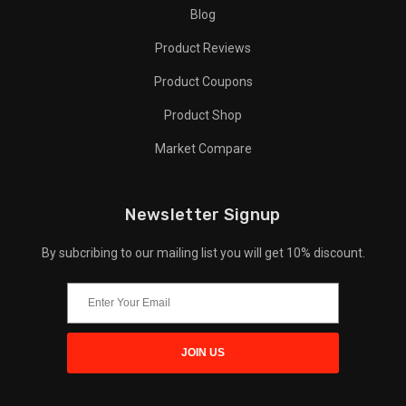
Blog
Product Reviews
Product Coupons
Product Shop
Market Compare
Newsletter Signup
By subcribing to our mailing list you will get 10% discount.