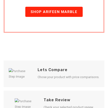
SHOP ARIFEEN MARBLE
Lets Compare
Chose your product with price comparisons.
Take Review
Check your selected product review