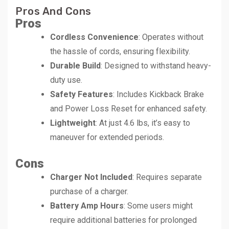
Pros And Cons
Pros
Cordless Convenience
: Operates without
the hassle of cords, ensuring flexibility.
Durable Build
: Designed to withstand heavy-
duty use.
Safety Features
: Includes Kickback Brake
and Power Loss Reset for enhanced safety.
Lightweight
: At just 4.6 lbs, it’s easy to
maneuver for extended periods.
Cons
Charger Not Included
: Requires separate
purchase of a charger.
Battery Amp Hours
: Some users might
require additional batteries for prolonged