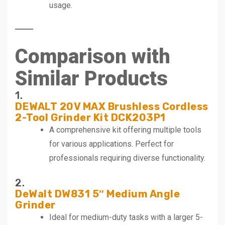
usage.
Comparison with
Similar Products
1.
DEWALT 20V MAX Brushless Cordless
2-Tool Grinder Kit DCK203P1
A comprehensive kit offering multiple tools
for various applications. Perfect for
professionals requiring diverse functionality.
2.
DeWalt DW831 5″ Medium Angle
Grinder
Ideal for medium-duty tasks with a larger 5-