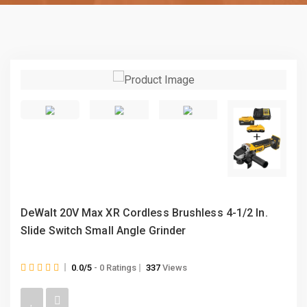
DeWalt 20V Max XR Cordless Brushless 4-1/2 In.
Slide Switch Small Angle Grinder
0.0/5
- 0 Ratings
337
Views