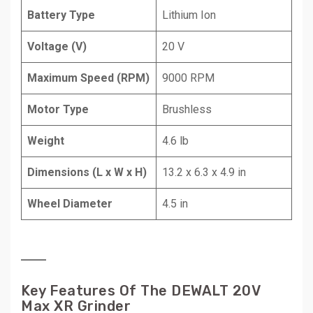
Battery Type
Lithium Ion
Voltage (V)
20 V
Maximum Speed (RPM)
9000 RPM
Motor Type
Brushless
Weight
4.6 lb
Dimensions (L x W x H)
13.2 x 6.3 x 4.9 in
Wheel Diameter
4.5 in
Key Features Of The DEWALT 20V
Max XR Grinder