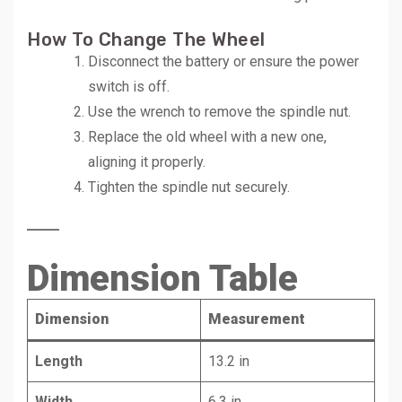
How To Change The Wheel
Disconnect the battery or ensure the power
switch is off.
Use the wrench to remove the spindle nut.
Replace the old wheel with a new one,
aligning it properly.
Tighten the spindle nut securely.
Dimension Table
Dimension
Measurement
Length
13.2 in
Width
6.3 in