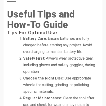
Useful Tips and
How-To Guide
Tips For Optimal Use
Battery Care
: Ensure batteries are fully
charged before starting any project. Avoid
overcharging to maintain battery life.
Safety First
: Always wear protective gear,
including gloves and safety goggles, during
operation.
Choose the Right Disc
: Use appropriate
wheels for cutting, grinding, or polishing
specific materials.
Regular Maintenance
: Clean the tool after
use and check for wear on moving parts.