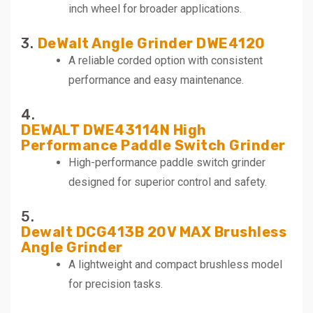
inch wheel for broader applications.
3.
DeWalt Angle Grinder DWE4120
A reliable corded option with consistent
performance and easy maintenance.
4.
DEWALT DWE43114N High
Performance Paddle Switch Grinder
High-performance paddle switch grinder
designed for superior control and safety.
5.
Dewalt DCG413B 20V MAX Brushless
Angle Grinder
A lightweight and compact brushless model
for precision tasks.