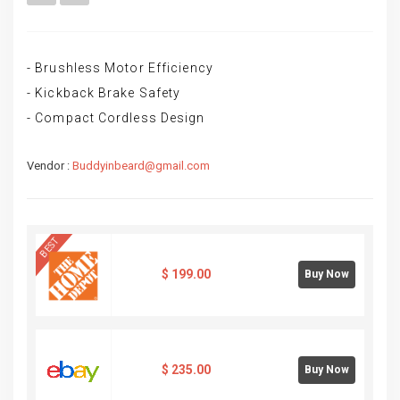
- Brushless Motor Efficiency
- Kickback Brake Safety
- Compact Cordless Design
Vendor :
Buddyinbeard@gmail.com
BEST
$
199.00
Buy Now
$
235.00
Buy Now