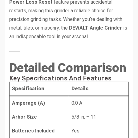
Power Loss Reset
feature prevents accidental
restarts, making this grinder a reliable choice for
precision grinding tasks. Whether you’re dealing with
metal, tiles, or masonry, the
DEWALT Angle Grinder
is
an indispensable tool in your arsenal.
Detailed Comparison
Key Specifications And Features
Specification
Details
Amperage (A)
0.0 A
Arbor Size
5/8 in. – 11
Batteries Included
Yes