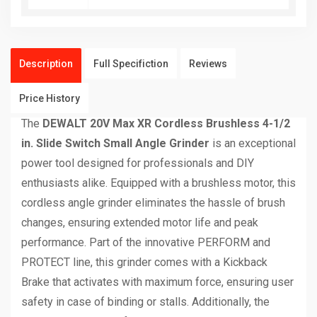
Description
Full Specifiction
Reviews
Price History
The
DEWALT 20V Max XR Cordless Brushless 4-1/2
in. Slide Switch Small Angle Grinder
is an exceptional
power tool designed for professionals and DIY
enthusiasts alike. Equipped with a brushless motor, this
cordless angle grinder eliminates the hassle of brush
changes, ensuring extended motor life and peak
performance. Part of the innovative PERFORM and
PROTECT line, this grinder comes with a Kickback
Brake that activates with maximum force, ensuring user
safety in case of binding or stalls. Additionally, the