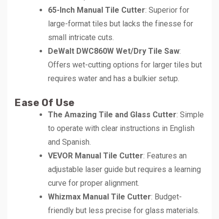
65-Inch Manual Tile Cutter
: Superior for
large-format tiles but lacks the finesse for
small intricate cuts.
DeWalt DWC860W Wet/Dry Tile Saw
:
Offers wet-cutting options for larger tiles but
requires water and has a bulkier setup.
Ease Of Use
The Amazing Tile and Glass Cutter
: Simple
to operate with clear instructions in English
and Spanish.
VEVOR Manual Tile Cutter
: Features an
adjustable laser guide but requires a learning
curve for proper alignment.
Whizmax Manual Tile Cutter
: Budget-
friendly but less precise for glass materials.