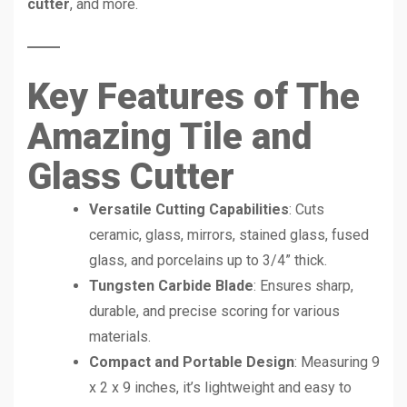
cutter
, and more.
Key Features of The
Amazing Tile and
Glass Cutter
Versatile Cutting Capabilities
: Cuts
ceramic, glass, mirrors, stained glass, fused
glass, and porcelains up to 3/4” thick.
Tungsten Carbide Blade
: Ensures sharp,
durable, and precise scoring for various
materials.
Compact and Portable Design
: Measuring 9
x 2 x 9 inches, it’s lightweight and easy to