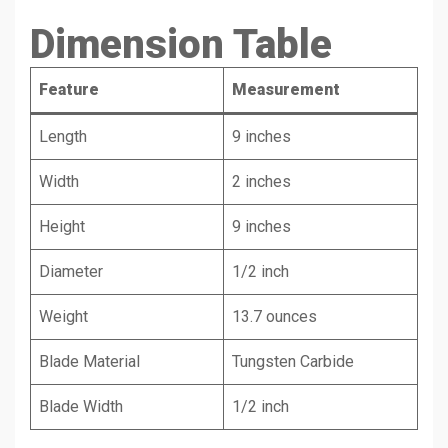
Dimension Table
Feature
Measurement
Length
9 inches
Width
2 inches
Height
9 inches
Diameter
1/2 inch
Weight
13.7 ounces
Blade Material
Tungsten Carbide
Blade Width
1/2 inch