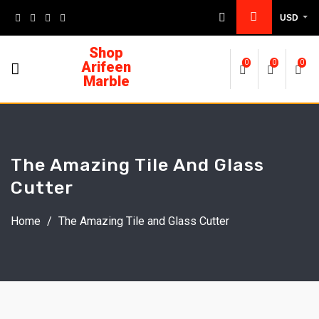
USD
Shop
Arifeen
0
0
0
Marble
The Amazing Tile And Glass
Cutter
Home
/
The Amazing Tile and Glass Cutter