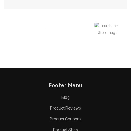
Enjoy Result
Footer Menu
Blog
Product Reviews
Product Coupons
Product Shop