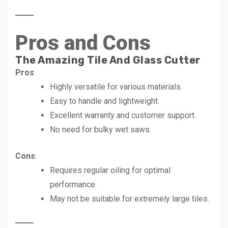
Pros and Cons
The Amazing Tile And Glass Cutter
Pros
:
Highly versatile for various materials.
Easy to handle and lightweight.
Excellent warranty and customer support.
No need for bulky wet saws.
Cons
:
Requires regular oiling for optimal
performance.
May not be suitable for extremely large tiles.