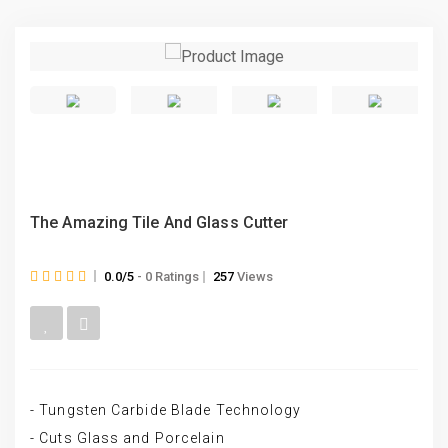
The Amazing Tile And Glass Cutter
0.0/5
- 0 Ratings
257
Views
- Tungsten Carbide Blade Technology
- Cuts Glass and Porcelain