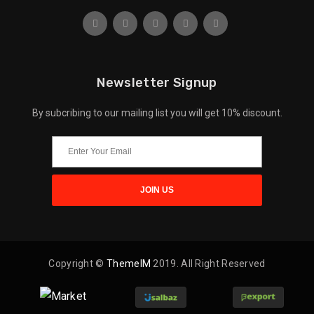
Newsletter Signup
By subcribing to our mailing list you will get 10% discount.
Copyright ©
ThemeIM
2019. All Right Reserved