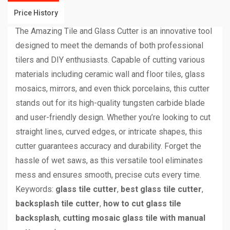
Price History
The Amazing Tile and Glass Cutter is an innovative tool
designed to meet the demands of both professional
tilers and DIY enthusiasts. Capable of cutting various
materials including ceramic wall and floor tiles, glass
mosaics, mirrors, and even thick porcelains, this cutter
stands out for its high-quality tungsten carbide blade
and user-friendly design. Whether you’re looking to cut
straight lines, curved edges, or intricate shapes, this
cutter guarantees accuracy and durability. Forget the
hassle of wet saws, as this versatile tool eliminates
mess and ensures smooth, precise cuts every time.
Keywords:
glass tile cutter
,
best glass tile cutter
,
backsplash tile cutter
,
how to cut glass tile
backsplash
,
cutting mosaic glass tile with manual