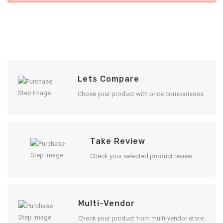
Lets Compare
Chose your product with price comparisons.
Take Review
Check your selected product review
Multi-Vendor
Check your product from multi-vendor store.