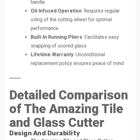
handle.
Oil-Infused Operation
: Requires regular
oiling of the cutting wheel for optimal
performance.
Built-In Running Pliers
: Facilitates easy
snapping of scored glass.
Lifetime Warranty
: Unconditional
replacement policy ensures peace of mind.
Detailed Comparison
of The Amazing Tile
and Glass Cutter
Design And Durability