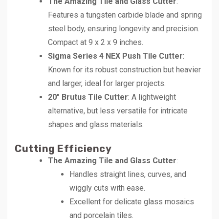
The Amazing Tile and Glass Cutter
:
Features a tungsten carbide blade and spring
steel body, ensuring longevity and precision.
Compact at 9 x 2 x 9 inches.
Sigma Series 4 NEX Push Tile Cutter
:
Known for its robust construction but heavier
and larger, ideal for larger projects.
20″ Brutus Tile Cutter
: A lightweight
alternative, but less versatile for intricate
shapes and glass materials.
Cutting Efficiency
The Amazing Tile and Glass Cutter
:
Handles straight lines, curves, and
wiggly cuts with ease.
Excellent for delicate glass mosaics
and porcelain tiles.