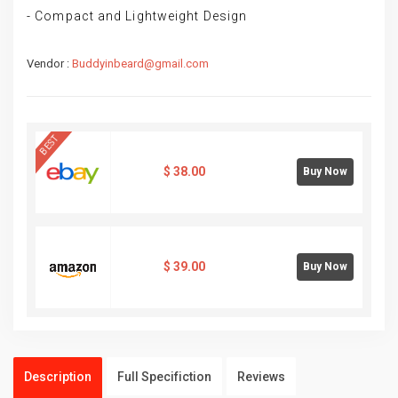
- Compact and Lightweight Design
Vendor :
Buddyinbeard@gmail.com
BEST
$
38.00
Buy Now
$
39.00
Buy Now
Description
Full Specifiction
Reviews