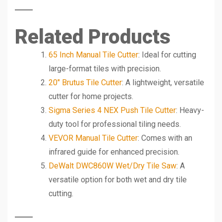
Related Products
65 Inch Manual Tile Cutter
: Ideal for cutting
large-format tiles with precision.
20″ Brutus Tile Cutter
: A lightweight, versatile
cutter for home projects.
Sigma Series 4 NEX Push Tile Cutter
: Heavy-
duty tool for professional tiling needs.
VEVOR Manual Tile Cutter
: Comes with an
infrared guide for enhanced precision.
DeWalt DWC860W Wet/Dry Tile Saw
: A
versatile option for both wet and dry tile
cutting.