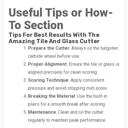
Useful Tips or How-
To Section
Tips For Best Results With The
Amazing Tile And Glass Cutter
Prepare the Cutter
: Always oil the tungsten
carbide wheel before use.
Proper Alignment
: Ensure the tile or glass is
aligned precisely for clean scoring.
Scoring Technique
: Apply consistent
pressure and avoid stopping mid-score.
Breaking the Material
: Use the built-in
pliers for a smooth break after scoring.
Maintenance
: Clean and oil the cutter
regularly to maintain peak performance.