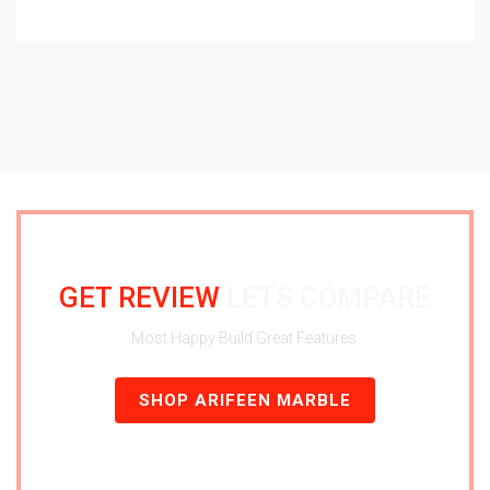
GET REVIEW
LETS COMPARE
Most Happy Build Great Features.
SHOP ARIFEEN MARBLE