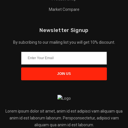
Market Compare
Newsletter Signup
By subcribing to our mailing list you will get 10% discount.
Lorem ipsum dolor sit amet, anim id est adipisci vam aliquam qua
anim id est laborum laborum. Perspconsectetur, adipisci vam
aliquam qua anim id est laborum.