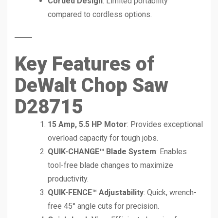
Corded Design
: Limited portability
compared to cordless options.
Key Features of
DeWalt Chop Saw
D28715
15 Amp, 5.5 HP Motor
: Provides exceptional
overload capacity for tough jobs.
QUIK-CHANGE™ Blade System
: Enables
tool-free blade changes to maximize
productivity.
QUIK-FENCE™ Adjustability
: Quick, wrench-
free 45° angle cuts for precision.