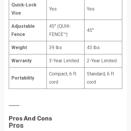
Quick-Lock
Yes
Yes
Vise
Adjustable
45° (QUIK-
45°
Fence
FENCE™)
Weight
39 lbs
43 lbs
Warranty
3-Year Limited
2-Year Limited
Compact, 6 ft
Standard, 6 ft
Portability
cord
cord
Pros And Cons
Pros