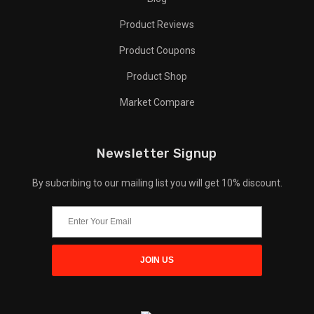
Product Reviews
Product Coupons
Product Shop
Market Compare
Newsletter Signup
By subcribing to our mailing list you will get 10% discount.