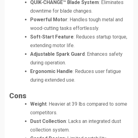
QUIK-CHANGE™ Blade System
: Eliminates
downtime for blade changes.
Powerful Motor
: Handles tough metal and
wood-cutting tasks effortlessly.
Soft-Start Feature
: Reduces startup torque,
extending motor life.
Adjustable Spark Guard
: Enhances safety
during operation.
Ergonomic Handle
: Reduces user fatigue
during extended use.
Cons
Weight
: Heavier at 39 lbs compared to some
competitors.
Dust Collection
: Lacks an integrated dust
collection system.