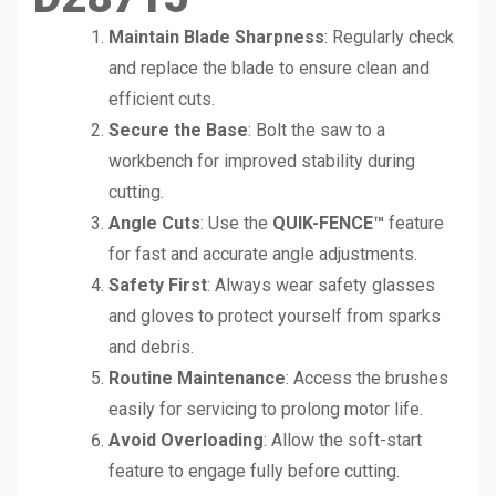
Maintain Blade Sharpness
: Regularly check
and replace the blade to ensure clean and
efficient cuts.
Secure the Base
: Bolt the saw to a
workbench for improved stability during
cutting.
Angle Cuts
: Use the
QUIK-FENCE™
feature
for fast and accurate angle adjustments.
Safety First
: Always wear safety glasses
and gloves to protect yourself from sparks
and debris.
Routine Maintenance
: Access the brushes
easily for servicing to prolong motor life.
Avoid Overloading
: Allow the soft-start
feature to engage fully before cutting.