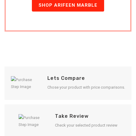
SHOP ARIFEEN MARBLE
Lets Compare
Chose your product with price comparisons.
Take Review
Check your selected product review