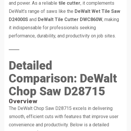
and power. As a reliable
tile cutter
, it complements
DeWalt’s range of saws like the
DeWalt Wet Tile Saw
D24000S
and
DeWalt Tile Cutter DWC860W
, making
it indispensable for professionals seeking
performance, durability, and productivity on job sites.
Detailed
Comparison: DeWalt
Chop Saw D28715
Overview
The DeWalt Chop Saw D28715 excels in delivering
smooth, efficient cuts with features that improve user
convenience and productivity. Below is a detailed