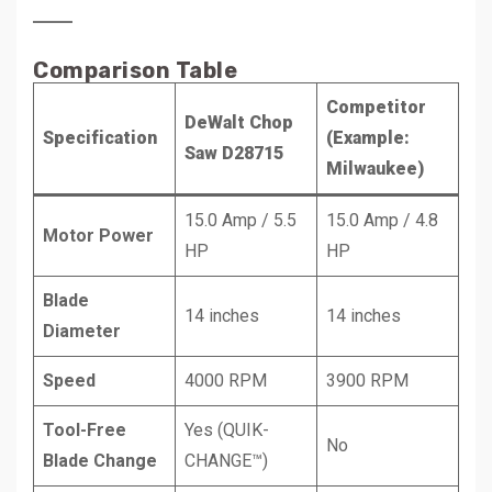
Comparison Table
Competitor
DeWalt Chop
Specification
(Example:
Saw D28715
Milwaukee)
15.0 Amp / 5.5
15.0 Amp / 4.8
Motor Power
HP
HP
Blade
14 inches
14 inches
Diameter
Speed
4000 RPM
3900 RPM
Tool-Free
Yes (QUIK-
No
Blade Change
CHANGE™)