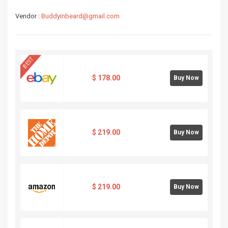
Vendor :
Buddyinbeard@gmail.com
BEST
$
178.00
Buy Now
$
219.00
Buy Now
$
219.00
Buy Now