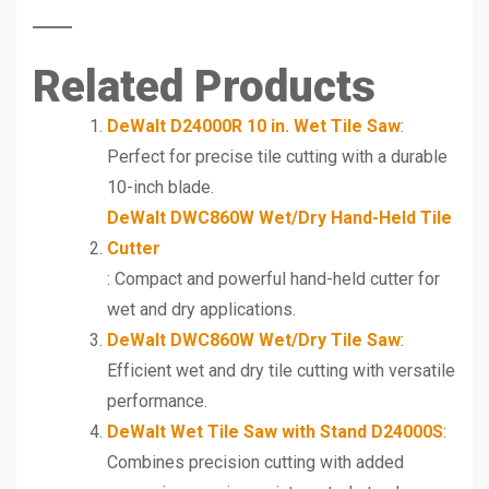
Related Products
DeWalt D24000R 10 in. Wet Tile Saw
:
Perfect for precise tile cutting with a durable
10-inch blade.
DeWalt DWC860W Wet/Dry Hand-Held Tile
Cutter
: Compact and powerful hand-held cutter for
wet and dry applications.
DeWalt DWC860W Wet/Dry Tile Saw
:
Efficient wet and dry tile cutting with versatile
performance.
DeWalt Wet Tile Saw with Stand D24000S
:
Combines precision cutting with added