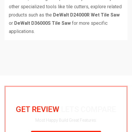
other specialized tools like tile cutters, explore related
products such as the
DeWalt D24000R Wet Tile Saw
or
DeWalt D36000S Tile Saw
for more specific
applications.
GET REVIEW
LETS COMPARE
Most Happy Build Great Features.