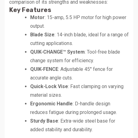
comparison of its strengths and weaknesses:
Key Features
Motor
: 15-amp, 5.5 HP motor for high power
output.
Blade Size
: 14-inch blade, ideal for a range of
cutting applications.
QUIK-CHANGE™ System
: Tool-free blade
change system for efficiency.
QUIK-FENCE
: Adjustable 45° fence for
accurate angle cuts.
Quick-Lock Vise
: Fast clamping on varying
material sizes.
Ergonomic Handle
: D-handle design
reduces fatigue during prolonged usage.
Sturdy Base
: Extra-wide steel base for
added stability and durability.