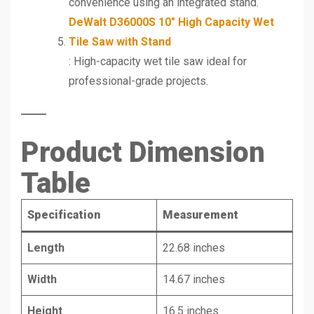
convenience using an integrated stand.
DeWalt D36000S 10″ High Capacity Wet
Tile Saw with Stand
: High-capacity wet tile saw ideal for
professional-grade projects.
Product Dimension
Table
Specification
Measurement
Length
22.68 inches
Width
14.67 inches
Height
16.5 inches