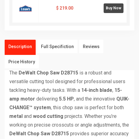
$
219.00
Buy Now
Description
Full Specifiction
Reviews
Price History
The
DeWalt Chop Saw D28715
is a robust and
versatile cutting tool designed for professional users
tackling heavy-duty tasks. With a
14-inch blade
,
15-
amp motor
delivering
5.5 HP
, and the innovative
QUIK-
CHANGE™ system
, this chop saw is perfect for both
metal
and
wood cutting
projects. Whether you’re
working on precise crosscuts or angle adjustments, the
DeWalt Chop Saw D28715
provides superior accuracy