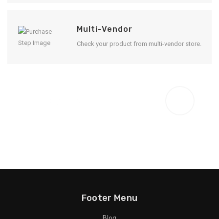
Multi-Vendor
Check your product from multi-vendor store.
Enjoy Result
Footer Menu
Blog