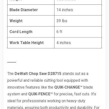
Blade Diameter
14 inches
Weight
39 lbs
Cord Length
6 ft
Work Table Height
4 inches
The
DeWalt Chop Saw D28715
stands out as a
powerful and reliable cutting tool equipped with
innovative features like the
QUIK-CHANGE™
blade
system and
QUIK-FENCE™
for precise, fast cuts. It’s
ideal for professionals working on heavy-duty
materials, ensuring both productivity and durability. For