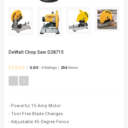
DeWalt Chop Saw D28715
0.0/5
- 0 Ratings
254
Views
- Powerful 15-Amp Motor
- Tool-Free Blade Changes
- Adjustable 45-Degree Fence