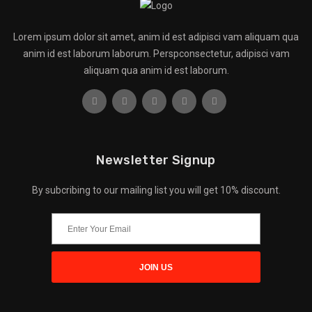
Lorem ipsum dolor sit amet, anim id est adipisci vam aliquam qua
anim id est laborum laborum. Perspconsectetur, adipisci vam
aliquam qua anim id est laborum.
Newsletter Signup
By subcribing to our mailing list you will get 10% discount.