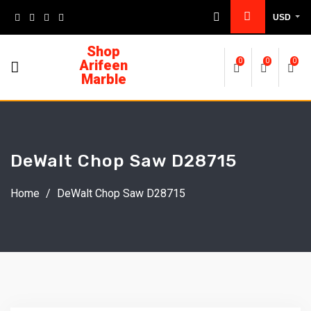
USD
Shop
Arifeen
0
0
0
Marble
DeWalt Chop Saw D28715
Home
/
DeWalt Chop Saw D28715