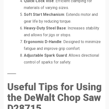
Quick-Lock Vise
: Efficient clamping for
materials of varying sizes.
Soft Start Mechanism
: Extends motor and
gear life by reducing torque.
Heavy-Duty Steel Base
: Increases stability
and allows for jigs or stops.
Ergonomic D-Handle
: Designed to minimize
fatigue and improve grip comfort.
Adjustable Spark Guard
: Allows directional
control of sparks for safety.
Useful Tips for Using
the DeWalt Chop Saw
D28715