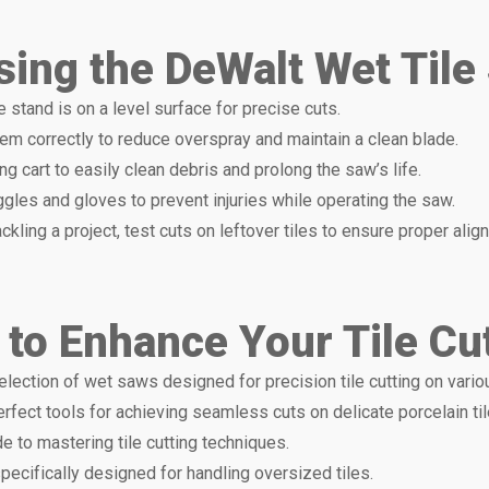
Using the DeWalt Wet Til
e stand is on a level surface for precise cuts.
hem correctly to reduce overspray and maintain a clean blade.
ng cart to easily clean debris and prolong the saw’s life.
gles and gloves to prevent injuries while operating the saw.
ackling a project, test cuts on leftover tiles to ensure proper alig
 to Enhance Your Tile Cu
selection of wet saws designed for precision tile cutting on vario
erfect tools for achieving seamless cuts on delicate porcelain til
e to mastering tile cutting techniques.
specifically designed for handling oversized tiles.