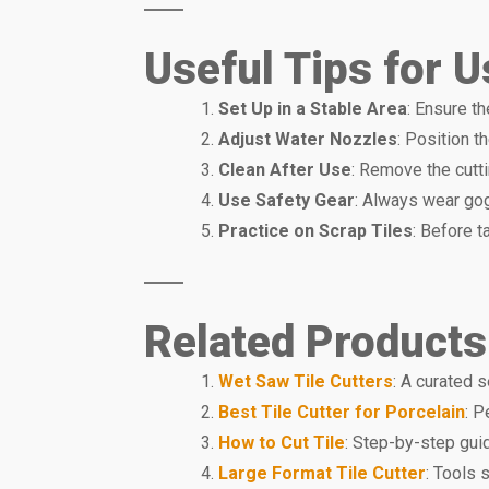
Useful Tips for 
Set Up in a Stable Area
: Ensure th
Adjust Water Nozzles
: Position t
Clean After Use
: Remove the cutti
Use Safety Gear
: Always wear gog
Practice on Scrap Tiles
: Before t
Related Products
Wet Saw Tile Cutters
: A curated 
Best Tile Cutter for Porcelain
: P
How to Cut Tile
: Step-by-step guid
Large Format Tile Cutter
: Tools 