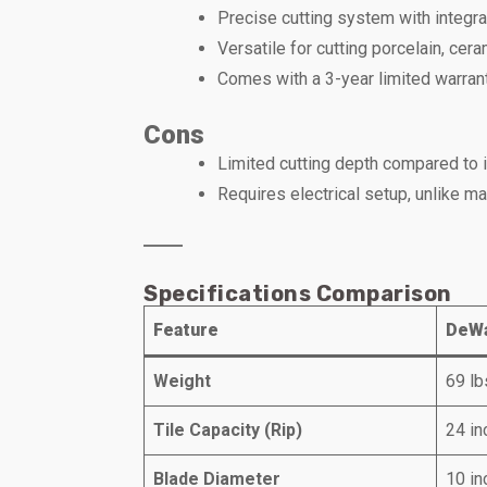
Precise cutting system with integrat
Versatile for cutting porcelain, cera
Comes with a 3-year limited warrant
Cons
Limited cutting depth compared to i
Requires electrical setup, unlike ma
Specifications Comparison
Feature
DeWa
Weight
69 lb
Tile Capacity (Rip)
24 in
Blade Diameter
10 in