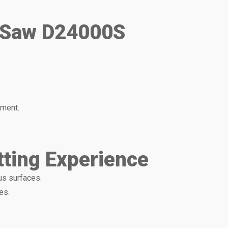
e Saw D24000S
nment.
tting Experience
us surfaces.
es.