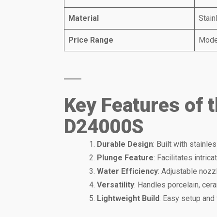
Material
Stain
Price Range
Mode
Key Features of 
D24000S
Durable Design
: Built with stainle
Plunge Feature
: Facilitates intric
Water Efficiency
: Adjustable nozz
Versatility
: Handles porcelain, cera
Lightweight Build
: Easy setup and 