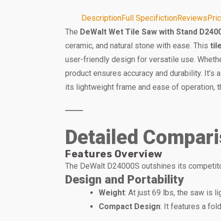
Description
Full Specifiction
Reviews
Pri
The
DeWalt Wet Tile Saw with Stand D240
ceramic, and natural stone with ease. This
ti
user-friendly design for versatile use. Whethe
product ensures accuracy and durability. It’s
its lightweight frame and ease of operation
Detailed Compar
Features Overview
The DeWalt D24000S outshines its competitors
Design and Portability
Weight
: At just 69 lbs, the saw is 
Compact Design
: It features a fo