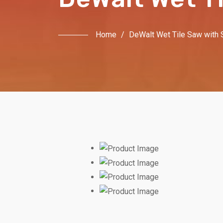
Home
/
DeWalt Wet Tile Saw with