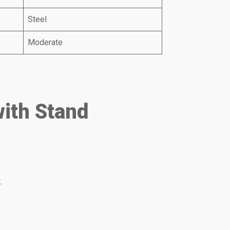
Steel
Moderate
with Stand
.