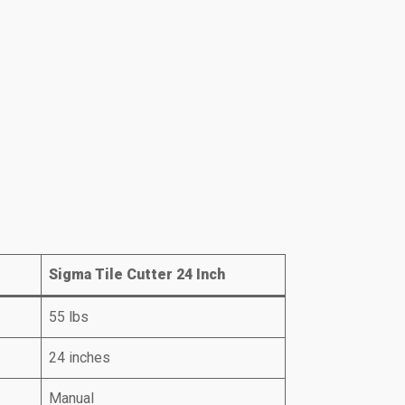
Sigma Tile Cutter 24 Inch
55 lbs
24 inches
Manual