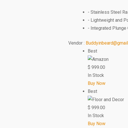
- Stainless Steel R
- Lightweight and P
- Integrated Plunge 
Vendor :
Buddyinbeard@gmai
Best
$
999.00
In Stock
Buy Now
Best
$
999.00
In Stock
Buy Now