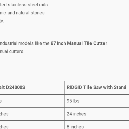
ed stainless steel rails.
mic, and natural stones.
y.
ndustrial models like the
87 Inch Manual Tile Cutter
.
nual cutters.
lt D24000S
RIDGID Tile Saw with Stand
s
95 lbs
ches
24 inches
ches
8 inches