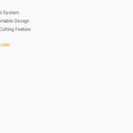
ail System
ortable Design
Cutting Feature
l.com