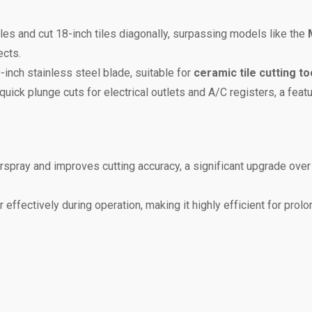
tiles and cut 18-inch tiles diagonally, surpassing models like the
ects.
-inch stainless steel blade, suitable for
ceramic tile cutting to
g quick plunge cuts for electrical outlets and A/C registers, a feat
rspray and improves cutting accuracy, a significant upgrade over
r effectively during operation, making it highly efficient for prol