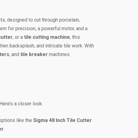
ts, designed to cut through porcelain,
tem for precision, a powerful motor, and a
cutter
, or a
tile cutting machine
, this
chen backsplash, and intricate tile work. With
tters
, and
tile breaker
machines.
ere’s a closer look:
 options like the
Sigma 48 Inch Tile Cutter
.
er
.