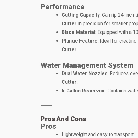
Performance
Cutting Capacity
: Can rip 24-inch 
Cutter
in precision for smaller proj
Blade Material
: Equipped with a 10
Plunge Feature
: Ideal for creatin
Cutter
.
Water Management System
Dual Water Nozzles
: Reduces ove
Cutter
.
5-Gallon Reservoir
: Contains wate
Pros And Cons
Pros
Lightweight and easy to transport.