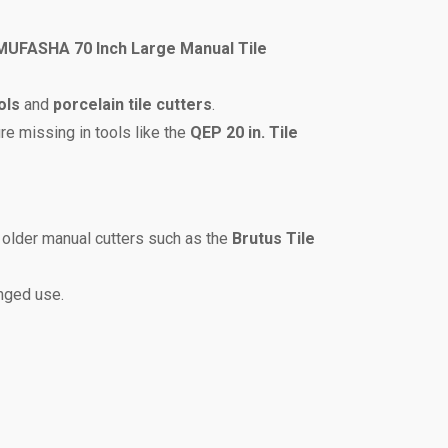
MUFASHA 70 Inch Large Manual Tile
ols
and
porcelain tile cutters
.
ure missing in tools like the
QEP 20 in. Tile
 older manual cutters such as the
Brutus Tile
onged use.