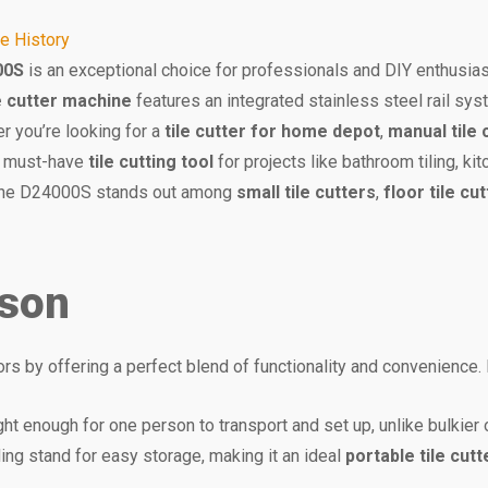
ce History
00S
is an exceptional choice for professionals and DIY enthusias
le cutter machine
features an integrated stainless steel rail sys
r you’re looking for a
tile cutter for home depot
,
manual tile 
 a must-have
tile cutting tool
for projects like bathroom tiling, kit
, the D24000S stands out among
small tile cutters
,
floor tile cu
ison
 by offering a perfect blend of functionality and convenience. H
light enough for one person to transport and set up, unlike bulkier
lding stand for easy storage, making it an ideal
portable tile cutt