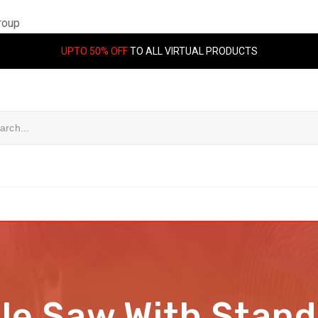
roup
UPTO 50% OFF
TO ALL VIRTUAL PRODUCTS
ile Saw With Sta