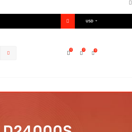
USD
0
0
0
nd D24000S