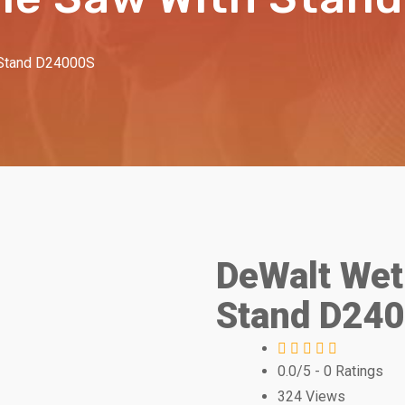
 Stand D24000S
DeWalt Wet 
Stand D24
0.0/5
- 0 Ratings
324
Views