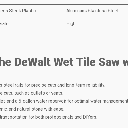
less Steel/Plastic
Aluminum/Stainless Steel
rate
High
the DeWalt Wet Tile Saw 
ss steel rails for precise cuts and long-term reliability.
ate cuts, such as outlets or vents.
les and a 5-gallon water reservoir for optimal water management
mic, and natural stone with ease.
transportation for both professionals and DIYers.