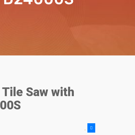
Tile Saw with
000S