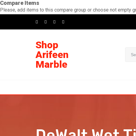
Compare Items
Please, add items to this compare group or choose not empty g
Shop
Arifeen
Marble
DeWalt Wet T