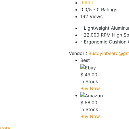
0.0/5
- 0 Ratings
162
Views
- Lightweight Alumin
- 22,000 RPM High S
- Ergonomic Cushion 
Vendor :
Buddyinbeard@gm
Best
$
49.00
In Stock
Buy Now
$
58.00
In Stock
Buy Now
story