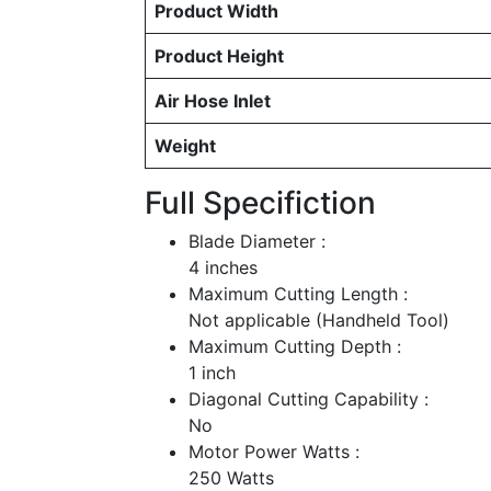
Product Width
Product Height
Air Hose Inlet
Weight
Full Specifiction
Blade Diameter :
4 inches
Maximum Cutting Length :
Not applicable (Handheld Tool)
Maximum Cutting Depth :
1 inch
Diagonal Cutting Capability :
No
Motor Power Watts :
250 Watts