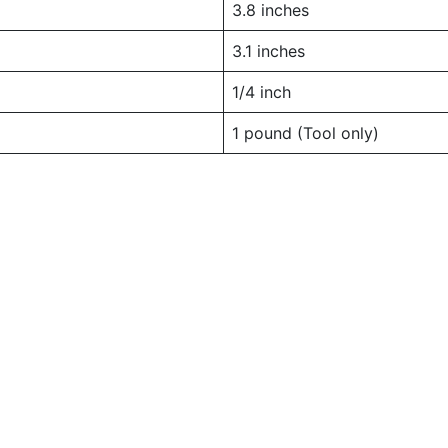
3.8 inches
3.1 inches
1/4 inch
1 pound (Tool only)