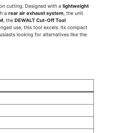
ion cutting. Designed with a
lightweight
th a
rear air exhaust system
, the unit
PM
, the
DEWALT Cut-Off Tool
nged use, this tool excels. Its compact
iasts looking for alternatives like the