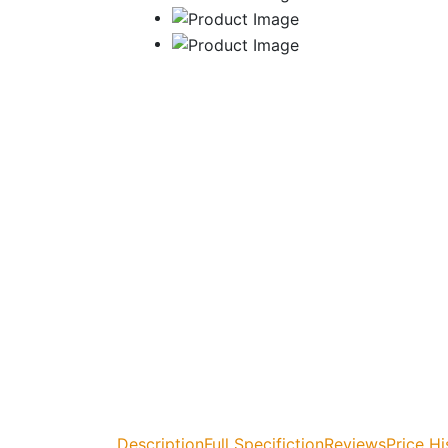
Description
Full Specifiction
Reviews
Price Hi