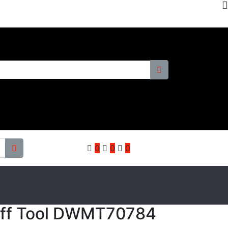
0
0
0
Off Tool DWMT70784