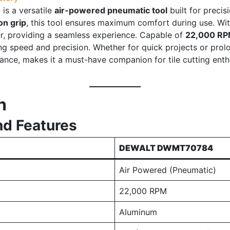
4
is a versatile
air-powered pneumatic tool
built for precis
on grip
, this tool ensures maximum comfort during use. Wi
ser, providing a seamless experience. Capable of
22,000 R
ing speed and precision. Whether for quick projects or prolo
nce, makes it a must-have companion for tile cutting enthus
n
nd Features
DEWALT DWMT70784
Air Powered (Pneumatic)
22,000 RPM
Aluminum