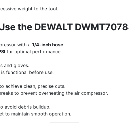
cessive weight to the tool.
to Use the DEWALT DWMT707
mpressor with a
1/4-inch hose
.
PSI
for optimal performance.
s and gloves.
 is functional before use.
o achieve clean, precise cuts.
breaks to prevent overheating the air compressor.
to avoid debris buildup.
nlet to maintain smooth operation.