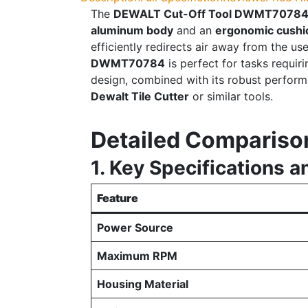
The
DEWALT Cut-Off Tool DWMT7078
aluminum body
and an
ergonomic cushi
efficiently redirects air away from the u
DWMT70784
is perfect for tasks requir
design, combined with its robust performa
Dewalt Tile Cutter
or similar tools.
Detailed Compariso
1. Key Specifications a
Feature
Power Source
Maximum RPM
Housing Material