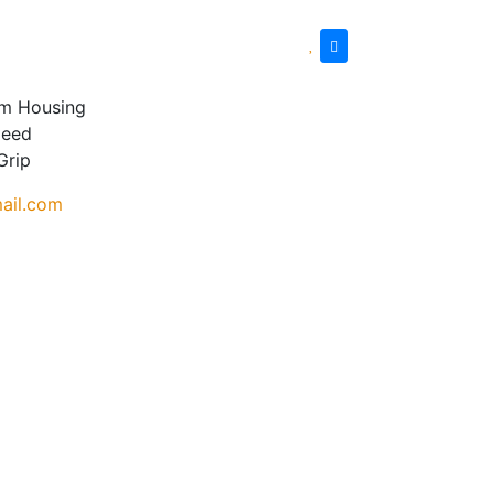
um Housing
peed
Grip
ail.com