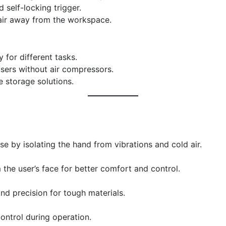
d self-locking trigger.
air away from the workspace.
ty for different tasks.
 users without air compressors.
e storage solutions.
e by isolating the hand from vibrations and cold air.
the user’s face for better comfort and control.
nd precision for tough materials.
ontrol during operation.