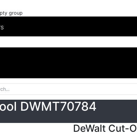
mpty group
TS
 Tool DWMT70784
DeWalt Cut-