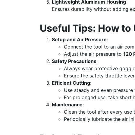
Lightweight Aluminum Housing
Ensures durability without adding ex
Useful Tips: How 
Setup and Air Pressure
:
Connect the tool to an air co
Adjust the air pressure to
120 
Safety Precautions
:
Always wear protective goggle
Ensure the safety throttle lever
Efficient Cutting
:
Use steady and even pressure t
For prolonged use, take short 
Maintenance
:
Clean the tool after every use 
Periodically lubricate the air i