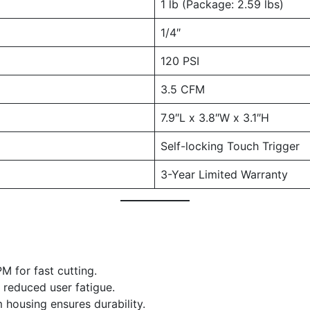
1 lb (Package: 2.59 lbs)
1/4″
120 PSI
3.5 CFM
7.9″L x 3.8″W x 3.1″H
Self-locking Touch Trigger
3-Year Limited Warranty
M for fast cutting.
r reduced user fatigue.
 housing ensures durability.