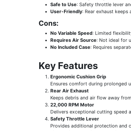
Safe to Use
: Safety throttle lever an
User-Friendly
: Rear exhaust keeps 
Cons:
No Variable Speed
: Limited flexibili
Requires Air Source
: Not ideal for
No Included Case
: Requires separat
Key Features
Ergonomic Cushion Grip
Ensures comfort during prolonged us
Rear Air Exhaust
Keeps debris and air flow away from 
22,000 RPM Motor
Delivers exceptional cutting speed a
Safety Throttle Lever
Provides additional protection and c