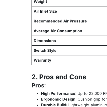
Weight
Air Inlet Size
Recommended Air Pressure
Average Air Consumption
Dimensions
Switch Style
Warranty
2. Pros and Cons
Pros:
High Performance
: Up to 22,000 RP
Ergonomic Design
: Cushion grip fo
Durable Build
: Lightweight aluminum