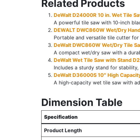
Related Products
DeWalt D24000R 10 in. Wet Tile S
A powerful tile saw with 10-inch blad
DEWALT DWC860W Wet/Dry Hand-H
Portable and versatile tile cutter fo
DeWalt DWC860W Wet/Dry Tile S
A compact wet/dry saw with a durable
DeWalt Wet Tile Saw with Stand 
Includes a sturdy stand for stability,
DeWalt D36000S 10″ High Capacity
A high-capacity wet tile saw with ad
Dimension Table
Specification
Product Length