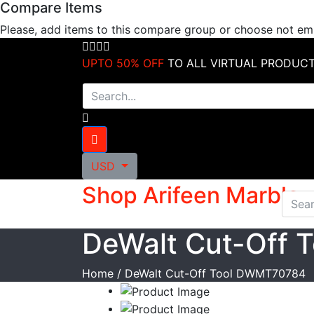
Compare Items
Skip
to
Please, add items to this compare group or choose not e
content
UPTO 50% OFF
TO ALL VIRTUAL PRODUC
USD
Shop Arifeen Marble
DeWalt Cut-Off
Home
/
DeWalt Cut-Off Tool DWMT70784