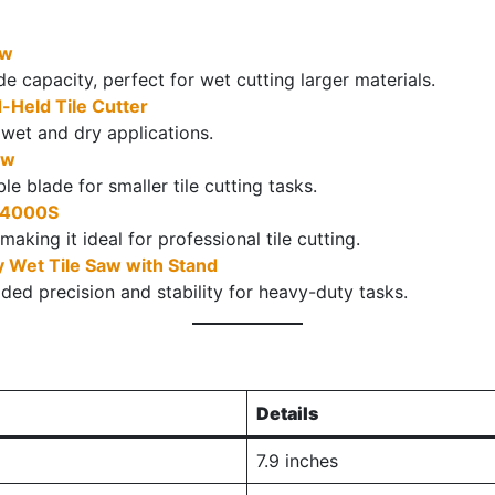
aw
e capacity, perfect for wet cutting larger materials.
eld Tile Cutter
r wet and dry applications.
aw
 blade for smaller tile cutting tasks.
D24000S
 making it ideal for professional tile cutting.
 Wet Tile Saw with Stand
ded precision and stability for heavy-duty tasks.
Details
7.9 inches