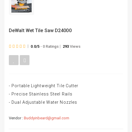
DeWalt Wet Tile Saw D24000
0.0/5
- 0 Ratings
293
Views
- Portable Lightweight Tile Cutter
- Precise Stainless Steel Rails
- Dual Adjustable Water Nozzles
Vendor :
Buddyinbeard@gmail.com