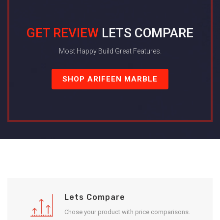
GET REVIEW
LETS COMPARE
Most Happy Build Great Features.
SHOP ARIFEEN MARBLE
Lets Compare
Chose your product with price comparisons.