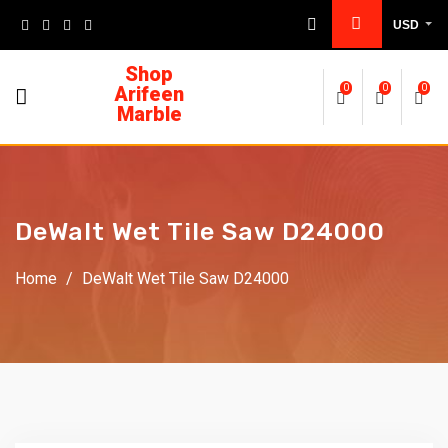
USD
Shop
Arifeen
0
0
0
Marble
DeWalt Wet Tile Saw D24000
Home
/
DeWalt Wet Tile Saw D24000