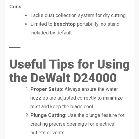
Cons:
Lacks dust collection system for dry cutting.
Limited to
benchtop
portability; no stand
included by default.
Useful Tips for Using
the DeWalt D24000
Proper Setup:
Always ensure the water
nozzles are adjusted correctly to minimize
mist and keep the blade cool.
Plunge Cutting:
Use the plunge feature for
creating precise openings for electrical
outlets or vents.