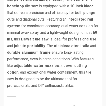
benchtop
tile saw is equipped with a
10-inch blade
that delivers precision and efficiency for both
plunge
cuts
and diagonal cuts. Featuring an
integrated rail
system
for consistent accuracy, dual water nozzles for
minimal over-spray, and a lightweight design of just
69
lbs
, this
DeWalt tile saw
is ideal for professional use
and
jobsite portability
. The
stainless steel rails
and
durable aluminum frame
ensure long-lasting
performance, even in harsh conditions. With features
like
adjustable water nozzles
, a
bevel cutting
option
, and exceptional water containment, this tile
saw is designed to be the ultimate tool for
professionals and DIY enthusiasts alike.