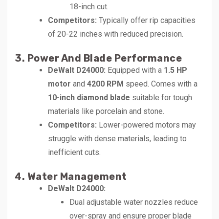
18-inch cut.
Competitors:
Typically offer rip capacities
of 20-22 inches with reduced precision.
3. Power And Blade Performance
DeWalt D24000:
Equipped with a
1.5 HP
motor
and
4200 RPM
speed. Comes with a
10-inch diamond blade
suitable for tough
materials like porcelain and stone.
Competitors:
Lower-powered motors may
struggle with dense materials, leading to
inefficient cuts.
4. Water Management
DeWalt D24000:
Dual adjustable water nozzles reduce
over-spray and ensure proper blade