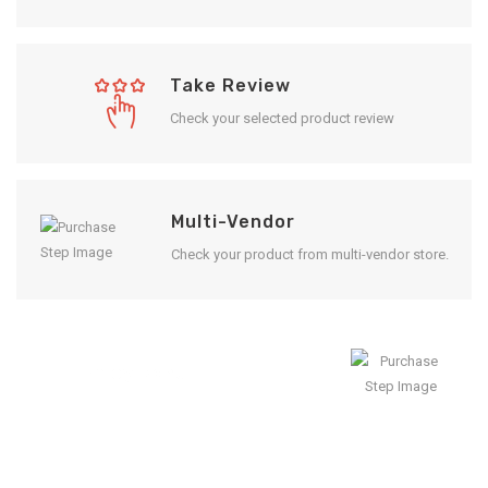
Take Review
Check your selected product review
Multi-Vendor
Check your product from multi-vendor store.
Enjoy Result