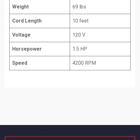
Weight
69 lbs
Cord Length
10 feet
Voltage
120 V
Horsepower
1.5 HP
Speed
4200 RPM