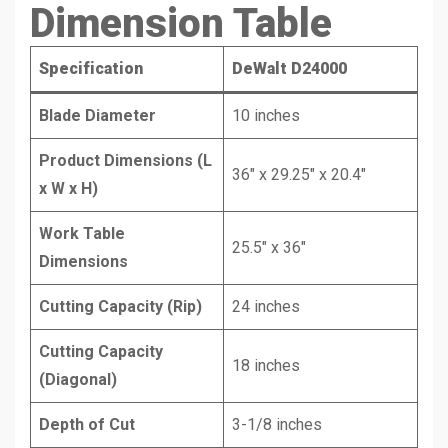
Dimension Table
Specification
DeWalt D24000
Blade Diameter
10 inches
Product Dimensions (L
36″ x 29.25″ x 20.4″
x W x H)
Work Table
25.5″ x 36″
Dimensions
Cutting Capacity (Rip)
24 inches
Cutting Capacity
18 inches
(Diagonal)
Depth of Cut
3-1/8 inches