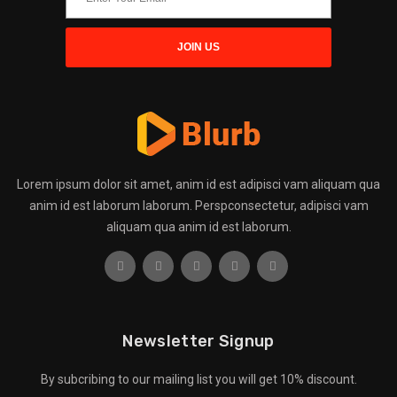
Lorem ipsum dolor sit amet, anim id est adipisci vam aliquam qua
anim id est laborum laborum. Perspconsectetur, adipisci vam
aliquam qua anim id est laborum.
Newsletter Signup
By subcribing to our mailing list you will get 10% discount.