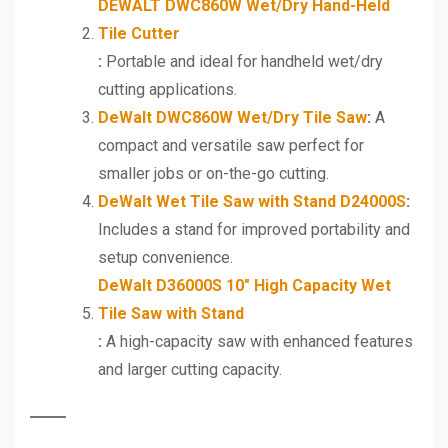
DEWALT DWC860W Wet/Dry Hand-Held
Tile Cutter
:
Portable and ideal for handheld wet/dry
cutting applications.
DeWalt DWC860W Wet/Dry Tile Saw
:
A
compact and versatile saw perfect for
smaller jobs or on-the-go cutting.
DeWalt Wet Tile Saw with Stand D24000S
:
Includes a stand for improved portability and
setup convenience.
DeWalt D36000S 10″ High Capacity Wet
Tile Saw with Stand
:
A high-capacity saw with enhanced features
and larger cutting capacity.