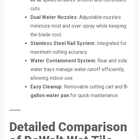
cuts.
Dual Water Nozzles:
Adjustable nozzles
minimize mist and over-spray while keeping
the blade cool.
Stainless Steel Rail System:
Integrated for
maximum cutting accuracy.
Water Containment System:
Rear and side
water trays manage water runoff efficiently,
allowing indoor use.
Easy Cleanup:
Removable cutting cart and
5-
gallon water pan
for quick maintenance.
Detailed Comparison