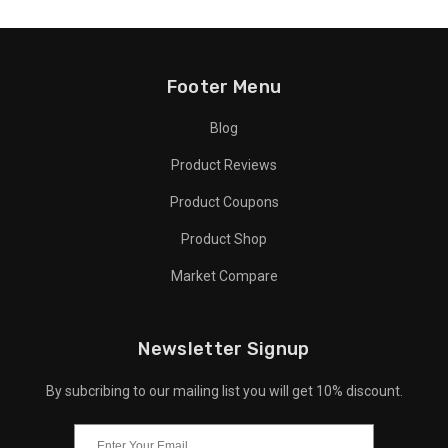
Footer Menu
Blog
Product Reviews
Product Coupons
Product Shop
Market Compare
Newsletter Signup
By subcribing to our mailing list you will get 10% discount.