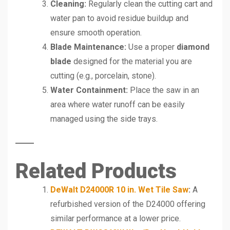
Cleaning:
Regularly clean the cutting cart and
water pan to avoid residue buildup and
ensure smooth operation.
Blade Maintenance:
Use a proper
diamond
blade
designed for the material you are
cutting (e.g., porcelain, stone).
Water Containment:
Place the saw in an
area where water runoff can be easily
managed using the side trays.
Related Products
DeWalt D24000R 10 in. Wet Tile Saw
:
A
refurbished version of the D24000 offering
similar performance at a lower price.