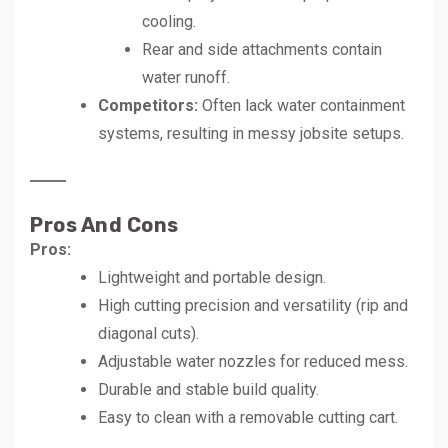
cooling.
Rear and side attachments contain
water runoff.
Competitors:
Often lack water containment
systems, resulting in messy jobsite setups.
Pros And Cons
Pros:
Lightweight and portable design.
High cutting precision and versatility (rip and
diagonal cuts).
Adjustable water nozzles for reduced mess.
Durable and stable build quality.
Easy to clean with a removable cutting cart.