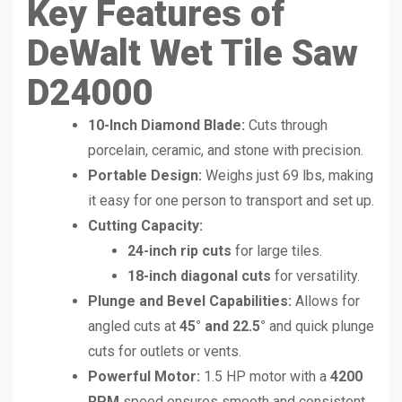
Key Features of
DeWalt Wet Tile Saw
D24000
10-Inch Diamond Blade:
Cuts through
porcelain, ceramic, and stone with precision.
Portable Design:
Weighs just 69 lbs, making
it easy for one person to transport and set up.
Cutting Capacity:
24-inch rip cuts
for large tiles.
18-inch diagonal cuts
for versatility.
Plunge and Bevel Capabilities:
Allows for
angled cuts at
45° and 22.5°
and quick plunge
cuts for outlets or vents.
Powerful Motor:
1.5 HP motor with a
4200
RPM
speed ensures smooth and consistent