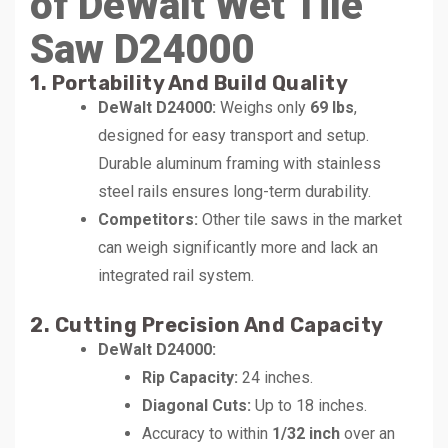
of DeWalt Wet Tile
Saw D24000
1. Portability And Build Quality
DeWalt D24000:
Weighs only
69 lbs
,
designed for easy transport and setup.
Durable aluminum framing with stainless
steel rails ensures long-term durability.
Competitors:
Other tile saws in the market
can weigh significantly more and lack an
integrated rail system.
2. Cutting Precision And Capacity
DeWalt D24000:
Rip Capacity:
24 inches.
Diagonal Cuts:
Up to 18 inches.
Accuracy to within
1/32 inch
over an