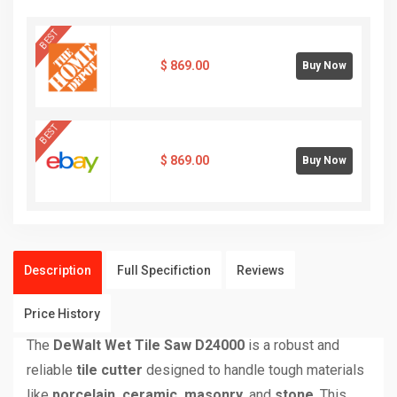
BEST
$
869.00
Buy Now
BEST
$
869.00
Buy Now
Description
Full Specifiction
Reviews
Price History
The
DeWalt Wet Tile Saw D24000
is a robust and
reliable
tile cutter
designed to handle tough materials
like
porcelain, ceramic, masonry
, and
stone
. This