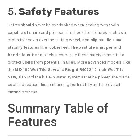
5.
Safety Features
Safety should never be overlooked when dealing with tools
capable of sharp and precise cuts. Look for features such as a
protective cover over the cutting wheel, non-slip handles, and
stability features like rubber feet. The
best tile snapper
and
hand tile cutter
models incorporate these safety elements to
protect users from potential injuries. More advanced models, like
the
MK-100 Wet Tile Saw
and
Ridgid R4092 10 Inch Wet Tile
Saw
, also include built-in water systems that help keep the blade
cool and reduce dust, enhancing both safety and the overall
cutting process.
Summary Table of
Features