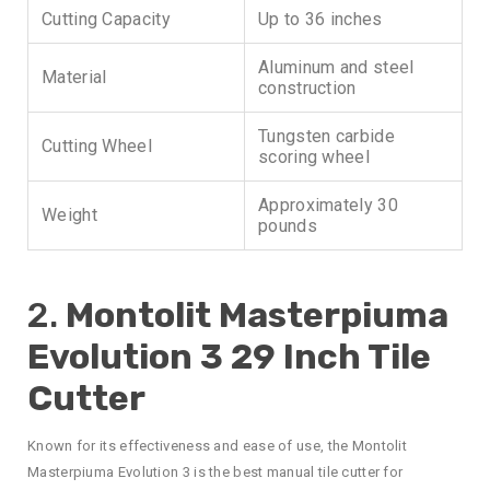
Cutting Capacity
Up to 36 inches
Aluminum and steel
Material
construction
Tungsten carbide
Cutting Wheel
scoring wheel
Approximately 30
Weight
pounds
2.
Montolit Masterpiuma
Evolution 3 29 Inch Tile
Cutter
Known for its effectiveness and ease of use, the Montolit
Masterpiuma Evolution 3 is the best manual tile cutter for