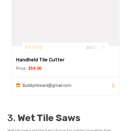
363
Handheld Tile Cutter
Price
$
59.00
Buddyinbeard@gmail.com
3.
Wet Tile Saws
Wet tile saws are the best choice for cutting porcelain tiles