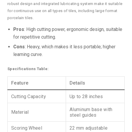
robust design and integrated lubricating system make it suitable
for continuous use on all types of tiles, including large format
porcelain tiles.
Pros
: High cutting power, ergonomic design, suitable
for repetitive cutting.
Cons
: Heavy, which makes it less portable; higher
learning curve.
Specifications Table:
Feature
Details
Cutting Capacity
Up to 28 inches
Aluminum base with
Material
steel guides
Scoring Wheel
22 mm adjustable