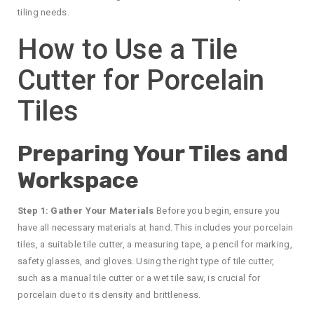
tiling needs.
How to Use a Tile
Cutter for Porcelain
Tiles
Preparing Your Tiles and
Workspace
Step 1: Gather Your Materials
Before you begin, ensure you
have all necessary materials at hand. This includes your porcelain
tiles, a suitable tile cutter, a measuring tape, a pencil for marking,
safety glasses, and gloves. Using the right type of tile cutter,
such as a manual tile cutter or a wet tile saw, is crucial for
porcelain due to its density and brittleness.