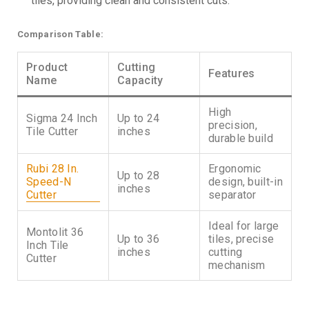
tiles, providing clean and consistent cuts.
Comparison Table:
Product
Cutting
Features
Name
Capacity
High
Sigma 24 Inch
Up to 24
precision,
Tile Cutter
inches
durable build
Rubi 28 In.
Ergonomic
Up to 28
Speed-N
design, built-in
inches
Cutter
separator
Ideal for large
Montolit 36
Up to 36
tiles, precise
Inch Tile
inches
cutting
Cutter
mechanism