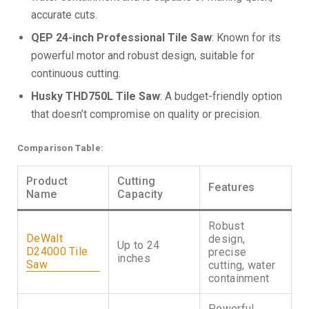
accurate cuts.
QEP 24-inch Professional Tile Saw
: Known for its
powerful motor and robust design, suitable for
continuous cutting.
Husky THD750L Tile Saw
: A budget-friendly option
that doesn’t compromise on quality or precision.
Comparison Table:
Product
Cutting
Features
Name
Capacity
Robust
DeWalt
design,
Up to 24
D24000 Tile
precise
inches
Saw
cutting, water
containment
Powerful