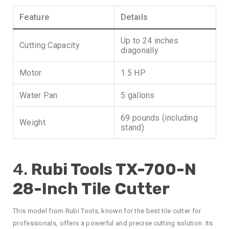
Feature
Details
Up to 24 inches
Cutting Capacity
diagonally
Motor
1.5 HP
Water Pan
5 gallons
69 pounds (including
Weight
stand)
4.
Rubi Tools TX-700-N
28-Inch Tile Cutter
This model from Rubi Tools, known for the best tile cutter for
professionals, offers a powerful and precise cutting solution. Its