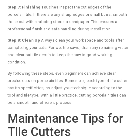
Step 7: Finishing Touches
Inspect the cut edges of the
porcelain tile. If there are any sharp edges or small burrs, smooth
these out with a rubbing stone or sandpaper. This ensures a
professional finish and safe handling during installation.
Step 8: Clean Up
Always clean your workspace and tools after
completing your cuts. For wet tile saws, drain any remaining water
and clear out tile debris to keep the saw in good working
condition.
By following these steps, even beginners can achieve clean,
precise cuts on porcelain tiles. Remember, each type of tile cutter
has its specificities, so adjust your technique according to the
tool and tile type. With a little practice, cutting porcelain tiles can
be a smooth and efficient process.
Maintenance Tips for
Tile Cutters