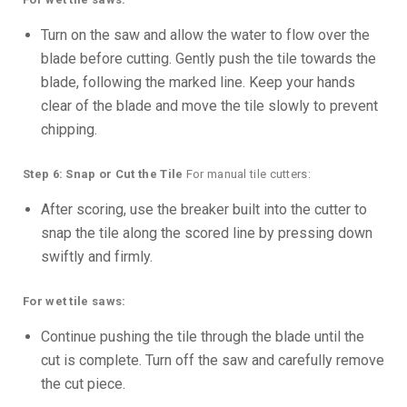
Turn on the saw and allow the water to flow over the
blade before cutting. Gently push the tile towards the
blade, following the marked line. Keep your hands
clear of the blade and move the tile slowly to prevent
chipping.
Step 6: Snap or Cut the Tile
For manual tile cutters:
After scoring, use the breaker built into the cutter to
snap the tile along the scored line by pressing down
swiftly and firmly.
For wet tile saws:
Continue pushing the tile through the blade until the
cut is complete. Turn off the saw and carefully remove
the cut piece.