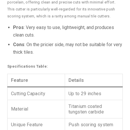
porcelain, offering clean and precise cuts with minimal effort.
This cutter is particularly well-regarded for its innovative push
scoring system, which is a rarity among manual tile cutters.
Pros
: Very easy to use, lightweight, and produces
clean cuts.
Cons
: On the pricier side, may not be suitable for very
thick tiles.
Specifications Table:
Feature
Details
Cutting Capacity
Up to 29 inches
Titanium coated
Material
tungsten carbide
Unique Feature
Push scoring system