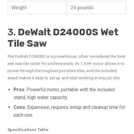
Weight
24 pounds
3.
DeWalt D24000S Wet
Tile Saw
The DeWalt D24000S is a powerhouse, often considered the best
wet saw tile cutter for professionals. Its 1.5 HP motor allows it to
power through the toughest porcelain tiles, and the included
stand makes it easy to set up and start working at any job site.
Pros
: Powerful motor, portable with the included
stand, high water capacity.
Cons
: Expensive, requires setup and cleanup time for
each use.
Specifications Table: