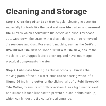
Cleaning and Storage
Step 1: Cleaning After Each Use
Regular cleaning is essential,
especially for tools like the
best wet saw tile cutter
and
manual
tile cutters
which accumulate tile debris and dust. After each
use, wipe down the cutter with a clean, damp cloth to remove all
tile residues and dust. For electric models, such as the
DeWalt
D24000 Wet Tile Saw
or
Bosch TC10 Wet Tile Saw
, ensure the
machine is unplugged before cleaning, and never submerge
electrical components in water.
Step 2: Lubricate Moving Parts
Periodically lubricate the
moving parts of the tile cutter, such as the scoring wheel of a
Sigma 24 inch tile cutter
or the sliding rails of a
Rubi Speed-N
Tile Cutter
, to ensure smooth operation. Use a light machine oil
or a silicone-based lubricant to prevent dirt and debris buildup,
which can hinder the tile cutter’s performance.