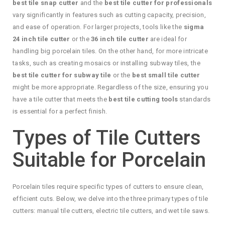
best tile snap cutter
and the
best tile cutter for professionals
vary significantly in features such as cutting capacity, precision,
and ease of operation. For larger projects, tools like the
sigma
24 inch tile cutter
or the
36 inch tile cutter
are ideal for
handling big porcelain tiles. On the other hand, for more intricate
tasks, such as creating mosaics or installing subway tiles, the
best tile cutter for subway tile
or the
best small tile cutter
might be more appropriate. Regardless of the size, ensuring you
have a tile cutter that meets the
best tile cutting tools
standards
is essential for a perfect finish.
Types of Tile Cutters
Suitable for Porcelain
Porcelain tiles require specific types of cutters to ensure clean,
efficient cuts. Below, we delve into the three primary types of tile
cutters: manual tile cutters, electric tile cutters, and wet tile saws.