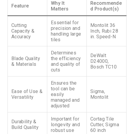
Why It
Recommende
Feature
Matters
d Product(s)
Essential for
Cutting
Montolit 36
precision and
Capacity &
Inch, Rubi 28
handling large
Accuracy
in. Speed-N
tiles
Determines
DeWalt
Blade Quality
the efficiency
D24000,
& Materials
and quality of
Bosch TC10
cuts
Ensures the
tool can be
Ease of Use &
Sigma,
easily
Versatility
Montolit
managed and
adjusted
Important for
Cortag Tile
Durability &
longevity and
Cutter, Sigma
Build Quality
robust use
60 inch