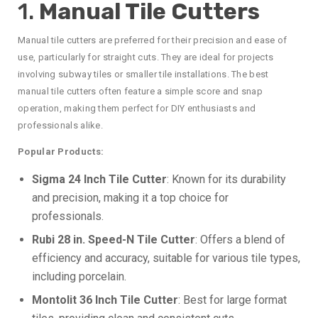
1.
Manual Tile Cutters
Manual tile cutters are preferred for their precision and ease of
use, particularly for straight cuts. They are ideal for projects
involving subway tiles or smaller tile installations. The best
manual tile cutters often feature a simple score and snap
operation, making them perfect for DIY enthusiasts and
professionals alike.
Popular Products:
Sigma 24 Inch Tile Cutter
: Known for its durability
and precision, making it a top choice for
professionals.
Rubi 28 in. Speed-N Tile Cutter
: Offers a blend of
efficiency and accuracy, suitable for various tile types,
including porcelain.
Montolit 36 Inch Tile Cutter
: Best for large format