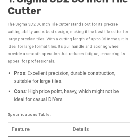
Cutter
The Sigma 3D2 36 Inch Tile Cutter stands out for its precise
cutting ability and robust design, making it the best tile cutter for
large porcelain tiles. With a cutting length of up to 36 inches, it is
ideal for large format tiles. Its pull handle and scoring wheel
provide a smooth operation that reduces fatigue, enhancing its
appeal for professionals.
Pros
: Excellent precision, durable construction,
suitable for large tiles.
Cons
: High price point, heavy, which might not be
ideal for casual DIYers.
Specifications Table:
Feature
Details