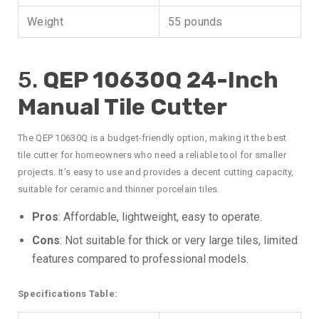
Weight
55 pounds
5.
QEP 10630Q 24-Inch
Manual Tile Cutter
The QEP 10630Q is a budget-friendly option, making it the best
tile cutter for homeowners who need a reliable tool for smaller
projects. It’s easy to use and provides a decent cutting capacity,
suitable for ceramic and thinner porcelain tiles.
Pros
: Affordable, lightweight, easy to operate.
Cons
: Not suitable for thick or very large tiles, limited
features compared to professional models.
Specifications Table: