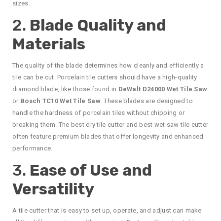
sizes.
2.
Blade Quality and
Materials
The quality of the blade determines how cleanly and efficiently a
tile can be cut. Porcelain tile cutters should have a high-quality
diamond blade, like those found in
DeWalt D24000 Wet Tile Saw
or
Bosch TC10 Wet Tile Saw
. These blades are designed to
handle the hardness of porcelain tiles without chipping or
breaking them. The best dry tile cutter and best wet saw tile cutter
often feature premium blades that offer longevity and enhanced
performance.
3.
Ease of Use and
Versatility
A tile cutter that is easy to set up, operate, and adjust can make