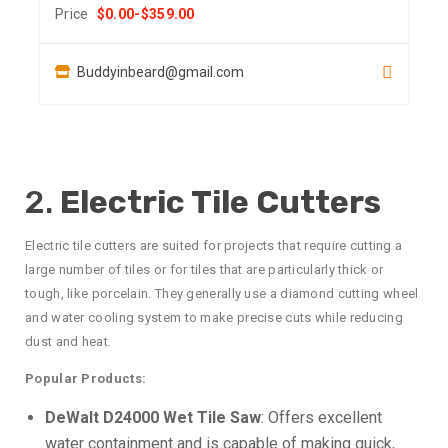
Price
$
0.00
-
$
359.00
Buddyinbeard@gmail.com
2.
Electric Tile Cutters
Electric tile cutters are suited for projects that require cutting a
large number of tiles or for tiles that are particularly thick or
tough, like porcelain. They generally use a diamond cutting wheel
and water cooling system to make precise cuts while reducing
dust and heat.
Popular Products:
DeWalt D24000 Wet Tile Saw
: Offers excellent
water containment and is capable of making quick,