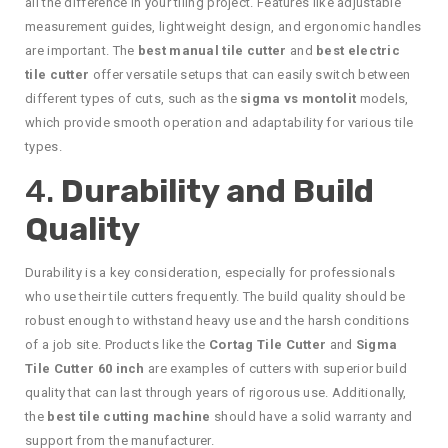
all the difference in your tiling project. Features like adjustable
measurement guides, lightweight design, and ergonomic handles
are important. The
best manual tile cutter
and
best electric
tile cutter
offer versatile setups that can easily switch between
different types of cuts, such as the
sigma vs montolit
models,
which provide smooth operation and adaptability for various tile
types.
4.
Durability and Build
Quality
Durability is a key consideration, especially for professionals
who use their tile cutters frequently. The build quality should be
robust enough to withstand heavy use and the harsh conditions
of a job site. Products like the
Cortag Tile Cutter
and
Sigma
Tile Cutter 60 inch
are examples of cutters with superior build
quality that can last through years of rigorous use. Additionally,
the
best tile cutting machine
should have a solid warranty and
support from the manufacturer.