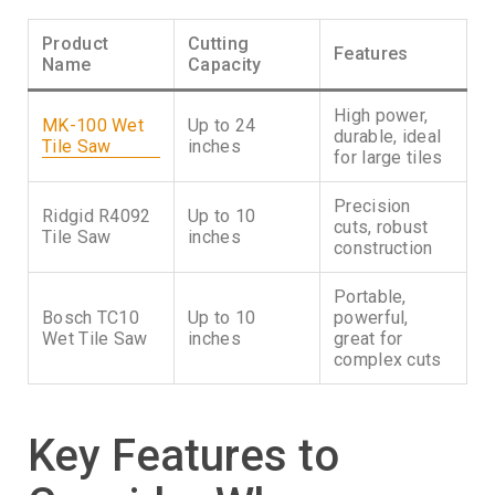
Product
Cutting
Features
Name
Capacity
High power,
MK-100 Wet
Up to 24
durable, ideal
Tile Saw
inches
for large tiles
Precision
Ridgid R4092
Up to 10
cuts, robust
Tile Saw
inches
construction
Portable,
Bosch TC10
Up to 10
powerful,
Wet Tile Saw
inches
great for
complex cuts
Key Features to