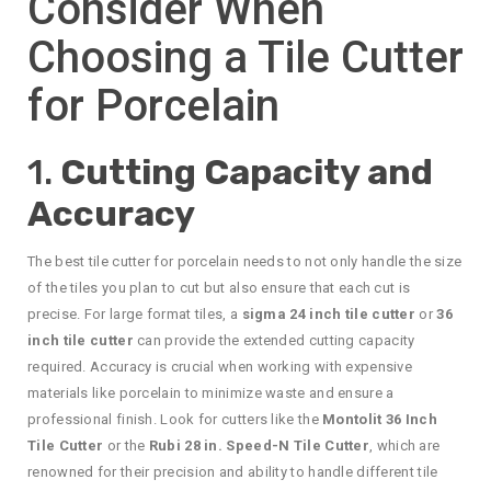
Consider When
Choosing a Tile Cutter
for Porcelain
1.
Cutting Capacity and
Accuracy
The best tile cutter for porcelain needs to not only handle the size
of the tiles you plan to cut but also ensure that each cut is
precise. For large format tiles, a
sigma 24 inch tile cutter
or
36
inch tile cutter
can provide the extended cutting capacity
required. Accuracy is crucial when working with expensive
materials like porcelain to minimize waste and ensure a
professional finish. Look for cutters like the
Montolit 36 Inch
Tile Cutter
or the
Rubi 28 in. Speed-N Tile Cutter
, which are
renowned for their precision and ability to handle different tile