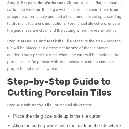
Step 2: Prepare the Workspace
Choose a clean, flat, and stable
surface to work on. If using a wet tile saw, make sure there is an
adequate water supply and that all equipment is set up according
to the manufacturer’s instructions. For manual tile cutters, ensure
the guide rails are clean and the cutting wheel moves smoothly.
Step 3: Measure and Mark the Tile
Measure the area where the
tile will be placed and determine the size of the tile pieces
needed. Use a pencil to mark where the cuts will be made on the
porcelain tile. Be precise with your measurements to ensure a
proper fit and minimal waste.
Step-by-Step Guide to
Cutting Porcelain Tiles
Step 4: Position the Tile
For manual tile cutters:
Place the tile glaze-side up in the tile cutter.
Align the cutting wheel with the mark on the tile where