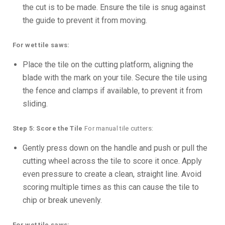
the cut is to be made. Ensure the tile is snug against
the guide to prevent it from moving.
For wet tile saws:
Place the tile on the cutting platform, aligning the
blade with the mark on your tile. Secure the tile using
the fence and clamps if available, to prevent it from
sliding.
Step 5: Score the Tile
For manual tile cutters:
Gently press down on the handle and push or pull the
cutting wheel across the tile to score it once. Apply
even pressure to create a clean, straight line. Avoid
scoring multiple times as this can cause the tile to
chip or break unevenly.
For wet tile saws: