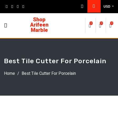
USD
Shop
Arifeen
0
0
0
Marble
Best Tile Cutter For Porcelain
Home
/
Best Tile Cutter For Porcelain