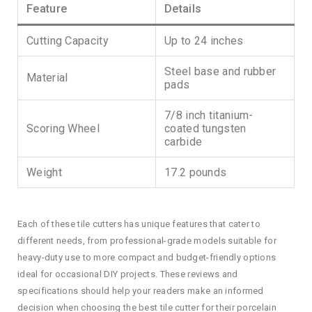
Feature
Details
Cutting Capacity
Up to 24 inches
Steel base and rubber
Material
pads
7/8 inch titanium-
Scoring Wheel
coated tungsten
carbide
Weight
17.2 pounds
Each of these tile cutters has unique features that cater to
different needs, from professional-grade models suitable for
heavy-duty use to more compact and budget-friendly options
ideal for occasional DIY projects. These reviews and
specifications should help your readers make an informed
decision when choosing the best tile cutter for their porcelain