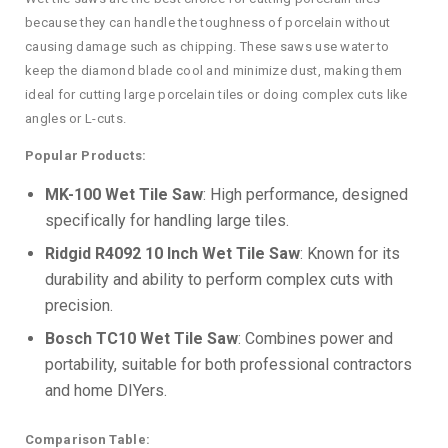
because they can handle the toughness of porcelain without
causing damage such as chipping. These saws use water to
keep the diamond blade cool and minimize dust, making them
ideal for cutting large porcelain tiles or doing complex cuts like
angles or L-cuts.
Popular Products:
MK-100 Wet Tile Saw
: High performance, designed
specifically for handling large tiles.
Ridgid R4092 10 Inch Wet Tile Saw
: Known for its
durability and ability to perform complex cuts with
precision.
Bosch TC10 Wet Tile Saw
: Combines power and
portability, suitable for both professional contractors
and home DIYers.
Comparison Table: