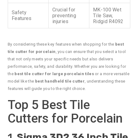
Crucial for
MK-100 Wet
Safety
preventing
Tile Saw,
Features
injuries
Ridgid R4092
By considering these key features when shopping for the
best
tile cutter for porcelain
, you can ensure that you select a tool
that not only meets your specific needs but also delivers
performance, safety, and durability. Whether you are looking for
the
best tile cutter for large porcelain tiles
or a more versatile
model like the
best handheld tile cutter
, understanding these
features will guide you to the right choice.
Top 5 Best Tile
Cutters for Porcelain
1.
Sigma 3D2 36 Inch Tile