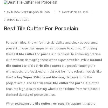
BY
BUDDYINBEARD@GMAIL.COM
NOVEMBER 22, 2024
UNCATEGORIZED
Best Tile Cutter For Porcelain
Porcelain tiles, known for their durability and sleek appearance,
present unique challenges when it comes to cutting. Choosing
the
best tile cutter for porcelain
is crucial to achieving precise
cuts without damaging these often expensive tiles. While
manual
tile cutters
and
electric tile cutters
are popular among DIY
enthusiasts, professionals might opt for more robust models like
the
Cortag Super 750
or a
wet tile saw
, depending on the
project scale. The
best manual tile cutter for porcelain
often
features high-quality cutting wheels and robust frames to handle
the hard density of porcelain tiles.
When reviewing the
tile cutter reviews
, it’s apparent that the