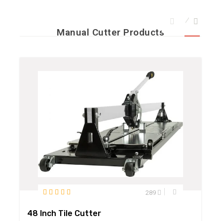
Manual Cutter Products
289
48 Inch Tile Cutter