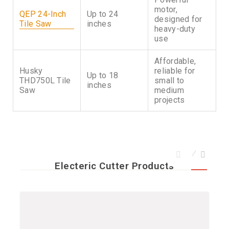
motor,
QEP 24-Inch
Up to 24
designed for
Tile Saw
inches
heavy-duty
use
Affordable,
Husky
reliable for
Up to 18
THD750L Tile
small to
inches
Saw
medium
projects
Electeric Cutter Products