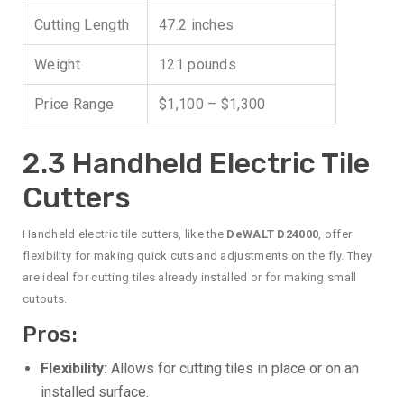
Cutting Length
47.2 inches
Weight
121 pounds
Price Range
$1,100 – $1,300
2.3 Handheld Electric Tile
Cutters
Handheld electric tile cutters, like the
DeWALT D24000
, offer
flexibility for making quick cuts and adjustments on the fly. They
are ideal for cutting tiles already installed or for making small
cutouts.
Pros:
Flexibility:
Allows for cutting tiles in place or on an
installed surface.