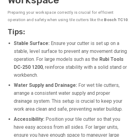
Preparing your workspace correctly is crucial for efficient
operation and safety when using tile cutters like the
Bosch TC10
.
Tips:
Stable Surface:
Ensure your cutter is set up on a
stable, level surface to prevent any movement during
operation. For large models such as the
Rubi Tools
DC-250 1200
, reinforce stability with a solid stand or
workbench.
Water Supply and Drainage:
For wet tile cutters,
arrange a consistent water supply and proper
drainage system. This setup is crucial to keep your
work area clean and safe, preventing water buildup.
Accessibility:
Position your tile cutter so that you
have easy access from all sides. For larger units,
ensure you have enough space to maneuver large