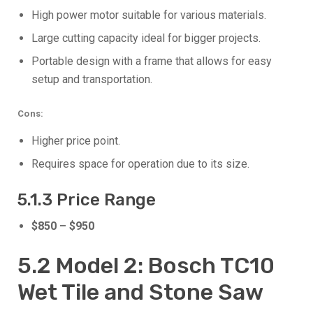
High power motor suitable for various materials.
Large cutting capacity ideal for bigger projects.
Portable design with a frame that allows for easy
setup and transportation.
Cons:
Higher price point.
Requires space for operation due to its size.
5.1.3 Price Range
$850 – $950
5.2 Model 2: Bosch TC10
Wet Tile and Stone Saw