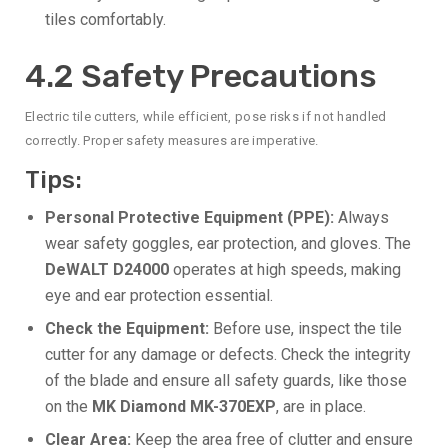
tiles comfortably.
4.2 Safety Precautions
Electric tile cutters, while efficient, pose risks if not handled
correctly. Proper safety measures are imperative.
Tips:
Personal Protective Equipment (PPE):
Always
wear safety goggles, ear protection, and gloves. The
DeWALT D24000
operates at high speeds, making
eye and ear protection essential.
Check the Equipment:
Before use, inspect the tile
cutter for any damage or defects. Check the integrity
of the blade and ensure all safety guards, like those
on the
MK Diamond MK-370EXP
, are in place.
Clear Area:
Keep the area free of clutter and ensure