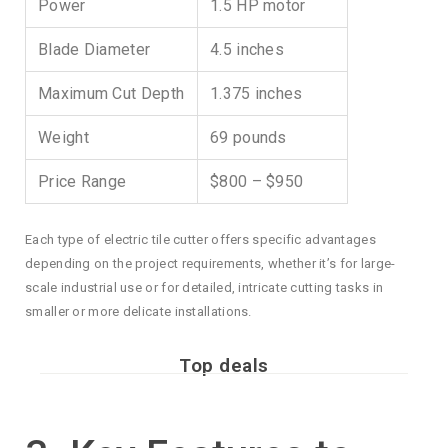
Power
1.5 HP motor
Blade Diameter
4.5 inches
Maximum Cut Depth
1.375 inches
Weight
69 pounds
Price Range
$800 – $950
Each type of electric tile cutter offers specific advantages
depending on the project requirements, whether it’s for large-
scale industrial use or for detailed, intricate cutting tasks in
smaller or more delicate installations.
Top deals