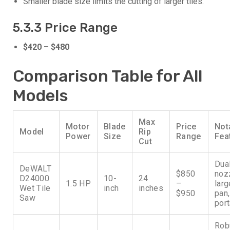
Smaller blade size limits the cutting of larger tiles.
5.3.3 Price Range
$420 – $480
Comparison Table for All
Models
Max
Motor
Blade
Price
Not
Model
Rip
Power
Size
Range
Fea
Cut
Dua
DeWALT
$850
noz
D24000
10-
24
1.5 HP
–
larg
Wet Tile
inch
inches
$950
pan,
Saw
port
Rob