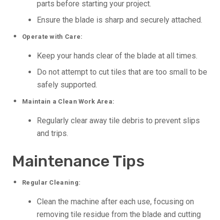
parts before starting your project.
Ensure the blade is sharp and securely attached.
Operate with Care:
Keep your hands clear of the blade at all times.
Do not attempt to cut tiles that are too small to be
safely supported.
Maintain a Clean Work Area:
Regularly clear away tile debris to prevent slips
and trips.
Maintenance Tips
Regular Cleaning:
Clean the machine after each use, focusing on
removing tile residue from the blade and cutting