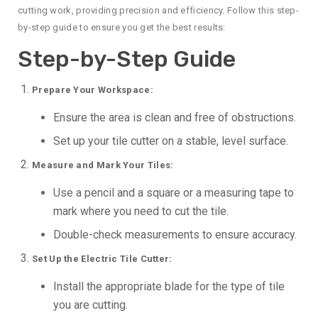
cutting work, providing precision and efficiency. Follow this step-
by-step guide to ensure you get the best results:
Step-by-Step Guide
Prepare Your Workspace:
Ensure the area is clean and free of obstructions.
Set up your tile cutter on a stable, level surface.
Measure and Mark Your Tiles:
Use a pencil and a square or a measuring tape to
mark where you need to cut the tile.
Double-check measurements to ensure accuracy.
Set Up the Electric Tile Cutter:
Install the appropriate blade for the type of tile
you are cutting.