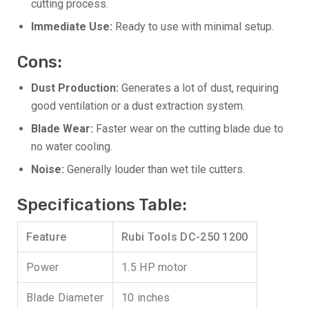
cutting process.
Immediate Use:
Ready to use with minimal setup.
Cons:
Dust Production:
Generates a lot of dust, requiring
good ventilation or a dust extraction system.
Blade Wear:
Faster wear on the cutting blade due to
no water cooling.
Noise:
Generally louder than wet tile cutters.
Specifications Table:
Feature
Rubi Tools DC-250 1200
Power
1.5 HP motor
Blade Diameter
10 inches