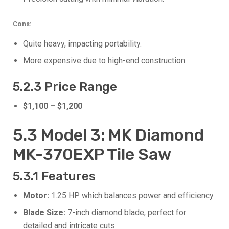
Cons:
Quite heavy, impacting portability.
More expensive due to high-end construction.
5.2.3 Price Range
$1,100 – $1,200
5.3 Model 3: MK Diamond
MK-370EXP Tile Saw
5.3.1 Features
Motor:
1.25 HP which balances power and efficiency.
Blade Size:
7-inch diamond blade, perfect for
detailed and intricate cuts.