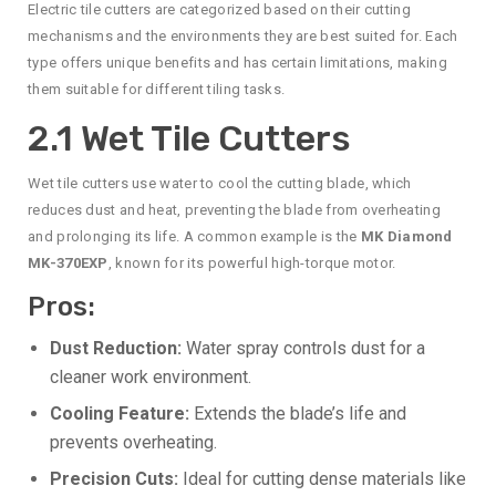
Electric tile cutters are categorized based on their cutting
mechanisms and the environments they are best suited for. Each
type offers unique benefits and has certain limitations, making
them suitable for different tiling tasks.
2.1 Wet Tile Cutters
Wet tile cutters use water to cool the cutting blade, which
reduces dust and heat, preventing the blade from overheating
and prolonging its life. A common example is the
MK Diamond
MK-370EXP
, known for its powerful high-torque motor.
Pros:
Dust Reduction:
Water spray controls dust for a
cleaner work environment.
Cooling Feature:
Extends the blade’s life and
prevents overheating.
Precision Cuts:
Ideal for cutting dense materials like