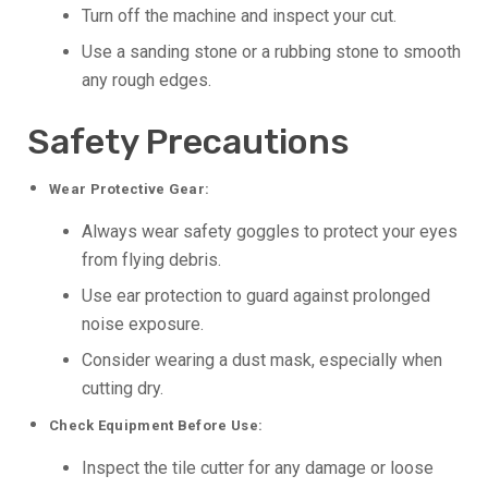
Turn off the machine and inspect your cut.
Use a sanding stone or a rubbing stone to smooth
any rough edges.
Safety Precautions
Wear Protective Gear:
Always wear safety goggles to protect your eyes
from flying debris.
Use ear protection to guard against prolonged
noise exposure.
Consider wearing a dust mask, especially when
cutting dry.
Check Equipment Before Use:
Inspect the tile cutter for any damage or loose