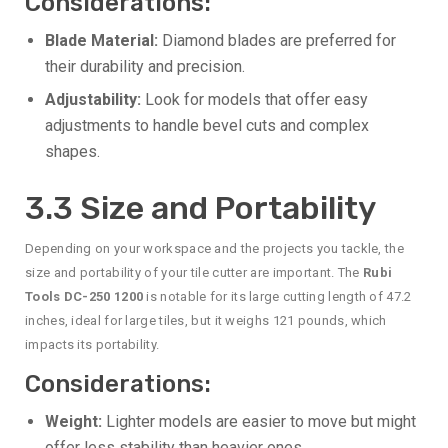
Considerations:
Blade Material:
Diamond blades are preferred for
their durability and precision.
Adjustability:
Look for models that offer easy
adjustments to handle bevel cuts and complex
shapes.
3.3 Size and Portability
Depending on your workspace and the projects you tackle, the
size and portability of your tile cutter are important. The
Rubi
Tools DC-250 1200
is notable for its large cutting length of 47.2
inches, ideal for large tiles, but it weighs 121 pounds, which
impacts its portability.
Considerations:
Weight:
Lighter models are easier to move but might
offer less stability than heavier ones.