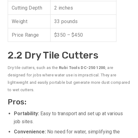
Cutting Depth
2 inches
Weight
33 pounds
Price Range
$350 – $450
2.2 Dry Tile Cutters
Dry tile cutters, such as the
Rubi Tools DC-250 1200
, are
designed for jobs where water use is impractical. They are
lightweight and easily portable but generate more dust compared
to wet cutters.
Pros:
Portability:
Easy to transport and set up at various
job sites.
Convenience:
No need for water, simplifying the