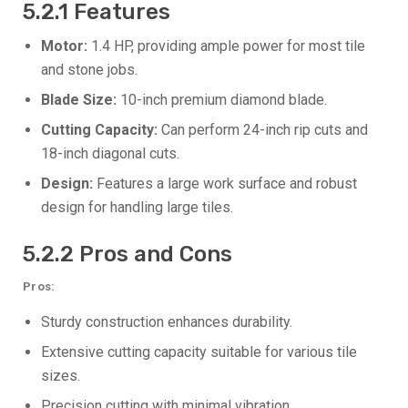
5.2.1 Features
Motor:
1.4 HP, providing ample power for most tile
and stone jobs.
Blade Size:
10-inch premium diamond blade.
Cutting Capacity:
Can perform 24-inch rip cuts and
18-inch diagonal cuts.
Design:
Features a large work surface and robust
design for handling large tiles.
5.2.2 Pros and Cons
Pros:
Sturdy construction enhances durability.
Extensive cutting capacity suitable for various tile
sizes.
Precision cutting with minimal vibration.