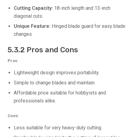
Cutting Capacity:
18-inch length and 13-inch
diagonal cuts.
Unique Feature:
Hinged blade guard for easy blade
changes.
5.3.2 Pros and Cons
Pros:
Lightweight design improves portability.
Simple to change blades and maintain.
Affordable price suitable for hobbyists and
professionals alike.
Cons:
Less suitable for very heavy-duty cutting.