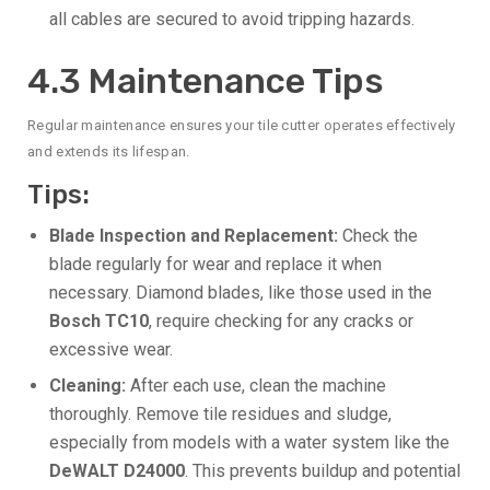
all cables are secured to avoid tripping hazards.
4.3 Maintenance Tips
Regular maintenance ensures your tile cutter operates effectively
and extends its lifespan.
Tips:
Blade Inspection and Replacement:
Check the
blade regularly for wear and replace it when
necessary. Diamond blades, like those used in the
Bosch TC10
, require checking for any cracks or
excessive wear.
Cleaning:
After each use, clean the machine
thoroughly. Remove tile residues and sludge,
especially from models with a water system like the
DeWALT D24000
. This prevents buildup and potential