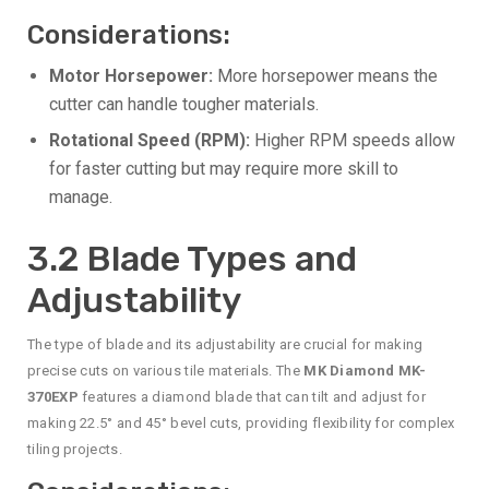
Considerations:
Motor Horsepower:
More horsepower means the
cutter can handle tougher materials.
Rotational Speed (RPM):
Higher RPM speeds allow
for faster cutting but may require more skill to
manage.
3.2 Blade Types and
Adjustability
The type of blade and its adjustability are crucial for making
precise cuts on various tile materials. The
MK Diamond MK-
370EXP
features a diamond blade that can tilt and adjust for
making 22.5° and 45° bevel cuts, providing flexibility for complex
tiling projects.