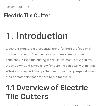
UNCATEGORIZED
Electric Tile Cutter
1. Introduction
Electric tile cutters are essential tools for both professional
contractors and DIY enthusiasts who seek precision and
efficiency in their tile cutting work. Unlike manual tile cutters,
these powered devices allow for quick, clean cuts with minimal
effort and are particularly effective for handling large volumes of
tiles or materials that are hard to cut manually.
1.1 Overview of Electric
Tile Cutters