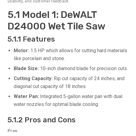
usability, and customer feedback.
5.1 Model 1: DeWALT
D24000 Wet Tile Saw
5.1.1 Features
Motor:
1.5 HP which allows for cutting hard materials
like porcelain and stone.
Blade Size:
10-inch diamond blade for precision cuts.
Cutting Capacity:
Rip cut capacity of 24 inches, and
diagonal cut capacity of 18 inches.
Water Pan:
Integrated 5-gallon water pan with dual
water nozzles for optimal blade cooling.
5.1.2 Pros and Cons
Pros: