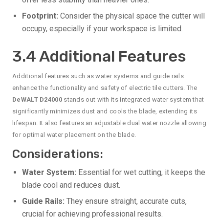
Footprint:
Consider the physical space the cutter will
occupy, especially if your workspace is limited.
3.4 Additional Features
Additional features such as water systems and guide rails
enhance the functionality and safety of electric tile cutters. The
DeWALT D24000
stands out with its integrated water system that
significantly minimizes dust and cools the blade, extending its
lifespan. It also features an adjustable dual water nozzle allowing
for optimal water placement on the blade.
Considerations:
Water System:
Essential for wet cutting, it keeps the
blade cool and reduces dust.
Guide Rails:
They ensure straight, accurate cuts,
crucial for achieving professional results.