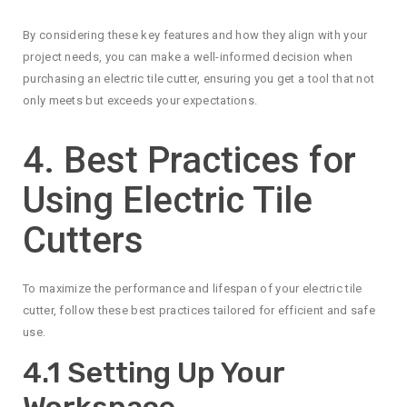
By considering these key features and how they align with your
project needs, you can make a well-informed decision when
purchasing an electric tile cutter, ensuring you get a tool that not
only meets but exceeds your expectations.
4. Best Practices for
Using Electric Tile
Cutters
To maximize the performance and lifespan of your electric tile
cutter, follow these best practices tailored for efficient and safe
use.
4.1 Setting Up Your
Workspace