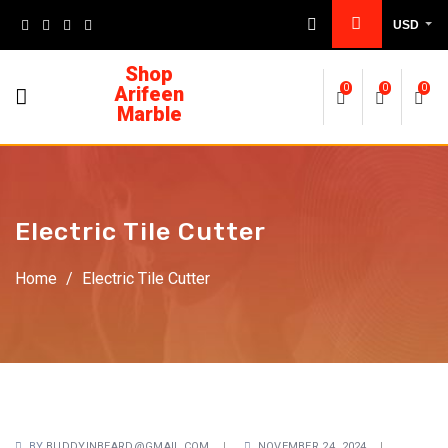
USD
Shop
Arifeen
0
0
0
Marble
Electric Tile Cutter
Home
/
Electric Tile Cutter
BY
BUDDYINBEARD@GMAIL.COM
NOVEMBER 24, 2024