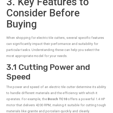
3. Key Features to
Consider Before
Buying
When shopping for electric tile cutters, several specific features
can significantly impact their performance and suitability for
particular tasks. Understanding these can help you select the
most appropriate model for your needs.
3.1 Cutting Power and
Speed
The power and speed of an electric tile cutter determine its ability
to handle different materials and the efficiency with which it
operates. For example, the
Bosch TC10
offers a powerful 1.4 HP
motor that delivers 4200 RPM, making it suitable for cutting tough
materials like granite and porcelain quickly and cleanly.