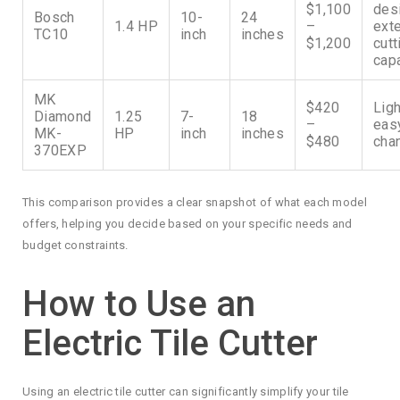
$1,100
des
Bosch
10-
24
1.4 HP
–
ext
TC10
inch
inches
$1,200
cutt
cap
MK
$420
Ligh
Diamond
1.25
7-
18
–
eas
MK-
HP
inch
inches
$480
cha
370EXP
This comparison provides a clear snapshot of what each model
offers, helping you decide based on your specific needs and
budget constraints.
How to Use an
Electric Tile Cutter
Using an electric tile cutter can significantly simplify your tile