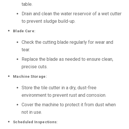
table.
Drain and clean the water reservoir of a wet cutter
to prevent sludge build-up.
Blade Care:
Check the cutting blade regularly for wear and
tear.
Replace the blade as needed to ensure clean,
precise cuts.
Machine Storage:
Store the tile cutter in a dry, dust-free
environment to prevent rust and corrosion.
Cover the machine to protect it from dust when
not in use.
Scheduled Inspections: