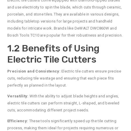
Electric tile cutters come equipped with diamond-tipped blades
and use electricity to spin the blade, which cuts through ceramic,
porcelain, and stone tiles. They are available in various designs,
including tabletop versions for large projects and handheld
models for intricate work. Brands like DeWALT DWC860W and
Bosch Tools TC10 are popular for their robustness and precision.
1.2 Benefits of Using
Electric Tile Cutters
Precision and Consistency:
Electric tile cutters ensure precise
cuts, reducing tile wastage and ensuring that each piece fits
perfectly as planned in the layout.
Versatility:
With the ability to adjust blade heights and angles,
electric tile cutters can perform straight, L-shaped, and beveled
cuts, accommodating different project needs.
Efficiency:
These tools significantly speed up the tile cutting
process, making them ideal for projects requiring numerous or