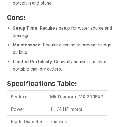
porcelain and stone.
Cons:
Setup Time:
Requires setup for water source and
drainage.
Maintenance:
Regular cleaning to prevent sludge
buildup.
Limited Portability:
Generally heavier and less
portable than dry cutters.
Specifications Table:
Feature
MK Diamond MK-370EXP
Power
1-1/4 HP motor
Blade Diameter
7 inches