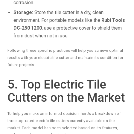
corrosion.
Storage:
Store the tile cutter in a dry, clean
environment. For portable models like the
Rubi Tools
DC-250 1200
, use a protective cover to shield them
from dust when not in use.
Following these specific practices will help you achieve optimal
results with your electric tile cutter and maintain its condition for
future projects.
5. Top Electric Tile
Cutters on the Market
To help you make an informed decision, here’s a breakdown of
three top-rated electric tile cutters currently available on the
market. Each model has been selected based on its features,