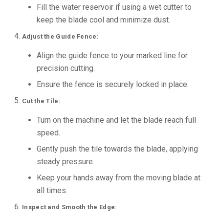
Fill the water reservoir if using a wet cutter to
keep the blade cool and minimize dust.
Adjust the Guide Fence:
Align the guide fence to your marked line for
precision cutting.
Ensure the fence is securely locked in place.
Cut the Tile:
Turn on the machine and let the blade reach full
speed.
Gently push the tile towards the blade, applying
steady pressure.
Keep your hands away from the moving blade at
all times.
Inspect and Smooth the Edge: