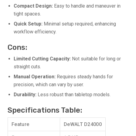
Compact Design:
Easy to handle and maneuver in
tight spaces.
Quick Setup:
Minimal setup required, enhancing
workflow efficiency.
Cons:
Limited Cutting Capacity:
Not suitable for long or
straight cuts.
Manual Operation:
Requires steady hands for
precision, which can vary by user.
Durability:
Less robust than tabletop models.
Specifications Table:
Feature
DeWALT D24000