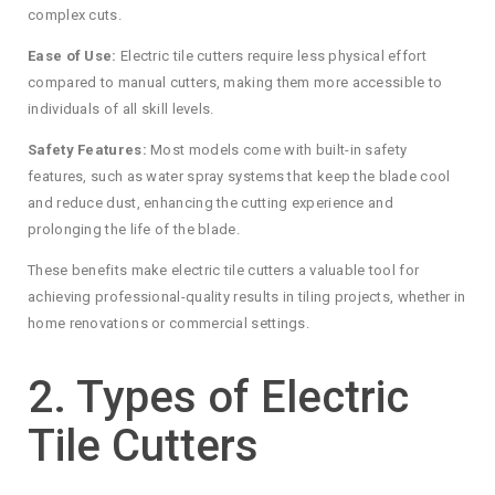
complex cuts.
Ease of Use:
Electric tile cutters require less physical effort
compared to manual cutters, making them more accessible to
individuals of all skill levels.
Safety Features:
Most models come with built-in safety
features, such as water spray systems that keep the blade cool
and reduce dust, enhancing the cutting experience and
prolonging the life of the blade.
These benefits make electric tile cutters a valuable tool for
achieving professional-quality results in tiling projects, whether in
home renovations or commercial settings.
2. Types of Electric
Tile Cutters