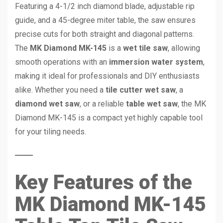
Featuring a 4-1/2 inch diamond blade, adjustable rip
guide, and a 45-degree miter table, the saw ensures
precise cuts for both straight and diagonal patterns.
The
MK Diamond MK-145
is a
wet tile saw
, allowing
smooth operations with an
immersion water system
,
making it ideal for professionals and DIY enthusiasts
alike. Whether you need a
tile cutter wet saw
, a
diamond wet saw
, or a reliable
table wet saw
, the MK
Diamond MK-145 is a compact yet highly capable tool
for your tiling needs.
Key Features of the
MK Diamond MK-145