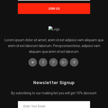
Lorem ipsum dolor sit amet, anim id est adipisci vam aliquam qua
anim id est laborum laborum. Perspconsectetur, adipisci vam
aliquam qua anim id est laborum.
Newsletter Signup
By subcribing to our mailing list you will get 10% discount.