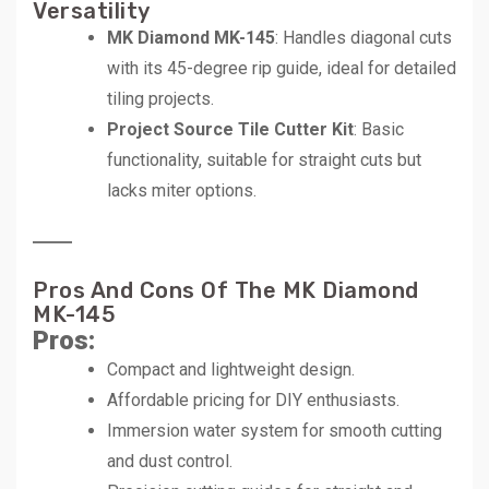
Versatility
MK Diamond MK-145
: Handles diagonal cuts
with its 45-degree rip guide, ideal for detailed
tiling projects.
Project Source Tile Cutter Kit
: Basic
functionality, suitable for straight cuts but
lacks miter options.
Pros And Cons Of The MK Diamond
MK-145
Pros:
Compact and lightweight design.
Affordable pricing for DIY enthusiasts.
Immersion water system for smooth cutting
and dust control.