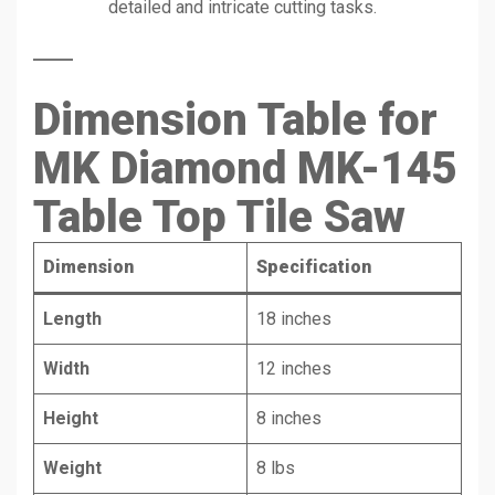
detailed and intricate cutting tasks.
Dimension Table for
MK Diamond MK-145
Table Top Tile Saw
Dimension
Specification
Length
18 inches
Width
12 inches
Height
8 inches
Weight
8 lbs