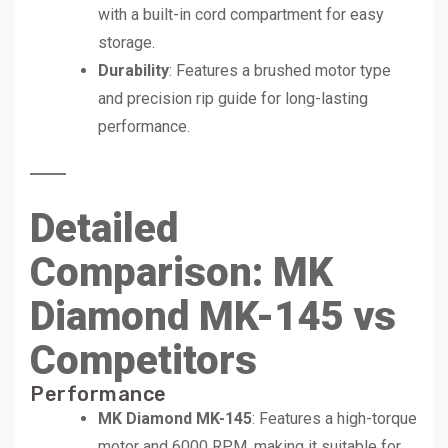
with a built-in cord compartment for easy
storage.
Durability
: Features a brushed motor type
and precision rip guide for long-lasting
performance.
Detailed
Comparison: MK
Diamond MK-145 vs
Competitors
Performance
MK Diamond MK-145
: Features a high-torque
motor and 6000 RPM, making it suitable for