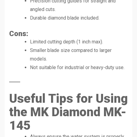
Precision cutting guides for straight and
angled cuts.
Durable diamond blade included.
Cons:
Limited cutting depth (1 inch max).
Smaller blade size compared to larger
models.
Not suitable for industrial or heavy-duty use.
Useful Tips for Using
the MK Diamond MK-
145
Always ensure the water system is properly