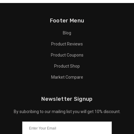
Footer Menu
Blog
Product Reviews
Product Coupons
Product Shop
Market Compare
Newsletter Signup
By subcribing to our mailing list you will get 10% discount.