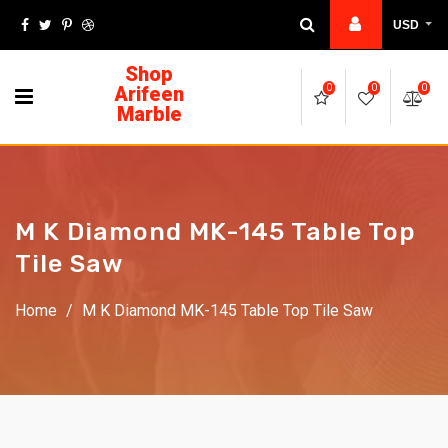
USD
Shop
Arifeen
0
0
0
Marble
M K Diamond MK-145 Table Top
Tile Saw
Home
/
M K Diamond MK-145 Table Top Tile Saw