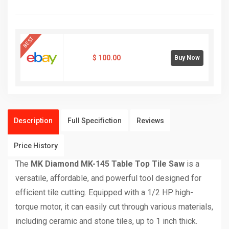
BEST
$
100.00
Buy Now
Description
Full Specifiction
Reviews
Price History
The
MK Diamond MK-145 Table Top Tile Saw
is a
versatile, affordable, and powerful tool designed for
efficient tile cutting. Equipped with a 1/2 HP high-
torque motor, it can easily cut through various materials,
including ceramic and stone tiles, up to 1 inch thick.