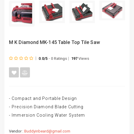
M K Diamond MK-145 Table Top Tile Saw
0.0/5
- 0 Ratings
197
Views
- Compact and Portable Design
- Precision Diamond Blade Cutting
- Immersion Cooling Water System
Vendor :
Buddyinbeard@gmail.com