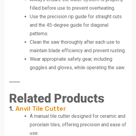
filled before use to prevent overheating.
Use the precision rip guide for straight cuts
and the 45-degree guide for diagonal
patterns.
Clean the saw thoroughly after each use to
maintain blade efficiency and prevent rusting.
Wear appropriate safety gear, including
goggles and gloves, while operating the saw.
Related Products
1.
Anvil Tile Cutter
A manual tile cutter designed for ceramic and
porcelain tiles, offering precision and ease of
use.