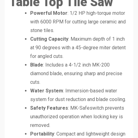
Table Top Tile Saw
Powerful Motor
: 1/2 HP high-torque motor
with 6000 RPM for cutting large ceramic and
stone tiles.
Cutting Capacity
: Maximum depth of 1 inch
at 90 degrees with a 45-degree miter detent
for angled cuts.
Blade
: Includes a 4-1/2 inch MK-200
diamond blade, ensuring sharp and precise
cuts.
Water System
: Immersion-based water
system for dust reduction and blade cooling.
Safety Features
: MK-Safeswitch prevents
unauthorized operation when locking key is
removed.
Portability
: Compact and lightweight design