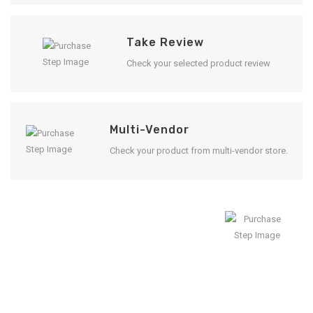
Take Review
Check your selected product review
Multi-Vendor
Check your product from multi-vendor store.
Enjoy Result