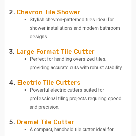
2.
Chevron Tile Shower
Stylish chevron-patterned tiles ideal for
shower installations and modern bathroom
designs.
3.
Large Format Tile Cutter
Perfect for handling oversized tiles,
providing accurate cuts with robust stability.
4.
Electric Tile Cutters
Powerful electric cutters suited for
professional tiling projects requiring speed
and precision.
5.
Dremel Tile Cutter
A compact, handheld tile cutter ideal for