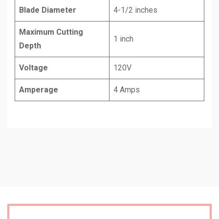
Blade Diameter
4-1/2 inches
Maximum Cutting
1 inch
Depth
Voltage
120V
Amperage
4 Amps