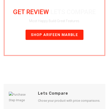
GET REVIEW
LETS COMPARE
Most Happy Build Great Features.
SHOP ARIFEEN MARBLE
Lets Compare
Chose your product with price comparisons.