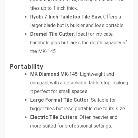
tiles up to 1 inch thick.
Ryobi 7-Inch Tabletop Tile Saw
: Offers a
larger blade but is bulkier and less portable.
Dremel Tile Cutter
: Ideal for intricate,
handheld jobs but lacks the depth capacity of
the MK-145.
Portability
MK Diamond MK-145
: Lightweight and
compact with a detachable table stop, making
it perfect for small spaces.
Large Format Tile Cutter
: Suitable for
bigger tiles but less portable due to its size.
Electric Tile Cutters
: Often heavier and
more suited for professional settings.