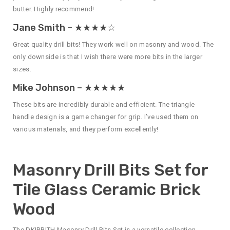
butter. Highly recommend!
Jane Smith – ★★★★☆
Great quality drill bits! They work well on masonry and wood. The
only downside is that I wish there were more bits in the larger
sizes.
Mike Johnson – ★★★★★
These bits are incredibly durable and efficient. The triangle
handle design is a game changer for grip. I’ve used them on
various materials, and they perform excellently!
Masonry Drill Bits Set for
Tile Glass Ceramic Brick
Wood
The DKIBBITH Masonry Drill Bits Set is a versatile collection