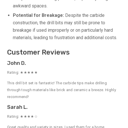
awkward spaces.
Potential for Breakage:
Despite the carbide
construction, the drill bits may still be prone to
breakage if used improperly or on particularly hard
materials, leading to frustration and additional costs.
Customer Reviews
John D.
Rating: ★★★★★
This drill bit set is fantastic! The carbide tips make drilling
through tough materials like brick and ceramic a breeze. Highly
recommend!
Sarah L.
Rating: ★★★★☆
Great quality and variety in sizes. I used them for a home