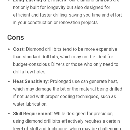
not only built for longevity but also designed for
efficient and faster drilling, saving you time and effort
in your construction or renovation projects.
Cons
Cost:
Diamond drill bits tend to be more expensive
than standard drill bits, which may not be ideal for
budget-conscious DIYers or those who only need to
drill a few holes.
Heat Sensitivity:
Prolonged use can generate heat,
which may damage the bit or the material being drilled
if not used with proper cooling techniques, such as
water lubrication.
Skill Requirement:
While designed for precision,
using diamond drill bits effectively requires a certain
level of skill and technique, which may be challenging