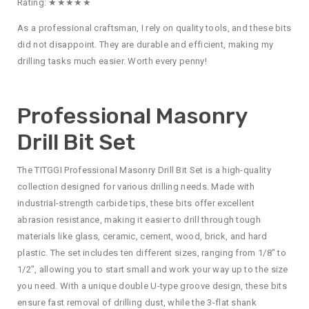
Rating: ★★★★★
As a professional craftsman, I rely on quality tools, and these bits
did not disappoint. They are durable and efficient, making my
drilling tasks much easier. Worth every penny!
Professional Masonry
Drill Bit Set
The TITGGI Professional Masonry Drill Bit Set is a high-quality
collection designed for various drilling needs. Made with
industrial-strength carbide tips, these bits offer excellent
abrasion resistance, making it easier to drill through tough
materials like glass, ceramic, cement, wood, brick, and hard
plastic. The set includes ten different sizes, ranging from 1/8″ to
1/2″, allowing you to start small and work your way up to the size
you need. With a unique double U-type groove design, these bits
ensure fast removal of drilling dust, while the 3-flat shank