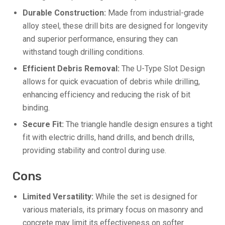
Durable Construction:
Made from industrial-grade
alloy steel, these drill bits are designed for longevity
and superior performance, ensuring they can
withstand tough drilling conditions.
Efficient Debris Removal:
The U-Type Slot Design
allows for quick evacuation of debris while drilling,
enhancing efficiency and reducing the risk of bit
binding.
Secure Fit:
The triangle handle design ensures a tight
fit with electric drills, hand drills, and bench drills,
providing stability and control during use.
Cons
Limited Versatility:
While the set is designed for
various materials, its primary focus on masonry and
concrete may limit its effectiveness on softer