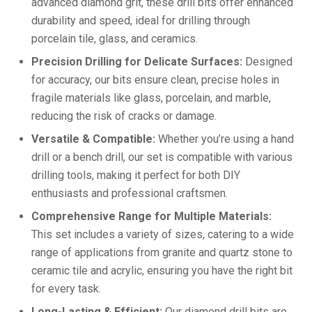
advanced diamond grit, these drill bits offer enhanced
durability and speed, ideal for drilling through
porcelain tile, glass, and ceramics.
Precision Drilling for Delicate Surfaces:
Designed
for accuracy, our bits ensure clean, precise holes in
fragile materials like glass, porcelain, and marble,
reducing the risk of cracks or damage.
Versatile & Compatible:
Whether you’re using a hand
drill or a bench drill, our set is compatible with various
drilling tools, making it perfect for both DIY
enthusiasts and professional craftsmen.
Comprehensive Range for Multiple Materials:
This set includes a variety of sizes, catering to a wide
range of applications from granite and quartz stone to
ceramic tile and acrylic, ensuring you have the right bit
for every task.
Long-Lasting & Efficient:
Our diamond drill bits are