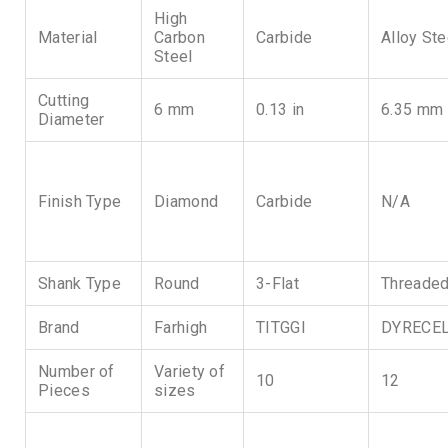
High
Material
Carbon
Carbide
Alloy Ste
Steel
Cutting
6 mm
0.13 in
6.35 mm
Diameter
Finish Type
Diamond
Carbide
N/A
Shank Type
Round
3-Flat
Threade
Brand
Farhigh
TITGGI
DYRECE
Number of
Variety of
10
12
Pieces
sizes