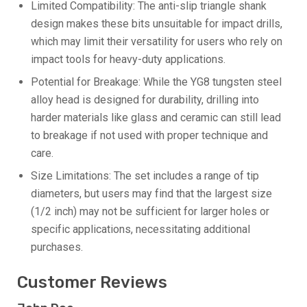
Limited Compatibility: The anti-slip triangle shank
design makes these bits unsuitable for impact drills,
which may limit their versatility for users who rely on
impact tools for heavy-duty applications.
Potential for Breakage: While the YG8 tungsten steel
alloy head is designed for durability, drilling into
harder materials like glass and ceramic can still lead
to breakage if not used with proper technique and
care.
Size Limitations: The set includes a range of tip
diameters, but users may find that the largest size
(1/2 inch) may not be sufficient for larger holes or
specific applications, necessitating additional
purchases.
Customer Reviews