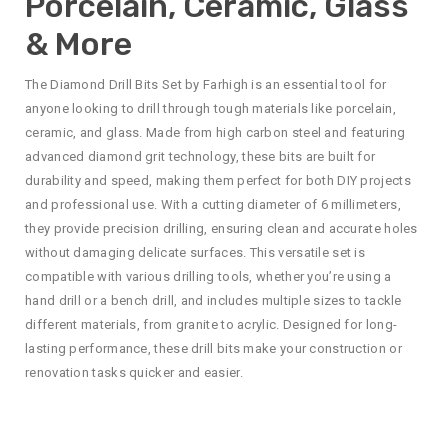
Porcelain, Ceramic, Glass
& More
The Diamond Drill Bits Set by Farhigh is an essential tool for
anyone looking to drill through tough materials like porcelain,
ceramic, and glass. Made from high carbon steel and featuring
advanced diamond grit technology, these bits are built for
durability and speed, making them perfect for both DIY projects
and professional use. With a cutting diameter of 6 millimeters,
they provide precision drilling, ensuring clean and accurate holes
without damaging delicate surfaces. This versatile set is
compatible with various drilling tools, whether you’re using a
hand drill or a bench drill, and includes multiple sizes to tackle
different materials, from granite to acrylic. Designed for long-
lasting performance, these drill bits make your construction or
renovation tasks quicker and easier.