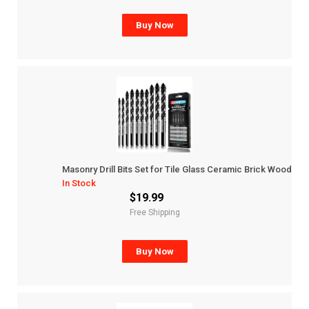
Buy Now
Masonry Drill Bits Set for Tile Glass Ceramic Brick Wood
In Stock
$19.99
Free Shipping
Buy Now