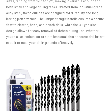
sizes, ranging from 1/8″ to 1/2″, making it versatile enough for
both small and large drilling tasks. Crafted from industrial-grade
alloy steel, these drill bits are designed for durability and long-
lasting performance. The unique triangle handle ensures a secure
fit with electric, hand, and bench drills, while the U-Type slot
design allows for easy removal of debris during use. Whether
you’re a DIY enthusiast or a professional, this concrete drill bit set
is built to meet your drilling needs effectively.