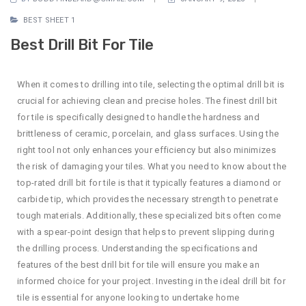
BEST SHEET 1
Best Drill Bit For Tile
When it comes to drilling into tile, selecting the optimal drill bit is
crucial for achieving clean and precise holes. The finest drill bit
for tile is specifically designed to handle the hardness and
brittleness of ceramic, porcelain, and glass surfaces. Using the
right tool not only enhances your efficiency but also minimizes
the risk of damaging your tiles. What you need to know about the
top-rated drill bit for tile is that it typically features a diamond or
carbide tip, which provides the necessary strength to penetrate
tough materials. Additionally, these specialized bits often come
with a spear-point design that helps to prevent slipping during
the drilling process. Understanding the specifications and
features of the best drill bit for tile will ensure you make an
informed choice for your project. Investing in the ideal drill bit for
tile is essential for anyone looking to undertake home