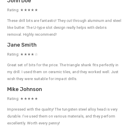
John Doe
Rating: ★★★★★
These drill bits are fantastic! They cut through aluminum and steel
like butter. The U-type slot design really helps with debris
removal. Highly recommend!
Jane Smith
Rating: ★★★★☆
Great set of bits for the price. The triangle shank fits perfectly in
my drill. I used them on ceramic tiles, and they worked well. Just
wish they were suitable for impact drills.
Mike Johnson
Rating: ★★★★★
Impressed with the quality! The tungsten steel alloy head is very
durable. I’ve used them on various materials, and they perform
excellently. Worth every penny!