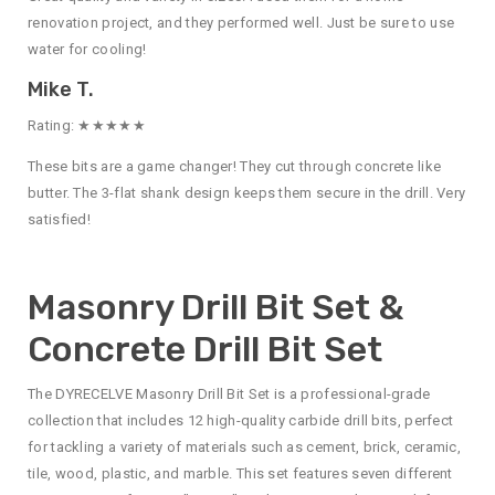
renovation project, and they performed well. Just be sure to use
water for cooling!
Mike T.
Rating: ★★★★★
These bits are a game changer! They cut through concrete like
butter. The 3-flat shank design keeps them secure in the drill. Very
satisfied!
Masonry Drill Bit Set &
Concrete Drill Bit Set
The DYRECELVE Masonry Drill Bit Set is a professional-grade
collection that includes 12 high-quality carbide drill bits, perfect
for tackling a variety of materials such as cement, brick, ceramic,
tile, wood, plastic, and marble. This set features seven different