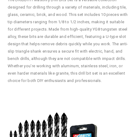
designed for drilling through a variety of materials, including tile,
glass, ceramic, brick, and wood. This set includes 10 pieces with
tip diameters ranging from 1/8 to 1/2 inches, making it suitable
for different projects. Made from high-quality YG8 tungsten steel
alloy, these bits are durable and efficient, featuring a U-type slot
design that helps remove debris quickly while you work. The anti-
slip triangle shank ensures a secure fit with electric, hand, and
bench drills, although they are not compatible with impact drills.
Whether you’re working with aluminum, stainless steel, iron, or
even harder materials like granite, this drill bit set is an excellent
choice for both DIY enthusiasts and professionals.