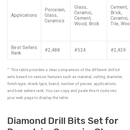
Glass,
Cement,
Porcelain,
Ceramic,
Brick,
Applications
Glass,
Cement,
Ceramic,
Ceramics
Wood, Brick
Tile, Wo
Best Sellers
#2,488
#524
#2,439
Rank
“` This table provides a clear comparison of the different drill bit
sets based on various features such as material, cutting diameter,
finish type, shank type, brand, number of pieces, applications,
and best sellers rank. You can copy and paste this H code into
your web page to display the table.
Diamond Drill Bits Set for