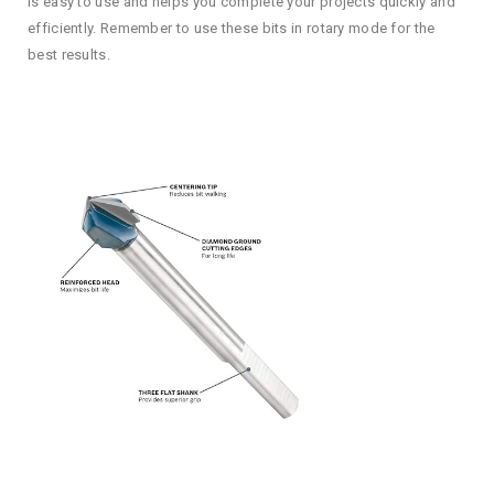
is easy to use and helps you complete your projects quickly and
efficiently. Remember to use these bits in rotary mode for the
best results.