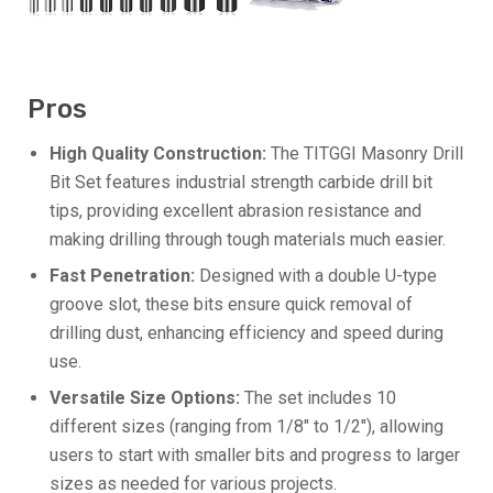
Pros
High Quality Construction:
The TITGGI Masonry Drill
Bit Set features industrial strength carbide drill bit
tips, providing excellent abrasion resistance and
making drilling through tough materials much easier.
Fast Penetration:
Designed with a double U-type
groove slot, these bits ensure quick removal of
drilling dust, enhancing efficiency and speed during
use.
Versatile Size Options:
The set includes 10
different sizes (ranging from 1/8″ to 1/2″), allowing
users to start with smaller bits and progress to larger
sizes as needed for various projects.