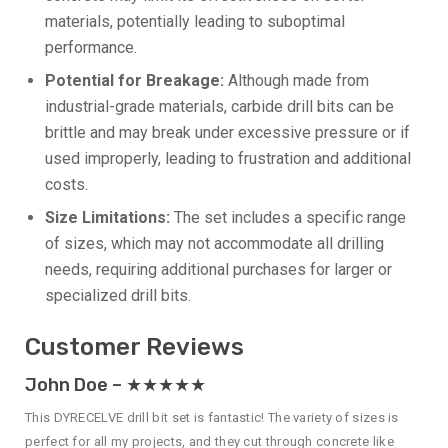
materials, potentially leading to suboptimal
performance.
Potential for Breakage:
Although made from
industrial-grade materials, carbide drill bits can be
brittle and may break under excessive pressure or if
used improperly, leading to frustration and additional
costs.
Size Limitations:
The set includes a specific range
of sizes, which may not accommodate all drilling
needs, requiring additional purchases for larger or
specialized drill bits.
Customer Reviews
John Doe – ★★★★★
This DYRECELVE drill bit set is fantastic! The variety of sizes is
perfect for all my projects, and they cut through concrete like