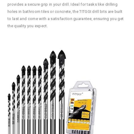
provides a secure grip in your drill. Ideal for tasks like drilling
holes in bathroom tiles or concrete, the TITGGI drill bits are built
to last and come with a satisfaction guarantee, ensuring you get
the quality you expect.