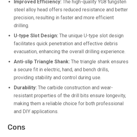
Improved Efficiency:
The high-quality YG8 tungsten
steel alloy head offers reduced resistance and better
precision, resulting in faster and more efficient
drilling.
U-type Slot Design:
The unique U-type slot design
facilitates quick penetration and effective debris
evacuation, enhancing the overall drilling experience.
Anti-slip Triangle Shank:
The triangle shank ensures
a secure fit in electric, hand, and bench drills,
providing stability and control during use.
Durability:
The carbide construction and wear-
resistant properties of the drill bits ensure longevity,
making them a reliable choice for both professional
and DIY applications.
Cons