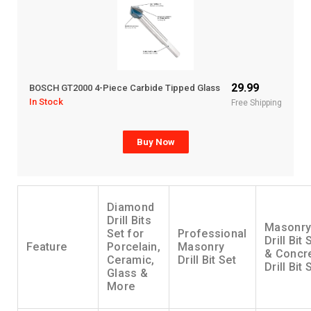
29.99
BOSCH GT2000 4-Piece Carbide Tipped Glass
In Stock
Free Shipping
Buy Now
Diamond
Drill Bits
Masonr
Set for
Professional
Drill Bit 
Feature
Porcelain,
Masonry
& Concr
Ceramic,
Drill Bit Set
Drill Bit 
Glass &
More