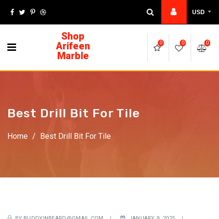
USD
Shop
Arifeen
0
0
0
Marble
Best Drill Bit For Tile
Home
/
Best Drill Bit For Tile
BY
BUDDYINBEARD@GMAIL.COM
JANUARY 9, 2025