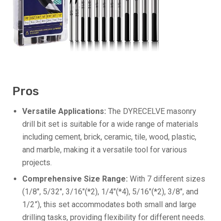
Pros
Versatile Applications:
The DYRECELVE masonry
drill bit set is suitable for a wide range of materials
including cement, brick, ceramic, tile, wood, plastic,
and marble, making it a versatile tool for various
projects.
Comprehensive Size Range:
With 7 different sizes
(1/8″, 5/32″, 3/16″(*2), 1/4″(*4), 5/16″(*2), 3/8″, and
1/2”), this set accommodates both small and large
drilling tasks, providing flexibility for different needs.