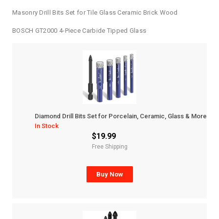
Masonry Drill Bits Set for Tile Glass Ceramic Brick Wood
BOSCH GT2000 4-Piece Carbide Tipped Glass
Diamond Drill Bits Set for Porcelain, Ceramic, Glass & More
In Stock
$19.99
Free Shipping
Buy Now