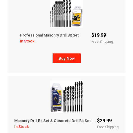
$19.99
Professional Masonry Drill Bit Set
In Stock
Free Shipping
Buy Now
$29.99
Masonry Drill Bit Set & Concrete Drill Bit Set
In Stock
Free Shipping