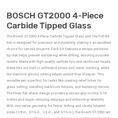
BOSCH GT2000 4-Piece
Carbide Tipped Glass
The Bosch GT2000 4-Piece Carbide Tipped Glass and Tile Drill Bit
Set is designed for precision and durability, making it an excellent
choice for various projects. Each bit features a unique precision
tip that helps prevent wandering while drilling, ensuring accurate
results. Made with high-quality carbide tips and reinforced heads,
these bits are built to withstand stress and resist cracking, while
the diamond ground cutting edges extend their lifespan. This
versatile set is perfect for tasks like creating relief holes for
glass cutting, installing bathroom fixtures, and fastening mirrors.
The three-flat shank design provides a secure grip on bits 5/16
inches and larger, reducing slippage and enhancing reliability.
With innovative geometry for faster drilling and clearly labeled
sizes (1/8 in., 3/16 in., 1/4 in., and 5/16 in.), the Bosch GT2000 set