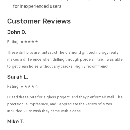
for inexperienced users.
Customer Reviews
John D.
Rating: ★★★★★
These drill bits are fantastic! The diamond grit technology really
makes a difference when drilling through porcelain tile. I was able
to get clean holes without any cracks. Highly recommend!
Sarah L.
Rating: ★★★★☆
I used these bits for a glass project, and they performed well. The
precision is impressive, and I appreciate the variety of sizes
included. Just wish they came with a case!
Mike T.