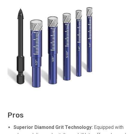
Pros
Superior Diamond Grit Technology:
Equipped with