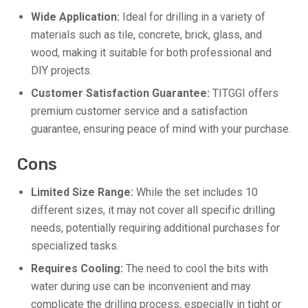
Wide Application:
Ideal for drilling in a variety of
materials such as tile, concrete, brick, glass, and
wood, making it suitable for both professional and
DIY projects.
Customer Satisfaction Guarantee:
TITGGI offers
premium customer service and a satisfaction
guarantee, ensuring peace of mind with your purchase.
Cons
Limited Size Range:
While the set includes 10
different sizes, it may not cover all specific drilling
needs, potentially requiring additional purchases for
specialized tasks.
Requires Cooling:
The need to cool the bits with
water during use can be inconvenient and may
complicate the drilling process, especially in tight or