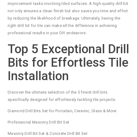
improvement tasks involving tiled surfaces. A high-quality drill bit
not only ensures a clean finish but also saves you time and effort
by reducing the likelihood of breakage. Ultimately, having the
right drill bit for tile can make all the difference in achieving
professional results in your DIY endeavors.
Top 5 Exceptional Drill
Bits for Effortless Tile
Installation
Discover the ultimate selection of the 5 finest drill bits
specifically designed for effortlessly tackling tile projects.
Diamond Drill Bits Set for Porcelain, Ceramic, Glass & More
Professional Masonry Drill Bit Set
Masonry Drill Bit Set & Concrete Drill Bit Set