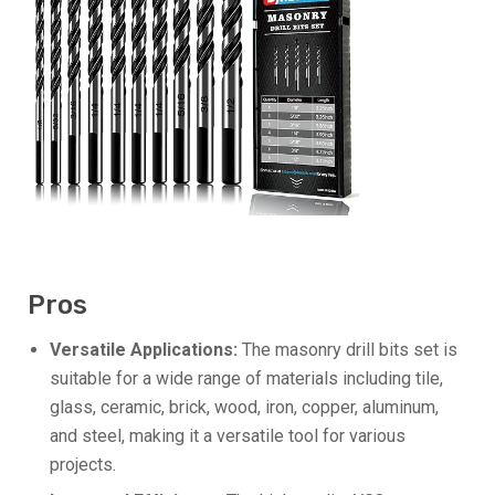
Pros
Versatile Applications:
The masonry drill bits set is
suitable for a wide range of materials including tile,
glass, ceramic, brick, wood, iron, copper, aluminum,
and steel, making it a versatile tool for various
projects.