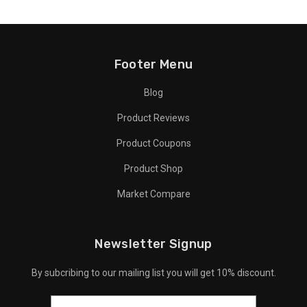
Footer Menu
Blog
Product Reviews
Product Coupons
Product Shop
Market Compare
Newsletter Signup
By subcribing to our mailing list you will get 10% discount.