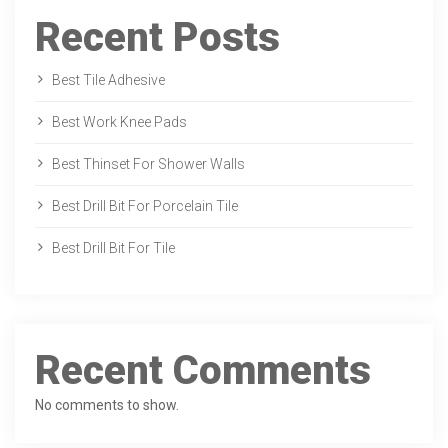
Recent Posts
Best Tile Adhesive
Best Work Knee Pads
Best Thinset For Shower Walls
Best Drill Bit For Porcelain Tile
Best Drill Bit For Tile
Recent Comments
No comments to show.