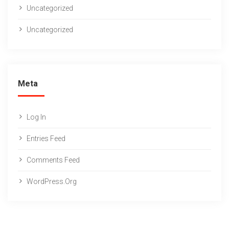
Uncategorized
Uncategorized
Meta
Log In
Entries Feed
Comments Feed
WordPress.org