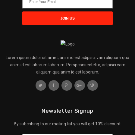
Lorem ipsum dolor sit amet, anim id est adipisci vam aliquam qua
anim id est laborum laborum. Perspconsectetur, adipisci vam
aliquam qua anim id est laborum.
Newsletter Signup
By subcribing to our mailing list you will get 10% discount.