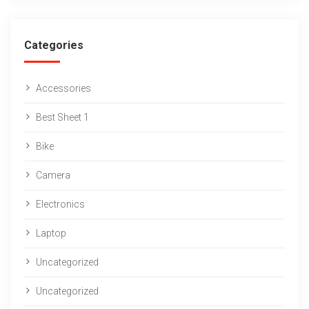
Categories
Accessories
Best Sheet 1
Bike
Camera
Electronics
Laptop
Uncategorized
Uncategorized