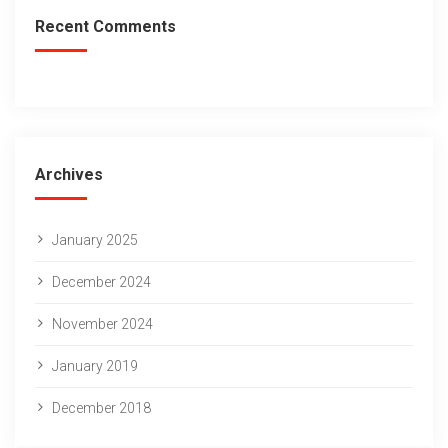
Recent Comments
Archives
January 2025
December 2024
November 2024
January 2019
December 2018