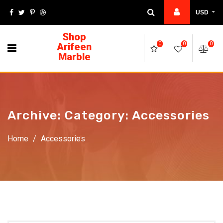
USD
Shop
Arifeen
0
0
0
Marble
Archive: Category:
Accessories
Home
/
Accessories