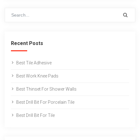
Recent Posts
Best Tile Adhesive
Best Work Knee Pads
Best Thinset For Shower Walls
Best Drill Bit For Porcelain Tile
Best Drill Bit For Tile