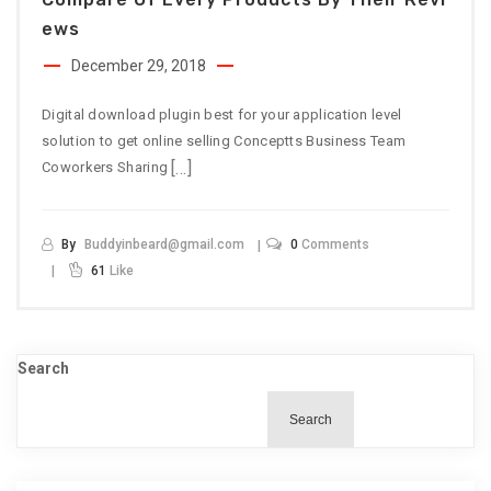
Ews
December 29, 2018
Digital download plugin best for your application level
solution to get online selling Conceptts Business Team
[…]
Coworkers Sharing
By
Buddyinbeard@gmail.com
0
Comments
61
Like
Search
Search