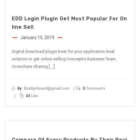
EDD Login Plugin Get Most Popular For On
Line Sell
January 15, 2019
Digital download plugin best for your application level
solution to get online selling Conceptts Business Team
[…]
Coworkers Sharing
By
Buddyinbeard@gmail.com
0
Comments
43
Like
Compare Of Every Products By Their Revi