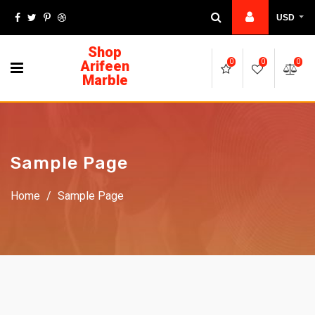
USD
Shop
Arifeen
0
0
0
Marble
Sample Page
Home
/
Sample Page