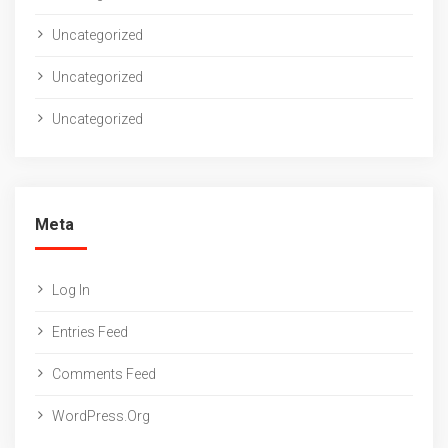
Uncategorized
Uncategorized
Uncategorized
Meta
Log In
Entries Feed
Comments Feed
WordPress.org