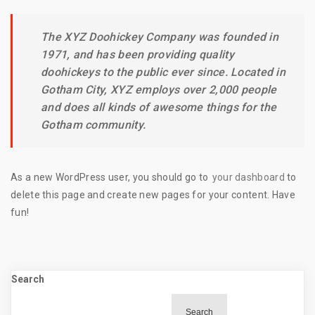
The XYZ Doohickey Company was founded in
1971, and has been providing quality
doohickeys to the public ever since. Located in
Gotham City, XYZ employs over 2,000 people
and does all kinds of awesome things for the
Gotham community.
As a new WordPress user, you should go to
your dashboard
to
delete this page and create new pages for your content. Have
fun!
Search
Search