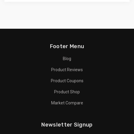
Footer Menu
Blog
Product Reviews
Product Coupons
Product Shop
Market Compare
Newsletter Signup