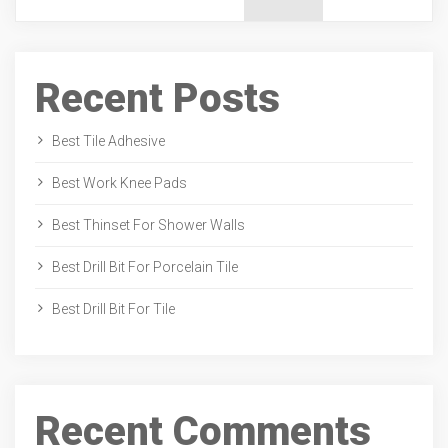
Recent Posts
Best Tile Adhesive
Best Work Knee Pads
Best Thinset For Shower Walls
Best Drill Bit For Porcelain Tile
Best Drill Bit For Tile
Recent Comments