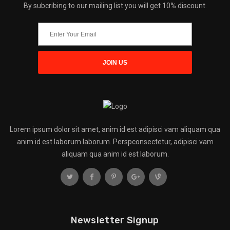
By subcribing to our mailing list you will get 10% discount.
Lorem ipsum dolor sit amet, anim id est adipisci vam aliquam qua
anim id est laborum laborum. Perspconsectetur, adipisci vam
aliquam qua anim id est laborum.
Newsletter Signup