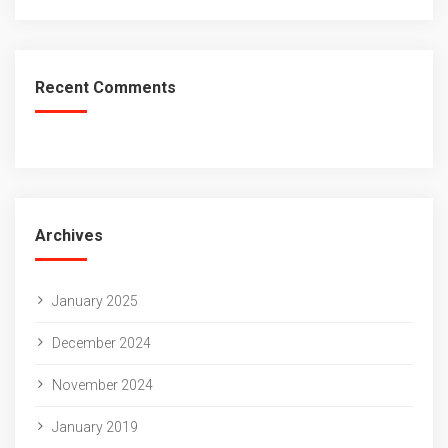
Recent Comments
Archives
January 2025
December 2024
November 2024
January 2019