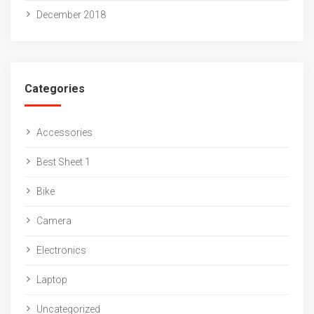
December 2018
Categories
Accessories
Best Sheet 1
Bike
Camera
Electronics
Laptop
Uncategorized