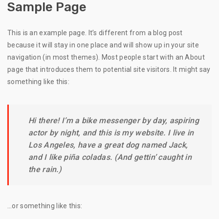
Sample Page
This is an example page. It’s different from a blog post
because it will stay in one place and will show up in your site
navigation (in most themes). Most people start with an About
page that introduces them to potential site visitors. It might say
something like this:
Hi there! I’m a bike messenger by day, aspiring
actor by night, and this is my website. I live in
Los Angeles, have a great dog named Jack,
and I like piña coladas. (And gettin’ caught in
the rain.)
…or something like this: