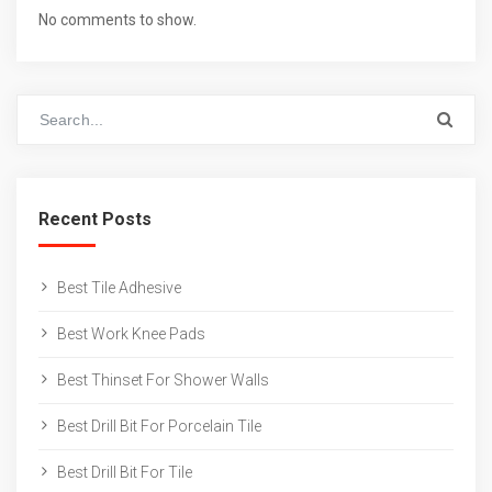
No comments to show.
Recent Posts
Best Tile Adhesive
Best Work Knee Pads
Best Thinset For Shower Walls
Best Drill Bit For Porcelain Tile
Best Drill Bit For Tile