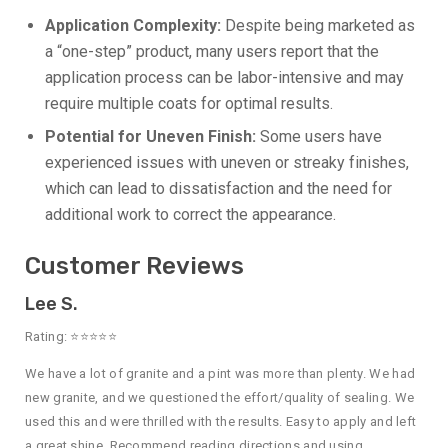
Application Complexity:
Despite being marketed as
a “one-step” product, many users report that the
application process can be labor-intensive and may
require multiple coats for optimal results.
Potential for Uneven Finish:
Some users have
experienced issues with uneven or streaky finishes,
which can lead to dissatisfaction and the need for
additional work to correct the appearance.
Customer Reviews
Lee S.
Rating: ⭐⭐⭐⭐⭐
We have a lot of granite and a pint was more than plenty. We had
new granite, and we questioned the effort/quality of sealing. We
used this and were thrilled with the results. Easy to apply and left
a great shine. Recommend reading directions and using