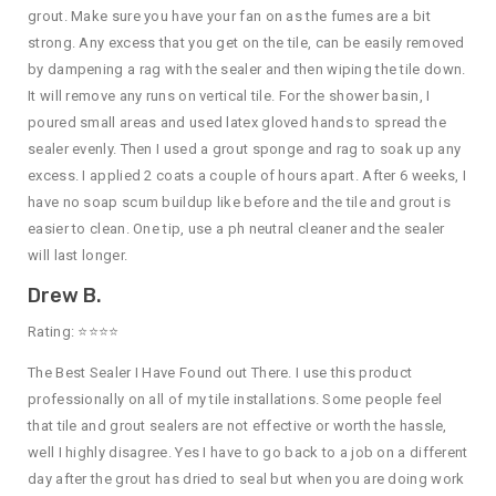
grout. Make sure you have your fan on as the fumes are a bit
strong. Any excess that you get on the tile, can be easily removed
by dampening a rag with the sealer and then wiping the tile down.
It will remove any runs on vertical tile. For the shower basin, I
poured small areas and used latex gloved hands to spread the
sealer evenly. Then I used a grout sponge and rag to soak up any
excess. I applied 2 coats a couple of hours apart. After 6 weeks, I
have no soap scum buildup like before and the tile and grout is
easier to clean. One tip, use a ph neutral cleaner and the sealer
will last longer.
Drew B.
Rating: ⭐⭐⭐⭐
The Best Sealer I Have Found out There. I use this product
professionally on all of my tile installations. Some people feel
that tile and grout sealers are not effective or worth the hassle,
well I highly disagree. Yes I have to go back to a job on a different
day after the grout has dried to seal but when you are doing work