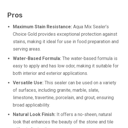
Pros
Maximum Stain Resistance:
Aqua Mix Sealer’s
Choice Gold provides exceptional protection against
stains, making it ideal for use in food preparation and
serving areas.
Water-Based Formula:
The water-based formula is
easy to apply and has low odor, making it suitable for
both interior and exterior applications.
Versatile Use:
This sealer can be used on a variety
of surfaces, including granite, marble, slate,
limestone, travertine, porcelain, and grout, ensuring
broad applicability.
Natural Look Finish:
It offers a no-sheen, natural
look that enhances the beauty of the stone and tile