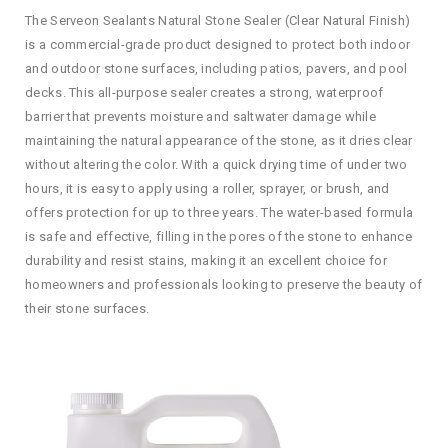
The Serveon Sealants Natural Stone Sealer (Clear Natural Finish)
is a commercial-grade product designed to protect both indoor
and outdoor stone surfaces, including patios, pavers, and pool
decks. This all-purpose sealer creates a strong, waterproof
barrier that prevents moisture and saltwater damage while
maintaining the natural appearance of the stone, as it dries clear
without altering the color. With a quick drying time of under two
hours, it is easy to apply using a roller, sprayer, or brush, and
offers protection for up to three years. The water-based formula
is safe and effective, filling in the pores of the stone to enhance
durability and resist stains, making it an excellent choice for
homeowners and professionals looking to preserve the beauty of
their stone surfaces.