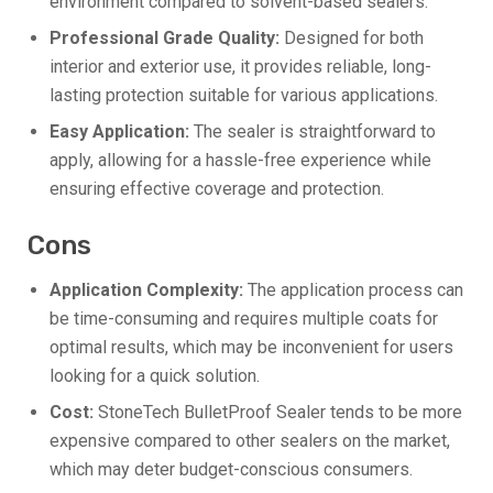
environment compared to solvent-based sealers.
Professional Grade Quality:
Designed for both
interior and exterior use, it provides reliable, long-
lasting protection suitable for various applications.
Easy Application:
The sealer is straightforward to
apply, allowing for a hassle-free experience while
ensuring effective coverage and protection.
Cons
Application Complexity:
The application process can
be time-consuming and requires multiple coats for
optimal results, which may be inconvenient for users
looking for a quick solution.
Cost:
StoneTech BulletProof Sealer tends to be more
expensive compared to other sealers on the market,
which may deter budget-conscious consumers.