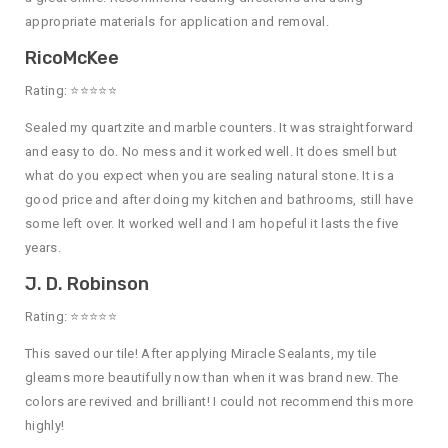
appropriate materials for application and removal.
RicoMcKee
Rating: ⭐⭐⭐⭐⭐
Sealed my quartzite and marble counters. It was straightforward
and easy to do. No mess and it worked well. It does smell but
what do you expect when you are sealing natural stone. It is a
good price and after doing my kitchen and bathrooms, still have
some left over. It worked well and I am hopeful it lasts the five
years.
J. D. Robinson
Rating: ⭐⭐⭐⭐⭐
This saved our tile! After applying Miracle Sealants, my tile
gleams more beautifully now than when it was brand new. The
colors are revived and brilliant! I could not recommend this more
highly!