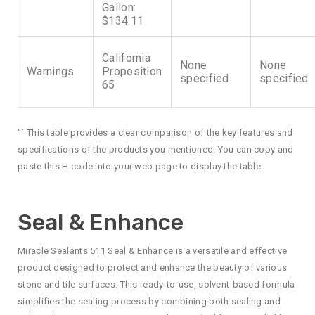
Gallon:
$134.11
California
None
None
Warnings
Proposition
specified
specified
65
“` This table provides a clear comparison of the key features and
specifications of the products you mentioned. You can copy and
paste this H code into your web page to display the table.
Seal & Enhance
Miracle Sealants 511 Seal & Enhance is a versatile and effective
product designed to protect and enhance the beauty of various
stone and tile surfaces. This ready-to-use, solvent-based formula
simplifies the sealing process by combining both sealing and