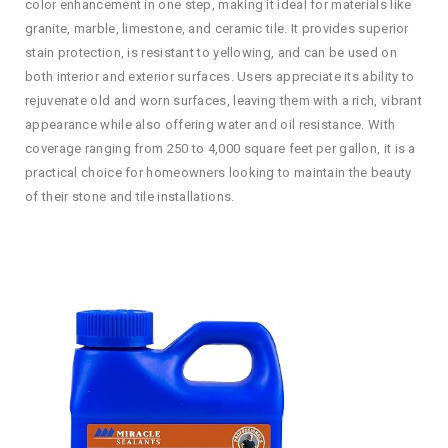
color enhancement in one step, making it ideal for materials like
granite, marble, limestone, and ceramic tile. It provides superior
stain protection, is resistant to yellowing, and can be used on
both interior and exterior surfaces. Users appreciate its ability to
rejuvenate old and worn surfaces, leaving them with a rich, vibrant
appearance while also offering water and oil resistance. With
coverage ranging from 250 to 4,000 square feet per gallon, it is a
practical choice for homeowners looking to maintain the beauty
of their stone and tile installations.