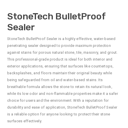
StoneTech BulletProof
Sealer
StoneTech BulletProof Sealer is a highly effective, water-based
penetrating sealer designed to provide maximum protection
against stains for porous natural stone, tile, masonry, and grout.
This professional-grade product is ideal for both interior and
exterior applications, ensuring that surfaces like countertops,
backsplashes, and floors maintain their original beauty while
being safeguarded from oil and water-based stains. Its
breathable formula allows the stone to retain its natural look,
while its low odor and non-flammable properties make it a safer
choice for users and the environment. With a reputation for
durability and ease of application, StoneTech BulletProof Sealer
is a reliable option for anyone looking to protect their stone
surfaces effectively.