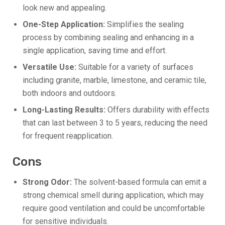
look new and appealing.
One-Step Application:
Simplifies the sealing
process by combining sealing and enhancing in a
single application, saving time and effort.
Versatile Use:
Suitable for a variety of surfaces
including granite, marble, limestone, and ceramic tile,
both indoors and outdoors.
Long-Lasting Results:
Offers durability with effects
that can last between 3 to 5 years, reducing the need
for frequent reapplication.
Cons
Strong Odor:
The solvent-based formula can emit a
strong chemical smell during application, which may
require good ventilation and could be uncomfortable
for sensitive individuals.