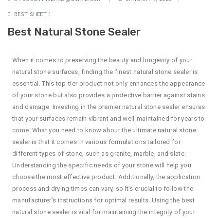
BEST SHEET 1
Best Natural Stone Sealer
When it comes to preserving the beauty and longevity of your
natural stone surfaces, finding the finest natural stone sealer is
essential. This top-tier product not only enhances the appearance
of your stone but also provides a protective barrier against stains
and damage. Investing in the premier natural stone sealer ensures
that your surfaces remain vibrant and well-maintained for years to
come. What you need to know about the ultimate natural stone
sealer is that it comes in various formulations tailored for
different types of stone, such as granite, marble, and slate.
Understanding the specific needs of your stone will help you
choose the most effective product. Additionally, the application
process and drying times can vary, so it’s crucial to follow the
manufacturer’s instructions for optimal results. Using the best
natural stone sealer is vital for maintaining the integrity of your