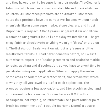
and they have proven to be superior in their results. The Cleaner is
fabulous, which we use on our porcelain tile and granite kitchen
counters. All Stonetech products are on Amazon. Stonetech
notes their products have the correct P/H balance without harsh
chemicals like in some supermarket stone clearers, and I trust
Dupont in this respect. After 4 years using Revitalizer and Stone
Cleaner on our granite it looks like the day we installed it – bright
shiny finish and resistive to anything we might ‘throw’ or drop on
it. The Bulletproof Sealer went on without any issues and the
results were fabulous. I had never done this before, so I wasn’t
sure what to expect. The ‘Sealer’ penetrates and seals the marble
to resist spotting and discoloration, so you have to give it time to
penetrate during each application. When you apply the sealer,
some areas absorb more and other don’t, and remain wet, which
is why they tell you towel dry it after each application. The
process requires a few applications, and Stonetech has clear and
concise instructions online. Our counter was 8′ X 2′ with a
backsplash, not very big, so rather than use a paint roller or paint
brush (as recommended), I bought (at Home Depot) a square