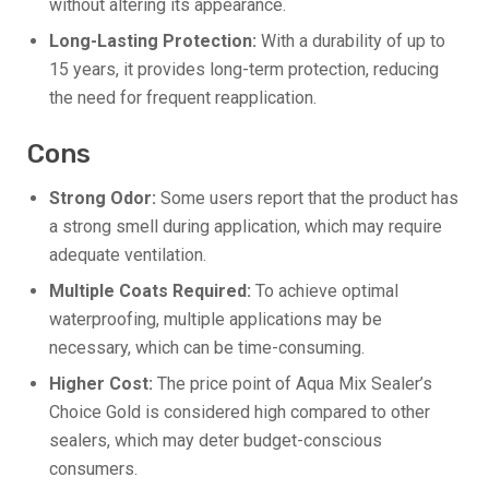
without altering its appearance.
Long-Lasting Protection:
With a durability of up to
15 years, it provides long-term protection, reducing
the need for frequent reapplication.
Cons
Strong Odor:
Some users report that the product has
a strong smell during application, which may require
adequate ventilation.
Multiple Coats Required:
To achieve optimal
waterproofing, multiple applications may be
necessary, which can be time-consuming.
Higher Cost:
The price point of Aqua Mix Sealer’s
Choice Gold is considered high compared to other
sealers, which may deter budget-conscious
consumers.