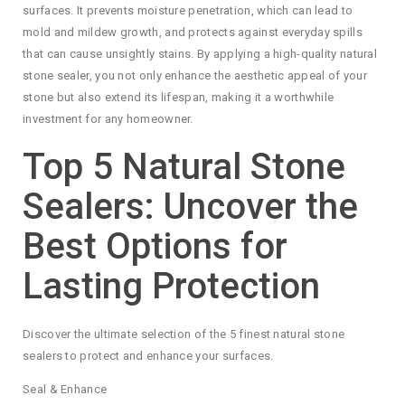
surfaces. It prevents moisture penetration, which can lead to
mold and mildew growth, and protects against everyday spills
that can cause unsightly stains. By applying a high-quality natural
stone sealer, you not only enhance the aesthetic appeal of your
stone but also extend its lifespan, making it a worthwhile
investment for any homeowner.
Top 5 Natural Stone
Sealers: Uncover the
Best Options for
Lasting Protection
Discover the ultimate selection of the 5 finest natural stone
sealers to protect and enhance your surfaces.
Seal & Enhance