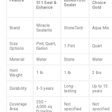
Feature
BulletProof
511 Seal &
Choice
Sealer
Enhance
Gold
Miracle
Brand
StoneTech
Aqua Mix
Sealants
Size
Pint, Quart,
1 Pint
Quart
Options
Gallon
Material
Water
Stone
Water
Item
1 lb
1 lb
2 lbs
Weight
Long-
Up to 15
Durability
3-5 years
lasting
years
250 –
Coverage
Not
Not
4,000 sq
Area
specified
specified
ft/gallon