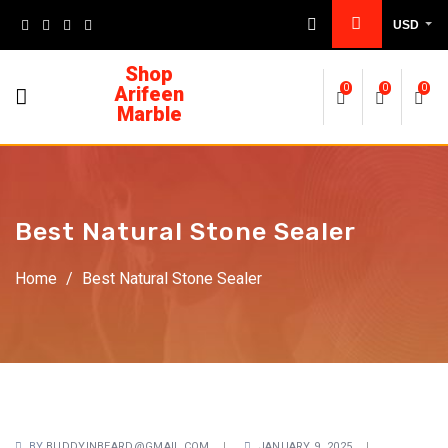
USD
Shop
Arifeen
0
0
0
Marble
Best Natural Stone Sealer
Home
/
Best Natural Stone Sealer
BY
BUDDYINBEARD@GMAIL.COM
JANUARY 9, 2025