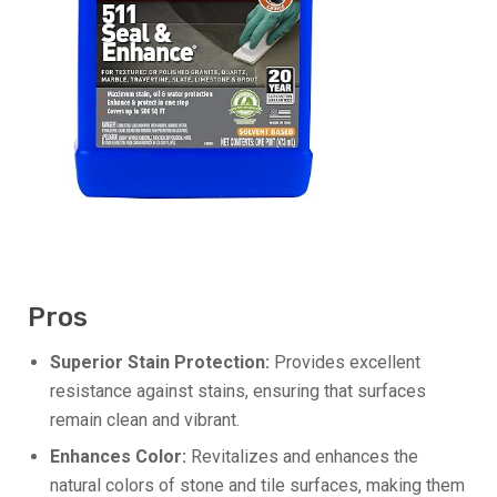
Pros
Superior Stain Protection:
Provides excellent
resistance against stains, ensuring that surfaces
remain clean and vibrant.
Enhances Color:
Revitalizes and enhances the
natural colors of stone and tile surfaces, making them