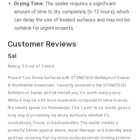
Drying Time:
The sealer requires a significant
amount of time to dry completely (6-12 hours), which
can delay the use of treated surfaces and may not be
suitable for urgent projects.
Customer Reviews
Sal
Rating: 5.0 out of 5 stars
Protect Your Stone Surfaces with STONETECH Bulletproof Sealer:
A Worthwhile Investment. I recently invested in the STONETECH
Bulletproof Sealer, and let me tell you, it’s worth every penny.
While it may be a bit more expensive compared to other brands,
the results speak for themselves. This 1 pint/16 oz. bottle goes a
long way in protecting my stone surfaces, whether it’s
countertops, floors, or backsplashes. The sealer creates a
powerful barrier against stains, water damage, and everyday wear
and tear, ensuring that my stone surfaces remain looking pristine