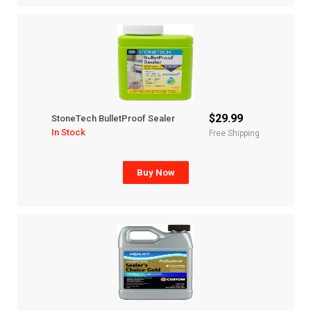
$29.99
StoneTech BulletProof Sealer
In Stock
Free Shipping
Buy Now