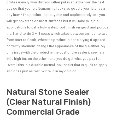
professionally wouldn’t you rather put in an extra hour the next
day so that your craftsmanship looks as good a year later as a
day later? The product is pretty thin and applies nicely and you
will get coverage on most surfaces but it will take multiple
applications to get a truly waterproof finish on grout and porous
tile. I tend to do 3 – 4 coats which takes between an hour to two
from start to finish. When the product is done drying if applied
correctly shouldn’t change the appearance of the tile either. My
only issue with the product is the cost of the sealer it seems a
little high but on the other hand you do get what you pay for.
Overall this is a durable natural look sealer that is quick to apply
and dries just as fast. Win Win in my opinion.
Natural Stone Sealer
(Clear Natural Finish)
Commercial Grade