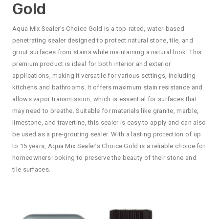
Gold
Aqua Mix Sealer’s Choice Gold is a top-rated, water-based
penetrating sealer designed to protect natural stone, tile, and
grout surfaces from stains while maintaining a natural look. This
premium product is ideal for both interior and exterior
applications, making it versatile for various settings, including
kitchens and bathrooms. It offers maximum stain resistance and
allows vapor transmission, which is essential for surfaces that
may need to breathe. Suitable for materials like granite, marble,
limestone, and travertine, this sealer is easy to apply and can also
be used as a pre-grouting sealer. With a lasting protection of up
to 15 years, Aqua Mix Sealer’s Choice Gold is a reliable choice for
homeowners looking to preserve the beauty of their stone and
tile surfaces.