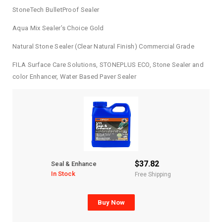
StoneTech BulletProof Sealer
Aqua Mix Sealer’s Choice Gold
Natural Stone Sealer (Clear Natural Finish) Commercial Grade
FILA Surface Care Solutions, STONEPLUS ECO, Stone Sealer and
color Enhancer, Water Based Paver Sealer
$37.82
Seal & Enhance
In Stock
Free Shipping
Buy Now