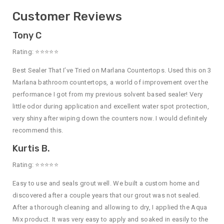
Customer Reviews
Tony C
Rating: ⭐⭐⭐⭐⭐
Best Sealer That I’ve Tried on Marlana Countertops. Used this on 3
Marlana bathroom countertops, a world of improvement over the
performance I got from my previous solvent based sealer! Very
little odor during application and excellent water spot protection,
very shiny after wiping down the counters now. I would definitely
recommend this.
Kurtis B.
Rating: ⭐⭐⭐⭐⭐
Easy to use and seals grout well. We built a custom home and
discovered after a couple years that our grout was not sealed.
After a thorough cleaning and allowing to dry, I applied the Aqua
Mix product. It was very easy to apply and soaked in easily to the