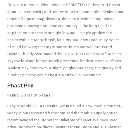
for years to come. What sets the STONETECH Bulletproof Sealer
apart is its durability and longevity. Unlike some other sealers that
require frequent reapplication, this one provides long-lasting
protection, saving both time and money in the long run. The
application process is straightforward; I simply applied the
sealer with a sponge brush, let it dry, and now I can enjoy peace
of mind knowing that my stone surfaces are well-protected.
Overall, I highly recommend the STONETECH Bulletproof Sealer to
anyone looking for top-notch protection for their stone surfaces.
While it may come with a slightly higher price tag, the quality and
durability it provides make it a worthwhile investment.
Phast Phil
Rating: 5.0 out of 5 stars
Easy to apply, GREAT results. We installed a new marble counter /
vanity in our renovated bathroom and the marble supply house
recommended the Stonetech Bulletproof sealer. We have used
other Stonetech products: Revitalizer and Stone and Tile Cleaner,