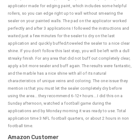
applicator made for edging paint, which includes some helpful
rollers, so you can edge right up to wall without smearing the
sealer on your painted walls. The pad on the applicator worked
perfectly and after 3 applications I followed the instructions and
waited just a few minutes for the sealer to dry on the last
application and quickly buffed/toweled the sealer to a nice clear
shine. If you don’t follow this last step, you will be left with a dull
streaky finish. For any area that did not buff out completely clear,
apply a bit more sealer and buff again. The results were fantastic,
and the marble has a nice shine with all of its natural
characteristics of unique veins and coloring. The one issue they
mention is that you must let the sealer completely dry before
using the area….they recommend 6-12+ hours….I did this on a
Sunday afternoon, watched a football game during the
applications and by Monday morning it was ready to use. Total
application time 3 NFL football quarters, or about 2 hours in non
football time.
Amazon Customer