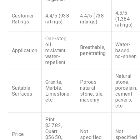
4.5/5
Customer
4.4/5 (938
4.4/5 (738
(1,384
Ratings
ratings)
ratings)
ratings)
One-step,
oil
Water-
Breathable,
Application
resistant,
based,
penetrating
water-
no-sheen
repellent
Natural
Granite,
Porous
stone,
Suitable
Marble,
natural
porcelain,
Surfaces
Limestone,
stone, tile,
cement
etc.
masonry
pavers,
etc.
Pint:
$37.82,
Quart:
Not
Not
Price
$56.50,
specified
specified