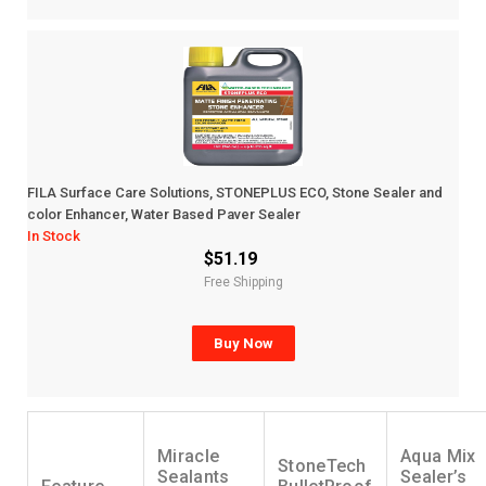
FILA Surface Care Solutions, STONEPLUS ECO, Stone Sealer and
color Enhancer, Water Based Paver Sealer
In Stock
$51.19
Free Shipping
Buy Now
Miracle
Aqua Mix
StoneTech
Sealants
Sealer’s