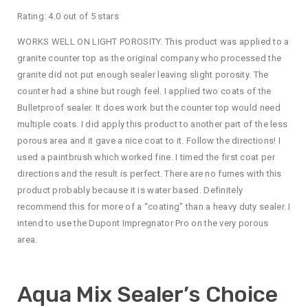
Rating: 4.0 out of 5 stars
WORKS WELL ON LIGHT POROSITY. This product was applied to a
granite counter top as the original company who processed the
granite did not put enough sealer leaving slight porosity. The
counter had a shine but rough feel. I applied two coats of the
Bulletproof sealer. It does work but the counter top would need
multiple coats. I did apply this product to another part of the less
porous area and it gave a nice coat to it. Follow the directions! I
used a paintbrush which worked fine. I timed the first coat per
directions and the result is perfect. There are no fumes with this
product probably because it is water based. Definitely
recommend this for more of a “coating” than a heavy duty sealer. I
intend to use the Dupont Impregnator Pro on the very porous
area.
Aqua Mix Sealer’s Choice