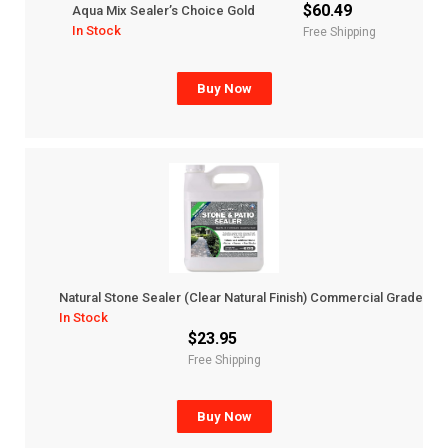
$60.49
Aqua Mix Sealer’s Choice Gold
In Stock
Free Shipping
Buy Now
Natural Stone Sealer (Clear Natural Finish) Commercial Grade
In Stock
$23.95
Free Shipping
Buy Now