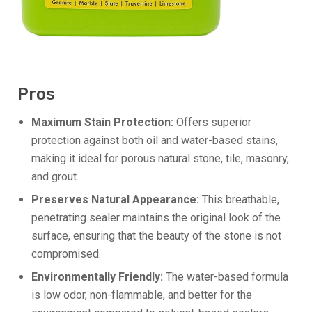
Pros
Maximum Stain Protection:
Offers superior
protection against both oil and water-based stains,
making it ideal for porous natural stone, tile, masonry,
and grout.
Preserves Natural Appearance:
This breathable,
penetrating sealer maintains the original look of the
surface, ensuring that the beauty of the stone is not
compromised.
Environmentally Friendly:
The water-based formula
is low odor, non-flammable, and better for the