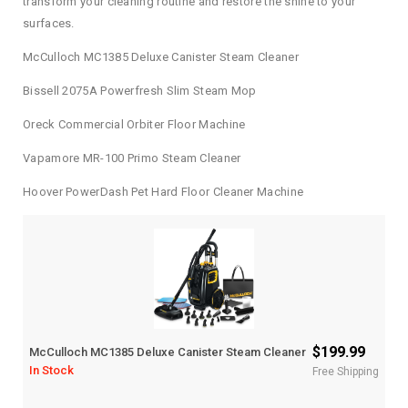
transform your cleaning routine and restore the shine to your
surfaces.
McCulloch MC1385 Deluxe Canister Steam Cleaner
Bissell 2075A Powerfresh Slim Steam Mop
Oreck Commercial Orbiter Floor Machine
Vapamore MR-100 Primo Steam Cleaner
Hoover PowerDash Pet Hard Floor Cleaner Machine
$199.99
McCulloch MC1385 Deluxe Canister Steam Cleaner
In Stock
Free Shipping