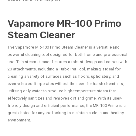
Vapamore MR-100 Primo
Steam Cleaner
The Vapamore MR-100 Primo Steam Cleaner is a versatile and
powerful cleaning tool designed for both home and professional
use. This steam cleaner features a robust design and comes with
20 attachments, including a Turbo Pet Tool, making it ideal for
cleaning a variety of surfaces such as floors, upholstery, and
even vehicles. It operates without the need for harsh chemicals,
utilizing only water to produce high-temperature steam that
effectively sanitizes and removes dirt and grime. With its user-
friendly design and efficient performance, the MR-100 Primo is a
great choice for anyone looking to maintain a clean and healthy
environment.