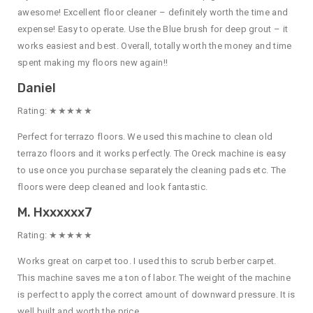
awesome! Excellent floor cleaner – definitely worth the time and
expense! Easy to operate. Use the Blue brush for deep grout – it
works easiest and best. Overall, totally worth the money and time
spent making my floors new again!!
Daniel
Rating: ★★★★★
Perfect for terrazo floors. We used this machine to clean old
terrazo floors and it works perfectly. The Oreck machine is easy
to use once you purchase separately the cleaning pads etc. The
floors were deep cleaned and look fantastic.
M. Hxxxxxx7
Rating: ★★★★★
Works great on carpet too. I used this to scrub berber carpet.
This machine saves me a ton of labor. The weight of the machine
is perfect to apply the correct amount of downward pressure. It is
well built and worth the price.