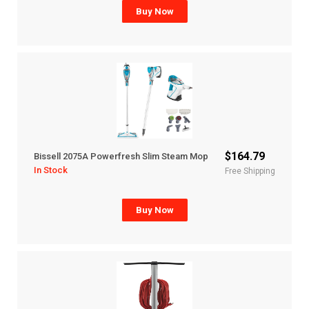
Buy Now
$164.79
Bissell 2075A Powerfresh Slim Steam Mop
In Stock
Free Shipping
Buy Now