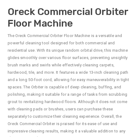
Oreck Commercial Orbiter
Floor Machine
The Oreck Commercial Orbiter Floor Machine is a versatile and
powerful cleaning tool designed for both commercial and
residential use. With its unique random orbital drive, this machine
glides smoothly over various floor surfaces, preventing unsightly
brush marks and swirls while effectively cleaning carpets,
hardwood, tile, and more. It features a wide 13-inch cleaning path
and a long 50-foot cord, allowing for easy maneuverability in tight
spaces. The Orbiter is capable of deep cleaning, buffing, and
polishing, making it suitable for a range of tasks from scrubbing
grout to revitalizing hardwood floors. Although it does not come
with cleaning pads or brushes, users can purchase these
separately to customize their cleaning experience. Overall, the
Oreck Commercial Orbiter is praised for its ease of use and
impressive cleaning results, making it a valuable addition to any