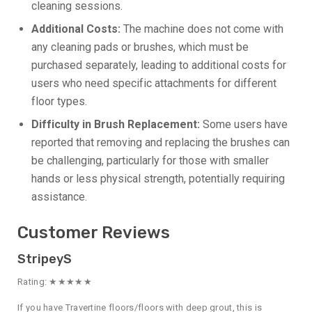
cleaning sessions.
Additional Costs:
The machine does not come with
any cleaning pads or brushes, which must be
purchased separately, leading to additional costs for
users who need specific attachments for different
floor types.
Difficulty in Brush Replacement:
Some users have
reported that removing and replacing the brushes can
be challenging, particularly for those with smaller
hands or less physical strength, potentially requiring
assistance.
Customer Reviews
StripeyS
Rating: ★★★★★
If you have Travertine floors/floors with deep grout, this is