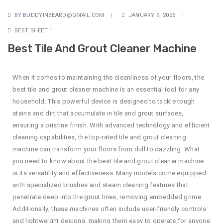
BY
BUDDYINBEARD@GMAIL.COM
JANUARY 9, 2025
BEST SHEET 1
Best Tile And Grout Cleaner Machine
When it comes to maintaining the cleanliness of your floors, the
best tile and grout cleaner machine is an essential tool for any
household. This powerful device is designed to tackle tough
stains and dirt that accumulate in tile and grout surfaces,
ensuring a pristine finish. With advanced technology and efficient
cleaning capabilities, the top-rated tile and grout cleaning
machine can transform your floors from dull to dazzling. What
you need to know about the best tile and grout cleaner machine
is its versatility and effectiveness. Many models come equipped
with specialized brushes and steam cleaning features that
penetrate deep into the grout lines, removing embedded grime.
Additionally, these machines often include user-friendly controls
and lightweight designs, making them easy to operate for anyone