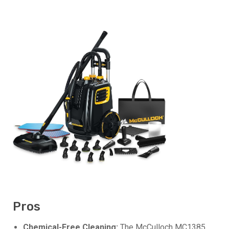
Pros
Chemical-Free Cleaning:
The McCulloch MC1385