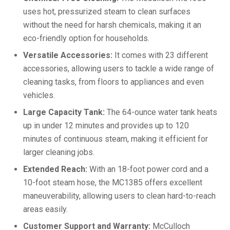
uses hot, pressurized steam to clean surfaces
without the need for harsh chemicals, making it an
eco-friendly option for households.
Versatile Accessories:
It comes with 23 different
accessories, allowing users to tackle a wide range of
cleaning tasks, from floors to appliances and even
vehicles.
Large Capacity Tank:
The 64-ounce water tank heats
up in under 12 minutes and provides up to 120
minutes of continuous steam, making it efficient for
larger cleaning jobs.
Extended Reach:
With an 18-foot power cord and a
10-foot steam hose, the MC1385 offers excellent
maneuverability, allowing users to clean hard-to-reach
areas easily.
Customer Support and Warranty:
McCulloch