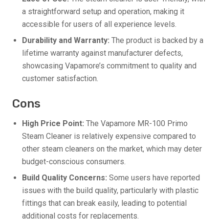
a straightforward setup and operation, making it
accessible for users of all experience levels.
Durability and Warranty:
The product is backed by a
lifetime warranty against manufacturer defects,
showcasing Vapamore’s commitment to quality and
customer satisfaction.
Cons
High Price Point:
The Vapamore MR-100 Primo
Steam Cleaner is relatively expensive compared to
other steam cleaners on the market, which may deter
budget-conscious consumers.
Build Quality Concerns:
Some users have reported
issues with the build quality, particularly with plastic
fittings that can break easily, leading to potential
additional costs for replacements.