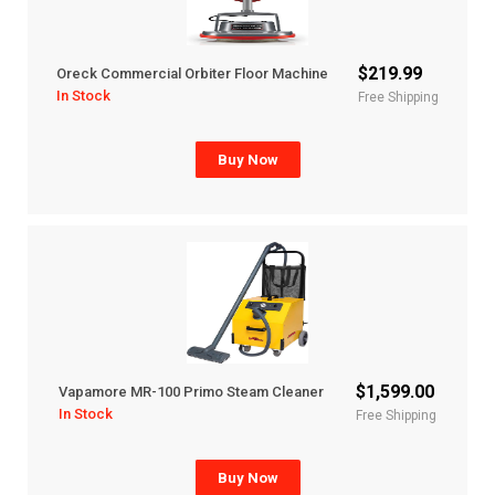
$219.99
Oreck Commercial Orbiter Floor Machine
In Stock
Free Shipping
Buy Now
$1,599.00
Vapamore MR-100 Primo Steam Cleaner
In Stock
Free Shipping
Buy Now