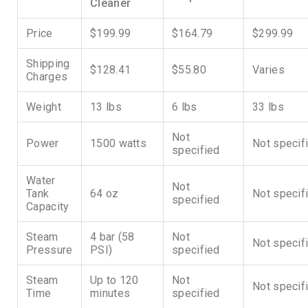
Cleaner
Price
$199.99
$164.79
$299.99
Shipping
$128.41
$55.80
Varies
Charges
Weight
13 lbs
6 lbs
33 lbs
Not
Power
1500 watts
Not specif
specified
Water
Not
Tank
64 oz
Not specif
specified
Capacity
Steam
4 bar (58
Not
Not specif
Pressure
PSI)
specified
Steam
Up to 120
Not
Not specif
Time
minutes
specified