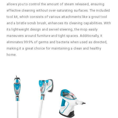
allows you to control the amount of steam released, ensuring
effective cleaning without over-saturating surfaces. The included
tool kit, which consists of various attachments like a grout tool
and a bristle scrub brush, enhances its cleaning capabilities. With
its lightweight design and swivel steering, the mop easily
maneuvers around furniture and tight spaces. Additionally, it
eliminates 99.9% of germs and bacteria when used as directed,
making it a great choice for maintaining a clean and healthy
home.