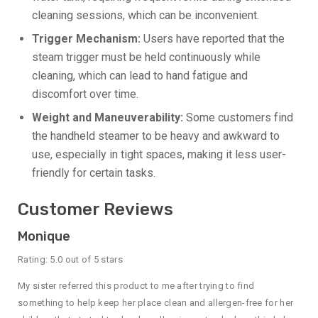
cleaning sessions, which can be inconvenient.
Trigger Mechanism:
Users have reported that the
steam trigger must be held continuously while
cleaning, which can lead to hand fatigue and
discomfort over time.
Weight and Maneuverability:
Some customers find
the handheld steamer to be heavy and awkward to
use, especially in tight spaces, making it less user-
friendly for certain tasks.
Customer Reviews
Monique
Rating: 5.0 out of 5 stars
My sister referred this product to me after trying to find
something to help keep her place clean and allergen-free for her