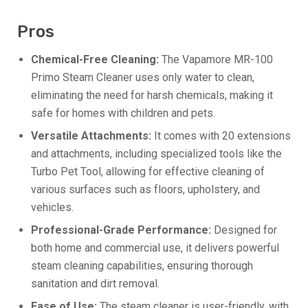
Pros
Chemical-Free Cleaning:
The Vapamore MR-100
Primo Steam Cleaner uses only water to clean,
eliminating the need for harsh chemicals, making it
safe for homes with children and pets.
Versatile Attachments:
It comes with 20 extensions
and attachments, including specialized tools like the
Turbo Pet Tool, allowing for effective cleaning of
various surfaces such as floors, upholstery, and
vehicles.
Professional-Grade Performance:
Designed for
both home and commercial use, it delivers powerful
steam cleaning capabilities, ensuring thorough
sanitation and dirt removal.
Ease of Use:
The steam cleaner is user-friendly, with