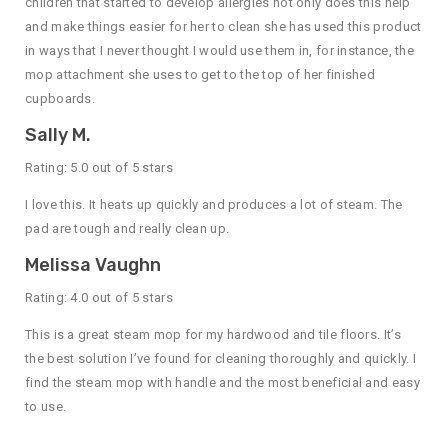
children that started to develop allergies not only does this help
and make things easier for her to clean she has used this product
in ways that I never thought I would use them in, for instance, the
mop attachment she uses to get to the top of her finished
cupboards.
Sally M.
Rating: 5.0 out of 5 stars
I love this. It heats up quickly and produces a lot of steam. The
pad are tough and really clean up.
Melissa Vaughn
Rating: 4.0 out of 5 stars
This is a great steam mop for my hardwood and tile floors. It’s
the best solution I’ve found for cleaning thoroughly and quickly. I
find the steam mop with handle and the most beneficial and easy
to use.