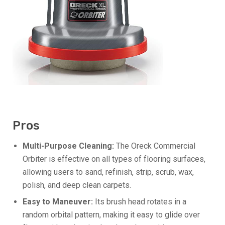
Pros
Multi-Purpose Cleaning:
The Oreck Commercial
Orbiter is effective on all types of flooring surfaces,
allowing users to sand, refinish, strip, scrub, wax,
polish, and deep clean carpets.
Easy to Maneuver:
Its brush head rotates in a
random orbital pattern, making it easy to glide over