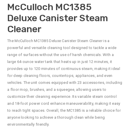
McCulloch MC1385
Deluxe Canister Steam
Cleaner
The McCulloch MC1385 Deluxe Canister Steam Cleaner is a
powerful and versatile cleaning tool designed to tackle a wide
range of surfaces without the use of harsh chemicals. With a
large 64-ounce water tank that heats up in just 12 minutes, it
provides up to 120 minutes of continuous steam, making it ideal
for deep cleaning floors, countertops, appliances, and even
vehicles. The unit comes equipped with 23 accessories, including
a floor mop, brushes, and a squeegee, allowing users to
customize their cleaning experience. Its variable steam control
and 18-foot power cord enhance maneuverability, making it easy
to reach tight spaces. Overall, the MC1385 is a reliable choice for
anyone looking to achieve a thorough clean while being
environmentally friendly.