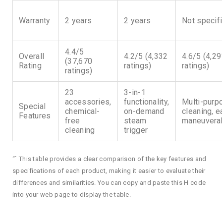
Warranty
2 years
2 years
Not specif
4.4/5
Overall
4.2/5 (4,332
4.6/5 (4,2
(37,670
Rating
ratings)
ratings)
ratings)
23
3-in-1
accessories,
functionality,
Multi-purp
Special
chemical-
on-demand
cleaning, 
Features
free
steam
maneuverab
cleaning
trigger
“` This table provides a clear comparison of the key features and
specifications of each product, making it easier to evaluate their
differences and similarities. You can copy and paste this H code
into your web page to display the table.