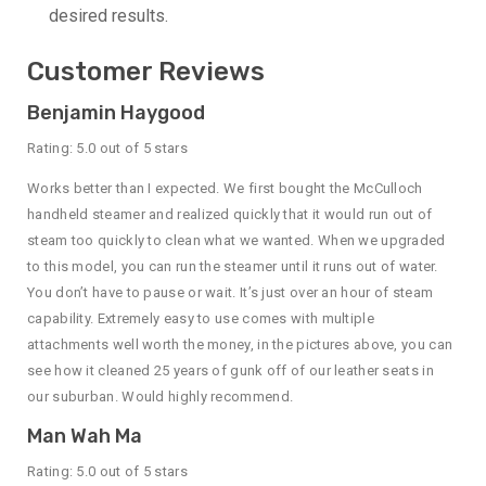
desired results.
Customer Reviews
Benjamin Haygood
Rating: 5.0 out of 5 stars
Works better than I expected. We first bought the McCulloch
handheld steamer and realized quickly that it would run out of
steam too quickly to clean what we wanted. When we upgraded
to this model, you can run the steamer until it runs out of water.
You don’t have to pause or wait. It’s just over an hour of steam
capability. Extremely easy to use comes with multiple
attachments well worth the money, in the pictures above, you can
see how it cleaned 25 years of gunk off of our leather seats in
our suburban. Would highly recommend.
Man Wah Ma
Rating: 5.0 out of 5 stars