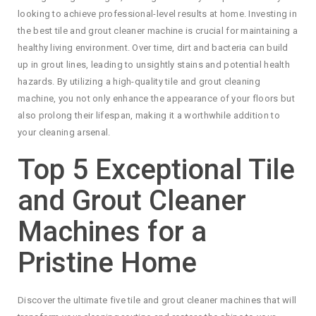
looking to achieve professional-level results at home. Investing in
the best tile and grout cleaner machine is crucial for maintaining a
healthy living environment. Over time, dirt and bacteria can build
up in grout lines, leading to unsightly stains and potential health
hazards. By utilizing a high-quality tile and grout cleaning
machine, you not only enhance the appearance of your floors but
also prolong their lifespan, making it a worthwhile addition to
your cleaning arsenal.
Top 5 Exceptional Tile
and Grout Cleaner
Machines for a
Pristine Home
Discover the ultimate five tile and grout cleaner machines that will