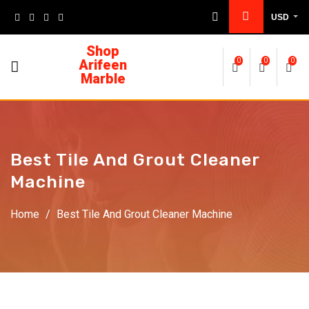
USD
Shop
Arifeen
0
0
0
Marble
Best Tile And Grout Cleaner
Machine
Home
/
Best Tile And Grout Cleaner Machine