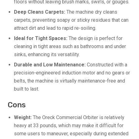
floors without leaving brush marks, swirls, or gouges.
Deep Cleans Carpets:
The machine dry cleans
carpets, preventing soapy or sticky residues that can
attract dirt and lead to rapid re-soiling.
Ideal for Tight Spaces:
The design is perfect for
cleaning in tight areas such as bathrooms and under
sinks, enhancing its versatility.
Durable and Low Maintenance:
Constructed with a
precision-engineered induction motor and no gears or
belts, the machine is virtually maintenance-free and
built to last.
Cons
Weight:
The Oreck Commercial Orbiter is relatively
heavy at 33 pounds, which may make it difficult for
some users to maneuver, especially during extended