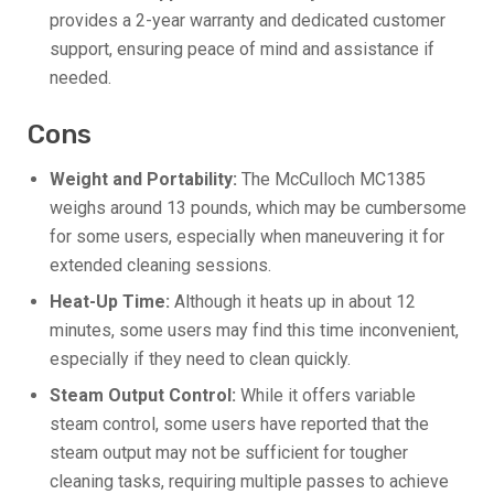
provides a 2-year warranty and dedicated customer
support, ensuring peace of mind and assistance if
needed.
Cons
Weight and Portability:
The McCulloch MC1385
weighs around 13 pounds, which may be cumbersome
for some users, especially when maneuvering it for
extended cleaning sessions.
Heat-Up Time:
Although it heats up in about 12
minutes, some users may find this time inconvenient,
especially if they need to clean quickly.
Steam Output Control:
While it offers variable
steam control, some users have reported that the
steam output may not be sufficient for tougher
cleaning tasks, requiring multiple passes to achieve