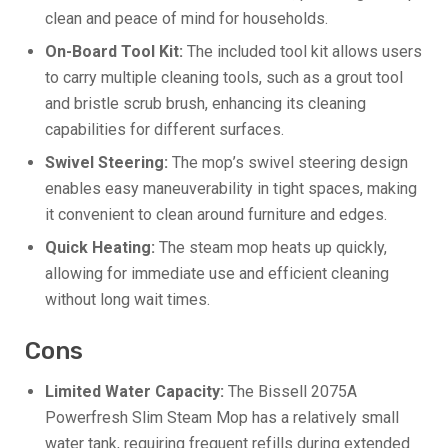
clean and peace of mind for households.
On-Board Tool Kit:
The included tool kit allows users
to carry multiple cleaning tools, such as a grout tool
and bristle scrub brush, enhancing its cleaning
capabilities for different surfaces.
Swivel Steering:
The mop’s swivel steering design
enables easy maneuverability in tight spaces, making
it convenient to clean around furniture and edges.
Quick Heating:
The steam mop heats up quickly,
allowing for immediate use and efficient cleaning
without long wait times.
Cons
Limited Water Capacity:
The Bissell 2075A
Powerfresh Slim Steam Mop has a relatively small
water tank, requiring frequent refills during extended