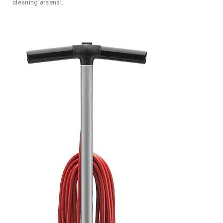
cleaning arsenal.