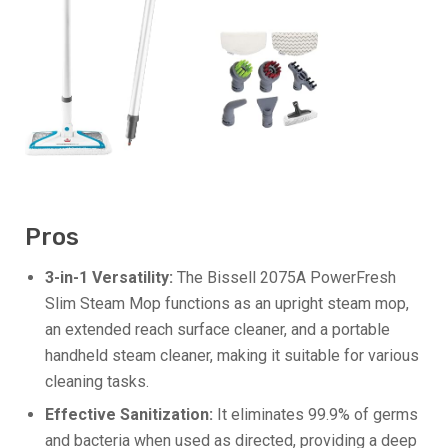
Pros
3-in-1 Versatility:
The Bissell 2075A PowerFresh
Slim Steam Mop functions as an upright steam mop,
an extended reach surface cleaner, and a portable
handheld steam cleaner, making it suitable for various
cleaning tasks.
Effective Sanitization:
It eliminates 99.9% of germs
and bacteria when used as directed, providing a deep