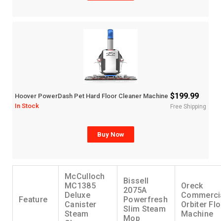
$199.99
Hoover PowerDash Pet Hard Floor Cleaner Machine
In Stock
Free Shipping
Buy Now
McCulloch
Bissell
MC1385
Oreck
2075A
Deluxe
Commerci
Feature
Powerfresh
Canister
Orbiter Fl
Slim Steam
Steam
Machine
Mop