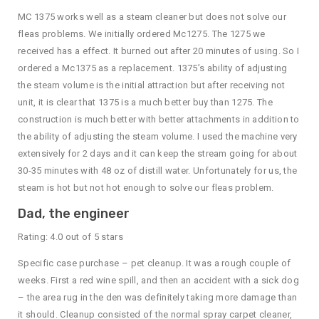
MC 1375 works well as a steam cleaner but does not solve our
fleas problems. We initially ordered Mc1275. The 1275 we
received has a effect. It burned out after 20 minutes of using. So I
ordered a Mc1375 as a replacement. 1375’s ability of adjusting
the steam volume is the initial attraction but after receiving not
unit, it is clear that 1375 is a much better buy than 1275. The
construction is much better with better attachments in addition to
the ability of adjusting the steam volume. I used the machine very
extensively for 2 days and it can keep the stream going for about
30-35 minutes with 48 oz of distill water. Unfortunately for us, the
steam is hot but not hot enough to solve our fleas problem.
Dad, the engineer
Rating: 4.0 out of 5 stars
Specific case purchase – pet cleanup. It was a rough couple of
weeks. First a red wine spill, and then an accident with a sick dog
– the area rug in the den was definitely taking more damage than
it should. Cleanup consisted of the normal spray carpet cleaner,