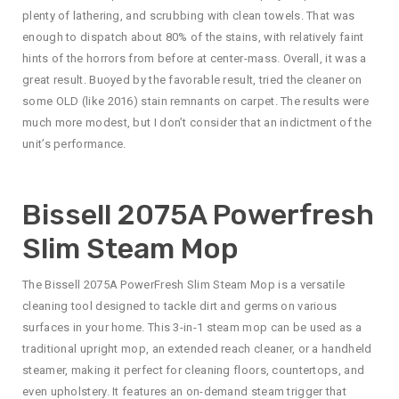
plenty of lathering, and scrubbing with clean towels. That was
enough to dispatch about 80% of the stains, with relatively faint
hints of the horrors from before at center-mass. Overall, it was a
great result. Buoyed by the favorable result, tried the cleaner on
some OLD (like 2016) stain remnants on carpet. The results were
much more modest, but I don’t consider that an indictment of the
unit’s performance.
Bissell 2075A Powerfresh
Slim Steam Mop
The Bissell 2075A PowerFresh Slim Steam Mop is a versatile
cleaning tool designed to tackle dirt and germs on various
surfaces in your home. This 3-in-1 steam mop can be used as a
traditional upright mop, an extended reach cleaner, or a handheld
steamer, making it perfect for cleaning floors, countertops, and
even upholstery. It features an on-demand steam trigger that