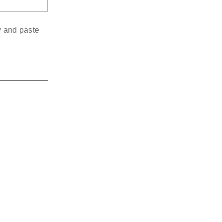
y and paste