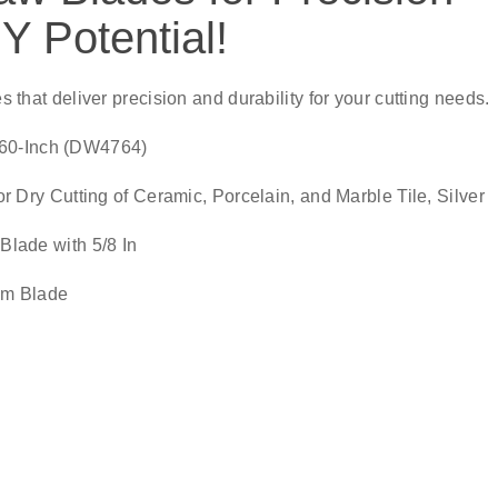
Y Potential!
es that deliver precision and durability for your cutting needs.
060-Inch (DW4764)
ry Cutting of Ceramic, Porcelain, and Marble Tile, Silver
lade with 5/8 In
im Blade