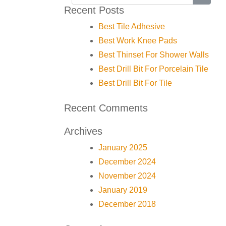
Recent Posts
Best Tile Adhesive
Best Work Knee Pads
Best Thinset For Shower Walls
Best Drill Bit For Porcelain Tile
Best Drill Bit For Tile
Recent Comments
Archives
January 2025
December 2024
November 2024
January 2019
December 2018