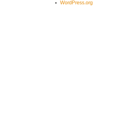
WordPress.org