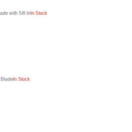
de with 5/8 In
In Stock
 Blade
In Stock