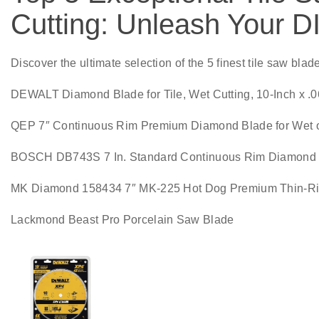
Cutting: Unleash Your DI
Discover the ultimate selection of the 5 finest tile saw blad
DEWALT Diamond Blade for Tile, Wet Cutting, 10-Inch x .
QEP 7″ Continuous Rim Premium Diamond Blade for Wet or D
BOSCH DB743S 7 In. Standard Continuous Rim Diamond B
MK Diamond 158434 7″ MK-225 Hot Dog Premium Thin-R
Lackmond Beast Pro Porcelain Saw Blade