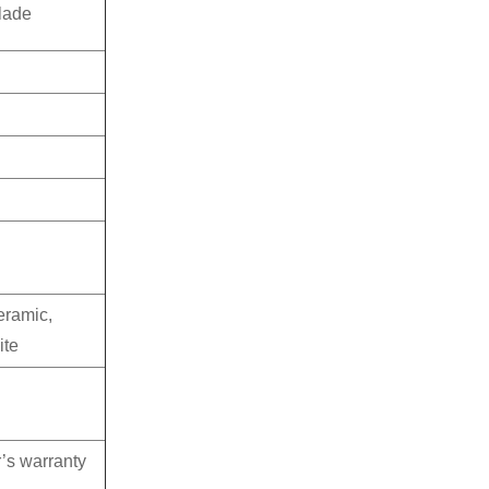
lade
eramic,
ite
’s warranty