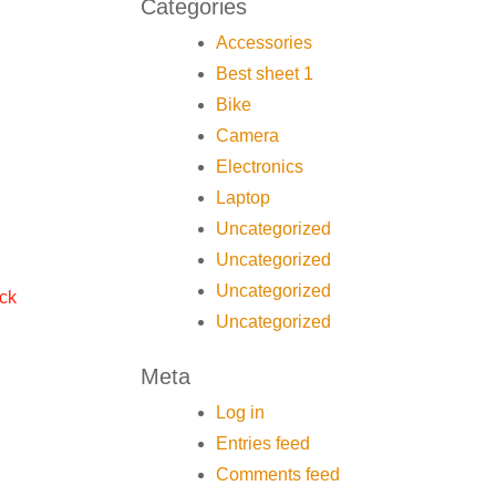
Categories
Accessories
Best sheet 1
Bike
Camera
Electronics
Laptop
Uncategorized
Uncategorized
Uncategorized
ock
Uncategorized
Meta
Log in
Entries feed
Comments feed