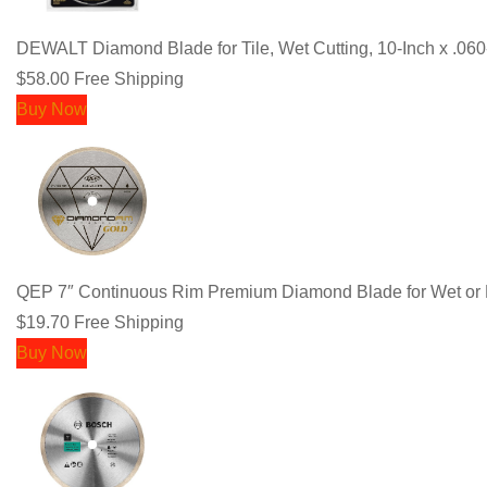
DEWALT Diamond Blade for Tile, Wet Cutting, 10-Inch x .0
$58.00
Free Shipping
Buy Now
QEP 7″ Continuous Rim Premium Diamond Blade for Wet or Dry
$19.70
Free Shipping
Buy Now