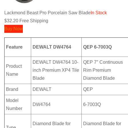
Lackmond Beast Pro Porcelain Saw Blade
In Stock
$32.20
Free Shipping
Buy Now
Feature
DEWALT DW4764
QEP 6-7003Q
DEWALT DW4764 10-
QEP 7″ Continuous
Product
inch Premium XP4 Tile
Rim Premium
Name
Blade
Diamond Blade
Brand
DEWALT
QEP
Model
DW4764
6-7003Q
Number
Diamond Blade for
Diamond Blade for
Type