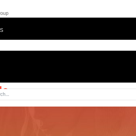
roup
TS
le