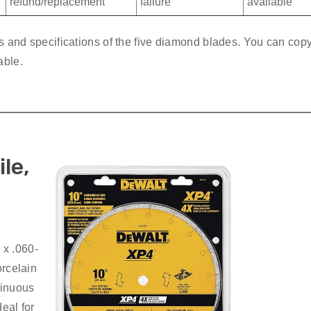
refund/replacement
failure
available
es and specifications of the five diamond blades. You can cop
able.
le,
 x .060-
orcelain
tinuous
deal for