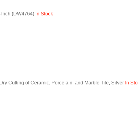
60-Inch (DW4764)
In Stock
 Cutting of Ceramic, Porcelain, and Marble Tile, Silver
In St