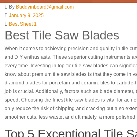
By
Buddyinbeard@gmail.com
January 9, 2025
Best Sheet 1
Best Tile Saw Blades
When it comes to achieving precision and quality in tile cutt
and DIY enthusiasts. These superior cutting instruments ar
every time. Investing in top-tier tile saw blades can signi
know about premium tile saw blades is that they come in va
diamond blades for porcelain and ceramic tiles to carbide-ti
job is crucial. Additionally, factors such as blade diameter
speed. Choosing the finest tile saw blades is vital for achie
only reduce the risk of chipping and cracking but also exten
smoother cuts, less waste, and ultimately, a more polished f
Top 5 Exceptional Tile S