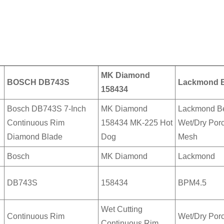
MK Diamond
BOSCH DB743S
Lackmond B
158434
Bosch DB743S 7-Inch
MK Diamond
Lackmond Be
Continuous Rim
158434 MK-225 Hot
Wet/Dry Porc
Diamond Blade
Dog
Mesh
Bosch
MK Diamond
Lackmond
DB743S
158434
BPM4.5
Wet Cutting
Continuous Rim
Wet/Dry Porc
Continuous Rim