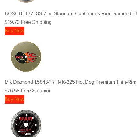
BOSCH DB743S 7 In. Standard Continuous Rim Diamond Bla
$19.70
Free Shipping
Buy Now
MK Diamond 158434 7″ MK-225 Hot Dog Premium Thin-Rim
$76.58
Free Shipping
Buy Now