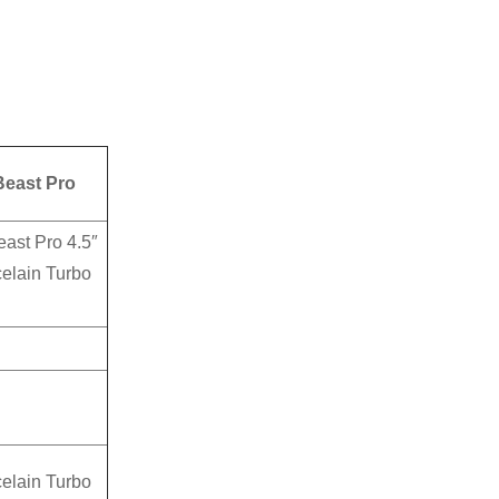
east Pro
ast Pro 4.5″
elain Turbo
elain Turbo