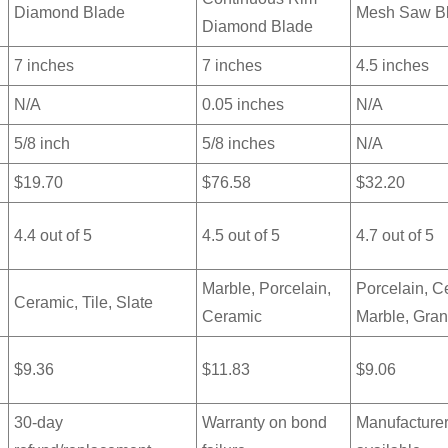
Diamond Blade
Mesh Saw B
Diamond Blade
7 inches
7 inches
4.5 inches
N/A
0.05 inches
N/A
5/8 inch
5/8 inches
N/A
$19.70
$76.58
$32.20
4.4 out of 5
4.5 out of 5
4.7 out of 5
Marble, Porcelain,
Porcelain, C
Ceramic, Tile, Slate
Ceramic
Marble, Gran
$9.36
$11.83
$9.06
30-day
Warranty on bond
Manufacturer