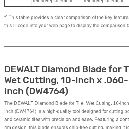
refund/replacement
refund/replacement
“` This table provides a clear comparison of the key featur
this H code into your web page to display the comparison t
DEWALT Diamond Blade for Ti
Wet Cutting, 10-Inch x .060-
Inch (DW4764)
The DEWALT Diamond Blade for Tile, Wet Cutting, 10-Inch
Inch (DW4764) is a high-quality tool designed for cutting p
and ceramic tiles with precision and ease. Featuring a con
rim design, this blade ensures chip-free cutting, making it i