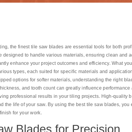
ing, the finest tile saw blades are essential tools for both pro
e designed to handle various materials, ensuring clean and a
ficantly enhance your project outcomes and efficiency. What yo
rious types, each suited for specific materials and applicatio
pped options for softer materials, understanding the right bla
, thickness, and tooth count can greatly influence performance
ving professional results in your tiling projects. High-quality 
d the life of your saw. By using the best tile saw blades, you
inish for your work.
aw Blades for Precision