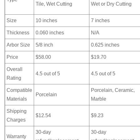
Tile, Wet Cutting
Wet or Dry Cutting
Size
10 inches
7 inches
Thickness
0.060 inches
N/A
Arbor Size
5/8 inch
0.625 inches
Price
$58.00
$19.70
Overall
4.5 out of 5
4.5 out of 5
Rating
Compatible
Porcelain, Ceramic,
Porcelain
Materials
Marble
Shipping
$12.54
$9.23
Charges
30-day
30-day
Warranty