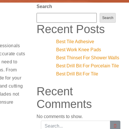
Search
Search
Recent Posts
Best Tile Adhesive
fessionals
Best Work Knee Pads
ccurate cuts
Best Thinset For Shower Walls
u need to
Best Drill Bit For Porcelain Tile
ns. From
Best Drill Bit For Tile
de for your
 and cutting
Recent
blades not
Comments
 ensure
No comments to show.