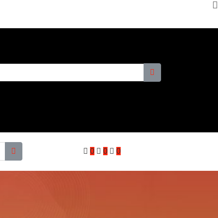
0
0
0