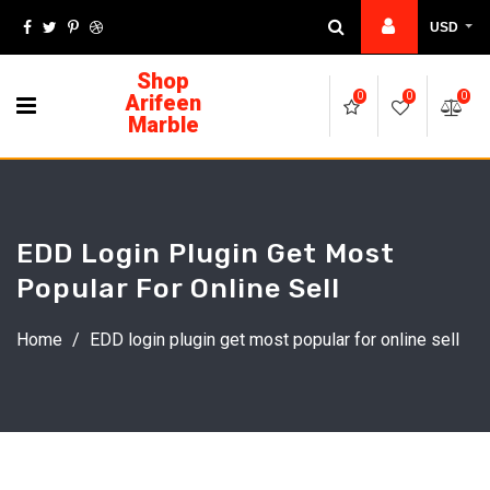
USD
Shop
Arifeen
0
0
0
Marble
EDD Login Plugin Get Most
Popular For Online Sell
Home
/
EDD login plugin get most popular for online sell