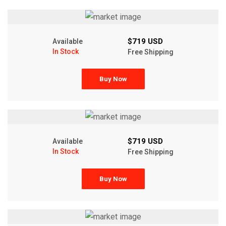
$719 USD
Available
In Stock
Free Shipping
Buy Now
$719 USD
Available
In Stock
Free Shipping
Buy Now