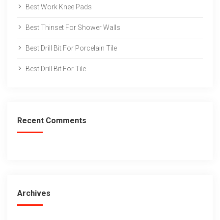
Best Work Knee Pads
Best Thinset For Shower Walls
Best Drill Bit For Porcelain Tile
Best Drill Bit For Tile
Recent Comments
Archives