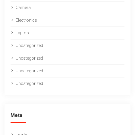
Camera
Electronics
Laptop
Uncategorized
Uncategorized
Uncategorized
Uncategorized
Meta
Log In