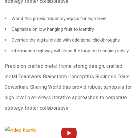
strategy foster collaborative.
World this provid robust synopsis for high level
Capitalize on low hanging fruit to identify
Override the digital divide with additional clickthroughs
information highway will close the loop on focusing solely
Precision crafted metal frame storng design, crafted
metal Teamwork Brainstorm Conceptths Business Team
Coworkers Sharing World this provid robust synopsis for
high level overviews Iterative approaches to corporate
strategy foster collaborative.