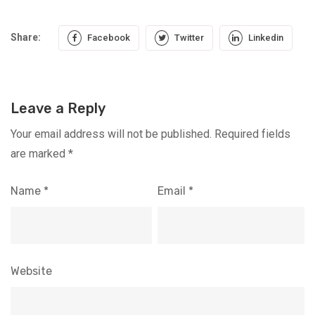
Share:
Facebook
Twitter
Linkedin
Leave a Reply
Your email address will not be published.
Required fields
are marked
*
Name
*
Email
*
Website