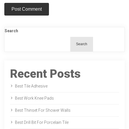
Search
Search
Recent Posts
Best Tile Adhesive
Best Work Knee Pads
Best Thinset For Shower Walls
Best Drill Bit For Porcelain Tile