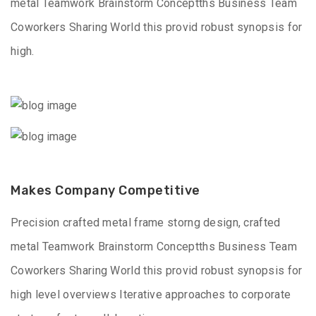
metal Teamwork Brainstorm Conceptths Business Team
Coworkers Sharing World this provid robust synopsis for
high.
Makes Company Competitive
Precision crafted metal frame storng design, crafted
metal Teamwork Brainstorm Conceptths Business Team
Coworkers Sharing World this provid robust synopsis for
high level overviews Iterative approaches to corporate