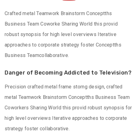
Crafted metal Teamwork Brainstorm Conceptths
Business Team Coworke Sharing World this provid
robust synopsis for high level overviews Iterative
approaches to corporate strategy foster Conceptths
Business Teamcollaborative.
Danger of Becoming Addicted to Television?
Precision crafted metal frame storng design, crafted
metal Teamwork Brainstorm Conceptths Business Team
Coworkers Sharing World this provid robust synopsis for
high level overviews Iterative approaches to corporate
strategy foster collaborative.