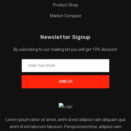
Product Shop
Market Compare
Newsletter Signup
By subcribing to our mailing list you will get 10% discount.
Lorem ipsum dolor sit amet, anim id est adipisci vam aliquam qua
anim id est laborum laborum. Perspconsectetur, adipisci vam