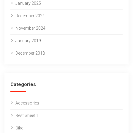
January 2025
December 2024
November 2024
January 2019
December 2018
Categories
Accessories
Best Sheet 1
Bike