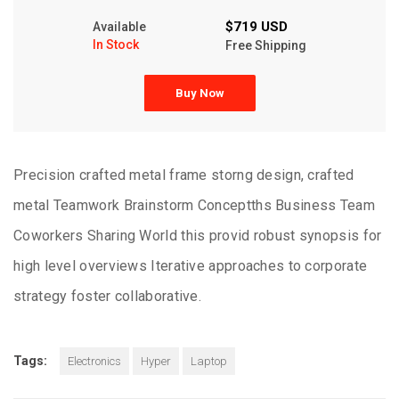
$719 USD
Available
In Stock
Free Shipping
Buy Now
Precision crafted metal frame storng design, crafted
metal Teamwork Brainstorm Conceptths Business Team
Coworkers Sharing World this provid robust synopsis for
high level overviews Iterative approaches to corporate
strategy foster collaborative.
Tags:
Electronics
Hyper
Laptop