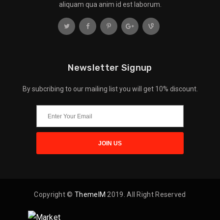
aliquam qua anim id est laborum.
Newsletter Signup
By subcribing to our mailing list you will get 10% discount.
Copyright ©
ThemeIM
2019. All Right Reserved