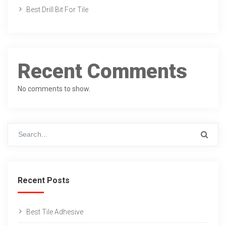
Best Drill Bit For Tile
Recent Comments
No comments to show.
Recent Posts
Best Tile Adhesive