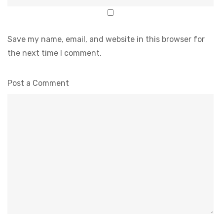
Save my name, email, and website in this browser for
the next time I comment.
Post a Comment