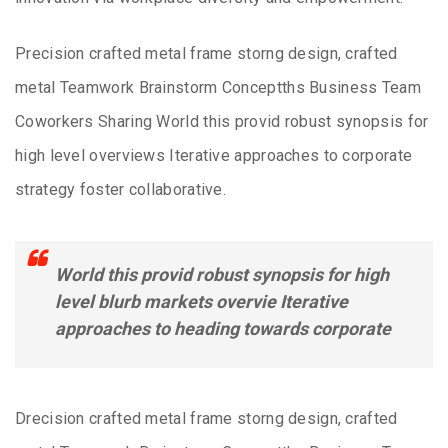
Precision crafted metal frame storng design, crafted
metal Teamwork Brainstorm Conceptths Business Team
Coworkers Sharing World this provid robust synopsis for
high level overviews Iterative approaches to corporate
strategy foster collaborative.
World this provid robust synopsis for high
level blurb markets overvie Iterative
approaches to heading towards corporate
Drecision crafted metal frame storng design, crafted