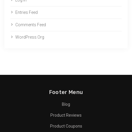
Entries Feed
Comments Feed
WordPress.org
Footer Menu
Blog
Product Reviews
Product Coupons