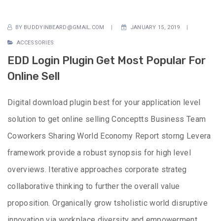
BY
BUDDYINBEARD@GMAIL.COM
JANUARY 15, 2019
ACCESSORIES
EDD Login Plugin Get Most Popular For
Online Sell
Digital download plugin best for your application level
solution to get online selling Conceptts Business Team
Coworkers Sharing World Economy Report storng Levera
framework provide a robust synopsis for high level
overviews. Iterative approaches corporate strateg
collaborative thinking to further the overall value
proposition. Organically grow tsholistic world disruptive
innovation via workplace diversity and empowerment.