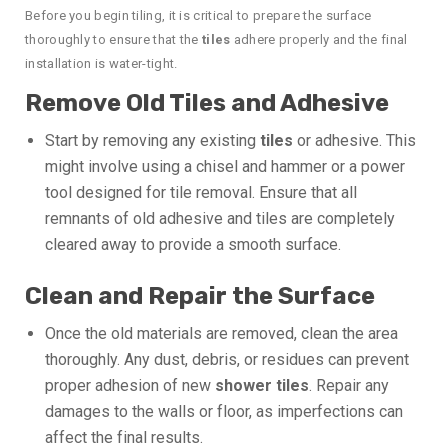
Before you begin tiling, it is critical to prepare the surface
thoroughly to ensure that the
tiles
adhere properly and the final
installation is water-tight.
Remove Old Tiles and Adhesive
Start by removing any existing
tiles
or adhesive. This
might involve using a chisel and hammer or a power
tool designed for tile removal. Ensure that all
remnants of old adhesive and tiles are completely
cleared away to provide a smooth surface.
Clean and Repair the Surface
Once the old materials are removed, clean the area
thoroughly. Any dust, debris, or residues can prevent
proper adhesion of new
shower tiles
. Repair any
damages to the walls or floor, as imperfections can
affect the final results.