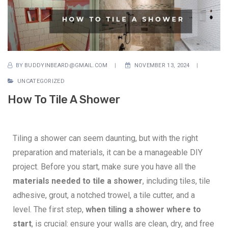
BY
BUDDYINBEARD@GMAIL.COM
NOVEMBER 13, 2024
UNCATEGORIZED
How To Tile A Shower
Tiling a shower can seem daunting, but with the right
preparation and materials, it can be a manageable DIY
project. Before you start, make sure you have all the
materials needed to tile a shower
, including tiles, tile
adhesive, grout, a notched trowel, a tile cutter, and a
level. The first step,
when tiling a shower where to
start
, is crucial: ensure your walls are clean, dry, and free