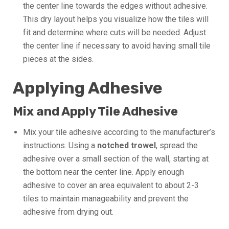
the center line towards the edges without adhesive.
This dry layout helps you visualize how the tiles will
fit and determine where cuts will be needed. Adjust
the center line if necessary to avoid having small tile
pieces at the sides.
Applying Adhesive
Mix and Apply Tile Adhesive
Mix your tile adhesive according to the manufacturer’s
instructions. Using a
notched trowel
, spread the
adhesive over a small section of the wall, starting at
the bottom near the center line. Apply enough
adhesive to cover an area equivalent to about 2-3
tiles to maintain manageability and prevent the
adhesive from drying out.