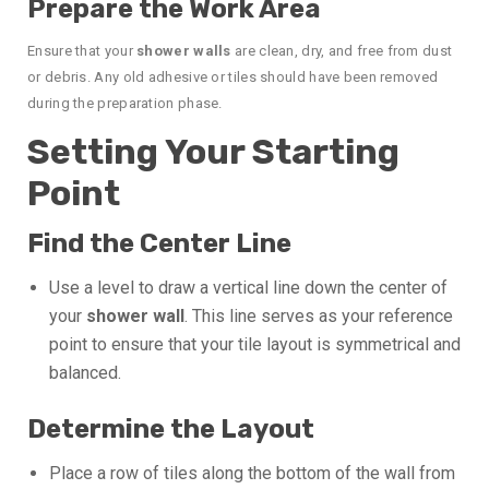
Prepare the Work Area
Ensure that your
shower walls
are clean, dry, and free from dust
or debris. Any old adhesive or tiles should have been removed
during the preparation phase.
Setting Your Starting
Point
Find the Center Line
Use a level to draw a vertical line down the center of
your
shower wall
. This line serves as your reference
point to ensure that your tile layout is symmetrical and
balanced.
Determine the Layout
Place a row of tiles along the bottom of the wall from