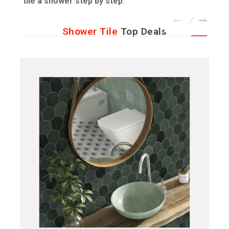
tile a shower step by step
.
Shower Tile
Top Deals