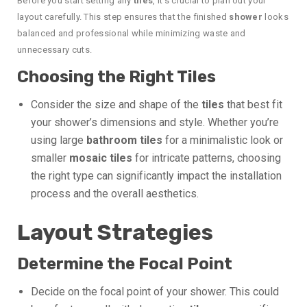
Before you start setting any
tiles
, it’s crucial to plan out your
layout carefully. This step ensures that the finished
shower
looks
balanced and professional while minimizing waste and
unnecessary cuts.
Choosing the Right Tiles
Consider the size and shape of the
tiles
that best fit
your shower’s dimensions and style. Whether you’re
using large
bathroom tiles
for a minimalistic look or
smaller
mosaic tiles
for intricate patterns, choosing
the right type can significantly impact the installation
process and the overall aesthetics.
Layout Strategies
Determine the Focal Point
Decide on the focal point of your shower. This could