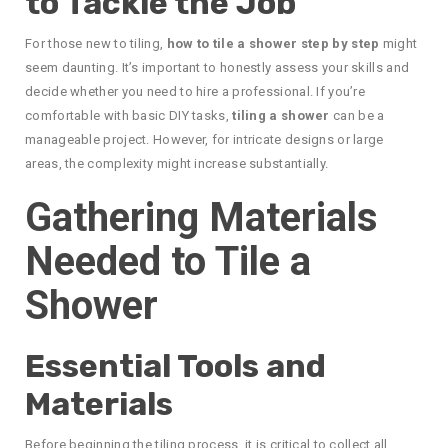
to Tackle the Job
For those new to tiling,
how to tile a shower step by step
might
seem daunting. It’s important to honestly assess your skills and
decide whether you need to hire a professional. If you’re
comfortable with basic DIY tasks,
tiling a shower
can be a
manageable project. However, for intricate designs or large
areas, the complexity might increase substantially.
Gathering Materials
Needed to Tile a
Shower
Essential Tools and
Materials
Before beginning the tiling process, it is critical to collect all