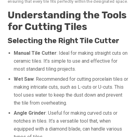
ensuring that every tile fits perfectly within the designated space.
Understanding the Tools
for Cutting Tiles
Selecting the Right Tile Cutter
Manual Tile Cutter
: Ideal for making straight cuts on
ceramic tiles. It’s simple to use and effective for
most standard tiling projects.
Wet Saw
: Recommended for cutting porcelain tiles or
making intricate cuts, such as L-cuts or U-cuts. This
tool uses water to keep the dust down and prevent
the tile from overheating.
Angle Grinder
: Useful for making curved cuts or
notches in tiles. It’s a versatile tool that, when
equipped with a diamond blade, can handle various
types of tiles.