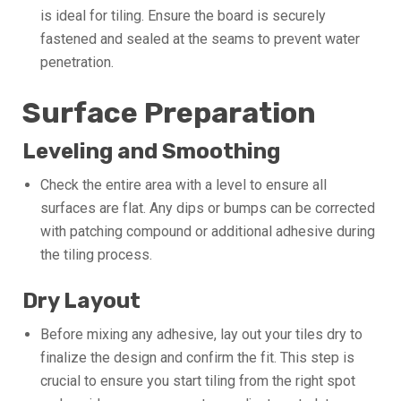
is ideal for tiling. Ensure the board is securely
fastened and sealed at the seams to prevent water
penetration.
Surface Preparation
Leveling and Smoothing
Check the entire area with a level to ensure all
surfaces are flat. Any dips or bumps can be corrected
with patching compound or additional adhesive during
the tiling process.
Dry Layout
Before mixing any adhesive, lay out your tiles dry to
finalize the design and confirm the fit. This step is
crucial to ensure you start tiling from the right spot