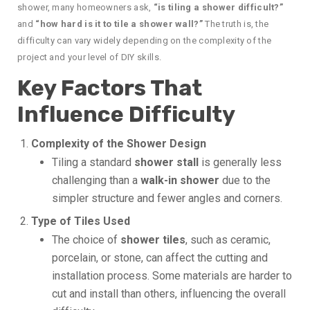
shower, many homeowners ask,
“is tiling a shower difficult?”
and
“how hard is it to tile a shower wall?”
The truth is, the
difficulty can vary widely depending on the complexity of the
project and your level of DIY skills.
Key Factors That
Influence Difficulty
Complexity of the Shower Design
Tiling a standard
shower stall
is generally less
challenging than a
walk-in shower
due to the
simpler structure and fewer angles and corners.
Type of Tiles Used
The choice of
shower tiles
, such as ceramic,
porcelain, or stone, can affect the cutting and
installation process. Some materials are harder to
cut and install than others, influencing the overall