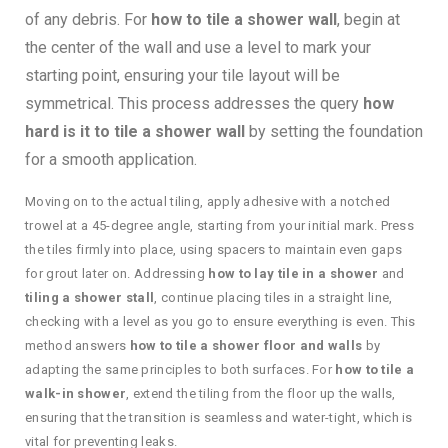
of any debris. For
how to tile a shower wall
, begin at
the center of the wall and use a level to mark your
starting point, ensuring your tile layout will be
symmetrical. This process addresses the query
how
hard is it to tile a shower wall
by setting the foundation
for a smooth application.
Moving on to the actual tiling, apply adhesive with a notched
trowel at a 45-degree angle, starting from your initial mark. Press
the tiles firmly into place, using spacers to maintain even gaps
for grout later on. Addressing
how to lay tile in a shower
and
tiling a shower stall
, continue placing tiles in a straight line,
checking with a level as you go to ensure everything is even. This
method answers
how to tile a shower floor and walls
by
adapting the same principles to both surfaces. For
how to tile a
walk-in shower
, extend the tiling from the floor up the walls,
ensuring that the transition is seamless and water-tight, which is
vital for preventing leaks.