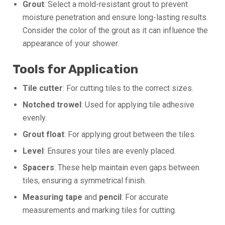
Grout
: Select a mold-resistant grout to prevent
moisture penetration and ensure long-lasting results.
Consider the color of the grout as it can influence the
appearance of your shower.
Tools for Application
Tile cutter
: For cutting tiles to the correct sizes.
Notched trowel
: Used for applying tile adhesive
evenly.
Grout float
: For applying grout between the tiles.
Level
: Ensures your tiles are evenly placed.
Spacers
: These help maintain even gaps between
tiles, ensuring a symmetrical finish.
Measuring tape
and
pencil
: For accurate
measurements and marking tiles for cutting.