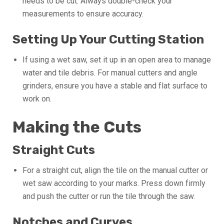
needs to be cut. Always double-check your
measurements to ensure accuracy.
Setting Up Your Cutting Station
If using a wet saw, set it up in an open area to manage
water and tile debris. For manual cutters and angle
grinders, ensure you have a stable and flat surface to
work on.
Making the Cuts
Straight Cuts
For a straight cut, align the tile on the manual cutter or
wet saw according to your marks. Press down firmly
and push the cutter or run the tile through the saw.
Notches and Curves