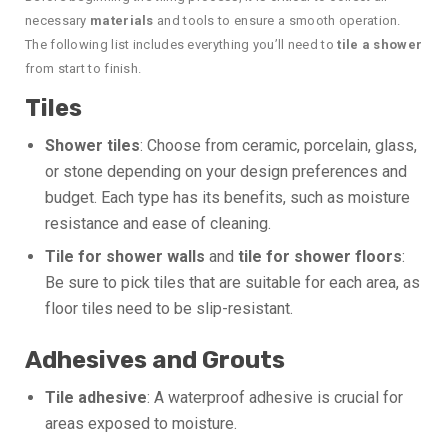
necessary
materials
and tools to ensure a smooth operation.
The following list includes everything you’ll need to
tile a shower
from start to finish.
Tiles
Shower tiles
: Choose from ceramic, porcelain, glass,
or stone depending on your design preferences and
budget. Each type has its benefits, such as moisture
resistance and ease of cleaning.
Tile for shower walls
and
tile for shower floors
:
Be sure to pick tiles that are suitable for each area, as
floor tiles need to be slip-resistant.
Adhesives and Grouts
Tile adhesive
: A waterproof adhesive is crucial for
areas exposed to moisture.