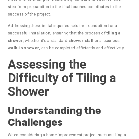
step from preparation to the final touches contributes to the
success of the project.
Addressing these initial inquiries sets the foundation for a
successful installation, ensuring that the process of
tiling a
shower
, whether it’s a standard
shower stall
or a luxurious
walk-in shower
, can be completed efficiently and effectively.
Assessing the
Difficulty of Tiling a
Shower
Understanding the
Challenges
When considering a home improvement project such as tiling a