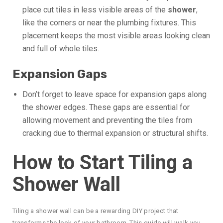
place cut tiles in less visible areas of the
shower
,
like the corners or near the plumbing fixtures. This
placement keeps the most visible areas looking clean
and full of whole tiles.
Expansion Gaps
Don’t forget to leave space for expansion gaps along
the shower edges. These gaps are essential for
allowing movement and preventing the tiles from
cracking due to thermal expansion or structural shifts.
How to Start Tiling a
Shower Wall
Tiling a shower wall can be a rewarding DIY project that
transforms the look of your bathroom. This guide will walk you