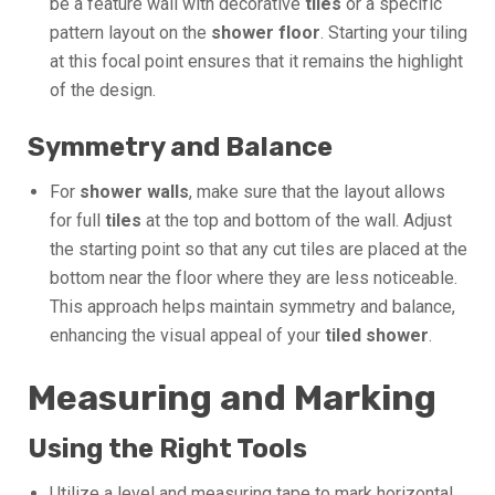
be a feature wall with decorative
tiles
or a specific
pattern layout on the
shower floor
. Starting your tiling
at this focal point ensures that it remains the highlight
of the design.
Symmetry and Balance
For
shower walls
, make sure that the layout allows
for full
tiles
at the top and bottom of the wall. Adjust
the starting point so that any cut tiles are placed at the
bottom near the floor where they are less noticeable.
This approach helps maintain symmetry and balance,
enhancing the visual appeal of your
tiled shower
.
Measuring and Marking
Using the Right Tools
Utilize a level and measuring tape to mark horizontal