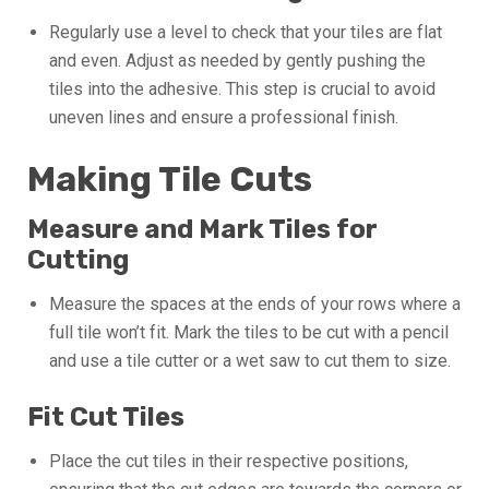
Regularly use a level to check that your tiles are flat
and even. Adjust as needed by gently pushing the
tiles into the adhesive. This step is crucial to avoid
uneven lines and ensure a professional finish.
Making Tile Cuts
Measure and Mark Tiles for
Cutting
Measure the spaces at the ends of your rows where a
full tile won’t fit. Mark the tiles to be cut with a pencil
and use a tile cutter or a wet saw to cut them to size.
Fit Cut Tiles
Place the cut tiles in their respective positions,