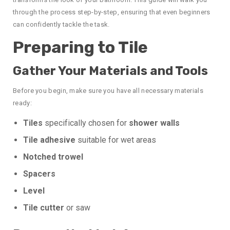
through the process step-by-step, ensuring that even beginners
can confidently tackle the task.
Preparing to Tile
Gather Your Materials and Tools
Before you begin, make sure you have all necessary materials
ready:
Tiles
specifically chosen for
shower walls
Tile adhesive
suitable for wet areas
Notched trowel
Spacers
Level
Tile cutter
or saw