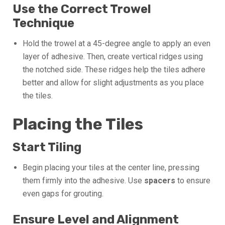
Use the Correct Trowel
Technique
Hold the trowel at a 45-degree angle to apply an even
layer of adhesive. Then, create vertical ridges using
the notched side. These ridges help the tiles adhere
better and allow for slight adjustments as you place
the tiles.
Placing the Tiles
Start Tiling
Begin placing your tiles at the center line, pressing
them firmly into the adhesive. Use
spacers
to ensure
even gaps for grouting.
Ensure Level and Alignment