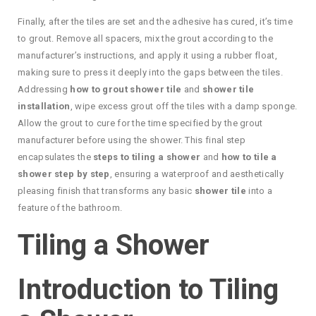
Finally, after the tiles are set and the adhesive has cured, it’s time
to grout. Remove all spacers, mix the grout according to the
manufacturer’s instructions, and apply it using a rubber float,
making sure to press it deeply into the gaps between the tiles.
Addressing
how to grout shower tile
and
shower tile
installation
, wipe excess grout off the tiles with a damp sponge.
Allow the grout to cure for the time specified by the grout
manufacturer before using the shower. This final step
encapsulates the
steps to tiling a shower
and
how to tile a
shower step by step
, ensuring a waterproof and aesthetically
pleasing finish that transforms any basic
shower tile
into a
feature of the bathroom.
Tiling a Shower
Introduction to Tiling