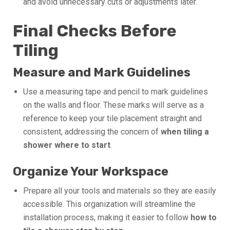
and avoid unnecessary cuts or adjustments later.
Final Checks Before
Tiling
Measure and Mark Guidelines
Use a measuring tape and pencil to mark guidelines
on the walls and floor. These marks will serve as a
reference to keep your tile placement straight and
consistent, addressing the concern of
when tiling a
shower where to start
.
Organize Your Workspace
Prepare all your tools and materials so they are easily
accessible. This organization will streamline the
installation process, making it easier to follow
how to