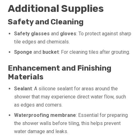
Additional Supplies
Safety and Cleaning
Safety glasses
and
gloves
: To protect against sharp
tile edges and chemicals.
Sponge
and
bucket
: For cleaning tiles after grouting.
Enhancement and Finishing
Materials
Sealant
: A silicone sealant for areas around the
shower that may experience direct water flow, such
as edges and corners.
Waterproofing membrane
: Essential for preparing
the shower walls before tiling, this helps prevent
water damage and leaks.