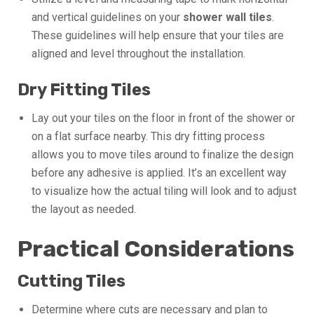
and vertical guidelines on your
shower wall tiles
.
These guidelines will help ensure that your tiles are
aligned and level throughout the installation.
Dry Fitting Tiles
Lay out your tiles on the floor in front of the shower or
on a flat surface nearby. This dry fitting process
allows you to move tiles around to finalize the design
before any adhesive is applied. It’s an excellent way
to visualize how the actual tiling will look and to adjust
the layout as needed.
Practical Considerations
Cutting Tiles
Determine where cuts are necessary and plan to