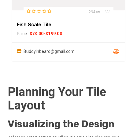
294
Fish Scale Tile
Price
$
73.00
-
$
199.00
Buddyinbeard@gmail.com
Planning Your Tile
Layout
Visualizing the Design