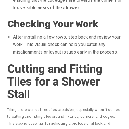
ensuring that the cut edges are towards the corners or
less visible areas of the
shower
.
Checking Your Work
After installing a few rows, step back and review your
work. This visual check can help you catch any
misalignments or layout issues early in the process.
Cutting and Fitting
Tiles for a Shower
Stall
Tiling a shower stall requires precision, especially when it comes
to cutting and fitting tiles around fixtures, corners, and edges.
This step is essential for achieving a professional look and