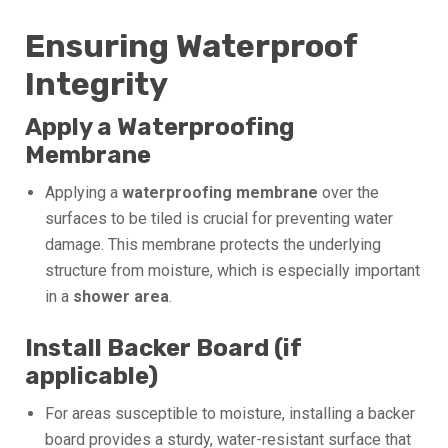
Ensuring Waterproof
Integrity
Apply a Waterproofing
Membrane
Applying a
waterproofing membrane
over the
surfaces to be tiled is crucial for preventing water
damage. This membrane protects the underlying
structure from moisture, which is especially important
in a
shower area
.
Install Backer Board (if
applicable)
For areas susceptible to moisture, installing a backer
board provides a sturdy, water-resistant surface that