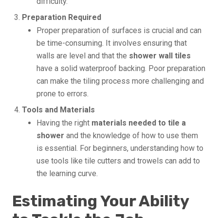
difficulty.
Preparation Required
Proper preparation of surfaces is crucial and can
be time-consuming. It involves ensuring that
walls are level and that the
shower wall tiles
have a solid waterproof backing. Poor preparation
can make the tiling process more challenging and
prone to errors.
Tools and Materials
Having the right
materials needed to tile a
shower
and the knowledge of how to use them
is essential. For beginners, understanding how to
use tools like tile cutters and trowels can add to
the learning curve.
Estimating Your Ability