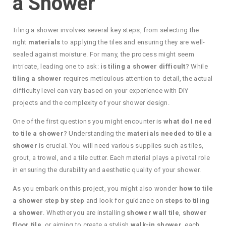
a Shower
Tiling a shower involves several key steps, from selecting the
right
materials
to applying the tiles and ensuring they are well-
sealed against moisture. For many, the process might seem
intricate, leading one to ask:
is tiling a shower difficult
? While
tiling a shower
requires meticulous attention to detail, the actual
difficulty level can vary based on your experience with DIY
projects and the complexity of your shower design.
One of the first questions you might encounter is
what do I need
to tile a shower
? Understanding the
materials needed to tile a
shower
is crucial. You will need various supplies such as tiles,
grout, a trowel, and a tile cutter. Each material plays a pivotal role
in ensuring the durability and aesthetic quality of your shower.
As you embark on this project, you might also wonder
how to tile
a shower step by step
and look for guidance on
steps to tiling
a shower
. Whether you are installing
shower wall tile
,
shower
floor tile
, or aiming to create a stylish
walk-in shower
, each