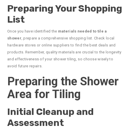
Preparing Your Shopping
List
Once you have identified the
materials needed to tile a
shower
, prepare a comprehensive shopping list. Check local
hardware stores or online suppliers to find the best deals and
products. Remember, quality materials are crucial to the longevity
and effectiveness of your shower tiling, so choose wisely to
avoid future repairs.
Preparing the Shower
Area for Tiling
Initial Cleanup and
Assessment