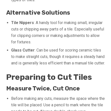
Alternative Solutions
Tile Nippers
: A handy tool for making small, irregular
cuts or chipping away parts of a tile. Especially useful
for clipping corners or making adjustments to allow
for fixtures.
Glass Cutter
: Can be used for scoring ceramic tiles
to make straight cuts, though it requires a steady hand
and is generally less efficient than a manual tile cutter.
Preparing to Cut Tiles
Measure Twice, Cut Once
Before making any cuts, measure the space where the
tile will be placed. Use a pencil to mark where the tile