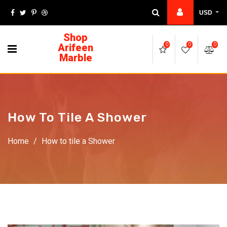
USD
Shop
Arifeen
0
0
0
Marble
How To Tile A Shower
Home
/
How to tile a Shower