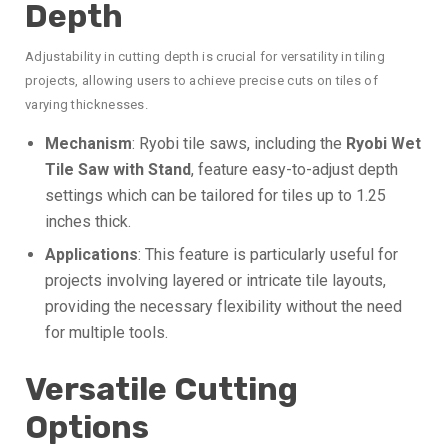
Depth
Adjustability in cutting depth is crucial for versatility in tiling
projects, allowing users to achieve precise cuts on tiles of
varying thicknesses.
Mechanism
: Ryobi tile saws, including the
Ryobi Wet
Tile Saw with Stand
, feature easy-to-adjust depth
settings which can be tailored for tiles up to 1.25
inches thick.
Applications
: This feature is particularly useful for
projects involving layered or intricate tile layouts,
providing the necessary flexibility without the need
for multiple tools.
Versatile Cutting
Options