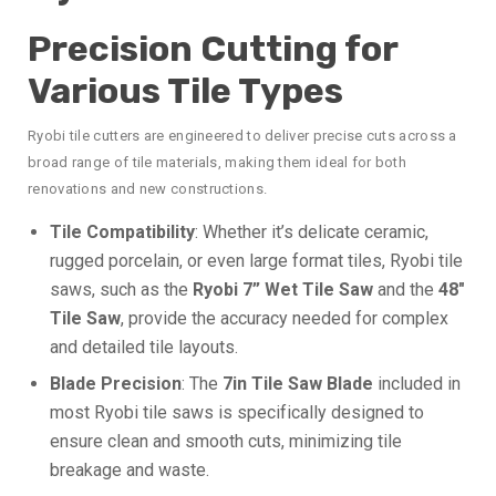
Precision Cutting for
Various Tile Types
Ryobi tile cutters are engineered to deliver precise cuts across a
broad range of tile materials, making them ideal for both
renovations and new constructions.
Tile Compatibility
: Whether it’s delicate ceramic,
rugged porcelain, or even large format tiles, Ryobi tile
saws, such as the
Ryobi 7” Wet Tile Saw
and the
48″
Tile Saw
, provide the accuracy needed for complex
and detailed tile layouts.
Blade Precision
: The
7in Tile Saw Blade
included in
most Ryobi tile saws is specifically designed to
ensure clean and smooth cuts, minimizing tile
breakage and waste.