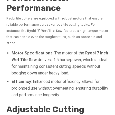
Performance
Ryobi tile cutters are equipped with robust motors that ensure
reliable performance across various tile cutting tasks. For
instance, the
Ryobi 7” Wet Tile Saw
features a high-torque motor
that can handle even the toughest tiles, such as porcelain and
stone.
Motor Specifications
: The motor of the
Ryobi 7 Inch
Wet Tile Saw
delivers 1.5 horsepower, which is ideal
for maintaining consistent cutting speeds without
bogging down under heavy load.
Efficiency
: Enhanced motor efficiency allows for
prolonged use without overheating, ensuring durability
and performance longevity.
Adjustable Cutting