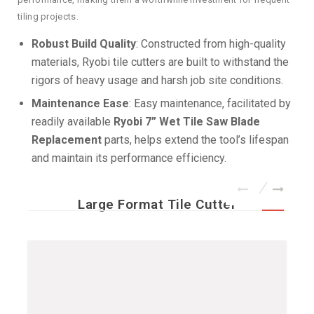
tiling projects.
Robust Build Quality
: Constructed from high-quality
materials, Ryobi tile cutters are built to withstand the
rigors of heavy usage and harsh job site conditions.
Maintenance Ease
: Easy maintenance, facilitated by
readily available
Ryobi 7” Wet Tile Saw Blade
Replacement
parts, helps extend the tool’s lifespan
and maintain its performance efficiency.
Large Format Tile Cutter