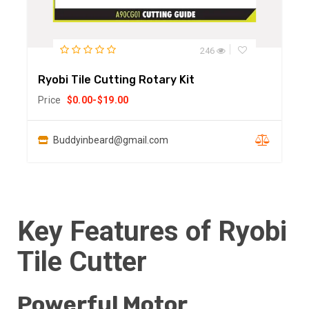
246
Ryobi Tile Cutting Rotary Kit
Price
$
0.00
-
$
19.00
Buddyinbeard@gmail.com
Key Features of Ryobi
Tile Cutter
Powerful Motor