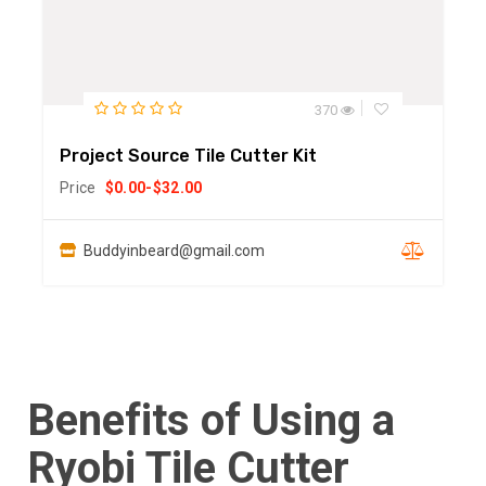
370
Project Source Tile Cutter Kit
Price
$
0.00
-
$
32.00
Buddyinbeard@gmail.com
Benefits of Using a
Ryobi Tile Cutter