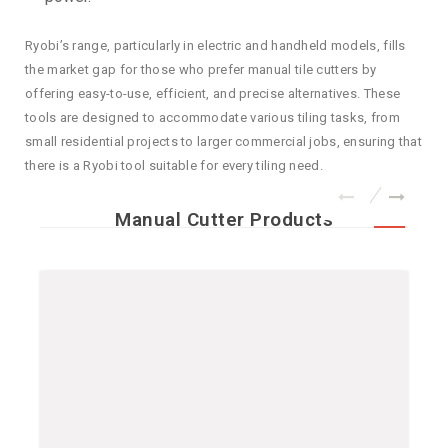
Ryobi’s range, particularly in electric and handheld models, fills
the market gap for those who prefer manual tile cutters by
offering easy-to-use, efficient, and precise alternatives. These
tools are designed to accommodate various tiling tasks, from
small residential projects to larger commercial jobs, ensuring that
there is a Ryobi tool suitable for every tiling need.
Manual Cutter Products