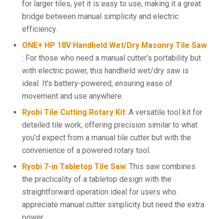
for larger tiles, yet it is easy to use, making it a great
bridge between manual simplicity and electric
efficiency.
ONE+ HP 18V Handheld Wet/Dry Masonry Tile Saw
: For those who need a manual cutter’s portability but
with electric power, this handheld wet/dry saw is
ideal. It’s battery-powered, ensuring ease of
movement and use anywhere.
Ryobi Tile Cutting Rotary Kit
: A versatile tool kit for
detailed tile work, offering precision similar to what
you’d expect from a manual tile cutter but with the
convenience of a powered rotary tool.
Ryobi 7-in Tabletop Tile Saw
: This saw combines
the practicality of a tabletop design with the
straightforward operation ideal for users who
appreciate manual cutter simplicity but need the extra
power.