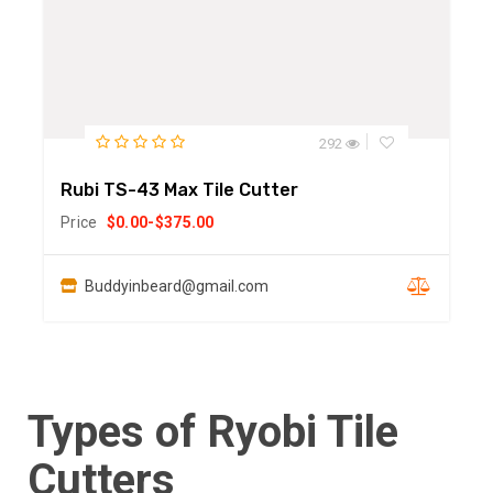
292
Rubi TS-43 Max Tile Cutter
Price
$
0.00
-
$
375.00
Buddyinbeard@gmail.com
Types of Ryobi Tile
Cutters