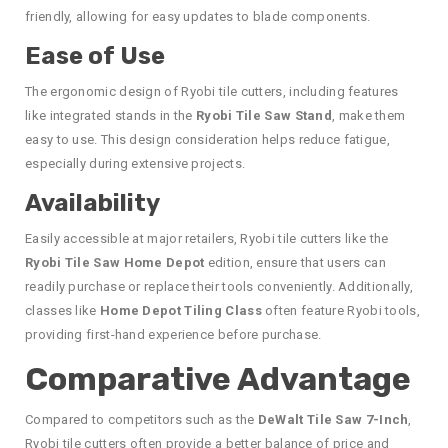
friendly, allowing for easy updates to blade components.
Ease of Use
The ergonomic design of Ryobi tile cutters, including features
like integrated stands in the
Ryobi Tile Saw Stand
, make them
easy to use. This design consideration helps reduce fatigue,
especially during extensive projects.
Availability
Easily accessible at major retailers, Ryobi tile cutters like the
Ryobi Tile Saw Home Depot
edition, ensure that users can
readily purchase or replace their tools conveniently. Additionally,
classes like
Home Depot Tiling Class
often feature Ryobi tools,
providing first-hand experience before purchase.
Comparative Advantage
Compared to competitors such as the
DeWalt Tile Saw 7-Inch
,
Ryobi tile cutters often provide a better balance of price and