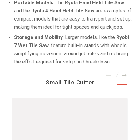
Portable Models
: The
Ryobi Hand Held Tile Saw
and the
Ryobi 4 Hand Held Tile Saw
are examples of
compact models that are easy to transport and set up,
making them ideal for tight spaces and quick jobs.
Storage and Mobility
: Larger models, like the
Ryobi
7 Wet Tile Saw
, feature built-in stands with wheels,
simplifying movement around job sites and reducing
the effort required for setup and breakdown.
Small Tile Cutter