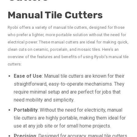
Manual Tile Cutters
Ryobi offers a variety of manual tile cutters, designed for those
who prefer a lighter, more portable solution without the need for
electrical power. These manual cutters are ideal for making quick,
clean cuts on ceramic, porcelain, and mosaic tiles. Here’s an
overview of the features and benefits of using Ryobi’s manual tile
cutters:
Ease of Use
: Manual tile cutters are known for their
straightforward, easy-to-operate mechanisms. They
require minimal setup and are perfect for jobs that
need mobility and simplicity.
Portability
: Without the need for electricity, manual
tile cutters are highly portable, making them ideal for
use at any job site or for small home projects.
Precision
: Designed for accuracy, manual tile cutters