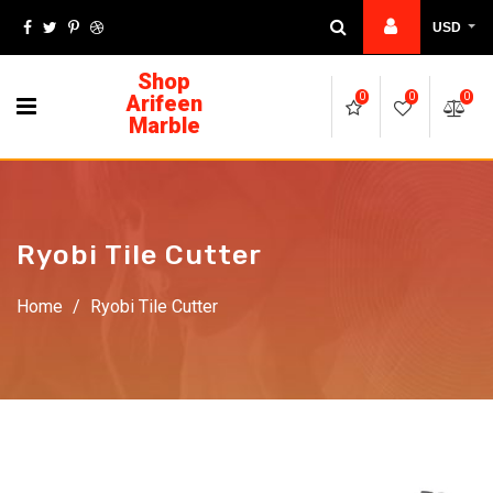
USD
Shop
Arifeen
0
0
0
Marble
Ryobi Tile Cutter
Home
/
Ryobi Tile Cutter