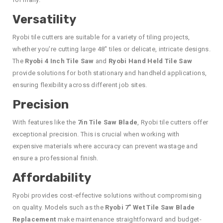
Versatility
Ryobi tile cutters are suitable for a variety of tiling projects,
whether you’re cutting large 48″ tiles or delicate, intricate designs.
The
Ryobi 4 Inch Tile Saw
and
Ryobi Hand Held Tile Saw
provide solutions for both stationary and handheld applications,
ensuring flexibility across different job sites.
Precision
With features like the
7in Tile Saw Blade
, Ryobi tile cutters offer
exceptional precision. This is crucial when working with
expensive materials where accuracy can prevent wastage and
ensure a professional finish.
Affordability
Ryobi provides cost-effective solutions without compromising
on quality. Models such as the
Ryobi 7” Wet Tile Saw Blade
Replacement
make maintenance straightforward and budget-