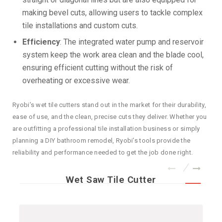
making bevel cuts, allowing users to tackle complex
tile installations and custom cuts.
Efficiency
: The integrated water pump and reservoir
system keep the work area clean and the blade cool,
ensuring efficient cutting without the risk of
overheating or excessive wear.
Ryobi’s wet tile cutters stand out in the market for their durability,
ease of use, and the clean, precise cuts they deliver. Whether you
are outfitting a professional tile installation business or simply
planning a DIY bathroom remodel, Ryobi’s tools provide the
reliability and performance needed to get the job done right.
Wet Saw Tile Cutter