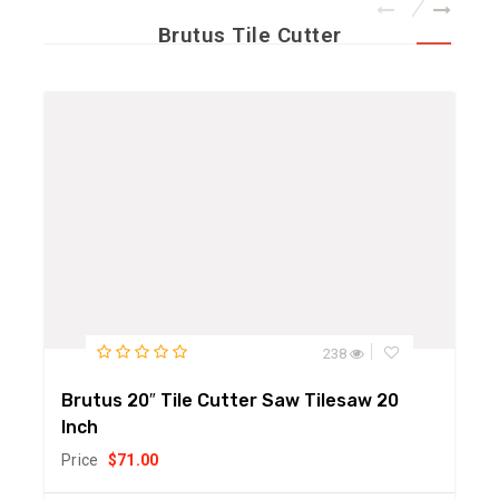
Brutus Tile Cutter
238
Brutus 20″ Tile Cutter Saw Tilesaw 20
Inch
Price
$
71.00