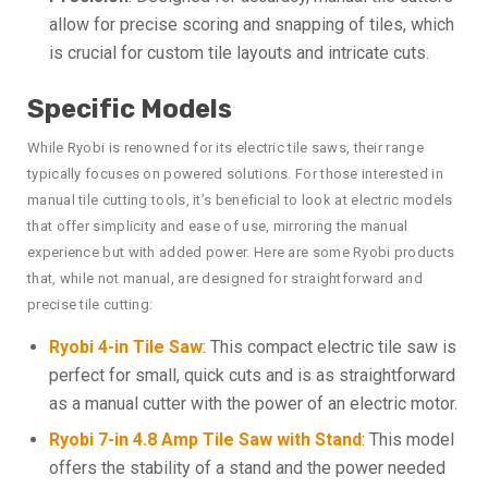
allow for precise scoring and snapping of tiles, which
is crucial for custom tile layouts and intricate cuts.
Specific Models
While Ryobi is renowned for its electric tile saws, their range
typically focuses on powered solutions. For those interested in
manual tile cutting tools, it’s beneficial to look at electric models
that offer simplicity and ease of use, mirroring the manual
experience but with added power. Here are some Ryobi products
that, while not manual, are designed for straightforward and
precise tile cutting:
Ryobi 4-in Tile Saw
: This compact electric tile saw is
perfect for small, quick cuts and is as straightforward
as a manual cutter with the power of an electric motor.
Ryobi 7-in 4.8 Amp Tile Saw with Stand
: This model
offers the stability of a stand and the power needed