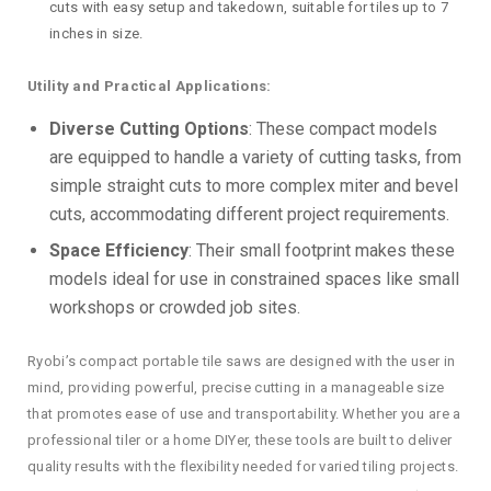
cuts with easy setup and takedown, suitable for tiles up to 7
inches in size.
Utility and Practical Applications:
Diverse Cutting Options
: These compact models
are equipped to handle a variety of cutting tasks, from
simple straight cuts to more complex miter and bevel
cuts, accommodating different project requirements.
Space Efficiency
: Their small footprint makes these
models ideal for use in constrained spaces like small
workshops or crowded job sites.
Ryobi’s compact portable tile saws are designed with the user in
mind, providing powerful, precise cutting in a manageable size
that promotes ease of use and transportability. Whether you are a
professional tiler or a home DIYer, these tools are built to deliver
quality results with the flexibility needed for varied tiling projects.