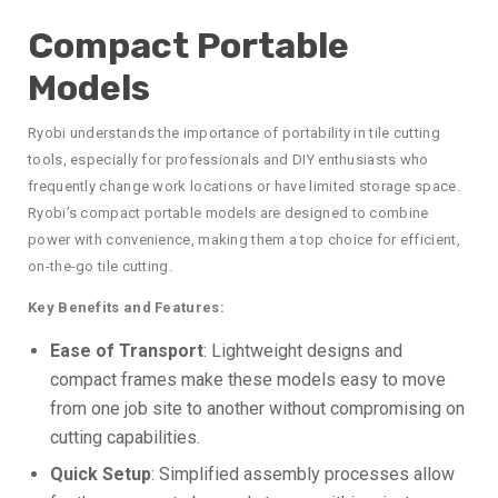
Compact Portable
Models
Ryobi understands the importance of portability in tile cutting
tools, especially for professionals and DIY enthusiasts who
frequently change work locations or have limited storage space.
Ryobi’s compact portable models are designed to combine
power with convenience, making them a top choice for efficient,
on-the-go tile cutting.
Key Benefits and Features:
Ease of Transport
: Lightweight designs and
compact frames make these models easy to move
from one job site to another without compromising on
cutting capabilities.
Quick Setup
: Simplified assembly processes allow