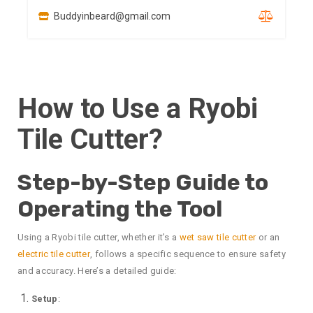
Buddyinbeard@gmail.com
How to Use a Ryobi
Tile Cutter?
Step-by-Step Guide to
Operating the Tool
Using a Ryobi tile cutter, whether it’s a
wet saw tile cutter
or an
electric tile cutter
, follows a specific sequence to ensure safety
and accuracy. Here’s a detailed guide:
Setup
: