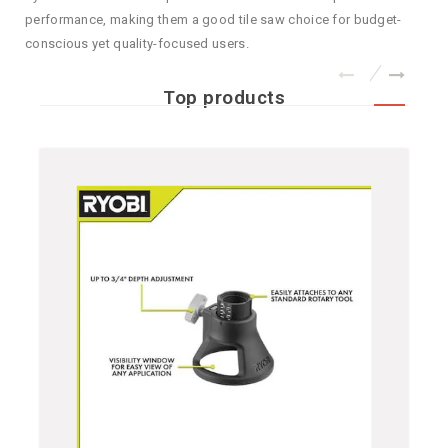
performance, making them a good tile saw choice for budget-
conscious yet quality-focused users.
Top products