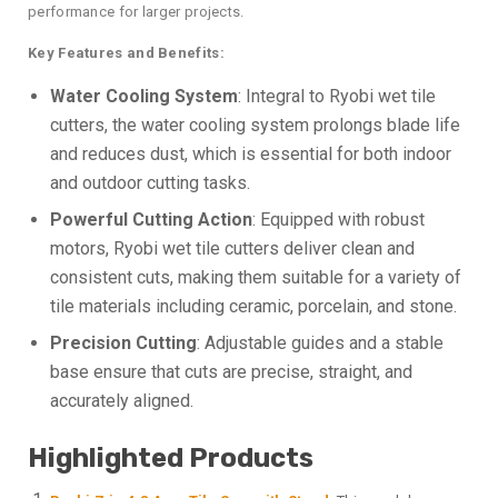
performance for larger projects.
Key Features and Benefits:
Water Cooling System
: Integral to Ryobi wet tile
cutters, the water cooling system prolongs blade life
and reduces dust, which is essential for both indoor
and outdoor cutting tasks.
Powerful Cutting Action
: Equipped with robust
motors, Ryobi wet tile cutters deliver clean and
consistent cuts, making them suitable for a variety of
tile materials including ceramic, porcelain, and stone.
Precision Cutting
: Adjustable guides and a stable
base ensure that cuts are precise, straight, and
accurately aligned.
Highlighted Products