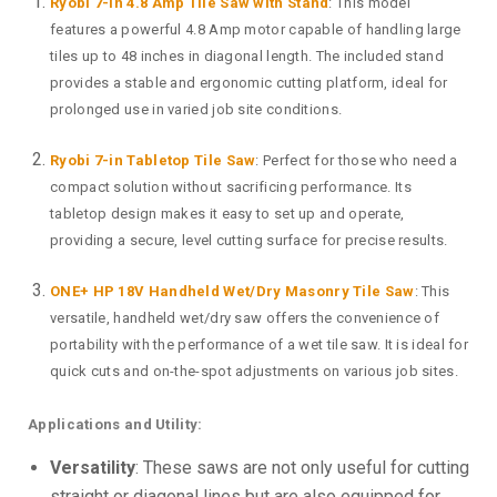
Ryobi 7-in 4.8 Amp Tile Saw with Stand
: This model
features a powerful 4.8 Amp motor capable of handling large
tiles up to 48 inches in diagonal length. The included stand
provides a stable and ergonomic cutting platform, ideal for
prolonged use in varied job site conditions.
Ryobi 7-in Tabletop Tile Saw
: Perfect for those who need a
compact solution without sacrificing performance. Its
tabletop design makes it easy to set up and operate,
providing a secure, level cutting surface for precise results.
ONE+ HP 18V Handheld Wet/Dry Masonry Tile Saw
: This
versatile, handheld wet/dry saw offers the convenience of
portability with the performance of a wet tile saw. It is ideal for
quick cuts and on-the-spot adjustments on various job sites.
Applications and Utility:
Versatility
: These saws are not only useful for cutting
straight or diagonal lines but are also equipped for