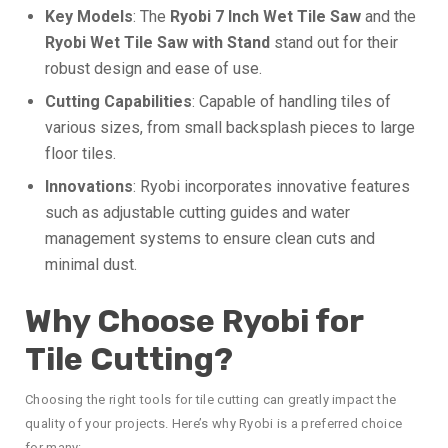
Key Models
: The
Ryobi 7 Inch Wet Tile Saw
and the
Ryobi Wet Tile Saw with Stand
stand out for their
robust design and ease of use.
Cutting Capabilities
: Capable of handling tiles of
various sizes, from small backsplash pieces to large
floor tiles.
Innovations
: Ryobi incorporates innovative features
such as adjustable cutting guides and water
management systems to ensure clean cuts and
minimal dust.
Why Choose Ryobi for
Tile Cutting?
Choosing the right tools for tile cutting can greatly impact the
quality of your projects. Here’s why Ryobi is a preferred choice
for many: