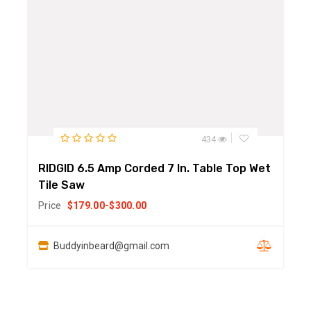
434
RIDGID 6.5 Amp Corded 7 In. Table Top Wet
Tile Saw
Price
$
179.00
-
$
300.00
Buddyinbeard@gmail.com