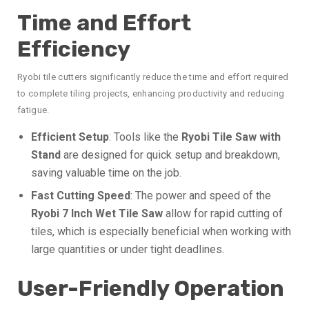
Time and Effort
Efficiency
Ryobi tile cutters significantly reduce the time and effort required
to complete tiling projects, enhancing productivity and reducing
fatigue.
Efficient Setup
: Tools like the
Ryobi Tile Saw with
Stand
are designed for quick setup and breakdown,
saving valuable time on the job.
Fast Cutting Speed
: The power and speed of the
Ryobi 7 Inch Wet Tile Saw
allow for rapid cutting of
tiles, which is especially beneficial when working with
large quantities or under tight deadlines.
User-Friendly Operation