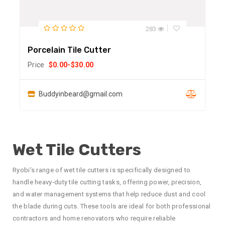
283
Porcelain Tile Cutter
Price
$
0.00
-
$
30.00
Buddyinbeard@gmail.com
Wet Tile Cutters
Ryobi’s range of wet tile cutters is specifically designed to
handle heavy-duty tile cutting tasks, offering power, precision,
and water management systems that help reduce dust and cool
the blade during cuts. These tools are ideal for both professional
contractors and home renovators who require reliable