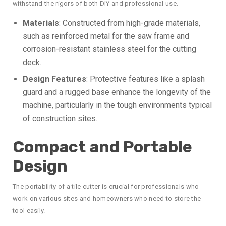
withstand the rigors of both DIY and professional use.
Materials
: Constructed from high-grade materials,
such as reinforced metal for the saw frame and
corrosion-resistant stainless steel for the cutting
deck.
Design Features
: Protective features like a splash
guard and a rugged base enhance the longevity of the
machine, particularly in the tough environments typical
of construction sites.
Compact and Portable
Design
The portability of a tile cutter is crucial for professionals who
work on various sites and homeowners who need to store the
tool easily.