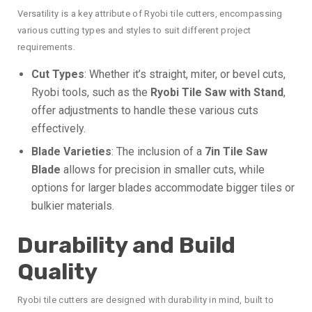
Versatility is a key attribute of Ryobi tile cutters, encompassing
various cutting types and styles to suit different project
requirements.
Cut Types
: Whether it’s straight, miter, or bevel cuts,
Ryobi tools, such as the
Ryobi Tile Saw with Stand
,
offer adjustments to handle these various cuts
effectively.
Blade Varieties
: The inclusion of a
7in Tile Saw
Blade
allows for precision in smaller cuts, while
options for larger blades accommodate bigger tiles or
bulkier materials.
Durability and Build
Quality
Ryobi tile cutters are designed with durability in mind, built to