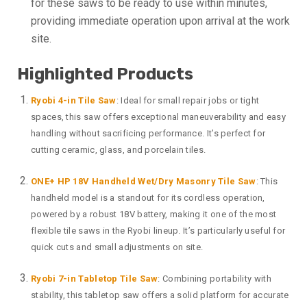
for these saws to be ready to use within minutes,
providing immediate operation upon arrival at the work
site.
Highlighted Products
Ryobi 4-in Tile Saw
: Ideal for small repair jobs or tight
spaces, this saw offers exceptional maneuverability and easy
handling without sacrificing performance. It’s perfect for
cutting ceramic, glass, and porcelain tiles.
ONE+ HP 18V Handheld Wet/Dry Masonry Tile Saw
: This
handheld model is a standout for its cordless operation,
powered by a robust 18V battery, making it one of the most
flexible tile saws in the Ryobi lineup. It’s particularly useful for
quick cuts and small adjustments on site.
Ryobi 7-in Tabletop Tile Saw
: Combining portability with
stability, this tabletop saw offers a solid platform for accurate