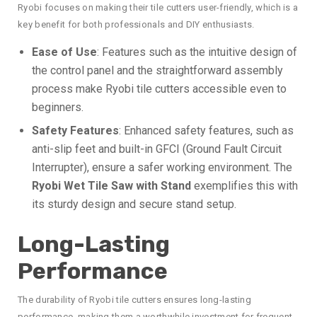
Ryobi focuses on making their tile cutters user-friendly, which is a
key benefit for both professionals and DIY enthusiasts.
Ease of Use
: Features such as the intuitive design of
the control panel and the straightforward assembly
process make Ryobi tile cutters accessible even to
beginners.
Safety Features
: Enhanced safety features, such as
anti-slip feet and built-in GFCI (Ground Fault Circuit
Interrupter), ensure a safer working environment. The
Ryobi Wet Tile Saw with Stand
exemplifies this with
its sturdy design and secure stand setup.
Long-Lasting
Performance
The durability of Ryobi tile cutters ensures long-lasting
performance, making them a worthwhile investment for frequent