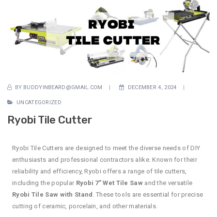
BY
BUDDYINBEARD@GMAIL.COM
DECEMBER 4, 2024
UNCATEGORIZED
Ryobi Tile Cutter
Ryobi Tile Cutters are designed to meet the diverse needs of DIY
enthusiasts and professional contractors alike. Known for their
reliability and efficiency, Ryobi offers a range of tile cutters,
including the popular
Ryobi 7” Wet Tile Saw
and the versatile
Ryobi Tile Saw with Stand
. These tools are essential for precise
cutting of ceramic, porcelain, and other materials.