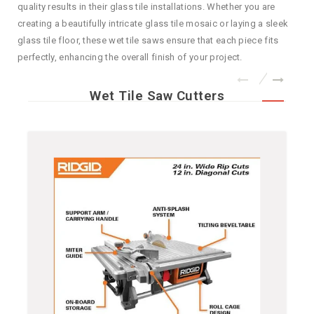
quality results in their glass tile installations. Whether you are
creating a beautifully intricate glass tile mosaic or laying a sleek
glass tile floor, these wet tile saws ensure that each piece fits
perfectly, enhancing the overall finish of your project.
Wet Tile Saw Cutters