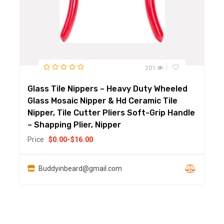
201
Glass Tile Nippers – Heavy Duty Wheeled
Glass Mosaic Nipper & Hd Ceramic Tile
Nipper, Tile Cutter Pliers Soft-Grip Handle
– Shapping Plier, Nipper
Price
$
0.00
-
$
16.00
Buddyinbeard@gmail.com