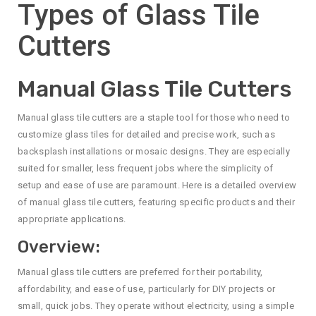
Types of Glass Tile
Cutters
Manual Glass Tile Cutters
Manual glass tile cutters are a staple tool for those who need to
customize glass tiles for detailed and precise work, such as
backsplash installations or mosaic designs. They are especially
suited for smaller, less frequent jobs where the simplicity of
setup and ease of use are paramount. Here is a detailed overview
of manual glass tile cutters, featuring specific products and their
appropriate applications.
Overview:
Manual glass tile cutters are preferred for their portability,
affordability, and ease of use, particularly for DIY projects or
small, quick jobs. They operate without electricity, using a simple