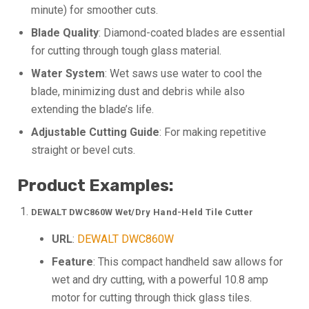
minute) for smoother cuts.
Blade Quality
: Diamond-coated blades are essential
for cutting through tough glass material.
Water System
: Wet saws use water to cool the
blade, minimizing dust and debris while also
extending the blade’s life.
Adjustable Cutting Guide
: For making repetitive
straight or bevel cuts.
Product Examples:
DEWALT DWC860W Wet/Dry Hand-Held Tile Cutter
URL
:
DEWALT DWC860W
Feature
: This compact handheld saw allows for
wet and dry cutting, with a powerful 10.8 amp
motor for cutting through thick glass tiles.