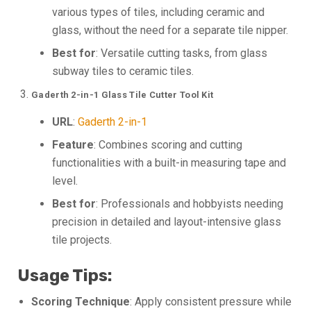
various types of tiles, including ceramic and
glass, without the need for a separate tile nipper.
Best for
: Versatile cutting tasks, from glass
subway tiles to ceramic tiles.
Gaderth 2-in-1 Glass Tile Cutter Tool Kit
URL
:
Gaderth 2-in-1
Feature
: Combines scoring and cutting
functionalities with a built-in measuring tape and
level.
Best for
: Professionals and hobbyists needing
precision in detailed and layout-intensive glass
tile projects.
Usage Tips:
Scoring Technique
: Apply consistent pressure while